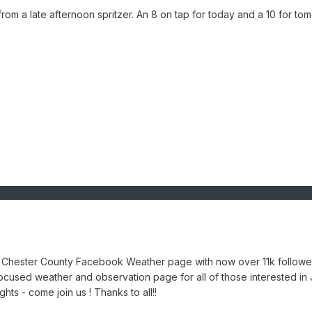
from a late afternoon spritzer. An 8 on tap for today and a 10 for to
he Chester County Facebook Weather page with now over 11k followe
ocused weather and observation page for all of those interested in
hts - come join us ! Thanks to all!!