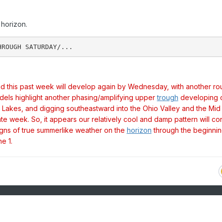
horizon.
had this past week will develop again by Wednesday, with another ro
els highlight another phasing/amplifying upper
trough
developing 
Lakes, and digging southeastward into the Ohio Valley and the Mid
late week. So, it appears our relatively cool and damp pattern will co
signs of true summerlike weather on the
horizon
through the beginnin
e 1.