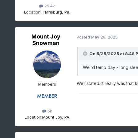
25.4k
Location:
Harrisburg, Pa.
Mount Joy
Posted
May 26, 2025
Snowman
On 5/25/2025 at 8:48 
Weird temp day - long slee
Well stated. It really was that k
Members
5k
Location:
Mount Joy, PA