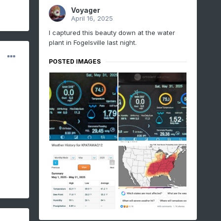
Voyager
April 16, 2025
I captured this beauty down at the water
plant in Fogelsville last night.
POSTED IMAGES