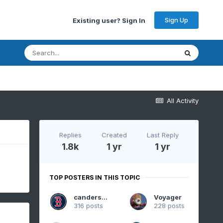
Sign Up
Existing user? Sign In
All Activity
Replies
Created
Last Reply
1.8k
1 yr
1 yr
TOP POSTERS IN THIS TOPIC
canderson
Voyager
316 posts
228 posts