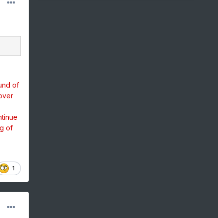
und of
over
ntinue
g of
1