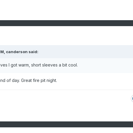
PM,
canderson
said:
ves I got warm, short sleeves a bit cool.
ind of day. Great fire pit night.