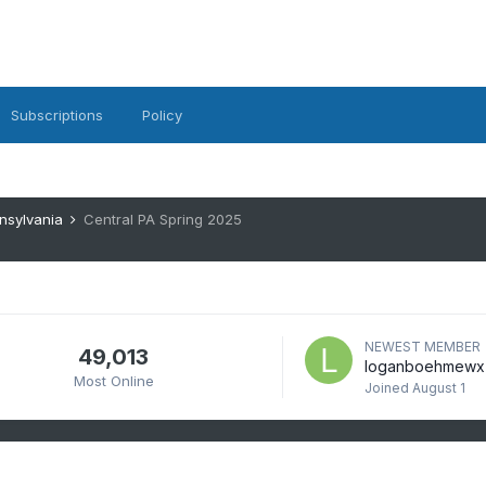
Subscriptions
Policy
nsylvania
Central PA Spring 2025
NEWEST MEMBER
49,013
loganboehmewx
Most Online
Joined
August 1