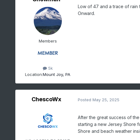
Low of 47 and a trace of rain 
Onward.
Members
5k
Location:
Mount Joy, PA
ChescoWx
Posted
May 25, 2025
After the great success of t
starting a new Jersey Shore f
Shore and beach weather insig