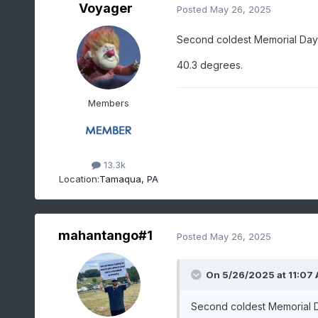
Voyager
Posted
May 26, 2025
Second coldest Memorial Day
40.3 degrees.
Members
13.3k
Location:
Tamaqua, PA
mahantango#1
Posted
May 26, 2025
On 5/26/2025 at 11:07
Second coldest Memorial D