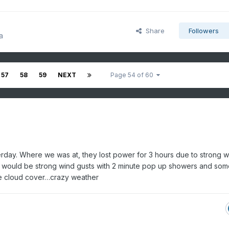
Share
Followers
a
57
58
59
NEXT
Page 54 of 60
rday. Where we was at, they lost power for 3 hours due to strong w
e would be strong wind gusts with 2 minute pop up showers and som
he cloud cover…crazy weather