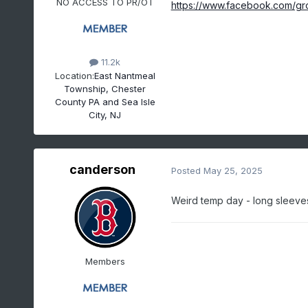
NO ACCESS TO PR/OT
https://www.facebook.com/gr
11.2k
Location:
East Nantmeal
Township, Chester
County PA and Sea Isle
City, NJ
canderson
Posted
May 25, 2025
Weird temp day - long sleeves
Members