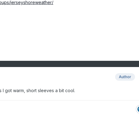
oups/jerseyshoreweather/
Author
 I got warm, short sleeves a bit cool.