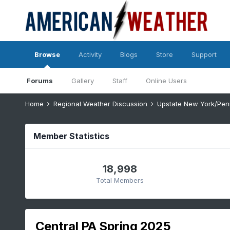
Browse
Activity
Blogs
Store
Support
Forums
Gallery
Staff
Online Users
Home
Regional Weather Discussion
Upstate New York/Pen
Member Statistics
18,998
Total Members
Central PA Spring 2025