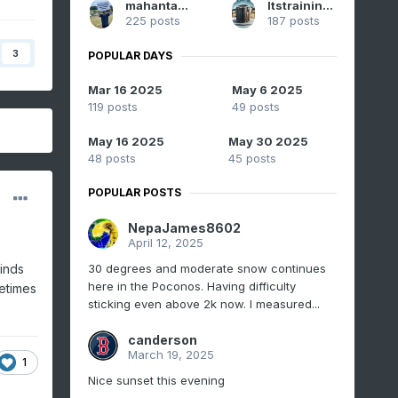
mahantango#1
Itstrainingtime
225 posts
187 posts
3
POPULAR DAYS
Mar 16 2025
May 6 2025
119 posts
49 posts
May 16 2025
May 30 2025
48 posts
45 posts
POPULAR POSTS
NepaJames8602
April 12, 2025
30 degrees and moderate snow continues
inds
here in the Poconos. Having difficulty
etimes
sticking even above 2k now. I measured...
canderson
March 19, 2025
1
Nice sunset this evening