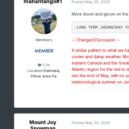
mahantango#1
Posted
May 25, 2025
More doom and gloom on the 
Members
-- Changed Discussion --
A similar pattern to what we 
cooler and damp weather. Mod
eastern Canada and the Great 
5.4k
Atlantic region for the mid to 
Location:
Dalmatia,
into the end of May, with no 
Pillow area Pa.
meteorological summer on Jun
Mount Joy
Posted
May 25, 2025
Snowman