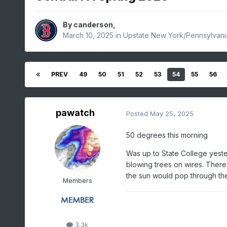
By
canderson
,
March 10, 2025
in
Upstate New York/Pennsylvani
PREV
49
50
51
52
53
54
55
56
pawatch
Posted
May 25, 2025
50 degrees this morning
Was up to State College yeste
blowing trees on wires. Ther
the sun would pop through t
Members
3.3k