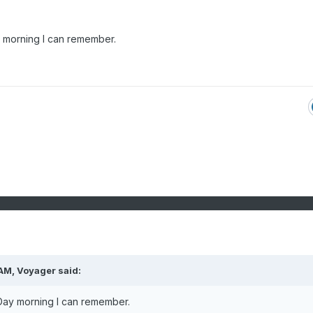
 morning I can remember.
 AM,
Voyager
said:
ay morning I can remember.