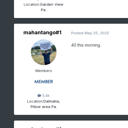
Location:
Garden View
Pa.
mahantango#1
Posted
May 25, 2025
40 this morning.
Members
5.4k
Location:
Dalmatia,
Pillow area Pa.