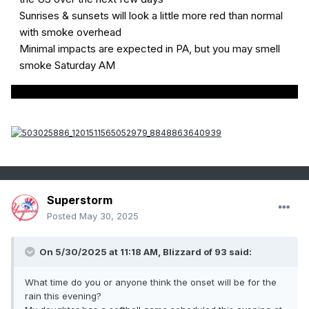
Sunrises & sunsets will look a little more red than normal
with smoke overhead
Minimal impacts are expected in PA, but you may smell
smoke Saturday AM
Superstorm
Posted
May 30, 2025
On 5/30/2025 at 11:18 AM,
Blizzard of 93
said:
What time do you or anyone think the onset will be for the
rain this evening?