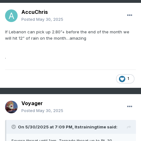
AccuChris
Posted
May 30, 2025
If Lebanon can pick up 2.80”+ before the end of the month we
will hit 12” of rain on the month…amazing
.
1
Voyager
Posted
May 30, 2025
On 5/30/2025 at 7:09 PM,
Itstrainingtime
said:
Severe threat until 1am, Tornado threat up to Rt. 30.