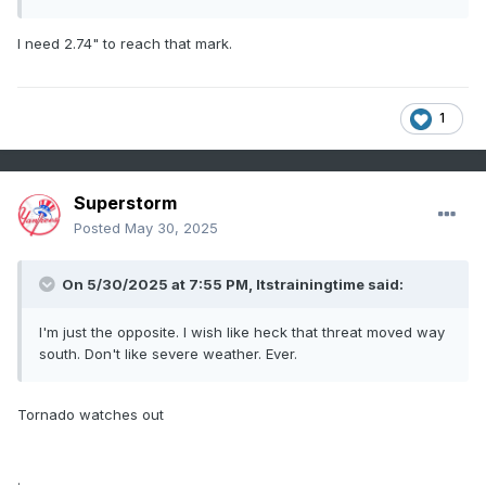
I need 2.74" to reach that mark.
1
Superstorm
Posted
May 30, 2025
On 5/30/2025 at 7:55 PM,
Itstrainingtime
said:
I'm just the opposite. I wish like heck that threat moved way
south. Don't like severe weather. Ever.
Tornado watches out
.