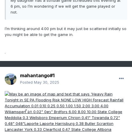
My daughter has a softball game scheduled this evening at
6 pm, so I’m wondering if we will get the game played or
not.
I’m thinking around 4:00 pm but it may just be scattered initially so
you might be able to get the game in.
.
mahantango#1
Posted
May 30, 2025