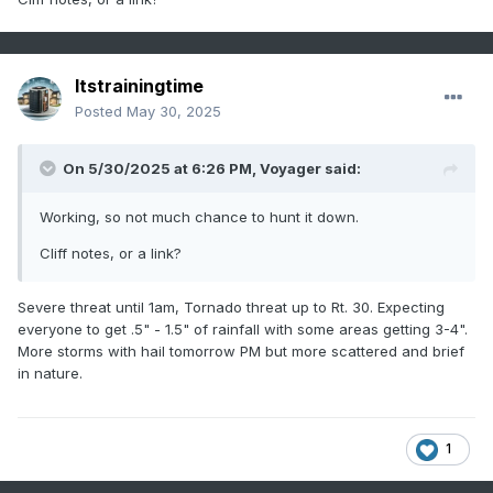
Itstrainingtime
Posted
May 30, 2025
On 5/30/2025 at 6:26 PM,
Voyager
said:
Working, so not much chance to hunt it down.
Cliff notes, or a link?
Severe threat until 1am, Tornado threat up to Rt. 30. Expecting
everyone to get .5" - 1.5" of rainfall with some areas getting 3-4".
More storms with hail tomorrow PM but more scattered and brief
in nature.
1