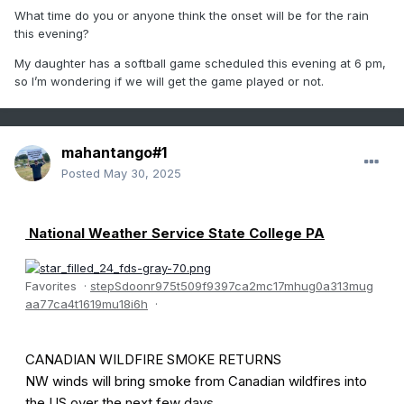
What time do you or anyone think the onset will be for the rain
this evening?
My daughter has a softball game scheduled this evening at 6 pm,
so I’m wondering if we will get the game played or not.
mahantango#1
Posted
May 30, 2025
National Weather Service State College PA
Favorites
·
s
t
e
p
S
d
o
o
n
r
9
7
5
t
5
0
9
f
9
3
9
7
c
a
2
m
c
1
7
m
h
u
g
0
a
3
1
3
m
u
g
a
a
7
7
c
a
4
t
1
6
1
9
m
u
1
8
i
6
h
·
CANADIAN WILDFIRE SMOKE RETURNS
NW winds will bring smoke from Canadian wildfires into
the US over the next few days