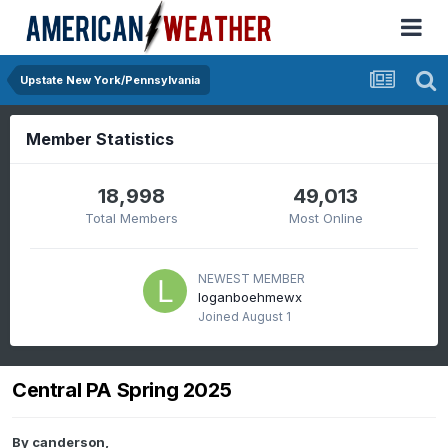
Upstate New York/Pennsylvania
Member Statistics
18,998
49,013
Total Members
Most Online
NEWEST MEMBER
loganboehmewx
Joined
August 1
Central PA Spring 2025
By
canderson
,