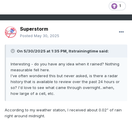
1
Superstorm
Posted
May 30, 2025
On 5/30/2025 at 1:35 PM,
Itstrainingtime
said:
Interesting - do you have any idea when it rained? Nothing
measurable fell here.
I've often wondered this but never asked, is there a radar
history that is available to review over the past 24 hours or
so? I'd love to see what came through overnight...when,
how large of a cell, etc.
According to my weather station, I received about 0.02” of rain
right around midnight.