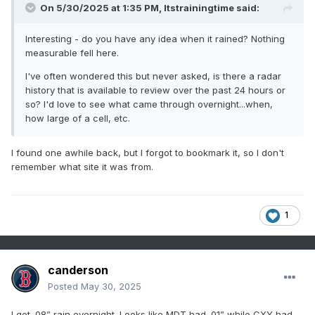
On 5/30/2025 at 1:35 PM,
Itstrainingtime
said:
Interesting - do you have any idea when it rained? Nothing
measurable fell here.
I've often wondered this but never asked, is there a radar
history that is available to review over the past 24 hours or
so? I'd love to see what came through overnight...when,
how large of a cell, etc.
I found one awhile back, but I forgot to bookmark it, so I don't
remember what site it was from.
1
canderson
Posted
May 30, 2025
I got .08” rain overnight. Looks like MDT had .01” while CXY had