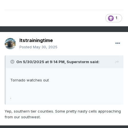
1
Itstrainingtime
Posted
May 30, 2025
On 5/30/2025 at 9:14 PM,
Superstorm
said:
Tornado watches out
.
Yep, southern tier counties. Some pretty nasty cells approaching
from our southwest.