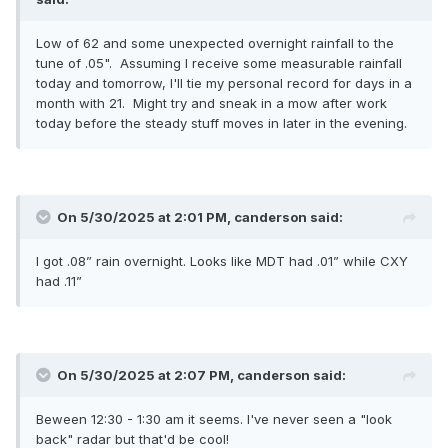
Low of 62 and some unexpected overnight rainfall to the
tune of .05". Assuming I receive some measurable rainfall
today and tomorrow, I'll tie my personal record for days in a
month with 21. Might try and sneak in a mow after work
today before the steady stuff moves in later in the evening.
On 5/30/2025 at 2:01 PM,
canderson
said:
I got .08” rain overnight. Looks like MDT had .01” while CXY
had .11”
On 5/30/2025 at 2:07 PM,
canderson
said:
Beween 12:30 - 1:30 am it seems. I've never seen a "look
back" radar but that'd be cool!