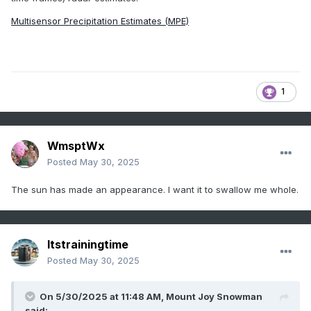
Multisensor Precipitation Estimates (MPE)
1
WmsptWx
Posted
May 30, 2025
The sun has made an appearance. I want it to swallow me whole.
Itstrainingtime
Posted
May 30, 2025
On 5/30/2025 at 11:48 AM,
Mount Joy Snowman
said: