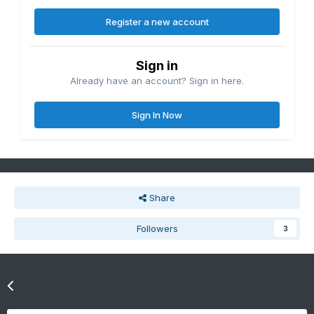
Register a new account
Sign in
Already have an account? Sign in here.
Sign In Now
Share
Followers
3
Go to topic listing