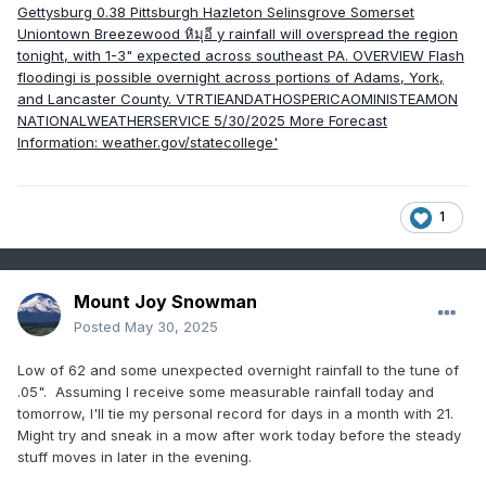
1
Mount Joy Snowman
Posted
May 30, 2025
Low of 62 and some unexpected overnight rainfall to the tune of
.05". Assuming I receive some measurable rainfall today and
tomorrow, I'll tie my personal record for days in a month with 21.
Might try and sneak in a mow after work today before the steady
stuff moves in later in the evening.