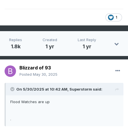
1
Replies
Created
Last Reply
1.8k
1 yr
1 yr
Blizzard of 93
Posted
May 30, 2025
On 5/30/2025 at 10:42 AM,
Superstorm
said:
Flood Watches are up
.