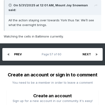
On 5/31/2025 at 12:01 AM,
Mount Joy Snowman
said:
All the action staying over towards York thus far. We’ll see
what the overnight brings.
Watching the cells in Baltimore currently.
PREV
Page 57 of 60
NEXT
Create an account or sign in to comment
You need to be a member in order to leave a comment
Create an account
Sign up for a new account in our community. It's easy!