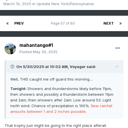
March 10, 2025
in
Upstate New York/Pennsylvania
PREV
Page 57 of 60
NEXT
mahantango#1
Posted
May 30, 2025
On 5/30/2025 at 10:02 AM,
Voyager
said:
Well, THIS caught me off guard this morning....
Tonight:
Showers and thunderstorms likely before 11pm,
then showers and possibly a thunderstorm between 11pm
and 2am, then showers after 2am. Low around 53. Light
north wind. Chance of precipitation is 100%.
New rainfall
amounts between 1 and 2 inches possible.
That trophy just might be going to the right place afterall.