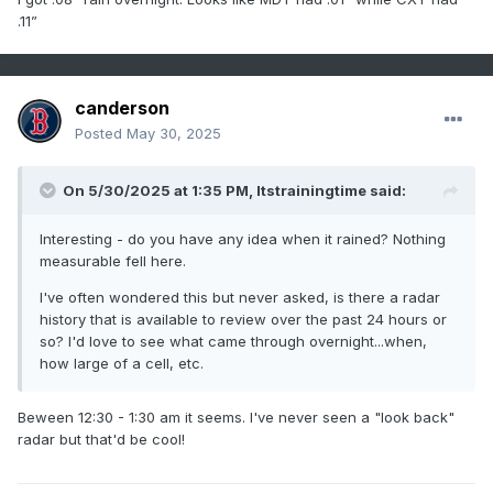
.11”
canderson
Posted
May 30, 2025
On 5/30/2025 at 1:35 PM,
Itstrainingtime
said:
Interesting - do you have any idea when it rained? Nothing
measurable fell here.
I've often wondered this but never asked, is there a radar
history that is available to review over the past 24 hours or
so? I'd love to see what came through overnight...when,
how large of a cell, etc.
Beween 12:30 - 1:30 am it seems. I've never seen a "look back"
radar but that'd be cool!