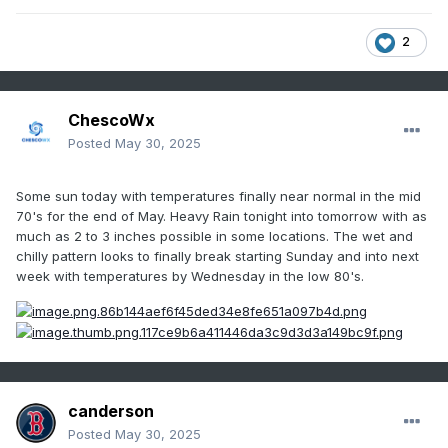
2
ChescoWx
Posted
May 30, 2025
Some sun today with temperatures finally near normal in the mid
70's for the end of May. Heavy Rain tonight into tomorrow with as
much as 2 to 3 inches possible in some locations. The wet and
chilly pattern looks to finally break starting Sunday and into next
week with temperatures by Wednesday in the low 80's.
canderson
Posted
May 30, 2025