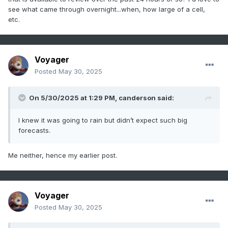
see what came through overnight...when, how large of a cell,
etc.
Voyager
Posted
May 30, 2025
On 5/30/2025 at 1:29 PM,
canderson
said:
I knew it was going to rain but didn’t expect such big
forecasts.
Me neither, hence my earlier post.
Voyager
Posted
May 30, 2025