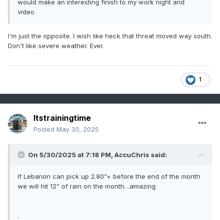
would make an interesting finish to my work night and
video
I'm just the opposite. I wish like heck that threat moved way south.
Don't like severe weather. Ever.
1
Itstrainingtime
Posted
May 30, 2025
On 5/30/2025 at 7:18 PM,
AccuChris
said:
If Lebanon can pick up 2.80”+ before the end of the month
we will hit 12” of rain on the month…amazing
.