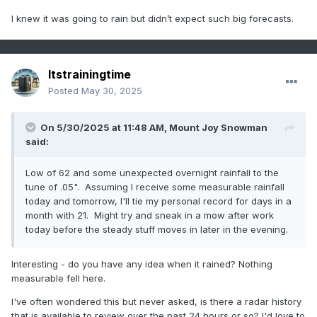
I knew it was going to rain but didn’t expect such big forecasts.
Itstrainingtime
Posted
May 30, 2025
On 5/30/2025 at 11:48 AM,
Mount Joy Snowman
said:
Low of 62 and some unexpected overnight rainfall to the
tune of .05". Assuming I receive some measurable rainfall
today and tomorrow, I'll tie my personal record for days in a
month with 21. Might try and sneak in a mow after work
today before the steady stuff moves in later in the evening.
Interesting - do you have any idea when it rained? Nothing
measurable fell here.
I've often wondered this but never asked, is there a radar history
that is available to review over the past 24 hours or so? I'd love to