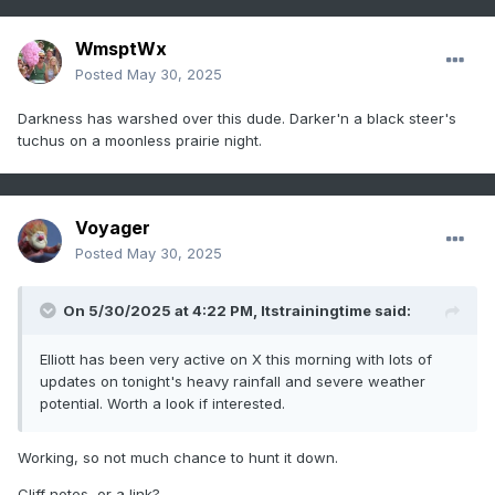
WmsptWx
Posted
May 30, 2025
Darkness has warshed over this dude. Darker'n a black steer's
tuchus on a moonless prairie night.
Voyager
Posted
May 30, 2025
On 5/30/2025 at 4:22 PM,
Itstrainingtime
said:
Elliott has been very active on X this morning with lots of
updates on tonight's heavy rainfall and severe weather
potential. Worth a look if interested.
Working, so not much chance to hunt it down.
Cliff notes, or a link?