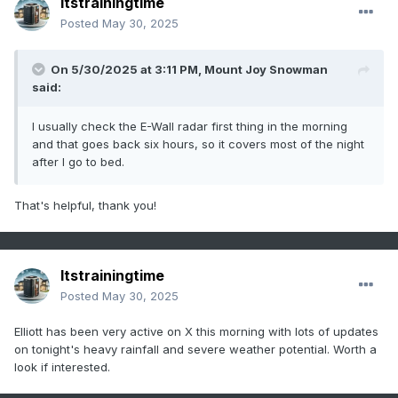
Itstrainingtime
Posted
May 30, 2025
On 5/30/2025 at 3:11 PM,
Mount Joy Snowman
said:
I usually check the E-Wall radar first thing in the morning
and that goes back six hours, so it covers most of the night
after I go to bed.
That's helpful, thank you!
Itstrainingtime
Posted
May 30, 2025
Elliott has been very active on X this morning with lots of updates
on tonight's heavy rainfall and severe weather potential. Worth a
look if interested.