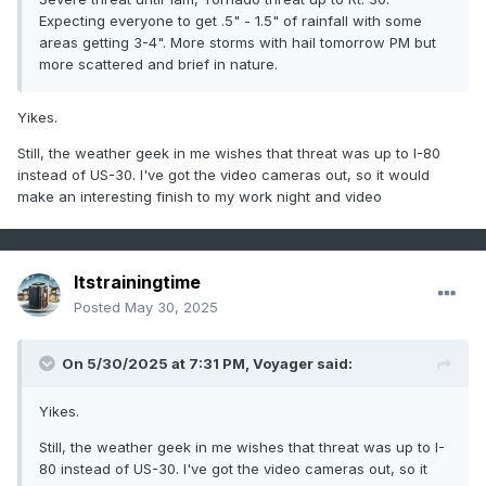
Expecting everyone to get .5" - 1.5" of rainfall with some
areas getting 3-4". More storms with hail tomorrow PM but
more scattered and brief in nature.
Yikes.
Still, the weather geek in me wishes that threat was up to I-80
instead of US-30. I've got the video cameras out, so it would
make an interesting finish to my work night and video
Itstrainingtime
Posted
May 30, 2025
On 5/30/2025 at 7:31 PM,
Voyager
said:
Yikes.
Still, the weather geek in me wishes that threat was up to I-
80 instead of US-30. I've got the video cameras out, so it