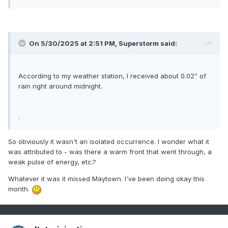
On 5/30/2025 at 2:51 PM,
Superstorm
said:
According to my weather station, I received about 0.02” of
rain right around midnight.
.
So obviously it wasn't an isolated occurrence. I wonder what it
was attributed to - was there a warm front that went through, a
weak pulse of energy, etc.?
Whatever it was it missed Maytown. I've been doing okay this
month.