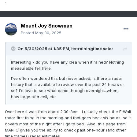
.
Mount Joy Snowman
Posted
May 30, 2025
On 5/30/2025 at 1:35 PM,
Itstrainingtime
said:
Interesting - do you have any idea when it rained? Nothing
measurable fell here.
I've often wondered this but never asked, is there a radar
history that is available to review over the past 24 hours or
so? I'd love to see what came through overnight...when,
how large of a cell, etc.
Over here it was from about 2:30-3am. I usually check the E-Wall
radar first thing in the morning and that goes back six hours, so it
covers most of the night after I go to bed. Also, this page from
MARFC gives you the ability to check past one-hour (and other
time frames) radar estimates.