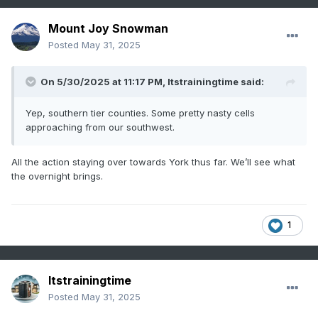
Mount Joy Snowman
Posted
May 31, 2025
On 5/30/2025 at 11:17 PM,
Itstrainingtime
said:
Yep, southern tier counties. Some pretty nasty cells
approaching from our southwest.
All the action staying over towards York thus far. We’ll see what
the overnight brings.
1
Itstrainingtime
Posted
May 31, 2025