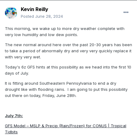
Kevin Reilly
Posted
June 28, 2024
This morning, we wake up to more dry weather complete with
very low humidity and low dew points.
The new normal around here over the past 20-30 years has been
to take a period of abnormally dry and very very quickly replace it
with very very wet.
Today's 6z GFS hints at this possibility as we head into the first 10
days of July.
It is fitting around Southeastern Pennsylvania to end a dry
drought like with flooding rains. I am going to put this possibility
out there on today, Friday, June 28th.
July 7th:
GFS Model – MSLP & Precip (Rain/Frozen) for CONUS | Tropical
Tidbits