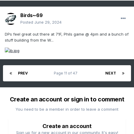
Birds~69
Posted
June 29, 2024
DPs feel great out there at 71F, Phils game @ 4pm and a bunch of
stuff building from the W...
PREV
Page 11 of 47
NEXT
Create an account or sign in to comment
You need to be a member in order to leave a comment
Create an account
Sign up for a new account in our community. It's easy!