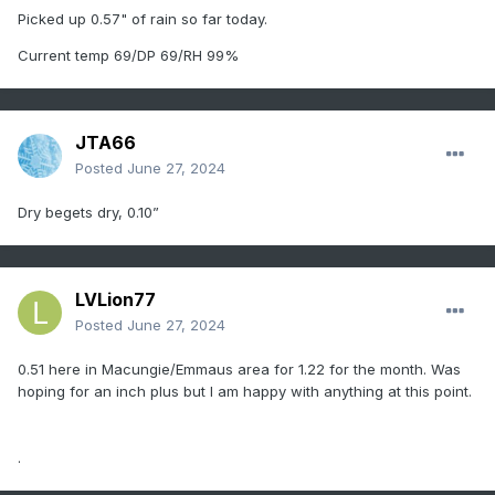
Picked up 0.57" of rain so far today.
Current temp 69/DP 69/RH 99%
JTA66
Posted
June 27, 2024
Dry begets dry, 0.10”
LVLion77
Posted
June 27, 2024
0.51 here in Macungie/Emmaus area for 1.22 for the month. Was
hoping for an inch plus but I am happy with anything at this point.
.