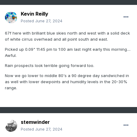
Kevin Reilly
Posted
June 27, 2024
67f here with brilliant blue skies north and west with a solid deck
of white cirrus overhead and all point south and east.
Picked up 0.09" 11:45 pm to 1:00 am last night early this morning....
Awful.
Rain prospects look terrible going forward too.
Now we go lower to middle 80's a 90 degree day sandwiched in
as well with lower dewpoints and humidity levels in the 20-30%
range.
stemwinder
Posted
June 27, 2024