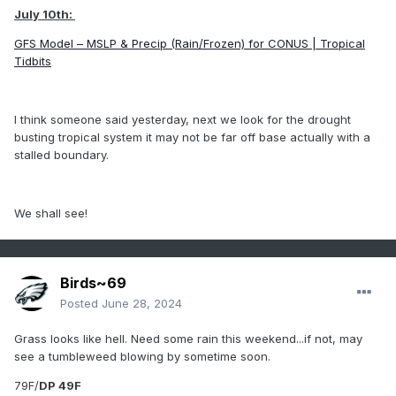
July 10th:
GFS Model – MSLP & Precip (Rain/Frozen) for CONUS | Tropical
Tidbits
I think someone said yesterday, next we look for the drought
busting tropical system it may not be far off base actually with a
stalled boundary.
We shall see!
Birds~69
Posted
June 28, 2024
Grass looks like hell. Need some rain this weekend...if not, may
see a tumbleweed blowing by sometime soon.
79F/
DP 49F