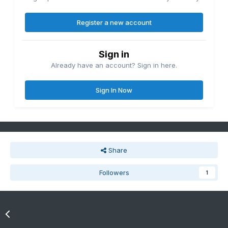
Register a new account
Sign in
Already have an account? Sign in here.
Sign In Now
Share
Followers
1
Go to topic listing