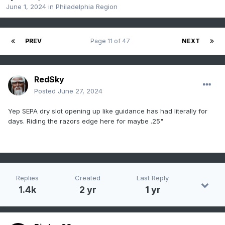
June 1, 2024
in
Philadelphia Region
PREV
Page 11 of 47
NEXT
RedSky
Posted
June 27, 2024
Yep SEPA dry slot opening up like guidance has had literally for
days. Riding the razors edge here for maybe .25"
Replies
Created
Last Reply
1.4k
2 yr
1 yr