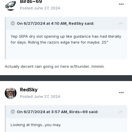
Birds~69
Posted
June 27, 2024
On 6/27/2024 at 4:10 AM,
RedSky
said:
Yep SEPA dry slot opening up like guidance has had literally
for days. Riding the razors edge here for maybe .25"
Actually decent rain going on here w/thunder...hmmm.
RedSky
Posted
June 27, 2024
On 6/27/2024 at 3:57 AM,
Birds~69
said:
Looking at things...you may.