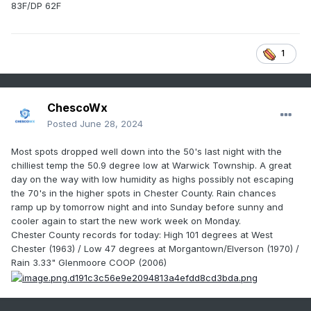
83F/DP 62F
1
ChescoWx
Posted
June 28, 2024
Most spots dropped well down into the 50's last night with the
chilliest temp the 50.9 degree low at Warwick Township. A great
day on the way with low humidity as highs possibly not escaping
the 70's in the higher spots in Chester County. Rain chances
ramp up by tomorrow night and into Sunday before sunny and
cooler again to start the new work week on Monday.
Chester County records for today: High 101 degrees at West
Chester (1963) / Low 47 degrees at Morgantown/Elverson
(1970) /
Rain 3.33" Glenmoore COOP (2006)