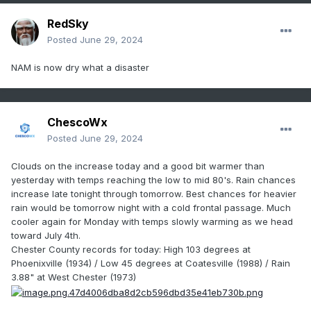
RedSky
Posted
June 29, 2024
NAM is now dry what a disaster
ChescoWx
Posted
June 29, 2024
Clouds on the increase today and a good bit warmer than
yesterday with temps reaching the low to mid 80's. Rain chances
increase late tonight through tomorrow. Best chances for heavier
rain would be tomorrow night with a cold frontal passage. Much
cooler again for Monday with temps slowly warming as we head
toward July 4th.
Chester County records for today: High 103 degrees at
Phoenixville (1934) / Low 45 degrees at Coatesville (1988) / Rain
3.88" at West Chester (1973)