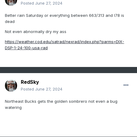
Posted
June 27, 2024
Better rain Saturday or everything between 663/313 and I78 is
dead
Not even abnormally dry my ass
https://weather.cod.edu/satrad/nexrad/index.php?parms=DIX-
DSP-1-24-100-usa-rad
RedSky
Posted
June 27, 2024
Northeast Bucks gets the golden sombrero not even a bug
watering