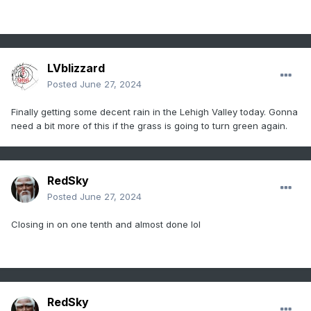
LVblizzard
Posted
June 27, 2024
Finally getting some decent rain in the Lehigh Valley today. Gonna
need a bit more of this if the grass is going to turn green again.
RedSky
Posted
June 27, 2024
Closing in on one tenth and almost done lol
RedSky