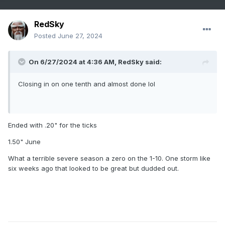
RedSky
Posted
June 27, 2024
On 6/27/2024 at 4:36 AM,
RedSky
said:
Closing in on one tenth and almost done lol
Ended with .20" for the ticks
1.50" June
What a terrible severe season a zero on the 1-10. One storm like
six weeks ago that looked to be great but dudded out.