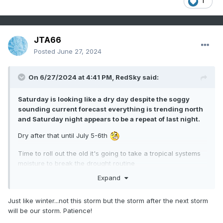
1
JTA66
Posted
June 27, 2024
On 6/27/2024 at 4:41 PM,
RedSky
said:
Saturday is looking like a dry day despite the soggy
sounding current forecast everything is trending north
and Saturday night appears to be a repeat of last night.
Dry after that until July 5-6th
Time to roll out the old it's going to take a tropical systems
moisture to break the drought routine
Expand
Just like winter...not this storm but the storm after the next storm
will be our storm. Patience!