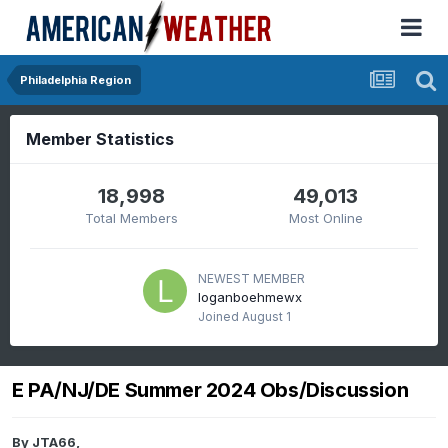
Philadelphia Region
Member Statistics
18,998
49,013
Total Members
Most Online
NEWEST MEMBER
loganboehmewx
Joined
August 1
E PA/NJ/DE Summer 2024 Obs/Discussion
By
JTA66
,