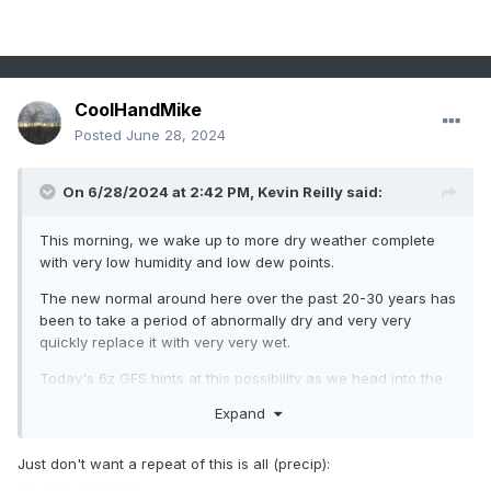
CoolHandMike
Posted
June 28, 2024
On 6/28/2024 at 2:42 PM,
Kevin Reilly
said:
This morning, we wake up to more dry weather complete
with very low humidity and low dew points.
The new normal around here over the past 20-30 years has
been to take a period of abnormally dry and very very
quickly replace it with very very wet.
Today's 6z GFS hints at this possibility as we head into the
first 10 days of July.
Expand
It is fitting around Southeastern Pennsylvania to end a dry
drought like with flooding rains. I am going to put this
Just don't want a repeat of this is all (precip):
possibility out there on today, Friday, June 28th.