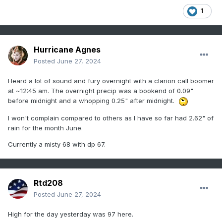
1
Hurricane Agnes
Posted
June 27, 2024
Heard a lot of sound and fury overnight with a clarion call boomer
at ~12:45 am. The overnight precip was a bookend of 0.09"
before midnight and a whopping 0.25" after midnight.
I won't complain compared to others as I have so far had 2.62" of
rain for the month June.
Currently a misty 68 with dp 67.
Rtd208
Posted
June 27, 2024
High for the day yesterday was 97 here.