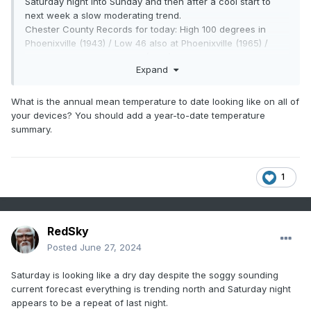
Saturday night into Sunday and then after a cool start to
next week a slow moderating trend.
Chester County Records for today: High 100 degrees in
Phoenixville (1943) / Low 46 also at Phoenixville (1965) /
Rain 4.54" at West Chester (1938)
Expand
What is the annual mean temperature to date looking like on all of
your devices? You should add a year-to-date temperature
summary.
1
RedSky
Posted
June 27, 2024
Saturday is looking like a dry day despite the soggy sounding
current forecast everything is trending north and Saturday night
appears to be a repeat of last night.