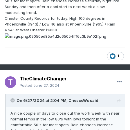
50's for most spots. Rain chances increase Saturday night into
Sunday and then after a cool start to next week a slow
moderating trend.
Chester County Records for today: High 100 degrees in
Phoenixville (1943) / Low 46 also at Phoenixville (1965) / Rain
4.54" at West Chester (1938)
1
TheClimateChanger
Posted
June 27, 2024
On 6/27/2024 at 2:04 PM,
ChescoWx
said:
A nice couple of days to close out the work week with near
normal temps in the low 80's with lows tonight in the
comfortable 50's for most spots. Rain chances increase