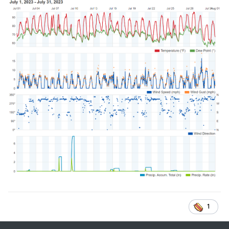
July 7th:
GFS Model – MSLP & Precip (Rain/Frozen) for CONUS |
Tropical Tidbits
July 10th:
GFS Model – MSLP & Precip (Rain/Frozen) for CONUS |
Tropical Tidbits
I think someone said yesterday, next we look for the
drought busting tropical system it may not be far off base
actually with a stalled boundary.
We shall see!
1