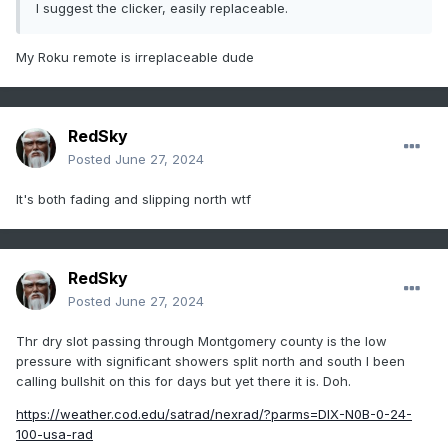
I suggest the clicker, easily replaceable.
My Roku remote is irreplaceable dude
RedSky
Posted
June 27, 2024
It's both fading and slipping north wtf
RedSky
Posted
June 27, 2024
Thr dry slot passing through Montgomery county is the low
pressure with significant showers split north and south I been
calling bullshit on this for days but yet there it is. Doh.
https://weather.cod.edu/satrad/nexrad/?parms=DIX-N0B-0-24-
100-usa-rad