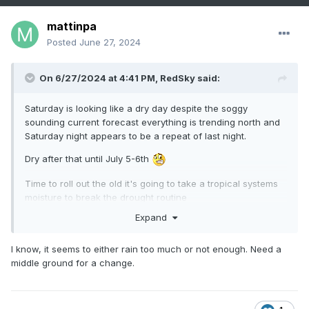
mattinpa
Posted
June 27, 2024
On 6/27/2024 at 4:41 PM,
RedSky
said:
Saturday is looking like a dry day despite the soggy
sounding current forecast everything is trending north and
Saturday night appears to be a repeat of last night.
Dry after that until July 5-6th
Time to roll out the old it's going to take a tropical systems
moisture to break the drought routine
Expand
I know, it seems to either rain too much or not enough. Need a
middle ground for a change.