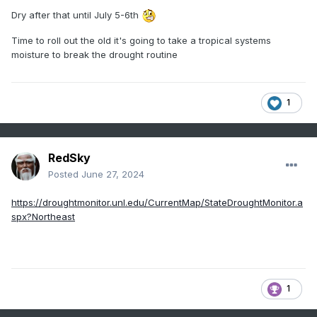
Dry after that until July 5-6th
Time to roll out the old it's going to take a tropical systems
moisture to break the drought routine
1
RedSky
Posted
June 27, 2024
https://droughtmonitor.unl.edu/CurrentMap/StateDroughtMonitor.a
spx?Northeast
1