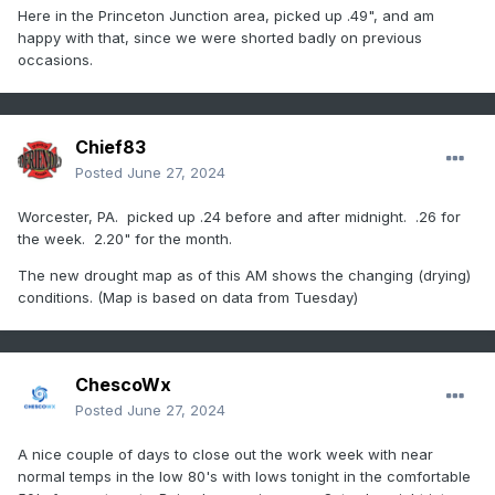
Here in the Princeton Junction area, picked up .49", and am
happy with that, since we were shorted badly on previous
occasions.
Chief83
Posted
June 27, 2024
Worcester, PA. picked up .24 before and after midnight. .26 for
the week. 2.20" for the month.
The new drought map as of this AM shows the changing (drying)
conditions. (Map is based on data from Tuesday)
ChescoWx
Posted
June 27, 2024
A nice couple of days to close out the work week with near
normal temps in the low 80's with lows tonight in the comfortable