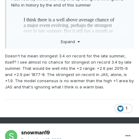
Niño in history by the end of this summer
Expand
Doesn't he mean strongest 3.4 on record for the late summer,
itself? I see almost no chance for strongest on record 3.4 by late
summer. That would be well into the +2 range: +2.6 per 2015-6
and +2.9 per 1877-8. The strongest on record in JAS, alone, is
+1.9. The model consensus is no warmer than the high +1 area by
JAS and that's ignoring what I think is a warm bias.
1
snowman19