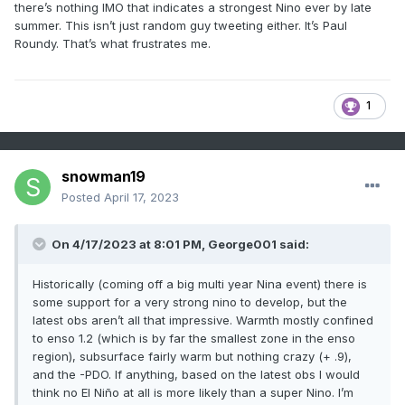
there’s nothing IMO that indicates a strongest Nino ever by late
summer. This isn’t just random guy tweeting either. It’s Paul
Roundy. That’s what frustrates me.
1
snowman19
Posted
April 17, 2023
On 4/17/2023 at 8:01 PM,
George001
said:
Historically (coming off a big multi year Nina event) there is
some support for a very strong nino to develop, but the
latest obs aren’t all that impressive. Warmth mostly confined
to enso 1.2 (which is by far the smallest zone in the enso
region), subsurface fairly warm but nothing crazy (+ .9),
and the -PDO. If anything, based on the latest obs I would
think no El Niño at all is more likely than a super Nino. I’m