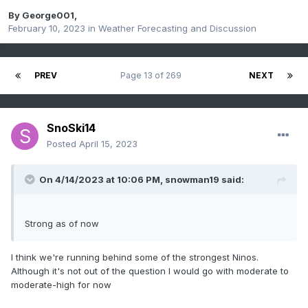
By
George001
,
February 10, 2023
in
Weather Forecasting and Discussion
PREV
Page 13 of 269
NEXT
SnoSki14
Posted
April 15, 2023
On 4/14/2023 at 10:06 PM,
snowman19
said:
Strong as of now
I think we're running behind some of the strongest Ninos.
Although it's not out of the question I would go with moderate to
moderate-high for now