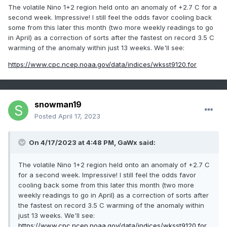
The volatile Nino 1+2 region held onto an anomaly of +2.7 C for a
second week. Impressive! I still feel the odds favor cooling back
some from this later this month (two more weekly readings to go
in April) as a correction of sorts after the fastest on record 3.5 C
warming of the anomaly within just 13 weeks. We'll see:
https://www.cpc.ncep.noaa.gov/data/indices/wksst9120.for
snowman19
Posted
April 17, 2023
On 4/17/2023 at 4:48 PM,
GaWx
said:
The volatile Nino 1+2 region held onto an anomaly of +2.7 C
for a second week. Impressive! I still feel the odds favor
cooling back some from this later this month (two more
weekly readings to go in April) as a correction of sorts after
the fastest on record 3.5 C warming of the anomaly within
just 13 weeks. We'll see:
https://www.cpc.ncep.noaa.gov/data/indices/wksst9120.for