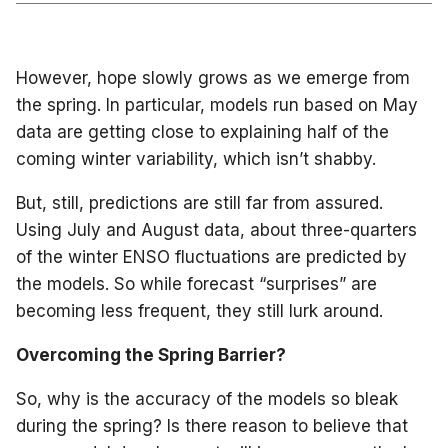
However, hope slowly grows as we emerge from
the spring. In particular, models run based on May
data are getting close to explaining half of the
coming winter variability, which isn’t shabby.
But, still, predictions are still far from assured.
Using July and August data, about three-quarters
of the winter ENSO fluctuations are predicted by
the models. So while forecast “surprises” are
becoming less frequent, they still lurk around.
Overcoming the Spring Barrier?
So, why is the accuracy of the models so bleak
during the spring? Is there reason to believe that