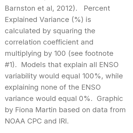
Barnston et al, 2012). Percent
Explained Variance (%) is
calculated by squaring the
correlation coefficient and
multiplying by 100 (see footnote
#1). Models that explain all ENSO
variability would equal 100%, while
explaining none of the ENSO
variance would equal 0%. Graphic
by Fiona Martin based on data from
NOAA CPC and IRI.