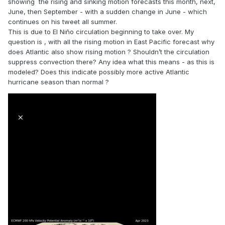
showing the rising and sinking motion forecasts this month, next,
June, then September - with a sudden change in June - which
continues on his tweet all summer.
This is due to El Niño circulation beginning to take over. My
question is , with all the rising motion in East Pacific forecast why
does Atlantic also show rising motion ? Shouldn’t the circulation
suppress convection there? Any idea what this means - as this is
modeled? Does this indicate possibly more active Atlantic
hurricane season than normal ?