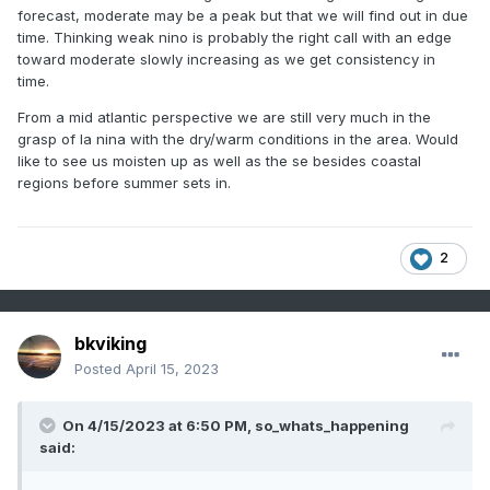
forecast, moderate may be a peak but that we will find out in due
time. Thinking weak nino is probably the right call with an edge
toward moderate slowly increasing as we get consistency in
time.
From a mid atlantic perspective we are still very much in the
grasp of la nina with the dry/warm conditions in the area. Would
like to see us moisten up as well as the se besides coastal
regions before summer sets in.
2
bkviking
Posted
April 15, 2023
On 4/15/2023 at 6:50 PM,
so_whats_happening
said: