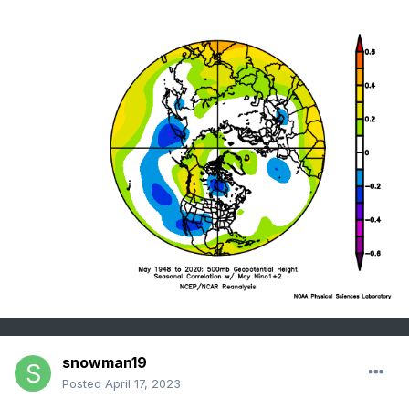
snowman19
Posted
April 17, 2023