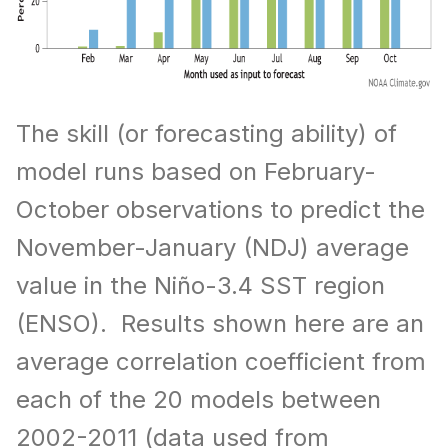
The skill (or forecasting ability) of
model runs based on February-
October observations to predict the
November-January (NDJ) average
value in the Niño-3.4 SST region
(ENSO). Results shown here are an
average correlation coefficient from
each of the 20 models between
2002-2011 (data used from