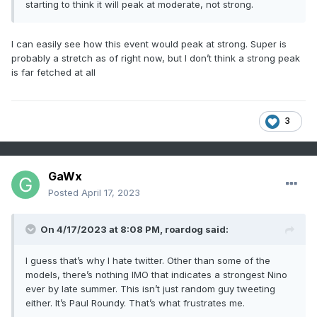
starting to think it will peak at moderate, not strong.
I can easily see how this event would peak at strong. Super is
probably a stretch as of right now, but I don’t think a strong peak
is far fetched at all
3
GaWx
Posted
April 17, 2023
On 4/17/2023 at 8:08 PM,
roardog
said:
I guess that’s why I hate twitter. Other than some of the
models, there’s nothing IMO that indicates a strongest Nino
ever by late summer. This isn’t just random guy tweeting
either. It’s Paul Roundy. That’s what frustrates me.