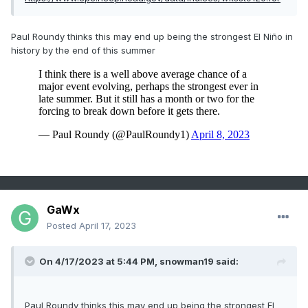
Paul Roundy thinks this may end up being the strongest El Niño in
history by the end of this summer
GaWx
Posted
April 17, 2023
On 4/17/2023 at 5:44 PM,
snowman19
said:
Paul Roundy thinks this may end up being the strongest El