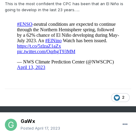
This is the most confident the CPC has been that an El Niño is
going to develop in the last 23 years…..
2
GaWx
Posted
April 17, 2023