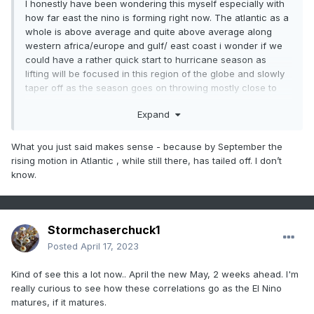
I honestly have been wondering this myself especially with
how far east the nino is forming right now. The atlantic as a
whole is above average and quite above average along
western africa/europe and gulf/ east coast i wonder if we
could have a rather quick start to hurricane season as
lifting will be focused in this region of the globe and slowly
taper off as the season goes on throwing mostly close to
home storm potential with shear likely on the increase
Expand
across the tropics with developing nino as we close the
season.
What you just said makes sense - because by September the
This development of nino has been rather interesting to
rising motion in Atlantic , while still there, has tailed off. I don’t
watch unfold. Im not sure i would go on to the strong side of
know.
things for a forecast, moderate may be a peak but that we
will find out in due time. Thinking weak nino is probably the
right call with an edge toward moderate slowly increasing
as we get consistency in time.
Stormchaserchuck1
From a mid atlantic perspective we are still very much in the
Posted
April 17, 2023
grasp of la nina with the dry/warm conditions in the area.
Kind of see this a lot now.. April the new May, 2 weeks ahead. I'm
Would like to see us moisten up as well as the se besides
really curious to see how these correlations go as the El Nino
coastal regions before summer sets in.
matures, if it matures.