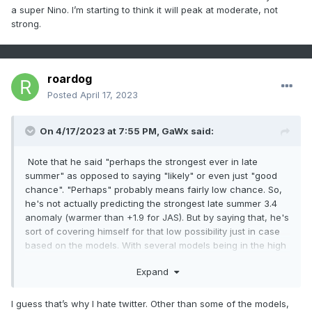
a super Nino. I’m starting to think it will peak at moderate, not
strong.
roardog
Posted
April 17, 2023
On 4/17/2023 at 7:55 PM,
GaWx
said:
Note that he said "perhaps the strongest ever in late
summer" as opposed to saying "likely" or even just "good
chance". "Perhaps" probably means fairly low chance. So,
he's not actually predicting the strongest late summer 3.4
anomaly (warmer than +1.9 for JAS). But by saying that, he's
sort of covering himself for that low possibility just in case
based on the models. With several models being in the high
1's by late summer, saying "perhaps" strongest ever by late
Expand
summer isn't far fetched imho. Personally, I'm leaning a fair
bit lower than that (probably no warmer than mid +1 range)
for that early based on perceived warm model bias.
I guess that’s why I hate twitter. Other than some of the models,