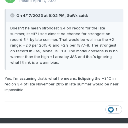
Posted
April 17, 2023
On 4/17/2023 at 6:02 PM, GaWx said:
Doesn't he mean strongest 3.4 on record for the late
summer, itself? I see almost no chance for strongest on
record 3.4 by late summer. That would be well into the +2
range: +2.6 per 2015-6 and +2.9 per 1877-8. The strongest
on record in JAS, alone, is +1.9. The model consensus is no
warmer than the high +1 area by JAS and that's ignoring
what I think is a warm bias.
Yes, I’m assuming that’s what he means. Eclipsing the +3.1C in
region 3.4 of late November 2015 in late summer would be near
impossible
1