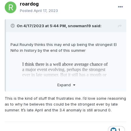
roardog
Posted
April 17, 2023
On 4/17/2023 at 5:44 PM,
snowman19
said:
Paul Roundy thinks this may end up being the strongest El
Niño in history by the end of this summer
Expand
This is the kind of stuff that frustrates me. I’d love some reasoning
as to why he believes this could be the strongest ever by late
summer. It’s late April and the 3.4 anomaly is still around 0.
1