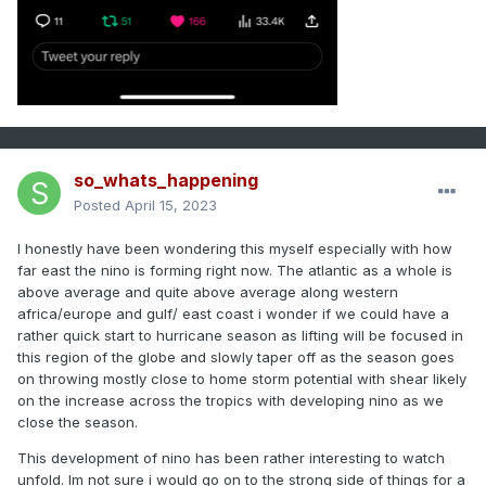
so_whats_happening
Posted
April 15, 2023
I honestly have been wondering this myself especially with how
far east the nino is forming right now. The atlantic as a whole is
above average and quite above average along western
africa/europe and gulf/ east coast i wonder if we could have a
rather quick start to hurricane season as lifting will be focused in
this region of the globe and slowly taper off as the season goes
on throwing mostly close to home storm potential with shear likely
on the increase across the tropics with developing nino as we
close the season.
This development of nino has been rather interesting to watch
unfold. Im not sure i would go on to the strong side of things for a