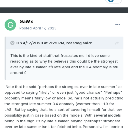
GaWx
Posted
April 17, 2023
On 4/17/2023 at 7:22 PM,
roardog
said:
This is the kind of stuff that frustrates me. I’d love some
reasoning as to why he believes this could be the strongest
ever by late summer. It’s late April and the 3.4 anomaly is still
around 0.
Note that he said "perhaps the strongest ever in late summer" as
opposed to saying "likely" or even just "good chance". "Perhaps"
probably means fairly low chance. So, he's not actually predicting
the strongest late summer 3.4 anomaly (warmer than +1.9 for
JAS). But by saying that, he's sort of covering himself for that low
possibility just in case based on the models. With several models
being in the high 1's by late summer, saying "perhaps" strongest
ever by late summer isn't far fetched imho. Personally, I'm leaning