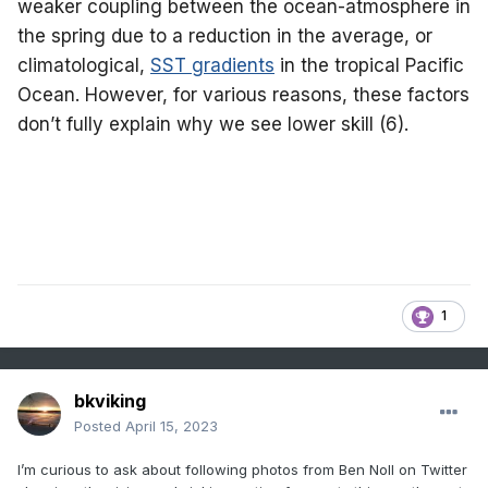
weaker coupling between the ocean-atmosphere in
the spring due to a reduction in the average, or
climatological,
SST gradients
in the tropical Pacific
Ocean. However, for various reasons, these factors
don’t fully explain why we see lower skill (6).
1
bkviking
Posted
April 15, 2023
I’m curious to ask about following photos from Ben Noll on Twitter