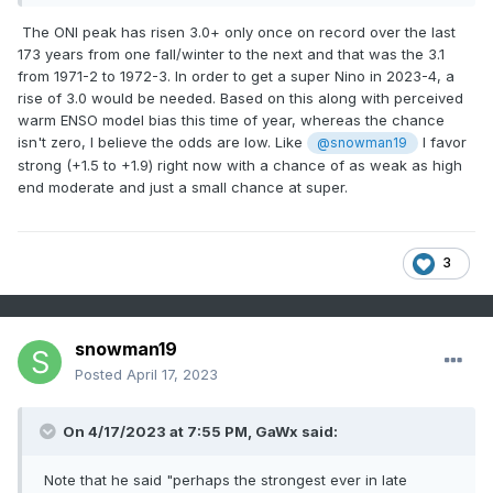
The ONI peak has risen 3.0+ only once on record over the last
173 years from one fall/winter to the next and that was the 3.1
from 1971-2 to 1972-3. In order to get a super Nino in 2023-4, a
rise of 3.0 would be needed. Based on this along with perceived
warm ENSO model bias this time of year, whereas the chance
isn't zero, I believe the odds are low. Like
I favor
@snowman19
strong (+1.5 to +1.9) right now with a chance of as weak as high
end moderate and just a small chance at super.
3
snowman19
Posted
April 17, 2023
On 4/17/2023 at 7:55 PM,
GaWx
said:
Note that he said "perhaps the strongest ever in late