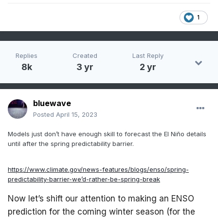
1
Replies
Created
Last Reply
8k
3 yr
2 yr
bluewave
Posted
April 15, 2023
Models just don’t have enough skill to forecast the El Niño details
until after the spring predictability barrier.
https://www.climate.gov/news-features/blogs/enso/spring-
predictability-barrier-we’d-rather-be-spring-break
Now let’s shift our attention to making an ENSO
prediction for the coming winter season (for the