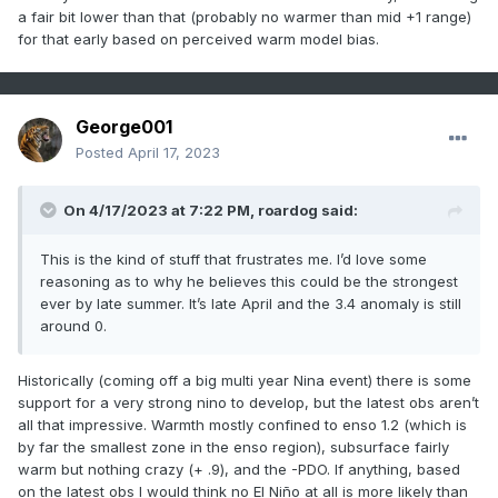
a fair bit lower than that (probably no warmer than mid +1 range)
for that early based on perceived warm model bias.
George001
Posted
April 17, 2023
On 4/17/2023 at 7:22 PM,
roardog
said:
This is the kind of stuff that frustrates me. I’d love some
reasoning as to why he believes this could be the strongest
ever by late summer. It’s late April and the 3.4 anomaly is still
around 0.
Historically (coming off a big multi year Nina event) there is some
support for a very strong nino to develop, but the latest obs aren’t
all that impressive. Warmth mostly confined to enso 1.2 (which is
by far the smallest zone in the enso region), subsurface fairly
warm but nothing crazy (+ .9), and the -PDO. If anything, based
on the latest obs I would think no El Niño at all is more likely than