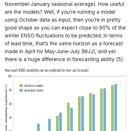
November-January seasonal average). How useful
are the models? Well, if you’re running a model
using October data as input, then you’re in pretty
good shape as you can expect close to 90% of the
winter ENSO fluctuations to be predicted. In terms
of lead time, that’s the same horizon as a forecast
made in April for May-June-July (MJJ), and yet
there is a huge difference in forecasting ability (5).