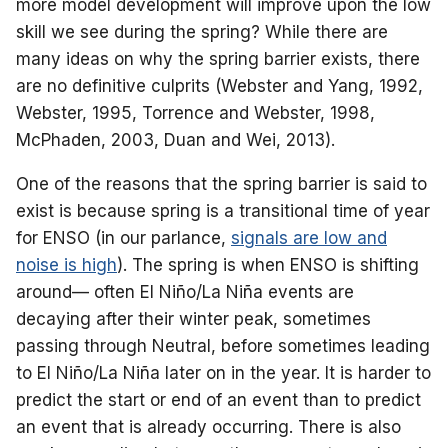
more model development will improve upon the low
skill we see during the spring? While there are
many ideas on why the spring barrier exists, there
are no definitive culprits (Webster and Yang, 1992,
Webster, 1995, Torrence and Webster, 1998,
McPhaden, 2003, Duan and Wei, 2013).
One of the reasons that the spring barrier is said to
exist is because spring is a transitional time of year
for ENSO (in our parlance,
signals are low and
noise is high
). The spring is when ENSO is shifting
around— often El Niño/La Niña events are
decaying after their winter peak, sometimes
passing through Neutral, before sometimes leading
to El Niño/La Niña later on in the year. It is harder to
predict the start or end of an event than to predict
an event that is already occurring. There is also