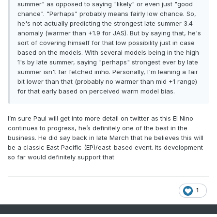
summer" as opposed to saying "likely" or even just "good
chance". "Perhaps" probably means fairly low chance. So,
he's not actually predicting the strongest late summer 3.4
anomaly (warmer than +1.9 for JAS). But by saying that, he's
sort of covering himself for that low possibility just in case
based on the models. With several models being in the high
1's by late summer, saying "perhaps" strongest ever by late
summer isn't far fetched imho. Personally, I'm leaning a fair
bit lower than that (probably no warmer than mid +1 range)
for that early based on perceived warm model bias.
I’m sure Paul will get into more detail on twitter as this El Nino
continues to progress, he’s definitely one of the best in the
business. He did say back in late March that he believes this will
be a classic East Pacific (EP)/east-based event. Its development
so far would definitely support that
1