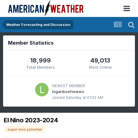
Weather Forecasting and Discussion
Member Statistics
18,999
49,013
Total Members
Most Online
NEWEST MEMBER
loganboehmewx
Joined
Saturday at 01:02 AM
El Nino 2023-2024
super nino potential