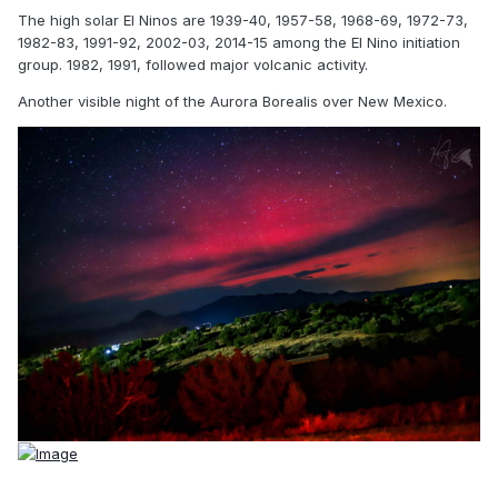
The high solar El Ninos are 1939-40, 1957-58, 1968-69, 1972-73,
1982-83, 1991-92, 2002-03, 2014-15 among the El Nino initiation
group. 1982, 1991, followed major volcanic activity.
Another visible night of the Aurora Borealis over New Mexico.