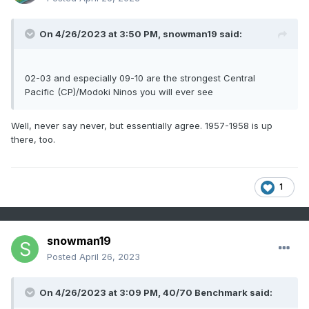
springs (2011 2018) including 2014
On 4/26/2023 at 3:50 PM,
snowman19
said:
02-03 and especially 09-10 are the strongest Central
Pacific (CP)/Modoki Ninos you will ever see
Well, never say never, but essentially agree. 1957-1958 is up
there, too.
1
snowman19
Posted
April 26, 2023
On 4/26/2023 at 3:09 PM,
40/70 Benchmark
said: