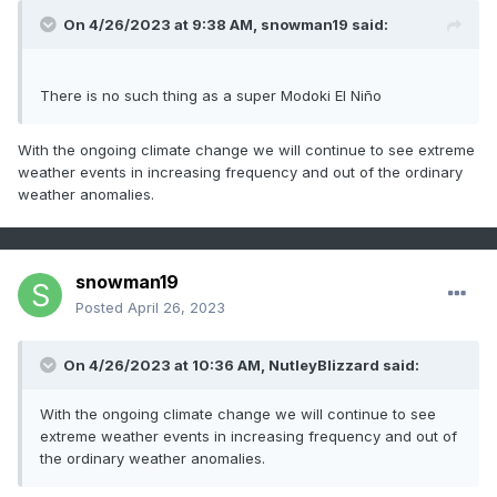
On 4/26/2023 at 9:38 AM,
snowman19
said:
There is no such thing as a super Modoki El Niño
With the ongoing climate change we will continue to see extreme
weather events in increasing frequency and out of the ordinary
weather anomalies.
snowman19
Posted
April 26, 2023
On 4/26/2023 at 10:36 AM, NutleyBlizzard said:
With the ongoing climate change we will continue to see
extreme weather events in increasing frequency and out of
the ordinary weather anomalies.