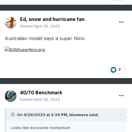
Ed, snow and hurricane fan
Posted
April 26, 2023
Australian model says a super Nino
2
40/70 Benchmark
Posted
April 26, 2023
On 4/26/2023 at 2:26 PM,
bluewave
said:
Looks like excessive momentum.