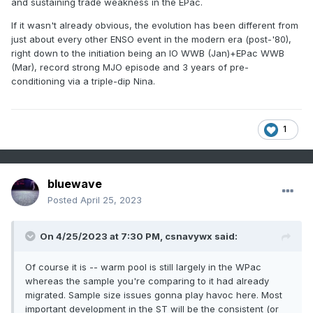
and sustaining trade weakness in the EPac.
If it wasn't already obvious, the evolution has been different from
just about every other ENSO event in the modern era (post-'80),
right down to the initiation being an IO WWB (Jan)+EPac WWB
(Mar), record strong MJO episode and 3 years of pre-
conditioning via a triple-dip Nina.
1
bluewave
Posted
April 25, 2023
On 4/25/2023 at 7:30 PM,
csnavywx
said:
Of course it is -- warm pool is still largely in the WPac
whereas the sample you're comparing to it had already
migrated. Sample size issues gonna play havoc here. Most
important development in the ST will be the consistent (or