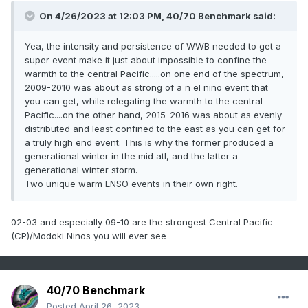
conditions. Excessive momentum appears in AMJ
forecast busts and false alarms including the
On 4/26/2023 at 12:03 PM,
40/70 Benchmark
said:
2014 one. In some models, excessive momentum
Yea, the intensity and persistence of WWB needed to get a
appears to be related to model formulation rather
super event make it just about impossible to confine the
than initialization. A concerning trend is that four
warmth to the central Pacific.....on one end of the spectrum,
of the nine years with AMJ forecast busts
2009-2010 was about as strong of a n el nino event that
you can get, while relegating the warmth to the central
occurred in the last decade.
Pacific....on the other hand, 2015-2016 was about as evenly
distributed and least confined to the east as you can get for
Key Points
a truly high end event. This is why the former produced a
generational winter in the mid atl, and the latter a
generational winter storm.
Two unique warm ENSO events in their own right.
Evolution of ENSO forecasts initialized in late
spring is too strongly tied to the observed
02-03 and especially 09-10 are the strongest Central Pacific
(CP)/Modoki Ninos you will ever see
evolution that precedes their initialization
This state-dependent model bias reduces the
reliability of ENSO forecasts made in late-spring
40/70 Benchmark
Coupled models failed to capture the correct
Posted
April 26, 2023
direction of ENSO evolution in half of last eight