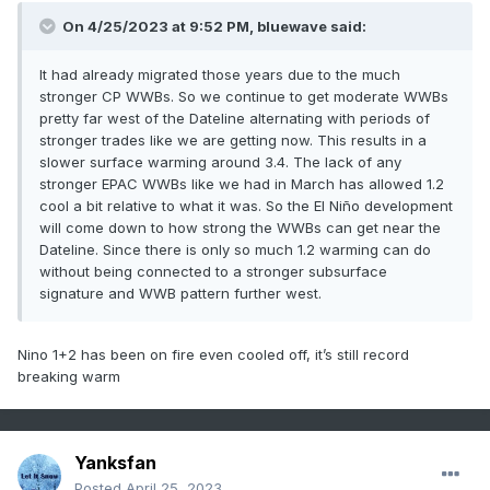
On 4/25/2023 at 9:52 PM, bluewave said:
It had already migrated those years due to the much
stronger CP WWBs. So we continue to get moderate WWBs
pretty far west of the Dateline alternating with periods of
stronger trades like we are getting now. This results in a
slower surface warming around 3.4. The lack of any
stronger EPAC WWBs like we had in March has allowed 1.2
cool a bit relative to what it was. So the El Niño development
will come down to how strong the WWBs can get near the
Dateline. Since there is only so much 1.2 warming can do
without being connected to a stronger subsurface
signature and WWB pattern further west.
Nino 1+2 has been on fire even cooled off, it’s still record
breaking warm
Yanksfan
Posted
April 25, 2023