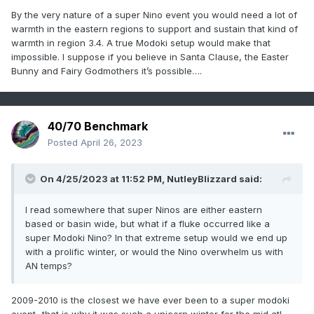
By the very nature of a super Nino event you would need a lot of
warmth in the eastern regions to support and sustain that kind of
warmth in region 3.4. A true Modoki setup would make that
impossible. I suppose if you believe in Santa Clause, the Easter
Bunny and Fairy Godmothers it’s possible….
40/70 Benchmark
Posted
April 26, 2023
On 4/25/2023 at 11:52 PM,
NutleyBlizzard
said:
I read somewhere that super Ninos are either eastern
based or basin wide, but what if a fluke occurred like a
super Modoki Nino? In that extreme setup would we end up
with a prolific winter, or would the Nino overwhelm us with
AN temps?
2009-2010 is the closest we have ever been to a super modoki