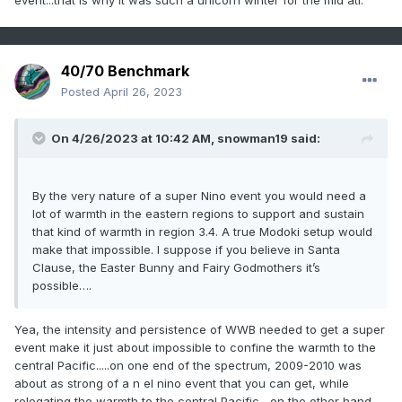
event...that is why it was such a unicorn winter for the mid atl.
40/70 Benchmark
Posted
April 26, 2023
On 4/26/2023 at 10:42 AM,
snowman19
said:
By the very nature of a super Nino event you would need a
lot of warmth in the eastern regions to support and sustain
that kind of warmth in region 3.4. A true Modoki setup would
make that impossible. I suppose if you believe in Santa
Clause, the Easter Bunny and Fairy Godmothers it’s
possible….
Yea, the intensity and persistence of WWB needed to get a super
event make it just about impossible to confine the warmth to the
central Pacific.....on one end of the spectrum, 2009-2010 was
about as strong of a n el nino event that you can get, while
relegating the warmth to the central Pacific....on the other hand,