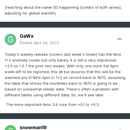
(reaching about the same SD happening (combo of both areas),
adjusting for global warmth)
GaWx
Posted
April 24, 2023
Today's weekly release (covers last week's mean) has the Nino
1+2 anomaly cooler but only barely. It is still a very impressive
+2.5 vs +2.7 the prior two weeks. With only one more full April
week left to be reported, this all but assures that this will be the
warmest pre El Niño April in 1+2 on record back to 1870, assuming
the table that shows the monthlies back to 1870 is going to be
based on somewhat similar data. There's often a problem with
different tables using different data. So, we'll see later.
The more important Nino 3.4 rose from +0.1 to +0.3.
snowman19