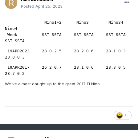
Posted
April 25, 2023
                Nino1+2      Nino3        Nino34        
Nino4

 Week          SST SSTA     SST SSTA     SST SSTA     
SST SSTA
 19APR2023     28.0 2.5     28.2 0.6     28.1 0.3     
28.8 0.3
 19APR2017     26.2 0.7     28.1 0.6     28.3 0.5     
28.7 0.2
We've almost caught up to the great 2017 El Nino...
1