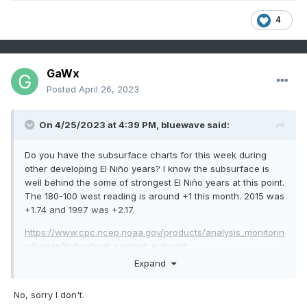
4
GaWx
Posted
April 26, 2023
On 4/25/2023 at 4:39 PM,
bluewave
said:
Do you have the subsurface charts for this week during
other developing El Niño years? I know the subsurface is
well behind the some of strongest El Niño years at this point.
The 180-100 west reading is around +1 this month. 2015 was
+1.74 and 1997 was +2.17.
https://www.cpc.ncep.noaa.gov/products/analysis_monitorin
g/ocean/index/heat_content_index.txt
Expand
No, sorry I don't.