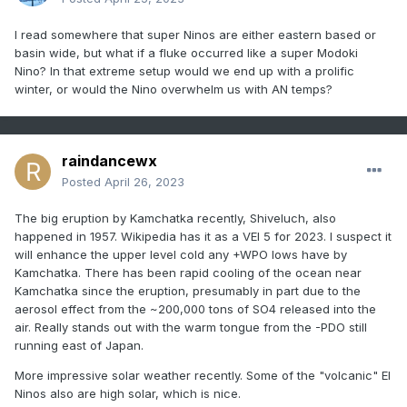
I read somewhere that super Ninos are either eastern based or
basin wide, but what if a fluke occurred like a super Modoki
Nino? In that extreme setup would we end up with a prolific
winter, or would the Nino overwhelm us with AN temps?
raindancewx
Posted
April 26, 2023
The big eruption by Kamchatka recently, Shiveluch, also
happened in 1957. Wikipedia has it as a VEI 5 for 2023. I suspect it
will enhance the upper level cold any +WPO lows have by
Kamchatka. There has been rapid cooling of the ocean near
Kamchatka since the eruption, presumably in part due to the
aerosol effect from the ~200,000 tons of SO4 released into the
air. Really stands out with the warm tongue from the -PDO still
running east of Japan.
More impressive solar weather recently. Some of the "volcanic" El
Ninos also are high solar, which is nice.