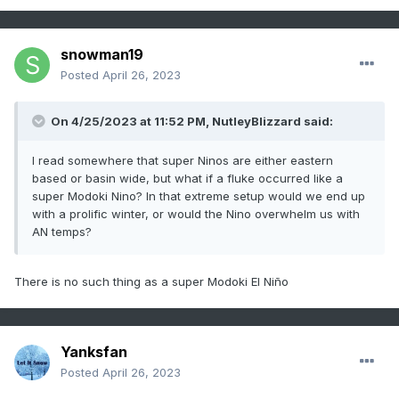
snowman19
Posted
April 26, 2023
On 4/25/2023 at 11:52 PM,
NutleyBlizzard
said:
I read somewhere that super Ninos are either eastern
based or basin wide, but what if a fluke occurred like a
super Modoki Nino? In that extreme setup would we end up
with a prolific winter, or would the Nino overwhelm us with
AN temps?
There is no such thing as a super Modoki El Niño
Yanksfan
Posted
April 26, 2023