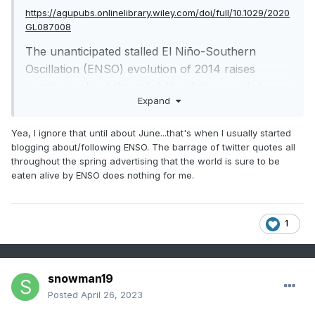
https://agupubs.onlinelibrary.wiley.com/doi/full/10.1029/2020
GL087008
The unanticipated stalled El Niño-Southern
Oscillation (ENSO) evolution of 2014 raises
questions about the reliability of the coupled
Expand
models that were used for forecast guidance.
Here we have analyzed the skill and reliability of
Yea, I ignore that until about June...that's when I usually started
forecasts of the Niño 3.4 tendency (3-month
blogging about/following ENSO. The barrage of twitter quotes all
change) in the North American multimodel
throughout the spring advertising that the world is sure to be
ensemble (1982–2018). We found that forecasts
eaten alive by ENSO does nothing for me.
initialized April–June (AMJ) have “excessive
momentum” in the sense that the forecast Niño
1
3.4 tendency is more likely to be a continuation
of the prior observed conditions than it should
be. Models tend to predict warming when
snowman19
initialized after observed warming conditions and
Posted
April 26, 2023
cooling when initialized after observed cooling