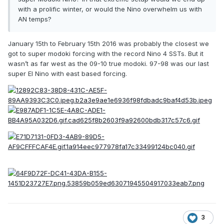
with a prolific winter, or would the Nino overwhelm us with
AN temps?
January 15th to February 15th 2016 was probably the closest we
got to super modoki forcing with the record Nino 4 SSTs. But it
wasn’t as far west as the 09-10 true modoki. 97-98 was our last
super El Nino with east based forcing.
3