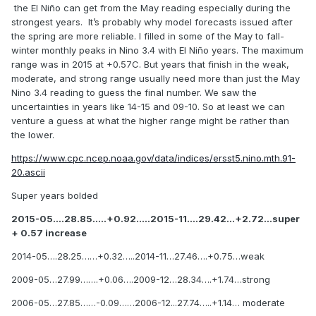
least 28.0C May, we're at ~27.5C now on the weeklies, with
the El Niño can get from the May reading especially during the
a month left to warm.
strongest years. It’s probably why model forecasts issued after
the spring are more reliable. I filled in some of the May to fall-
winter monthly peaks in Nino 3.4 with El Niño years. The maximum
range was in 2015 at +0.57C. But years that finish in the weak,
moderate, and strong range usually need more than just the May
Nino 3.4 reading to guess the final number. We saw the
uncertainties in years like 14-15 and 09-10. So at least we can
venture a guess at what the higher range might be rather than
the lower.
https://www.cpc.ncep.noaa.gov/data/indices/ersst5.nino.mth.91-
20.ascii
Super years bolded
2015-05….28.85…..+0.92…..2015-11….29.42…+2.72…super
+ 0.57 increase
2014-05….28.25……+0.32…..2014-11…27.46….+0.75…weak
2009-05…27.99…….+0.06….2009-12…28.34….+1.74…strong
2006-05…27.85……-0.09……2006-12...27.74…..+1.14… moderate