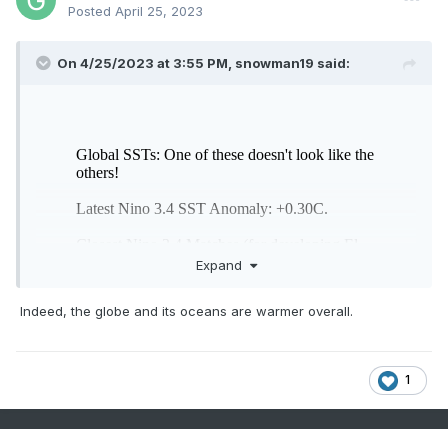
Posted
April 25, 2023
On 4/25/2023 at 3:55 PM,
snowman19
said:
Expand
Indeed, the globe and its oceans are warmer overall.
1