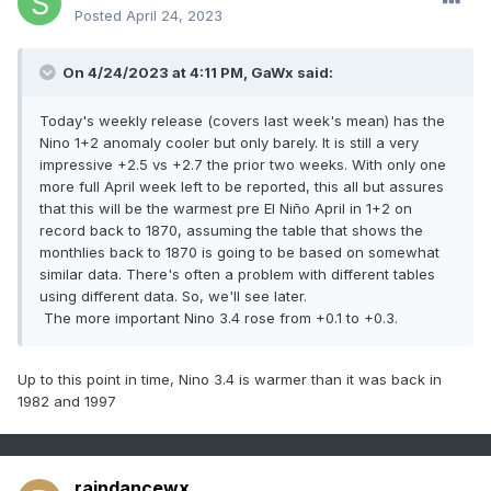
Posted
April 24, 2023
On 4/24/2023 at 4:11 PM,
GaWx
said:
Today's weekly release (covers last week's mean) has the
Nino 1+2 anomaly cooler but only barely. It is still a very
impressive +2.5 vs +2.7 the prior two weeks. With only one
more full April week left to be reported, this all but assures
that this will be the warmest pre El Niño April in 1+2 on
record back to 1870, assuming the table that shows the
monthlies back to 1870 is going to be based on somewhat
similar data. There's often a problem with different tables
using different data. So, we'll see later.
The more important Nino 3.4 rose from +0.1 to +0.3.
Up to this point in time, Nino 3.4 is warmer than it was back in
1982 and 1997
raindancewx