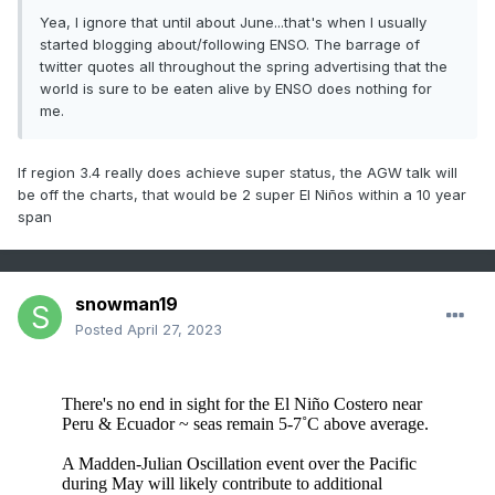
Yea, I ignore that until about June...that's when I usually
started blogging about/following ENSO. The barrage of
twitter quotes all throughout the spring advertising that the
world is sure to be eaten alive by ENSO does nothing for
me.
If region 3.4 really does achieve super status, the AGW talk will
be off the charts, that would be 2 super El Niños within a 10 year
span
snowman19
Posted
April 27, 2023