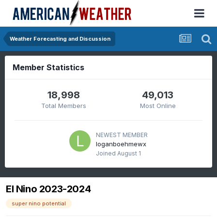
Weather Forecasting and Discussion
Member Statistics
18,998
49,013
Total Members
Most Online
NEWEST MEMBER
loganboehmewx
Joined
August 1
El Nino 2023-2024
super nino potential