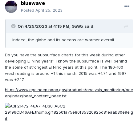
bluewave
Posted
April 25, 2023
On 4/25/2023 at 4:15 PM,
GaWx
said:
Indeed, the globe and its oceans are warmer overall.
Do you have the subsurface charts for this week during other
developing El Niño years? I know the subsurface is well behind
the some of strongest El Niño years at this point. The 180-100
west reading is around +1 this month. 2015 was +1.74 and 1997
was +2.17.
https://www.cpc.ncep.noaa.gov/products/analysis_monitoring/oce
an/index/heat_content_index.txt