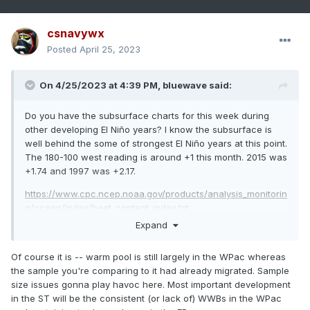
csnavywx
Posted
April 25, 2023
On 4/25/2023 at 4:39 PM,
bluewave
said:
Do you have the subsurface charts for this week during
other developing El Niño years? I know the subsurface is
well behind the some of strongest El Niño years at this point.
The 180-100 west reading is around +1 this month. 2015 was
+1.74 and 1997 was +2.17.
https://www.cpc.ncep.noaa.gov/products/analysis_monitorin
g/ocean/index/heat_content_index.txt
Expand
Of course it is -- warm pool is still largely in the WPac whereas
the sample you're comparing to it had already migrated. Sample
size issues gonna play havoc here. Most important development
in the ST will be the consistent (or lack of) WWBs in the WPac