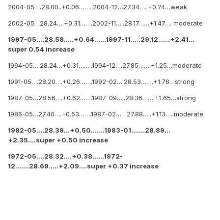
2004-05….28.00..+0.06……..2004-12…27.34…..+0.74…weak
2002-05…28.24….+0.31…….2002-11…..28.17……+1.47…. moderate
1997-05….28.58…..+0.64……1997-11…..29.12……+2.41…
super 0.54 increase
1994-05….28.24…+0.31……..1994-12….27.85…….+1.25…moderate
1991-05….28.20….+0.26…….1992-02….28.53…….+1.78…strong
1987-05…28.56….+0.62…….1987-09…..28.36…….+1.65…strong
1986-05…27.40…..-0.53…….1987-02……27.88…..+1.13…..moderate
1982-05….28.39...+0.50…….1983-01…….28.89…
+2.35….super +0.50 increase
1972-05….28.32….+0.38……1972-
12…….28.69…..+2.09….super +0.37 increase