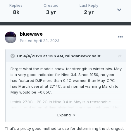
Replies
Created
Last Reply
8k
3 yr
2 yr
bluewave
Posted
April 23, 2023
On 4/4/2023 at 1:26 AM,
raindancewx
said:
Forget what the models show for strength in winter btw. May
is a very good indicator for Nino 3.4. Since 1950, no year
has featured DJF more than 0.4C warmer than May. CPC
has March overall at 27.14C, and normal warming March to
May would be ~0.65C.
I think 27.8C - 28.2C in Nino 3.4 in May is a reasonable
guess, and so an all time historical warming push would be
28.6C at most (+2.1C). But most winters actually finish below
Expand
May's Nino 34 reading, even El Ninos. I don't think there is
any real chance of a 28.5C Nino 3.4 for winter without at
That’s a pretty good method to use for determining the strongest