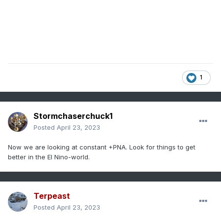
1
Stormchaserchuck1
Posted
April 23, 2023
Now we are looking at constant +PNA. Look for things to get
better in the El Nino-world.
Terpeast
Posted
April 23, 2023