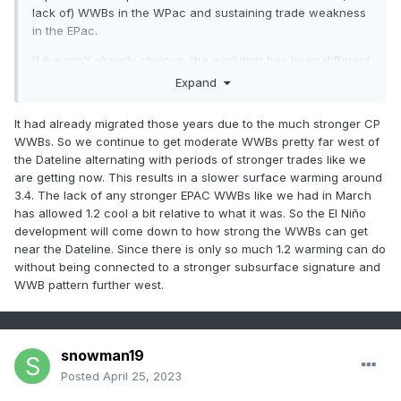
lack of) WWBs in the WPac and sustaining trade weakness
in the EPac.
If it wasn't already obvious, the evolution has been different
from just about every other ENSO event in the modern era
Expand
(post-'80), right down to the initiation being an IO WWB
(Jan)+EPac WWB (Mar), record strong MJO episode and 3
It had already migrated those years due to the much stronger CP
years of pre-conditioning via a triple-dip Nina.
WWBs. So we continue to get moderate WWBs pretty far west of
the Dateline alternating with periods of stronger trades like we
are getting now. This results in a slower surface warming around
3.4. The lack of any stronger EPAC WWBs like we had in March
has allowed 1.2 cool a bit relative to what it was. So the El Niño
development will come down to how strong the WWBs can get
near the Dateline. Since there is only so much 1.2 warming can do
without being connected to a stronger subsurface signature and
WWB pattern further west.
snowman19
Posted
April 25, 2023