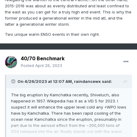
2015-2016 was about as evenly distributed and least confined to
the east as you can get for a truly high end event. This is why the
former produced a generational winter in the mid atl, and the
latter a generational winter storm.
Two unique warm ENSO events in their own right.
40/70 Benchmark
Posted
April 26, 2023
On 4/26/2023 at 12:07 AM,
raindancewx
said:
The big eruption by Kamchatka recently, Shiveluch, also
happened in 1957. Wikipedia has it as a VEI 5 for 2023. I
suspect it will enhance the upper level cold any +WPO lows
have by Kamchatka. There has been rapid cooling of the
ocean near Kamchatka since the eruption, presumably in
part due to the aerosol effect from the ~200,000 tons of
SO4 released into the air. Really stands out with the warm