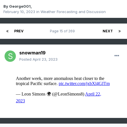
By
George001
,
February 10, 2023
in
Weather Forecasting and Discussion
PREV
Page 15 of 269
NEXT
snowman19
Posted
April 23, 2023