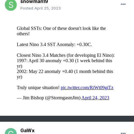
snowman19
Posted
April 25, 2023
GaWx