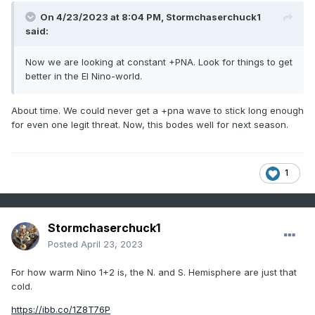
On 4/23/2023 at 8:04 PM,
Stormchaserchuck1
said:
Now we are looking at constant +PNA. Look for things to get
better in the El Nino-world.
About time. We could never get a +pna wave to stick long enough
for even one legit threat. Now, this bodes well for next season.
1
Stormchaserchuck1
Posted
April 23, 2023
For how warm Nino 1+2 is, the N. and S. Hemisphere are just that
cold.
https://ibb.co/1Z8T76P