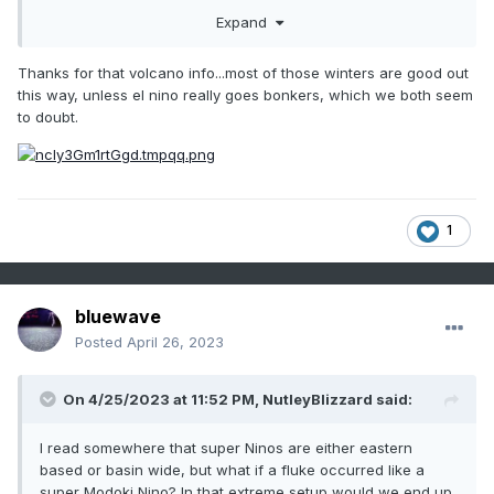
tongue from the -PDO still running east of Japan.
Expand
More impressive solar weather recently. Some of the
"volcanic" El Ninos also are high solar, which is nice.
Thanks for that volcano info...most of those winters are good out
this way, unless el nino really goes bonkers, which we both seem
The high solar El Ninos are 1939-40, 1957-58, 1968-69,
to doubt.
1972-73, 1982-83, 1991-92, 2002-03, 2014-15 among the El
Nino initiation group. 1982, 1991, followed major volcanic
activity.
Another visible night of the Aurora Borealis over New
Mexico.
1
bluewave
Posted
April 26, 2023
On 4/25/2023 at 11:52 PM,
NutleyBlizzard
said:
I read somewhere that super Ninos are either eastern
based or basin wide, but what if a fluke occurred like a
super Modoki Nino? In that extreme setup would we end up