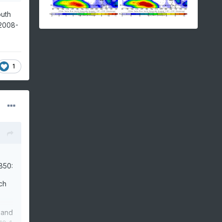
outh
.2008-
1
850:
ch
 and