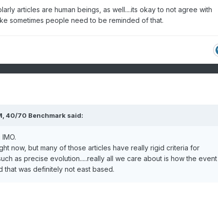
rly articles are human beings, as well....its okay to not agree with
 1986 through April 30, 1987
l like sometimes people need to be reminded of that.
sort ascending, click again to sort
escending.
Station Type
Total Snowfall
COOP
70.0
WBAN
65.0
COOP
53.9
M,
40/70 Benchmark
said:
COOP
48.1
 IMO.
E
COOP
47.3
right now, but many of those articles have really rigid criteria for
ThreadEx
47.3
such as precise evolution.....really all we care about is how the event
W
COOP
46.1
d that was definitely not east based.
R
COOP
45.5
COOP
45.4
COOP
44.8