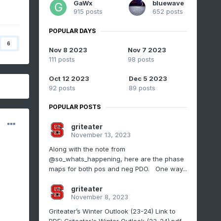
GaWx
bluewave
915 posts
652 posts
POPULAR DAYS
6
Nov 8 2023
Nov 7 2023
111 posts
98 posts
Oct 12 2023
Dec 5 2023
92 posts
89 posts
POPULAR POSTS
griteater
November 13, 2023
Along with the note from
@so_whats_happening, here are the phase
maps for both pos and neg PDO. One way...
griteater
November 8, 2023
Griteater’s Winter Outlook (23-24) Link to