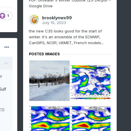
PDF: Griteater's Winter Outlook (23-24).pdf -
Google Drive
1
brooklynwx99
July 10, 2023
the new C3S looks good for the start of
winter. it's an ensemble of the ECMWF,
CanSIPS, NCEP, UKMET, French models...
POSTED IMAGES
r
Gulf