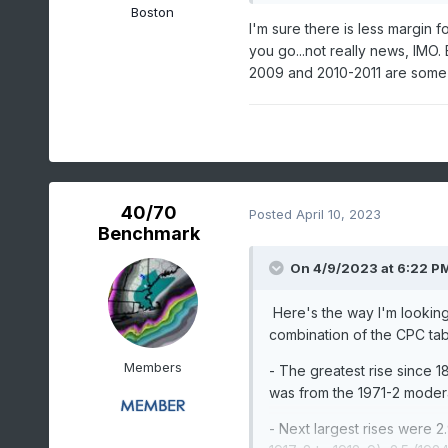
Boston
I'm sure there is less margin 
you go...not really news, IMO. B
2009 and 2010-2011 are some
40/70
Posted
April 10, 2023
Benchmark
On 4/9/2023 at 6:22 P
Here's the way I'm looking
combination of the CPC tab
Members
- The greatest rise since 18
was from the 1971-2 modera
- Next largest rises were 2