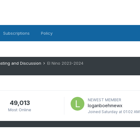
Subscriptions
Policy
sting and Discussion
El Nino 2023-2024
NEWEST MEMBER
49,013
loganboehmewx
Most Online
Joined
Saturday at 01:02 AM