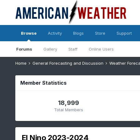
Browse
Activity
Blogs
Store
Support
Forums
Gallery
Staff
Online Users
Home
General Forecasting and Discussion
Weather Foreca
Member Statistics
18,999
Total Members
El Nino 2023-2024