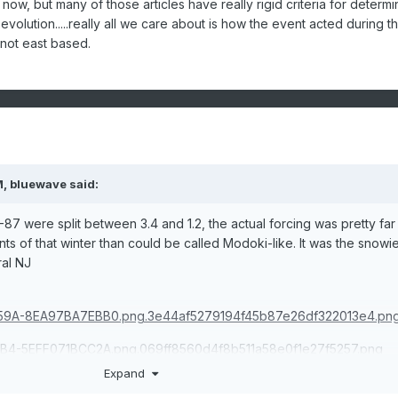
ht now, but many of those articles have really rigid criteria for determi
 evolution.....really all we care about is how the event acted during t
 not east based.
M,
bluewave
said:
7 were split between 3.4 and 1.2, the actual forcing was pretty far
s of that winter than could be called Modoki-like. It was the snowie
ral NJ
Expand