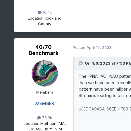
10.4k
Location:
Rockland
County
40/70
Posted
April 10, 2023
Benchmark
On 4/9/2023 at 7:53 P
The -PNA -AO -NAO pattern
than we have seen recently.
pattern have been milder wi
Members
Stream is leading to a stro
78.9k
Location:
Methuen, MA,
154' ASL 30 mi N of