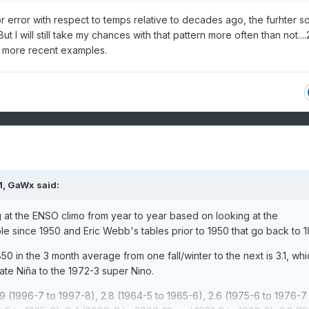
for error with respect to temps relative to decades ago, the furhter s
ut I will still take my chances with that pattern more often than not...
 more recent examples.
M,
GaWx
said:
 at the ENSO climo from year to year based on looking at the
le since 1950 and Eric Webb's tables prior to 1950 that go back to 1
50 in the 3 month average from one fall/winter to the next is 3.1, whi
te Niña to the 1972-3 super Nino.
.9 (1996-7 to 1997-8), 2.8 (1964-5 to 1965-6), 2.6 (1975-6 to 1976-7