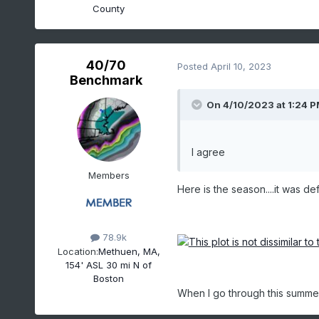
NEWTON
County
CHARLOTTEBURG RESER
GREENWOOD LAKE
MILLVILLE MUNICIPAL AIR
40/70
Posted
April 10, 2023
MORRIS PLAINS 1 W
Benchmark
On 4/10/2023 at 1:24 
Time Series Summary
I agree
(
Members
Click column heading to 
Here is the season....it was def
d
Ending Date
Total Snowf
78.9k
1980-04-30
Location:
Methuen, MA,
154' ASL 30 mi N of
1981-04-30
Boston
1982-04-30
When I go through this summer, 
1983-04-30