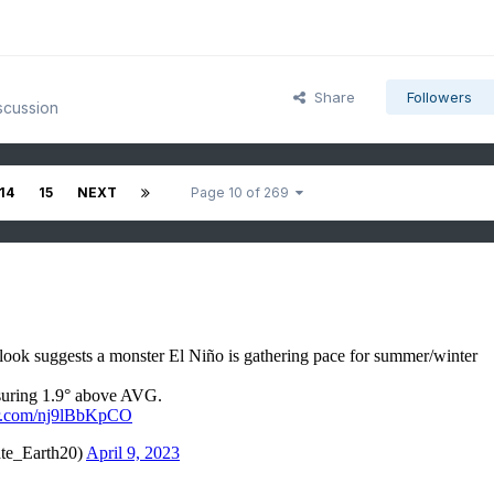
Share
Followers
scussion
14
15
NEXT
Page 10 of 269