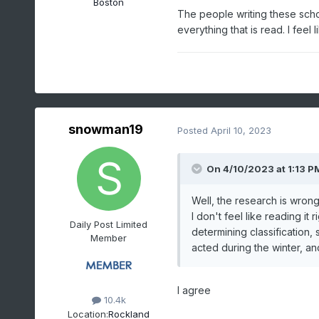
Boston
The people writing these schola
Data for October 1,
everything that is read. I fee
Click column heading to 
d
Name
SUSSEX 1 NW
snowman19
Posted
April 10, 2023
LAKEHURST NAS
HIGH POINT PARK
On 4/10/2023 at 1:13 P
ESTELL MANOR
Well, the research is wrong
NEW BRUNSWICK 3 S
I don't feel like reading it 
New Brunswick Area
Daily Post Limited
determining classification, 
Member
POTTERSVILLE 2 NN
acted during the winter, an
OAK RIDGE RESERVOI
INDIAN MILLS 2 W
I agree
10.4k
HIGHTSTOWN 2 W
Location:
Rockland