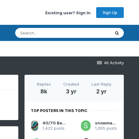
Sign Up
Existing user? Sign In
All Activity
Replies
Created
Last Reply
8k
3 yr
2 yr
TOP POSTERS IN THIS TOPIC
40/70 Benchmark
snowman19
1,422 posts
1,065 posts