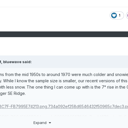
1
M,
bluewave
said:
s from the mid 1950s to around 1970 were much colder and snowie
 While I know the sample size is smaller, our recent versions of this
th less snow. The one thing I can come up with is the 7° rise in the 
nger SE Ridge.
Expand