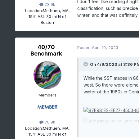
I don't feel like reading it rig
78.9k
classification, such as precise
Location:
Methuen, MA,
winter, and that was definitely
154' ASL 30 mi N of
Boston
40/70
Posted
April 10, 2023
Benchmark
On 4/9/2023 at 3:36 P
While the SST maxes in 86-8
west. So there were element
winter of the 1980s in Cent
Members
78.9k
Location:
Methuen, MA,
154' ASL 30 mi N of