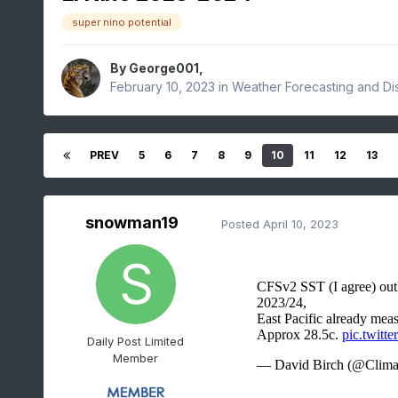
super nino potential
By
George001
,
February 10, 2023
in
Weather Forecasting and Di
PREV
5
6
7
8
9
10
11
12
13
snowman19
Posted
April 10, 2023
Daily Post Limited
Member