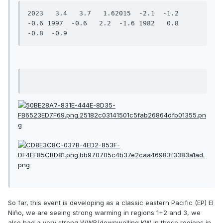
2023   3.4   3.7   1.62015  -2.1  -1.2  
-0.6 1997  -0.6   2.2  -1.6 1982   0.8  
-0.8  -0.9
So far, this event is developing as a classic eastern Pacific (EP) El
Niño, we are seeing strong warming in regions 1+2 and 3, we
also had a very strong WWB/downwelling KW in those regions in