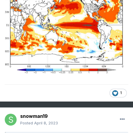
1
snowman19
Posted
April 8, 2023