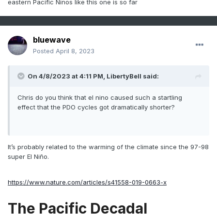
eastern Pacific Ninos like this one is so far
bluewave
Posted
April 8, 2023
On 4/8/2023 at 4:11 PM,
LibertyBell
said:
Chris do you think that el nino caused such a startling
effect that the PDO cycles got dramatically shorter?
It’s probably related to the warming of the climate since the 97-98
super El Niño.
https://www.nature.com/articles/s41558-019-0663-x
The Pacific Decadal