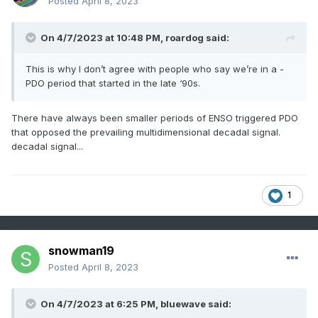
Posted
April 8, 2023
On 4/7/2023 at 10:48 PM,
roardog
said:
This is why I don’t agree with people who say we’re in a -
PDO period that started in the late ‘90s.
There have always been smaller periods of ENSO triggered PDO
that opposed the prevailing multidimensional decadal signal.
decadal signal...
1
snowman19
Posted
April 8, 2023
On 4/7/2023 at 6:25 PM, bluewave said: