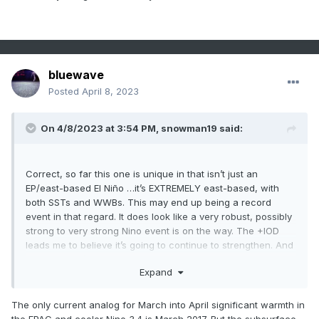
bluewave
Posted
April 8, 2023
On 4/8/2023 at 3:54 PM,
snowman19
said:
Correct, so far this one is unique in that isn’t just an
EP/east-based El Niño …it’s EXTREMELY east-based, with
both SSTs and WWBs. This may end up being a record
event in that regard. It does look like a very robust, possibly
strong to very strong Nino event is on the way. The +IOD
leads me to believe it’s going to continue to strengthen. And
yea this year’s PDO is starting much lower than 1972
Expand
The only current analog for March into April significant warmth in
the EPAC and cooler Nino 3.4 is March 2017. But the subsurface