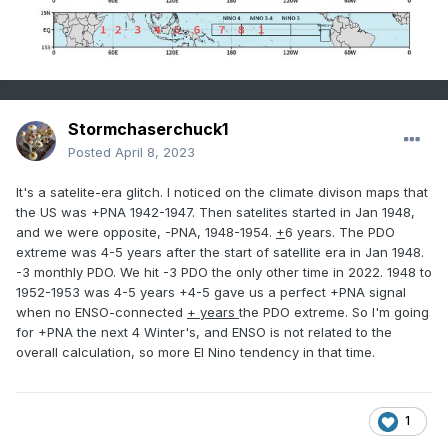
Stormchaserchuck1
Posted
April 8, 2023
It's a satelite-era glitch. I noticed on the climate divison maps that
the US was +PNA 1942-1947. Then satelites started in Jan 1948,
and we were opposite, -PNA, 1948-1954.
+
6 years. The PDO
extreme was 4-5 years after the start of satellite era in Jan 1948.
-3 monthly PDO. We hit -3 PDO the only other time in 2022. 1948 to
1952-1953 was 4-5 years +4-5 gave us a perfect +PNA signal
when no ENSO-connected
+ years
the PDO extreme. So I'm going
for +PNA the next 4 Winter's, and ENSO is not related to the
overall calculation, so more El Nino tendency in that time.
1