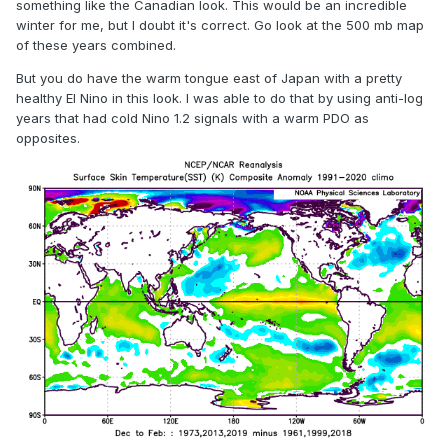
something like the Canadian look. This would be an incredible
winter for me, but I doubt it's correct. Go look at the 500 mb map
of these years combined.
But you do have the warm tongue east of Japan with a pretty
healthy El Nino in this look. I was able to do that by using anti-log
years that had cold Nino 1.2 signals with a warm PDO as
opposites.