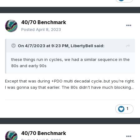
40/70 Benchmark
Posted
April 8, 2023
On 4/7/2023 at 9:23 PM,
LibertyBell
said:
these things run in cycles, we had a similar sequence in the
80s and early 90s
Except that was during +PDO multi decadal cycle..but you're right.
I was gonna say that earlier. The 80s didn't have much blocking...
1
40/70 Benchmark