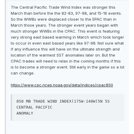
The Central Pacific Trade Wind Index was stronger this
March than before the the 82-83, 97-98, and 15-16 events.
So the WWBs were displaced closer to the EPAC than in
March those years. The stronger event years began with
much stronger WWBs in the CPAC. This event is featuring
very strong east based warming in March which took longer
to occur in even east based years like 97-98. Not sure what
if any influence this will have on the ultimate strength and
location of the warmest SST anomalies later on. But the
CPAC trades will need to relax in the coming months if this
is to become a stronger event. Still early in the game so a lot
can change.
https://www.cpc.ncep.noaa.gov/data/indices/cpac850
850 MB TRADE WIND INDEX(175W-140W)5N 5S  
CENTRAL PACIFIC                                               
ANOMALY   