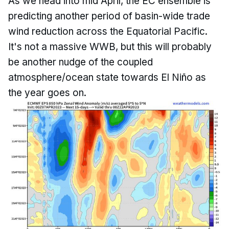
As we head into mid April, the EC ensemble is
predicting another period of basin-wide trade
wind reduction across the Equatorial Pacific.
It's not a massive WWB, but this will probably
be another nudge of the coupled
atmosphere/ocean state towards El Niño as
the year goes on.