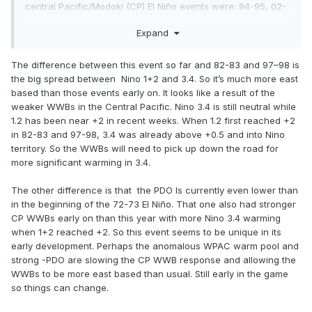
central Pacific/Modoki (CP) El Niño events were: 94-95, 02-
03, 04-05 and 09-10. There is also a strong +IOD event
Expand
taking shape, which would support continuing El Niño
development, 97 was also a strong +IOD year. Research
has shown that EP Ninos are more common in -PDO regimes
The difference between this event so far and 82-83 and 97–98 is
than are CP Ninos. This one should be interesting to
the big spread between Nino 1+2 and 3.4. So it’s much more east
follow…..
based than those events early on. It looks like a result of the
weaker WWBs in the Central Pacific. Nino 3.4 is still neutral while
1.2 has been near +2 in recent weeks. When 1.2 first reached +2
in 82-83 and 97-98, 3.4 was already above +0.5 and into Nino
territory. So the WWBs will need to pick up down the road for
more significant warming in 3.4.
The other difference is that the PDO Is currently even lower than
in the beginning of the 72-73 El Niño. That one also had stronger
CP WWBs early on than this year with more Nino 3.4 warming
when 1+2 reached +2. So this event seems to be unique in its
early development. Perhaps the anomalous WPAC warm pool and
strong -PDO are slowing the CP WWB response and allowing the
WWBs to be more east based than usual. Still early in the game
so things can change.