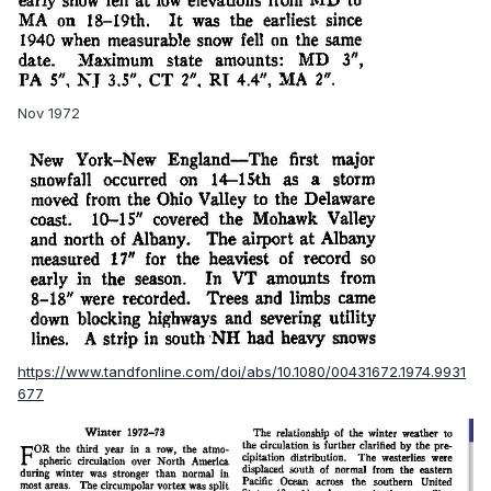
Nov 1972
https://www.tandfonline.com/doi/abs/10.1080/00431672.1974.9931
677