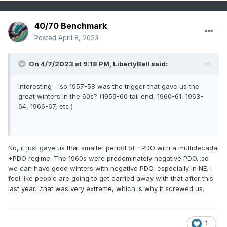
40/70 Benchmark
Posted
April 8, 2023
On 4/7/2023 at 9:18 PM,
LibertyBell
said:
Interesting-- so 1957-58 was the trigger that gave us the
great winters in the 60s? (1959-60 tail end, 1960-61, 1963-
64, 1966-67, etc.)
No, it just gave us that smaller period of +PDO with a multidecadal
+PDO regime. The 1960s were predominately negative PDO...so
we can have good winters with negative PDO, especially in NE. I
feel like people are going to get carried away with that after this
last year....that was very extreme, which is why it screwed us.
1