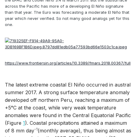
across the Pacific has more of a developing El Niño signature
than that year. The Euro was forecasting a moderate El Niño that
year which never verified. So not many good analogs yet for this
one.
https://www.frontiersin.org/articles/10.3389/fmars.2018.00367/full
The latest extreme coastal El Niño occurred in austral
summer 2017. A strong surface temperature anomaly
developed off northern Peru, reaching a maximum of
+5°C at the coast, while very weak temperature
anomalies were found in the Central Equatorial Pacific
(Figure
1
). Coastal precipitations attained a maximum
-1
of 8 mm day
(monthly average), thus being almost as