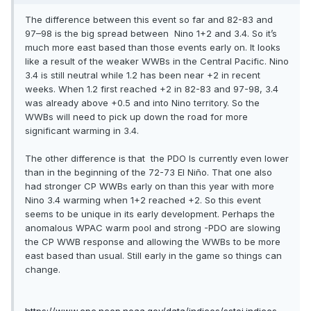
The difference between this event so far and 82-83 and
97–98 is the big spread between Nino 1+2 and 3.4. So it’s
much more east based than those events early on. It looks
like a result of the weaker WWBs in the Central Pacific. Nino
3.4 is still neutral while 1.2 has been near +2 in recent
weeks. When 1.2 first reached +2 in 82-83 and 97-98, 3.4
was already above +0.5 and into Nino territory. So the
WWBs will need to pick up down the road for more
significant warming in 3.4.
The other difference is that the PDO Is currently even lower
than in the beginning of the 72-73 El Niño. That one also
had stronger CP WWBs early on than this year with more
Nino 3.4 warming when 1+2 reached +2. So this event
seems to be unique in its early development. Perhaps the
anomalous WPAC warm pool and strong -PDO are slowing
the CP WWB response and allowing the WWBs to be more
east based than usual. Still early in the game so things can
change.