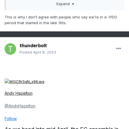
Expand
This is why I don’t agree with people who say we’re in a -PDO
period that started in the late ‘90s.
thunderbolt
Posted
April 8, 2023
Andy Hazelton
@AndyHazelton
·
Follow