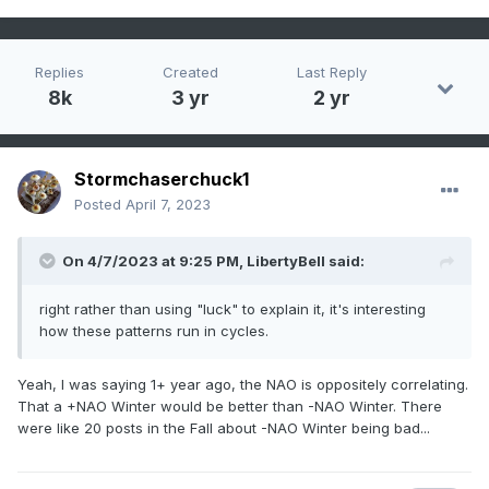
Replies
Created
Last Reply
8k
3 yr
2 yr
Stormchaserchuck1
Posted
April 7, 2023
On 4/7/2023 at 9:25 PM,
LibertyBell
said:
right rather than using "luck" to explain it, it's interesting
how these patterns run in cycles.
Yeah, I was saying 1+ year ago, the NAO is oppositely correlating.
That a +NAO Winter would be better than -NAO Winter. There
were like 20 posts in the Fall about -NAO Winter being bad...