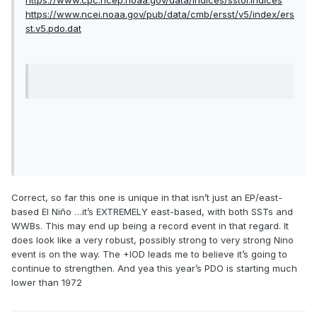
https://www.cpc.ncep.noaa.gov/data/indices/sstoi.indices
https://www.ncei.noaa.gov/pub/data/cmb/ersst/v5/index/ers
st.v5.pdo.dat
Correct, so far this one is unique in that isn’t just an EP/east-
based El Niño …it’s EXTREMELY east-based, with both SSTs and
WWBs. This may end up being a record event in that regard. It
does look like a very robust, possibly strong to very strong Nino
event is on the way. The +IOD leads me to believe it’s going to
continue to strengthen. And yea this year’s PDO is starting much
lower than 1972