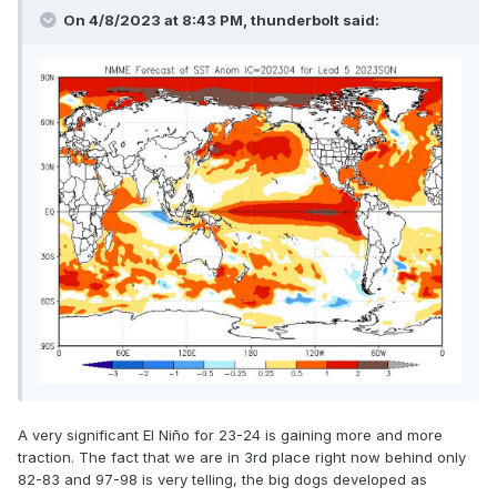
On 4/8/2023 at 8:43 PM, thunderbolt said:
A very significant El Niño for 23-24 is gaining more and more
traction. The fact that we are in 3rd place right now behind only
82-83 and 97-98 is very telling, the big dogs developed as