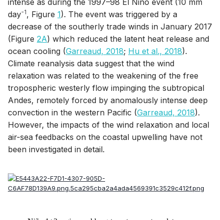
intense as during the 1997–98 El Niño event (10 mm
-1
day
, Figure
1
). The event was triggered by a
decrease of the southerly trade winds in January 2017
(Figure
2A
) which reduced the latent heat release and
ocean cooling (
Garreaud, 2018
;
Hu et al., 2018
).
Climate reanalysis data suggest that the wind
relaxation was related to the weakening of the free
tropospheric westerly flow impinging the subtropical
Andes, remotely forced by anomalously intense deep
convection in the western Pacific (
Garreaud, 2018
).
However, the impacts of the wind relaxation and local
air-sea feedbacks on the coastal upwelling have not
been investigated in detail.