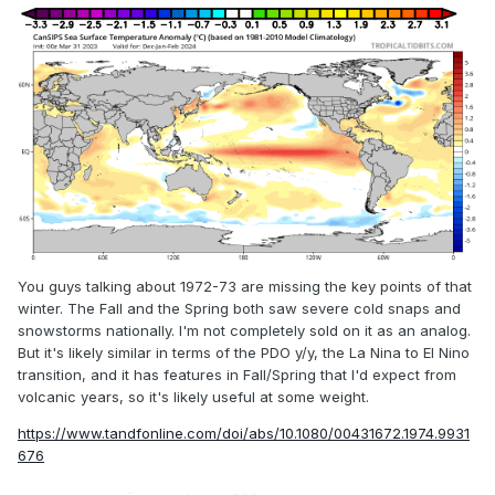
You guys talking about 1972-73 are missing the key points of that
winter. The Fall and the Spring both saw severe cold snaps and
snowstorms nationally. I'm not completely sold on it as an analog.
But it's likely similar in terms of the PDO y/y, the La Nina to El Nino
transition, and it has features in Fall/Spring that I'd expect from
volcanic years, so it's likely useful at some weight.
https://www.tandfonline.com/doi/abs/10.1080/00431672.1974.9931
676