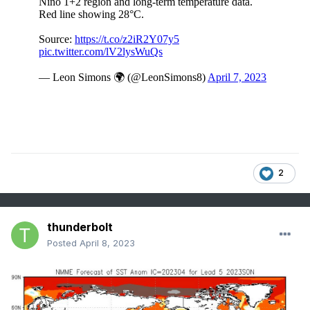
2
thunderbolt
Posted
April 8, 2023