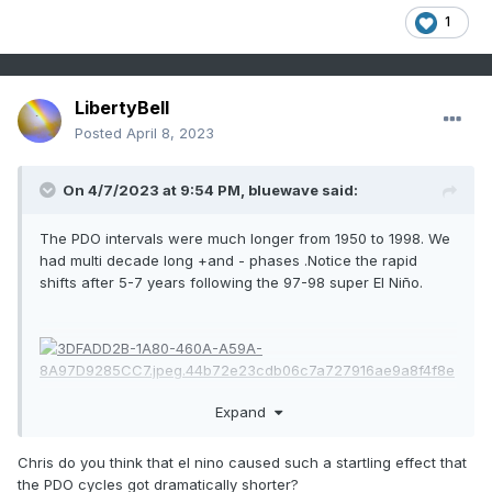
1
LibertyBell
Posted
April 8, 2023
On 4/7/2023 at 9:54 PM,
bluewave
said:
The PDO intervals were much longer from 1950 to 1998. We
had multi decade long +and - phases .Notice the rapid
shifts after 5-7 years following the 97-98 super El Niño.
Expand
Chris do you think that el nino caused such a startling effect that
the PDO cycles got dramatically shorter?