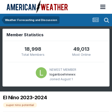
Weather Forecasting and Discussion
Member Statistics
18,998
49,013
Total Members
Most Online
NEWEST MEMBER
loganboehmewx
Joined
August 1
El Nino 2023-2024
super nino potential