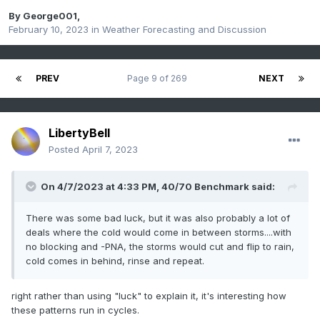
By
George001
,
February 10, 2023
in
Weather Forecasting and Discussion
PREV
Page 9 of 269
NEXT
LibertyBell
Posted
April 7, 2023
On 4/7/2023 at 4:33 PM,
40/70 Benchmark
said:
There was some bad luck, but it was also probably a lot of
deals where the cold would come in between storms....with
no blocking and -PNA, the storms would cut and flip to rain,
cold comes in behind, rinse and repeat.
right rather than using "luck" to explain it, it's interesting how
these patterns run in cycles.