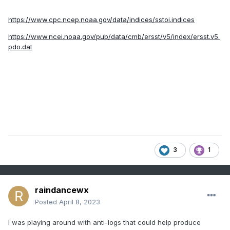
https://www.cpc.ncep.noaa.gov/data/indices/sstoi.indices
https://www.ncei.noaa.gov/pub/data/cmb/ersst/v5/index/ersst.v5.
pdo.dat
3
1
raindancewx
Posted
April 8, 2023
I was playing around with anti-logs that could help produce