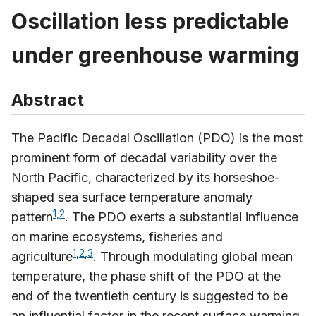
Oscillation less predictable
under greenhouse warming
Abstract
The Pacific Decadal Oscillation (PDO) is the most
prominent form of decadal variability over the
North Pacific, characterized by its horseshoe-
shaped sea surface temperature anomaly
1
,
2
pattern
. The PDO exerts a substantial influence
on marine ecosystems, fisheries and
1
,
2
,
3
agriculture
. Through modulating global mean
temperature, the phase shift of the PDO at the
end of the twentieth century is suggested to be
an influential factor in the recent surface warming