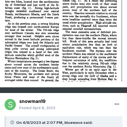
snowman19
Posted
April 8, 2023
On 4/8/2023 at 2:07 PM, bluewave said: