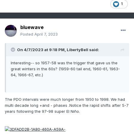
1
bluewave
Posted
April 7, 2023
On 4/7/2023 at 9:18 PM,
LibertyBell
said:
Interesting-- so 1957-58 was the trigger that gave us the
great winters in the 60s? (1959-60 tail end, 1960-61, 1963-
64, 1966-67, etc.)
The PDO intervals were much longer from 1950 to 1998. We had
multi decade long +and - phases .Notice the rapid shifts after 5-7
years following the 97-98 super El Niño.