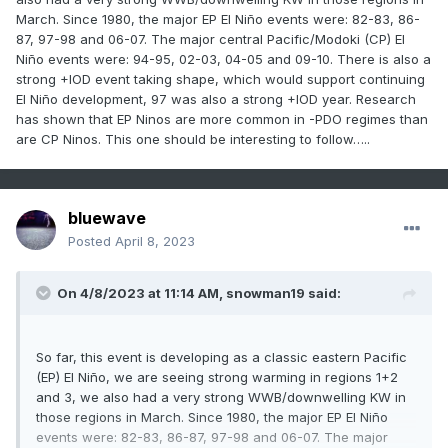
March. Since 1980, the major EP El Niño events were: 82-83, 86-
87, 97-98 and 06-07. The major central Pacific/Modoki (CP) El
Niño events were: 94-95, 02-03, 04-05 and 09-10. There is also a
strong +IOD event taking shape, which would support continuing
El Niño development, 97 was also a strong +IOD year. Research
has shown that EP Ninos are more common in -PDO regimes than
are CP Ninos. This one should be interesting to follow…..
bluewave
Posted
April 8, 2023
On 4/8/2023 at 11:14 AM,
snowman19
said:
So far, this event is developing as a classic eastern Pacific
(EP) El Niño, we are seeing strong warming in regions 1+2
and 3, we also had a very strong WWB/downwelling KW in
those regions in March. Since 1980, the major EP El Niño
events were: 82-83, 86-87, 97-98 and 06-07. The major