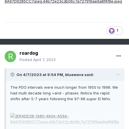
1
roardog
Posted
April 7, 2023
On 4/7/2023 at 9:54 PM,
bluewave
said:
The PDO intervals were much longer from 1950 to 1998. We
had multi decade long +and - phases .Notice the rapid
shifts after 5-7 years following the 97-98 super El Niño.