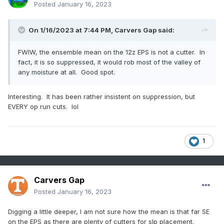
Posted
January 16, 2023
On 1/16/2023 at 7:44 PM,
Carvers Gap
said:
FWIW, the ensemble mean on the 12z EPS is not a cutter. In
fact, it is so suppressed, it would rob most of the valley of
any moisture at all. Good spot.
Interesting. It has been rather insistent on suppression, but
EVERY op run cuts. lol
1
Carvers Gap
Posted
January 16, 2023
Digging a little deeper, I am not sure how the mean is that far SE
on the EPS as there are plenty of cutters for slp placement.