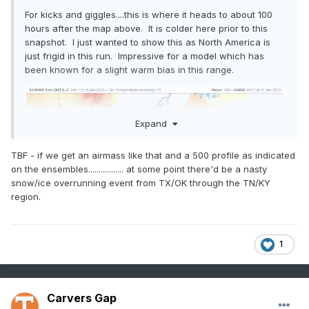
For kicks and giggles....this is where it heads to about 100
hours after the map above. It is colder here prior to this
snapshot. I just wanted to show this as North America is
just frigid in this run. Impressive for a model which has
been known for a slight warm bias in this range.
Expand
TBF - if we get an airmass like that and a 500 profile as indicated
on the ensembles................. at some point there'd be a nasty
snow/ice overrunning event from TX/OK through the TN/KY
region.
1
Carvers Gap