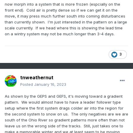
now morph into a system that is more frozen (espcially on the
front end). Cold air is pretty dense so if we can get it on the
move, it may press much further south into coming disturbances
than currently shown. I'm just interested in the pattern on a large
scale currently. If we head where this is showing the lead time
on a wintry system may not be much longer than 3-4 days.
3
tnweathernut
Posted
January 16, 2023
As shown by the GEPS and GEFS, it's moving toward a gradient
pattern. We would almost have to have a leader follower type
setup where the first system drags colder air into the region for
the second system to snow on us. The only negatives are we are
south of the Ohio River so gradient patterns more often than not
leave us on the wrong side of the tracks. Still, just takes one to
make a memorable winter and we at least seem to be moving