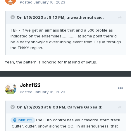
Posted
January 16, 2023
On 1/16/2023 at 8:10 PM,
tnweathernut
said:
TBF - if we get an airmass like that and a 500 profile as
indicated on the ensembles................. at some point there'd
be a nasty snow/ice overrunning event from TX/OK through
the TN/KY region.
Yeah, the pattern is honking for that kind of setup.
John1122
Posted
January 16, 2023
On 1/16/2023 at 8:03 PM,
Carvers Gap
said:
The Euro control has your favorite storm track.
@John1122
Cutter, cutter, snow along the GC. In all seriousness, that