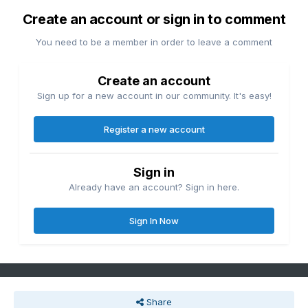
Create an account or sign in to comment
You need to be a member in order to leave a comment
Create an account
Sign up for a new account in our community. It's easy!
Register a new account
Sign in
Already have an account? Sign in here.
Sign In Now
Share