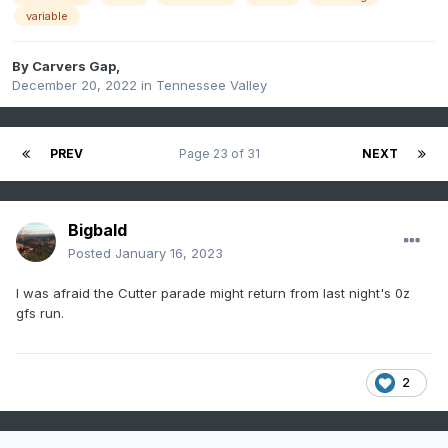
variable
By
Carvers Gap
,
December 20, 2022
in
Tennessee Valley
PREV
Page 23 of 31
NEXT
Bigbald
Posted
January 16, 2023
I was afraid the Cutter parade might return from last night's 0z
gfs run.
2