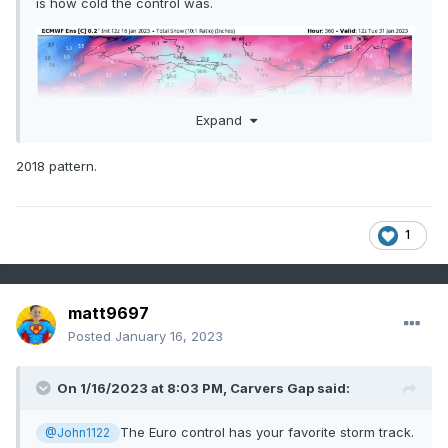
is how cold the control was.
Expand
2018 pattern.
1
matt9697
Posted
January 16, 2023
On 1/16/2023 at 8:03 PM,
Carvers Gap
said:
The Euro control has your favorite storm track.
@John1122