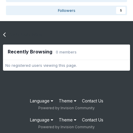
Followers
5
Go to topic listing
Recently Browsing
0 members
No registered users viewing this page.
Language
Theme
Contact Us
Powered by Invision Community
Language
Theme
Contact Us
Powered by Invision Community