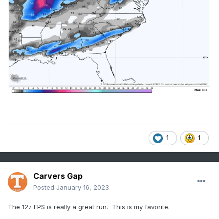
1
1
Carvers Gap
Posted
January 16, 2023
The 12z EPS is really a great run. This is my favorite.