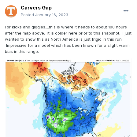
Carvers Gap
Posted
January 16, 2023
For kicks and giggles....this is where it heads to about 100 hours
after the map above. It is colder here prior to this snapshot. I just
wanted to show this as North America is just frigid in this run.
Impressive for a model which has been known for a slight warm
bias in this range.