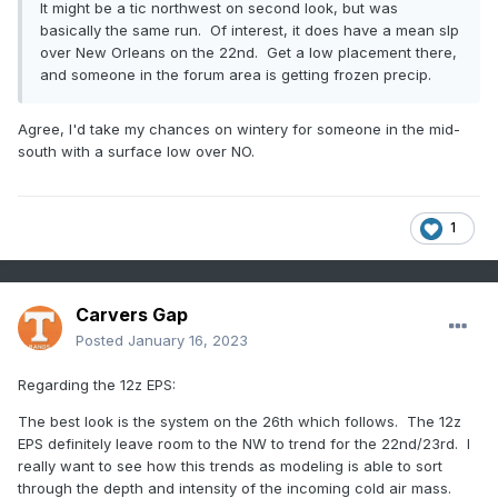
It might be a tic northwest on second look, but was
basically the same run. Of interest, it does have a mean slp
over New Orleans on the 22nd. Get a low placement there,
and someone in the forum area is getting frozen precip.
Agree, I'd take my chances on wintery for someone in the mid-
south with a surface low over NO.
1
Carvers Gap
Posted
January 16, 2023
Regarding the 12z EPS:
The best look is the system on the 26th which follows. The 12z
EPS definitely leave room to the NW to trend for the 22nd/23rd. I
really want to see how this trends as modeling is able to sort
through the depth and intensity of the incoming cold air mass.