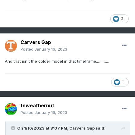
2
Carvers Gap
Posted
January 16, 2023
And that isn't the colder model in that timeframe..............
1
tnweathernut
Posted
January 16, 2023
On 1/16/2023 at 8:07 PM,
Carvers Gap
said: