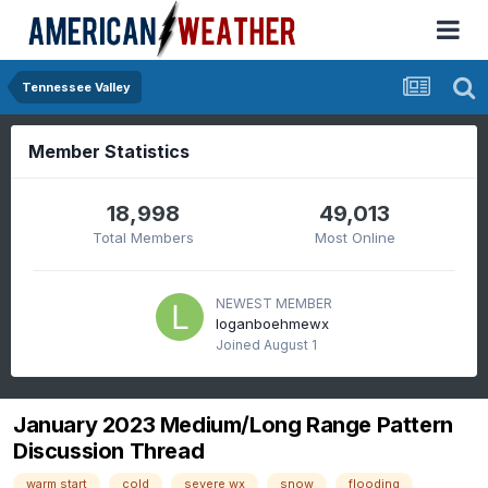
Tennessee Valley
Member Statistics
18,998
49,013
Total Members
Most Online
NEWEST MEMBER
loganboehmewx
Joined
August 1
January 2023 Medium/Long Range Pattern
Discussion Thread
warm start
cold
severe wx
snow
flooding