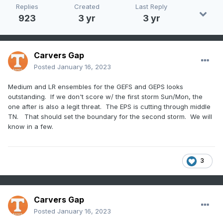
Replies
Created
Last Reply
923
3 yr
3 yr
Carvers Gap
Posted
January 16, 2023
Medium and LR ensembles for the GEFS and GEPS looks
outstanding. If we don't score w/ the first storm Sun/Mon, the
one after is also a legit threat. The EPS is cutting through middle
TN. That should set the boundary for the second storm. We will
know in a few.
3
Carvers Gap
Posted
January 16, 2023