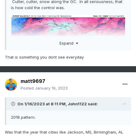
Cutter, cutter, snow along the GC. In all seriousness, that
is how cold the control was.
Expand
That is something you dont see everyday
matt9697
Posted
January 16, 2023
On 1/16/2023 at 8:11 PM,
John1122
said:
2018 pattern.
Was that the year that cities like Jackson, MS, Birmingham, AL