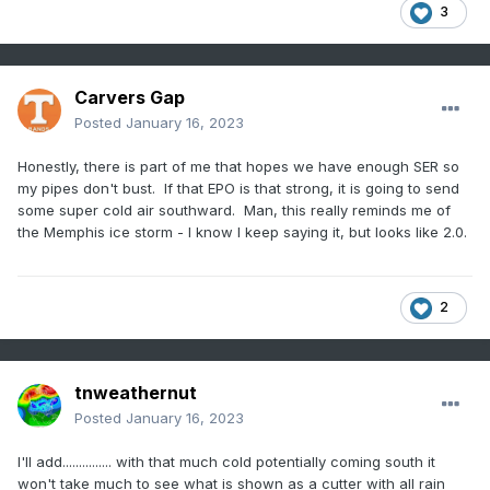
3
Carvers Gap
Posted
January 16, 2023
Honestly, there is part of me that hopes we have enough SER so
my pipes don't bust. If that EPO is that strong, it is going to send
some super cold air southward. Man, this really reminds me of
the Memphis ice storm - I know I keep saying it, but looks like 2.0.
2
tnweathernut
Posted
January 16, 2023
I'll add............... with that much cold potentially coming south it
won't take much to see what is shown as a cutter with all rain