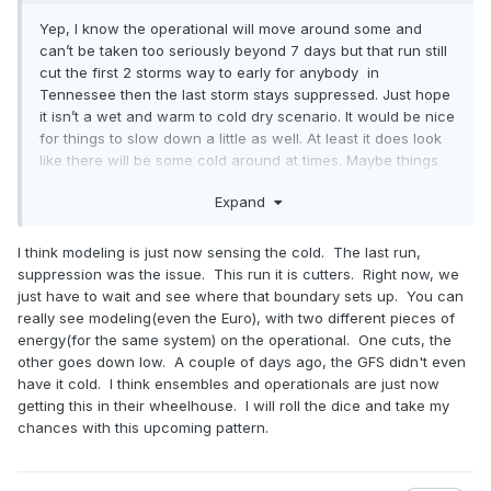
Yep, I know the operational will move around some and
can’t be taken too seriously beyond 7 days but that run still
cut the first 2 storms way to early for anybody in
Tennessee then the last storm stays suppressed. Just hope
it isn’t a wet and warm to cold dry scenario. It would be nice
for things to slow down a little as well. At least it does look
like there will be some cold around at times. Maybe things
come together and we don’t have a lot of swing and misses.
Expand
I think modeling is just now sensing the cold. The last run,
suppression was the issue. This run it is cutters. Right now, we
just have to wait and see where that boundary sets up. You can
really see modeling(even the Euro), with two different pieces of
energy(for the same system) on the operational. One cuts, the
other goes down low. A couple of days ago, the GFS didn't even
have it cold. I think ensembles and operationals are just now
getting this in their wheelhouse. I will roll the dice and take my
chances with this upcoming pattern.