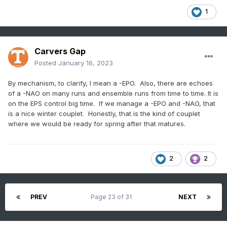
1
Carvers Gap
Posted
January 16, 2023
By mechanism, to clarify, I mean a -EPO. Also, there are echoes
of a -NAO on many runs and ensemble runs from time to time. It is
on the EPS control big time. If we manage a -EPO and -NAO, that
is a nice winter couplet. Honestly, that is the kind of couplet
where we would be ready for spring after that matures.
2
2
PREV
Page 23 of 31
NEXT