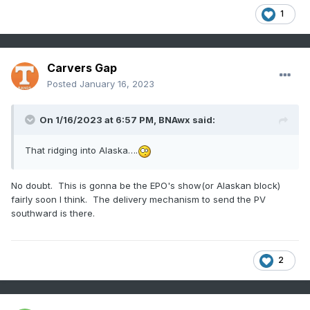
1
Carvers Gap
Posted
January 16, 2023
On 1/16/2023 at 6:57 PM,
BNAwx
said:
That ridging into Alaska….
No doubt. This is gonna be the EPO's show(or Alaskan block)
fairly soon I think. The delivery mechanism to send the PV
southward is there.
2