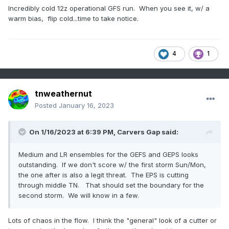
Incredibly cold 12z operational GFS run. When you see it, w/ a
warm bias, flip cold...time to take notice.
4
1
tnweathernut
Posted
January 16, 2023
On 1/16/2023 at 6:39 PM,
Carvers Gap
said:
Medium and LR ensembles for the GEFS and GEPS looks
outstanding. If we don't score w/ the first storm Sun/Mon,
the one after is also a legit threat. The EPS is cutting
through middle TN. That should set the boundary for the
second storm. We will know in a few.
Lots of chaos in the flow. I think the "general" look of a cutter or