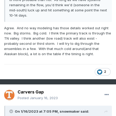
remaining in the flow, you'd think we'd (someone in the
mid-south) luck up and hit something at some point the next
10-14 days.
Agree. And no way modeling has those details worked out right
now. Big storms. Big cold. I think the primary track is through the
TN valley. I think another (low road) track will also exist -
probably second or third storm. I will try to dig through the
ensembles in a few. With that much cold around(and that
Alaskan block), a lot is on the table if the timing is right.
2
Carvers Gap
Posted
January 16, 2023
On 1/16/2023 at 7:05 PM,
snowmaker
said: