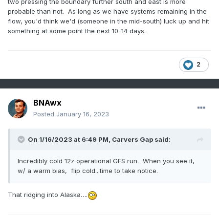
two pressing the boundary further south and east is more
probable than not. As long as we have systems remaining in the
flow, you'd think we'd (someone in the mid-south) luck up and hit
something at some point the next 10-14 days.
2
BNAwx
Posted
January 16, 2023
On 1/16/2023 at 6:49 PM,
Carvers Gap
said:
Incredibly cold 12z operational GFS run. When you see it,
w/ a warm bias, flip cold...time to take notice.
That ridging into Alaska….