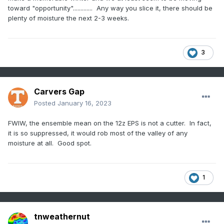
toward "opportunity"............. Any way you slice it, there should be
plenty of moisture the next 2-3 weeks.
3
Carvers Gap
Posted
January 16, 2023
FWIW, the ensemble mean on the 12z EPS is not a cutter. In fact,
it is so suppressed, it would rob most of the valley of any
moisture at all. Good spot.
1
tnweathernut