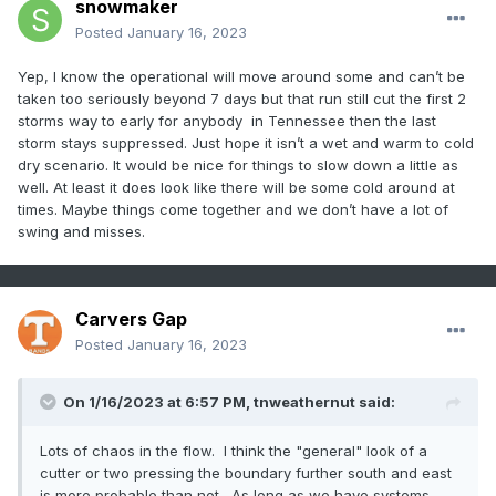
snowmaker
Posted
January 16, 2023
Yep, I know the operational will move around some and can’t be
taken too seriously beyond 7 days but that run still cut the first 2
storms way to early for anybody in Tennessee then the last
storm stays suppressed. Just hope it isn’t a wet and warm to cold
dry scenario. It would be nice for things to slow down a little as
well. At least it does look like there will be some cold around at
times. Maybe things come together and we don’t have a lot of
swing and misses.
Carvers Gap
Posted
January 16, 2023
On 1/16/2023 at 6:57 PM,
tnweathernut
said:
Lots of chaos in the flow. I think the "general" look of a
cutter or two pressing the boundary further south and east
is more probable than not. As long as we have systems