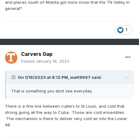
and places south of Atlanta got more snow that the TN Valley in
general?
1
Carvers Gap
Posted
January 16, 2023
On 1/16/2023 at 8:12 PM,
matt9697
said:
That is something you dont see everyday
There is a fine line between cutters to St Louis, and cold that
strong going all the way to Cuba. Those are cold ensembles.
The mechanism is there to deliver very cold air into the Lower
48.