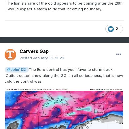
The lion's share of the cold appears to be coming after the 26th.
I would expect a storm to rid that incoming boundary.
2
Carvers Gap
Posted
January 16, 2023
The Euro control has your favorite storm track.
@John1122
Cutter, cutter, snow along the GC. In all seriousness, that is how
cold the control was.