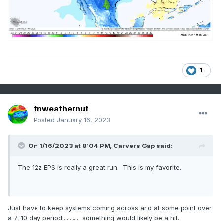
1
tnweathernut
Posted
January 16, 2023
On 1/16/2023 at 8:04 PM,
Carvers Gap
said:
The 12z EPS is really a great run. This is my favorite.
Just have to keep systems coming across and at some point over
a 7-10 day period........... something would likely be a hit.