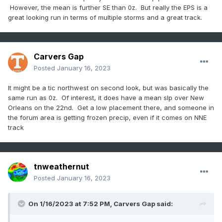
However, the mean is further SE than 0z. But really the EPS is a
great looking run in terms of multiple storms and a great track.
Carvers Gap
Posted
January 16, 2023
It might be a tic northwest on second look, but was basically the
same run as 0z. Of interest, it does have a mean slp over New
Orleans on the 22nd. Get a low placement there, and someone in
the forum area is getting frozen precip, even if it comes on NNE
track
tnweathernut
Posted
January 16, 2023
On 1/16/2023 at 7:52 PM,
Carvers Gap
said: