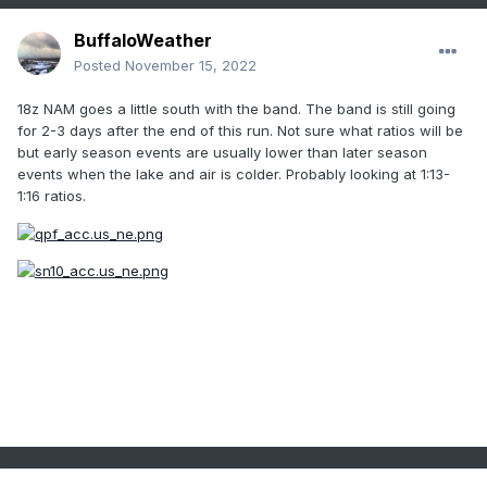
BuffaloWeather
Posted
November 15, 2022
18z NAM goes a little south with the band. The band is still going
for 2-3 days after the end of this run. Not sure what ratios will be
but early season events are usually lower than later season
events when the lake and air is colder. Probably looking at 1:13-
1:16 ratios.