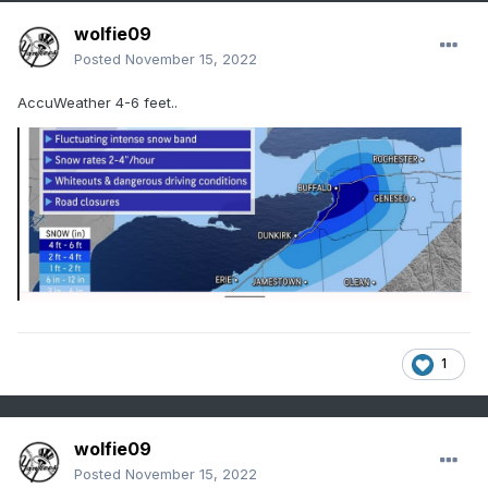
wolfie09
Posted
November 15, 2022
AccuWeather 4-6 feet..
1
wolfie09
Posted
November 15, 2022