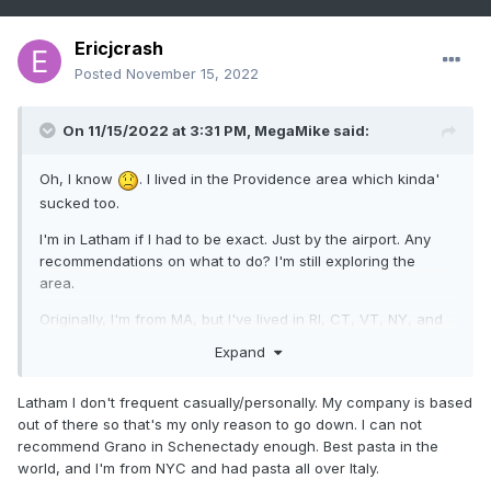
Ericjcrash
Posted
November 15, 2022
On 11/15/2022 at 3:31 PM,
MegaMike
said:
Oh, I know
. I lived in the Providence area which kinda'
sucked too.
I'm in Latham if I had to be exact. Just by the airport. Any
recommendations on what to do? I'm still exploring the
area.
Originally, I'm from MA, but I've lived in RI, CT, VT, NY, and
NC over the past 10 years. It's been a crazy ride!
Expand
Latham I don't frequent casually/personally. My company is based
out of there so that's my only reason to go down. I can not
recommend Grano in Schenectady enough. Best pasta in the
world, and I'm from NYC and had pasta all over Italy.