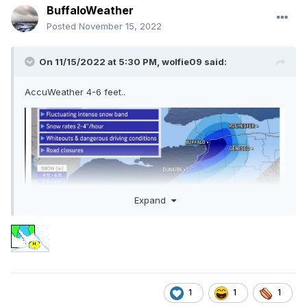
BuffaloWeather
Posted
November 15, 2022
On 11/15/2022 at 5:30 PM,
wolfie09
said:
AccuWeather 4-6 feet..
Expand
1
1
1