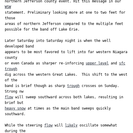
northern Jefferson county event. Hit this message in our 
WSW
statement. Preliminary looking more at one to two feet for 
those

areas of northern Jefferson compared to the multiple feet

possible for the band off Lake Erie.

Later Saturday into Saturday night is when the well 
developed band

appears to be most favored to lift into far western Niagara 
county

or even Canada as sharper re-inforcing 
upper level
 and 
sfc
trough
dig across the western Great Lakes.  This shift to the west 
of the

band is brief though as sharp 
trough
 crosses on Sunday. 
flow
 will sweep southward across both lakes, resulting in 
heavy snow
 at times as the main band sweeps quickly 
southward.

While the steering 
flow
 will 
likely
 oscillate somewhat 
during the
