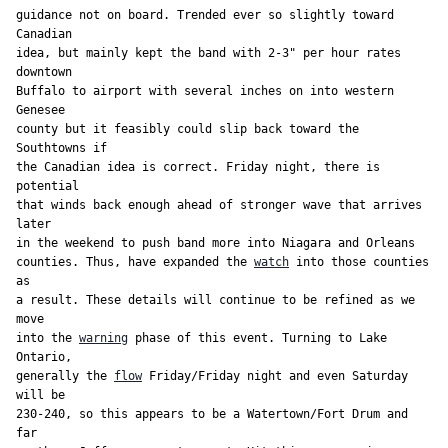
guidance not on board. Trended ever so slightly toward 
Canadian

idea, but mainly kept the band with 2-3" per hour rates 
downtown

Buffalo to airport with several inches on into western 
Genesee

county but it feasibly could slip back toward the 
Southtowns if

the Canadian idea is correct. Friday night, there is 
potential

that winds back enough ahead of stronger wave that arrives 
later

in the weekend to push band more into Niagara and Orleans

counties. Thus, have expanded the 
watch
 into those counties 
as

a result. These details will continue to be refined as we 
move

into the 
warning
 phase of this event. Turning to Lake 
Ontario,

generally the 
flow
 Friday/Friday night and even Saturday 
will be

230-240, so this appears to be a Watertown/Fort Drum and 
far
