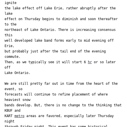
ignite

the lake effect off Lake Erie, rather abruptly after the 
lake

effect on Thursday begins to diminish and soon thereafter 
to the

northeast of Lake Ontario. There is increasing consensus 
this

well developed lake band forms early to mid evening off 
Erie,

but probably just after the tail end of the evening 
commute.

Then, as we typically see it will start 6 
hr
 or so later 
off

Lake Ontario.

We are still pretty far out in time from the heart of the 
event, so

forecasts will continue to refine placement of where 
heaviest snow

bands develop. But, there is no change to the thinking that 
KBUF and

KART 
metro
 areas are favored, especially later Thursday 
night

through Friday night. This event has some historical 