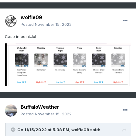
wolfie09
Posted
November 15, 2022
Case in point..lol
BuffaloWeather
Posted
November 15, 2022
On 11/15/2022 at 5:38 PM,
wolfie09
said: