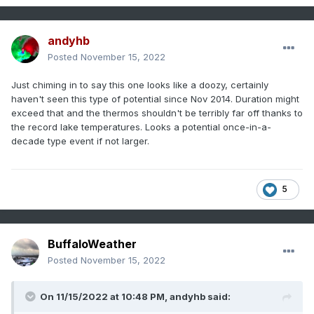
andyhb
Posted
November 15, 2022
Just chiming in to say this one looks like a doozy, certainly
haven't seen this type of potential since Nov 2014. Duration might
exceed that and the thermos shouldn't be terribly far off thanks to
the record lake temperatures. Looks a potential once-in-a-
decade type event if not larger.
5
BuffaloWeather
Posted
November 15, 2022
On 11/15/2022 at 10:48 PM,
andyhb
said: