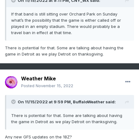
On 11/15/2022 at 9:11 PM,
CNY_WX
said:
If that band is still sitting over Orchard Park on Sunday
what’s the possibility that the game is either called off or
played in an empty stadium. There would probably be a
travel ban in effect at that time.
There is potential for that. Some are talking about having the
game in Detroit as we play Detroit on thanksgiving.
Weather Mike
Posted
November 15, 2022
On 11/15/2022 at 9:59 PM,
BuffaloWeather
said:
There is potential for that. Some are talking about having
the game in Detroit as we play Detroit on thanksgiving.
Any new GFS updates on the 18Z?