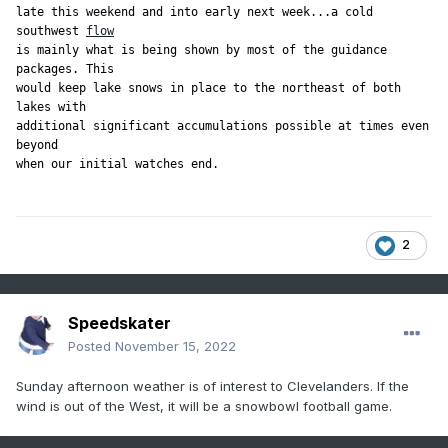
late this weekend and into early next week...a cold 
southwest 
flow
is mainly what is being shown by most of the guidance 
packages. This

would keep lake snows in place to the northeast of both 
lakes with

additional significant accumulations possible at times even 
beyond

when our initial watches end.
2
Speedskater
Posted
November 15, 2022
Sunday afternoon weather is of interest to Clevelanders. If the
wind is out of the West, it will be a snowbowl football game.