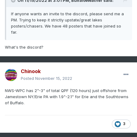
On 11/15/2022 at 3:01 PM,
BuffaloWeather
said:
If anyone wants an invite to the discord, please send me a
PM. Trying to keep it strictly upstate/great lakes
posters/chasers. We have 48 posters that have joined so
far.
What's the discord?
Chinook
Posted
November 15, 2022
NWS-WPC has 2"-3" of total QPF (120 hours) just offshore from
Jamestown NY/Erie PA with 1.9"-2.1" for Erie and the Southtowns
of Buffalo.
3