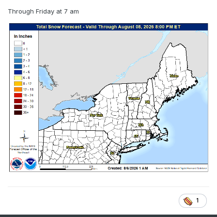
Through Friday at 7 am
1