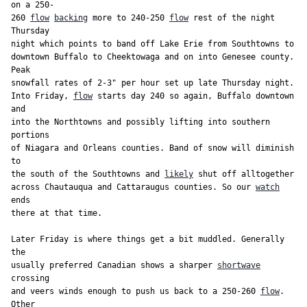
on a 250-

260 
flow
backing
 more to 240-250 
flow
 rest of the night 
Thursday

night which points to band off Lake Erie from Southtowns to

downtown Buffalo to Cheektowaga and on into Genesee county. 
Peak

snowfall rates of 2-3" per hour set up late Thursday night.

Into Friday, 
flow
 starts day 240 so again, Buffalo downtown 
and

into the Northtowns and possibly lifting into southern 
portions

of Niagara and Orleans counties. Band of snow will diminish 
to

the south of the Southtowns and 
likely
 shut off alltogether

across Chautauqua and Cattaraugus counties. So our 
watch
ends

there at that time.

Later Friday is where things get a bit muddled. Generally 
the

usually preferred Canadian shows a sharper 
shortwave
crossing

and veers winds enough to push us back to a 250-260 
flow
. 
Other
