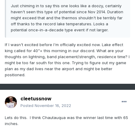
Just chiming in to say this one looks like a doozy, certainly
haven't seen this type of potential since Nov 2014. Duration
might exceed that and the thermos shouldn't be terribly far
off thanks to the record lake temperatures. Looks a
potential once-in-a-decade type event if not larger.
If I wasn't excited before I'm officially excited now. Lake effect
king called for 40"+ this morning in our discord. What are your
thoughts on lightning, band placement/strength, residence time? I
might be too far south for this one. Trying to figure out my game
plan as my dad lives near the airport and might be better
positioned.
cleetussnow
Posted
November 16, 2022
Lets do this. I think Chautauqua was the winner last time with 65
inches.