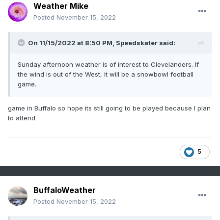
Weather Mike
Posted
November 15, 2022
On 11/15/2022 at 8:50 PM,
Speedskater
said:
Sunday afternoon weather is of interest to Clevelanders. If
the wind is out of the West, it will be a snowbowl football
game.
game in Buffalo so hope its still going to be played because I plan
to attend
5
BuffaloWeather
Posted
November 15, 2022