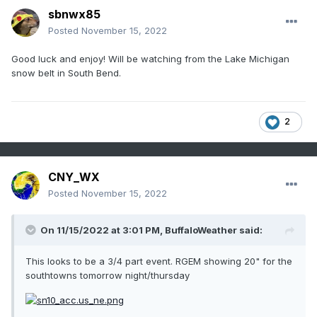
sbnwx85
Posted
November 15, 2022
Good luck and enjoy! Will be watching from the Lake Michigan
snow belt in South Bend.
2
CNY_WX
Posted
November 15, 2022
On 11/15/2022 at 3:01 PM,
BuffaloWeather
said:
This looks to be a 3/4 part event. RGEM showing 20" for the
southtowns tomorrow night/thursday