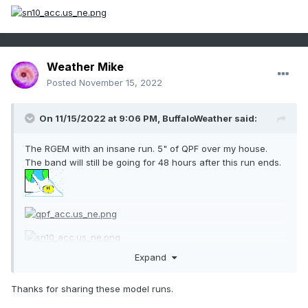
Weather Mike
Posted
November 15, 2022
On 11/15/2022 at 9:06 PM,
BuffaloWeather
said:
The RGEM with an insane run. 5" of QPF over my house.
The band will still be going for 48 hours after this run ends.
Expand
Thanks for sharing these model runs.