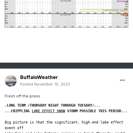
BuffaloWeather
Posted
November 15, 2022
Fresh off the press
...CRIPPLING 
LAKE EFFECT SNOW
 STORM POSSIBLE THIS PERIOD...
Big picture is that the significant, high-end lake effect 
event off
