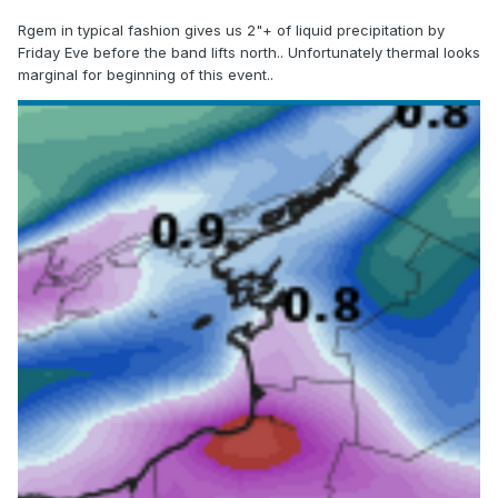
Rgem in typical fashion gives us 2"+ of liquid precipitation by
Friday Eve before the band lifts north.. Unfortunately thermal looks
marginal for beginning of this event..