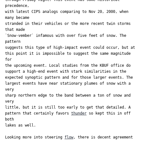
precedence,

with latest CIPS analogs comparing to Nov 20, 2000, when 
many became

stranded in their vehicles or the more recent twin storms 
that made

`Snow-vember` infamous with over five feet of snow. The 
pattern

suggests this type of high-impact event could occur, but at

this point it is impossible to suggest the same magnitude 
for

the upcoming event. Local studies from the KBUF office do

support a high-end event with stark similarities in the

expected synoptic pattern and for those larger events. The

largest events have near stationary plumes of snow with a 
very

sharp northern edge to the band between a ton of snow and 
very

little, but it is still too early to get that detailed. A

pattern that certainly favors 
thunder
 so kept this in off 
both

lakes as well.

Looking more into steering 
flow
, there is decent agreement 