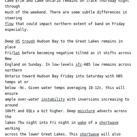
Lake Erie and Lake Ontario remains on track Thursday night 
through

much of the weekend. There are some subtle differences in 
flow
 that could impact northern extent of band on Friday 
especially.

Deep 
H5
trough
 Hudson Bay to the Great Lakes remains in 
place

Fri/
Sat
 before becoming negative tilted as it shifts across 
New

England on Sunday. In low-levels 
sfc
-H85 low remains across 
northern

Ontario toward Hudson Bay Friday into Saturday with H85 
temps at or

below -9c. Given water temps averaging 10-12c, this will 
ensure

ample over-water 
instability
 with inversions increasing to 
around

10kft and EQLs a bit higher. Deep 
moisture
 advects across 
the

lakes Thu night into Fri night in 
wake
 of a 
shortwave
working

across the lower Great Lakes. This 
shortwave
 will also 