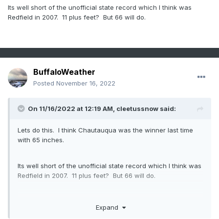
Its well short of the unofficial state record which I think was
Redfield in 2007. 11 plus feet? But 66 will do.
BuffaloWeather
Posted
November 16, 2022
On 11/16/2022 at 12:19 AM,
cleetussnow
said:
Lets do this. I think Chautauqua was the winner last time
with 65 inches.
Its well short of the unofficial state record which I think was
Redfield in 2007. 11 plus feet? But 66 will do.
Expand