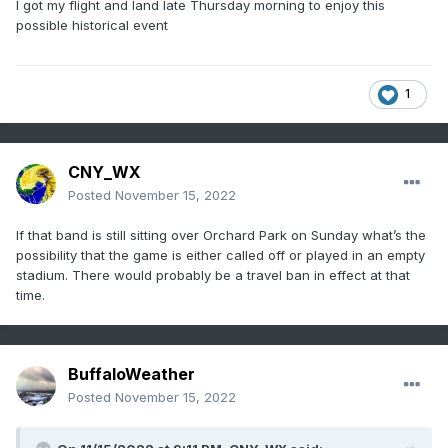
I got my flight and land late Thursday morning to enjoy this
possible historical event
1
CNY_WX
Posted
November 15, 2022
If that band is still sitting over Orchard Park on Sunday what’s the
possibility that the game is either called off or played in an empty
stadium. There would probably be a travel ban in effect at that
time.
BuffaloWeather
Posted
November 15, 2022