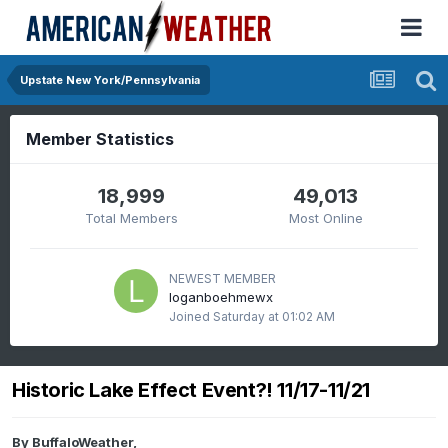
Upstate New York/Pennsylvania
Member Statistics
18,999
49,013
Total Members
Most Online
NEWEST MEMBER
loganboehmewx
Joined
Saturday at 01:02 AM
Historic Lake Effect Event?! 11/17-11/21
By
BuffaloWeather
,