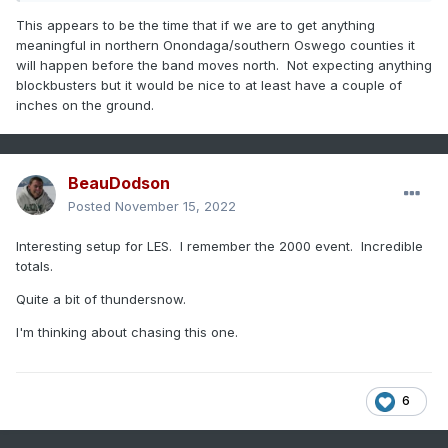
This appears to be the time that if we are to get anything
meaningful in northern Onondaga/southern Oswego counties it
will happen before the band moves north. Not expecting anything
blockbusters but it would be nice to at least have a couple of
inches on the ground.
BeauDodson
Posted
November 15, 2022
Interesting setup for LES. I remember the 2000 event. Incredible
totals.
Quite a bit of thundersnow.
I'm thinking about chasing this one.
6