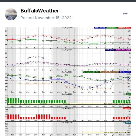
BuffaloWeather
Posted
November 15, 2022