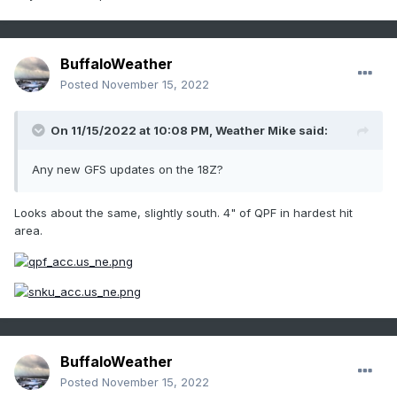
BuffaloWeather
Posted
November 15, 2022
On 11/15/2022 at 10:08 PM,
Weather Mike
said:
Any new GFS updates on the 18Z?
Looks about the same, slightly south. 4" of QPF in hardest hit
area.
BuffaloWeather
Posted
November 15, 2022