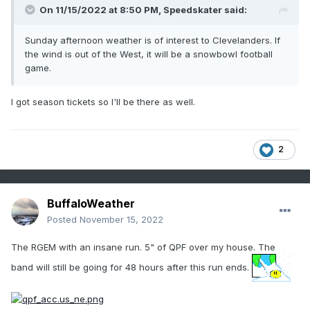
On 11/15/2022 at 8:50 PM,
Speedskater
said:
Sunday afternoon weather is of interest to Clevelanders. If
the wind is out of the West, it will be a snowbowl football
game.
I got season tickets so I'll be there as well.
2
BuffaloWeather
Posted
November 15, 2022
The RGEM with an insane run. 5" of QPF over my house. The
band will still be going for 48 hours after this run ends.