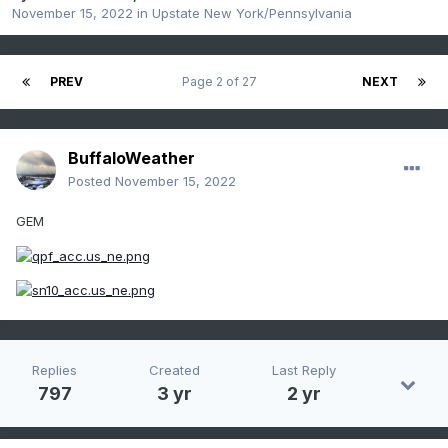
November 15, 2022
in
Upstate New York/Pennsylvania
PREV
Page 2 of 27
NEXT
BuffaloWeather
Posted
November 15, 2022
GEM
Replies
Created
Last Reply
797
3 yr
2 yr