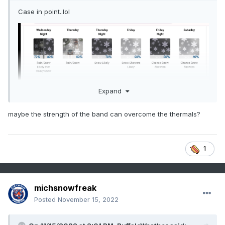
Case in point..lol
Expand
maybe the strength of the band can overcome the thermals?
1
michsnowfreak
Posted
November 15, 2022