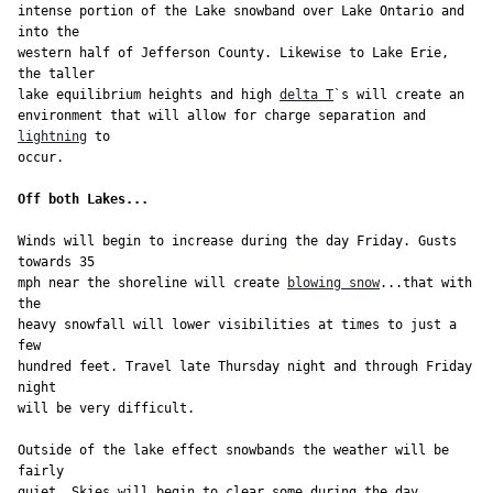
intense portion of the Lake snowband over Lake Ontario and 
into the

western half of Jefferson County. Likewise to Lake Erie, 
the taller

lake equilibrium heights and high 
delta T
`s will create an

environment that will allow for charge separation and 
lightning
 to

occur.

Off both Lakes...
Winds will begin to increase during the day Friday. Gusts 
towards 35

mph near the shoreline will create 
blowing snow
...that with 
the

heavy snowfall will lower visibilities at times to just a 
few

hundred feet. Travel late Thursday night and through Friday 
night

will be very difficult.

Outside of the lake effect snowbands the weather will be 
fairly

quiet. Skies will begin to clear some during the day 