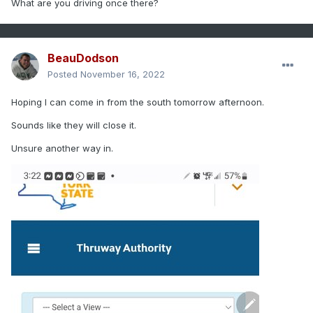
What are you driving once there?
BeauDodson
Posted
November 16, 2022
Hoping I can come in from the south tomorrow afternoon.
Sounds like they will close it.
Unsure another way in.