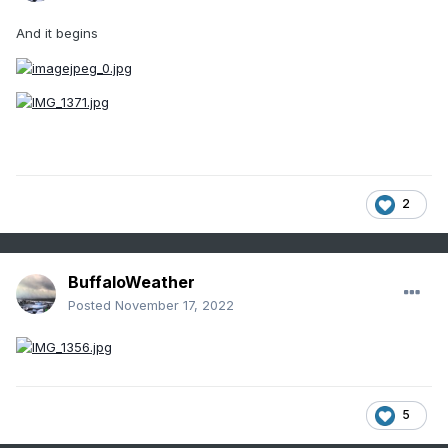
And it begins
2
BuffaloWeather
Posted
November 17, 2022
5