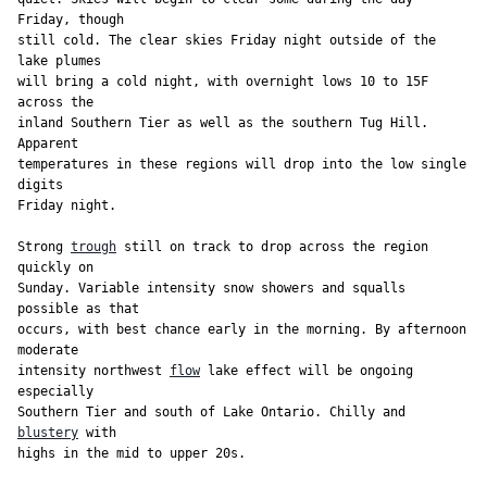
Friday, though

still cold. The clear skies Friday night outside of the 
lake plumes

will bring a cold night, with overnight lows 10 to 15F 
across the

inland Southern Tier as well as the southern Tug Hill. 
Apparent

temperatures in these regions will drop into the low single 
digits

Friday night.

Strong 
trough
 still on track to drop across the region 
quickly on

Sunday. Variable intensity snow showers and squalls 
possible as that

occurs, with best chance early in the morning. By afternoon 
moderate

intensity northwest 
flow
 lake effect will be ongoing 
especially

Southern Tier and south of Lake Ontario. Chilly and 
blustery
 with

highs in the mid to upper 20s.