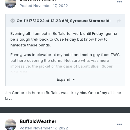
Posted
November 17, 2022
On 11/17/2022 at 12:23 AM,
SyracuseStorm
said:
Evening all- I am out in Buffalo for work until Friday- gonna
be a tough trek back to Cuse Friday but know how to
navigate these bands.
Funny, was in elevator at my hotel and met a guy from TWC
out here covering the storm. Not sure what was more
impressive, the jacket or the case of Labatt Blue. Super
nice guy!
Expand
Jim Cantore is here in Buffalo, was likely him. One of my all time
favs.
BuffaloWeather
Posted
November 17, 2022