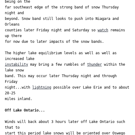
being on the

far southeast edge of the strong band of snow Thursday 
night and

beyond. Snow band still looks to push into Niagara and 
Orleans

counties later Friday night and Saturday so 
watch
 remains 
up there

for now due to later impacts of the snow bands.

The higher lake equilibrium levels as well as well as 
instability
 may bring a few rumbles of 
thunder
 within the 
lake snow

band. This may occur later Thursday night and through 
Friday

night...with 
lightning
 possible over Lake Erie and to about 
20-25

Off Lake Ontario...
Winds will back about 3 hours later off Lake Ontario such 
that to

start this period lake snows will be oriented over Oswego 