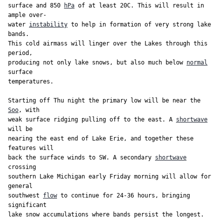
surface and 850 
hPa
 of at least 20C. This will result in 
ample over-

water 
instability
 to help in formation of very strong lake 
bands.

This cold airmass will linger over the Lakes through this 
period,

producing not only lake snows, but also much below 
normal
surface

temperatures.

Starting off Thu night the primary low will be near the 
Soo
, with

weak surface ridging pulling off to the east. A 
shortwave
will be

nearing the east end of Lake Erie, and together these 
features will

back the surface winds to SW. A secondary 
shortwave
crossing

southern Lake Michigan early Friday morning will allow for 
general

southwest 
flow
 to continue for 24-36 hours, bringing 
significant
