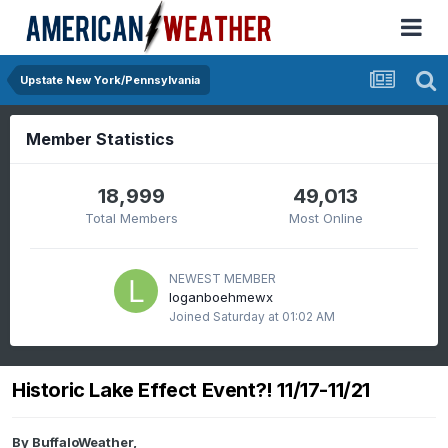
Upstate New York/Pennsylvania
Member Statistics
18,999
49,013
Total Members
Most Online
NEWEST MEMBER
loganboehmewx
Joined
Saturday at 01:02 AM
Historic Lake Effect Event?! 11/17-11/21
By
BuffaloWeather
,