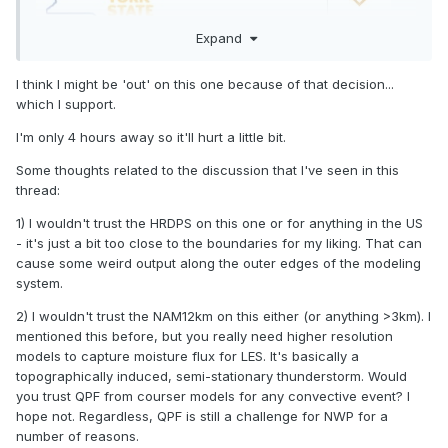
Expand
I think I might be 'out' on this one because of that decision...
which I support.
I'm only 4 hours away so it'll hurt a little bit.
Some thoughts related to the discussion that I've seen in this
thread:
1) I wouldn't trust the HRDPS on this one or for anything in the US
- it's just a bit too close to the boundaries for my liking. That can
cause some weird output along the outer edges of the modeling
system.
2) I wouldn't trust the NAM12km on this either (or anything >3km). I
mentioned this before, but you really need higher resolution
models to capture moisture flux for LES. It's basically a
topographically induced, semi-stationary thunderstorm. Would
you trust QPF from courser models for any convective event? I
hope not. Regardless, QPF is still a challenge for NWP for a
number of reasons.