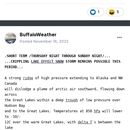
1
5
BuffaloWeather
Posted
November 16, 2022
...CRIPPLING 
LAKE EFFECT SNOW
 STORM REMAINS POSSIBLE THIS 
PERIOD...
A strong 
ridge
 of high pressure extending to Alaska and NW 
Canada

will dislodge a plume of arctic air southward, flowing down 
across

the Great Lakes within a deep 
trough
 of low pressure over 
Hudson Bay

and to the Great Lakes. Temperatures at 850 
hPa
 will lower 
to -10/-

12C over the warm Great Lakes, with 
delta T
`s between the 
lake
