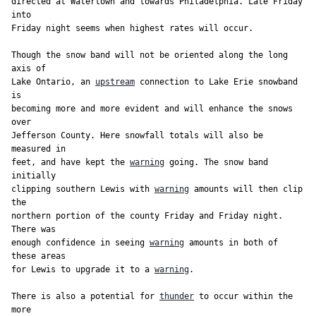
directed at Watertown and towards Philadelphia. Late Friday 
into

Friday night seems when highest rates will occur.

Though the snow band will not be oriented along the long 
axis of

Lake Ontario, an 
upstream
 connection to Lake Erie snowband 
is

becoming more and more evident and will enhance the snows 
over

Jefferson County. Here snowfall totals will also be 
measured in

feet, and have kept the 
warning
 going. The snow band 
initially

clipping southern Lewis with 
warning
 amounts will then clip 
the

northern portion of the county Friday and Friday night. 
There was

enough confidence in seeing 
warning
 amounts in both of 
these areas

for Lewis to upgrade it to a 
warning
.

There is also a potential for 
thunder
 to occur within the 
more
