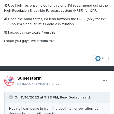
3) Use high-res ensembles for this one. I'd recommend using the
High Resolution Ensemble Forecast system (HREF) for QPF.
4) Once the band forms, I'd lean towards the HRRR (only for init.
+~6 hours) since I trust its data assimilation.
5) I expect crazy totals from this.
I hope you guys live stream this!
6
Superstorm
Posted
November 17, 2022
On 11/16/2022 at 9:23 PM,
BeauDodson
said:
Hoping I can come in from the south tomorrow afternoon.
Sounds like they will close it.