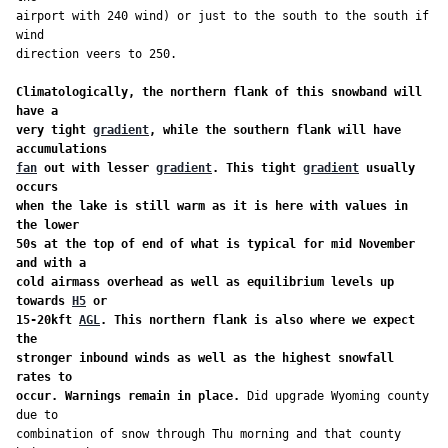
airport with 240 wind) or just to the south to the south if 
wind

direction veers to 250.

Climatologically, the northern flank of this snowband will 
have a

very tight 
gradient
, while the southern flank will have 
fan
 out with lesser 
gradient
. This tight 
gradient
 usually 
occurs

when the lake is still warm as it is here with values in 
the lower

50s at the top of end of what is typical for mid November 
and with a

cold airmass overhead as well as equilibrium levels up 
towards 
H5
 or

15-20kft 
AGL
. This northern flank is also where we expect 
the

stronger inbound winds as well as the highest snowfall 
rates to

occur. Warnings remain in place.
 Did upgrade Wyoming county 
due to

combination of snow through Thu morning and that county 