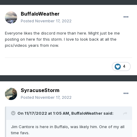
BuffaloWeather
Posted
November 17, 2022
Everyone likes the discord more than here. Might just be me
posting on here for this storm. I love to look back at all the
pics/videos years from now.
4
SyracuseStorm
Posted
November 17, 2022
On 11/17/2022 at 1:05 AM,
BuffaloWeather
said:
Jim Cantore is here in Buffalo, was likely him. One of my all
time favs.