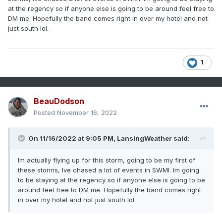
at the regency so if anyone else is going to be around feel free to
DM me. Hopefully the band comes right in over my hotel and not
just south lol.
1
BeauDodson
Posted
November 16, 2022
On 11/16/2022 at 9:05 PM,
LansingWeather
said:
Im actually flying up for this storm, going to be my first of
these storms, Ive chased a lot of events in SWMI. Im going
to be staying at the regency so if anyone else is going to be
around feel free to DM me. Hopefully the band comes right
in over my hotel and not just south lol.