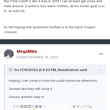
But if the cutoff is like it was in 2014 I can at least get close and
walk around. (I need to buy warm clothes, all my winter gear is in
FL as well lol)
Im still hoping that downtown buffalo is in the band. Fingers
crossed.
MegaMike
Posted
November 16, 2022
On 11/16/2022 at 9:23 PM,
BeauDodson
said:
Hoping I can come in from the south tomorrow afternoon.
Sounds like they will close it.
Unsure another way in.