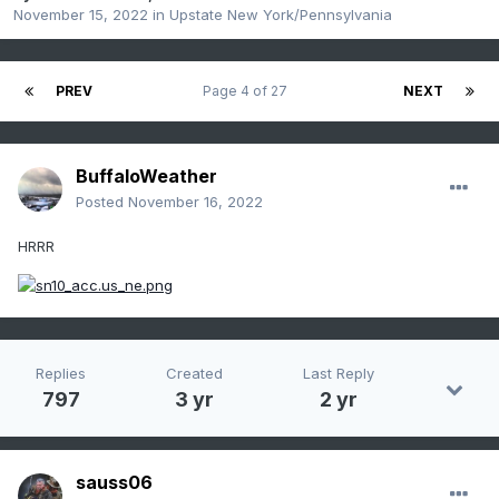
November 15, 2022
in
Upstate New York/Pennsylvania
PREV
Page 4 of 27
NEXT
BuffaloWeather
Posted
November 16, 2022
HRRR
Replies
Created
Last Reply
797
3 yr
2 yr
sauss06