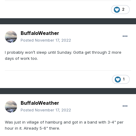
2
BuffaloWeather
Posted
November 17, 2022
I probably won’t sleep until Sunday. Gotta get through 2 more
days of work too.
1
BuffaloWeather
Posted
November 17, 2022
Was just in village of hamburg and got in a band with 3-4" per
hour in it. Already 5-6" there.