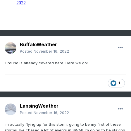
BuffaloWeather
Posted
November 16, 2022
Ground is already covered here. Here we go!
1
LansingWeather
Posted
November 16, 2022
Im actually flying up for this storm, going to be my first of these
storms, Ive chased a lot of events in SWMI. Im going to be staying