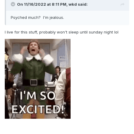
On 11/16/2022 at 8:11 PM,
wkd
said:
Psyched much? I'm jealous.
I live for this stuff, probably won't sleep until sunday night lol