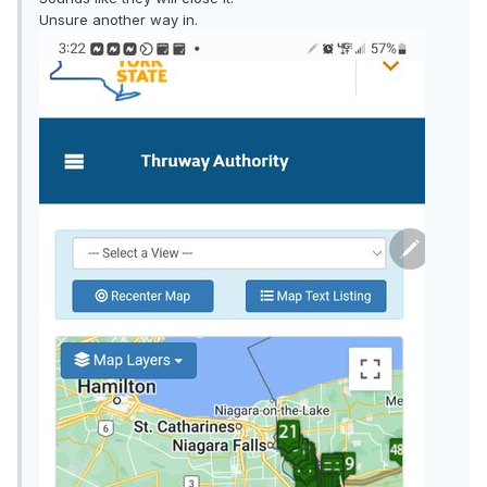
Unsure another way in.