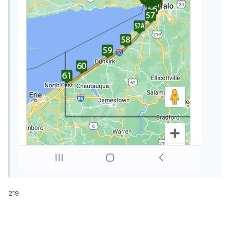
219
.