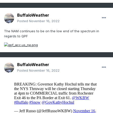
BuffaloWeather
Posted
November 16, 2022
The NAM continues to be on the low end of the spectrum in
regards to QPF
BuffaloWeather
Posted
November 16, 2022