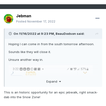
Jebman
Posted
November 17, 2022
On 11/16/2022 at 9:23 PM,
BeauDodson
said:
Hoping I can come in from the south tomorrow afternoon.
Sounds like they will close it.
Unsure another way in.
Expand
This is an historic opportunity for an epic jebwalk, right smack-
dab into the Snow Zone!