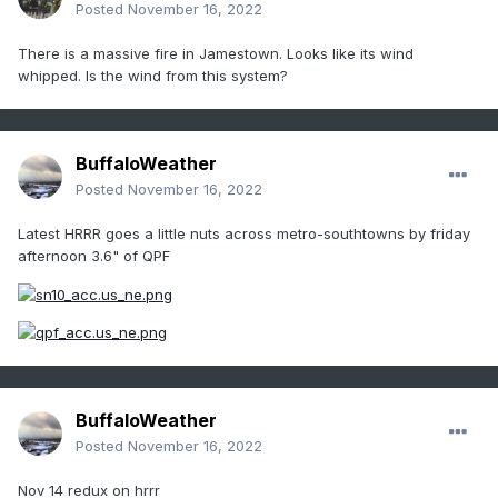
Posted
November 16, 2022
There is a massive fire in Jamestown. Looks like its wind
whipped. Is the wind from this system?
BuffaloWeather
Posted
November 16, 2022
Latest HRRR goes a little nuts across metro-southtowns by friday
afternoon 3.6" of QPF
BuffaloWeather
Posted
November 16, 2022
Nov 14 redux on hrrr