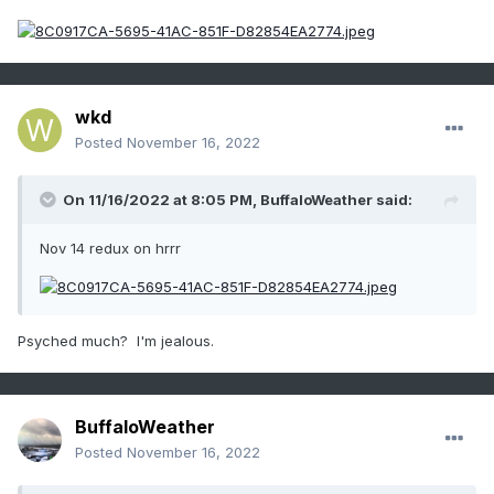
wkd
Posted
November 16, 2022
On 11/16/2022 at 8:05 PM,
BuffaloWeather
said:
Nov 14 redux on hrrr
Psyched much? I'm jealous.
BuffaloWeather
Posted
November 16, 2022