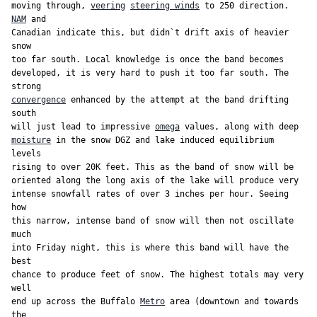
moving through, 
veering
steering winds
 to 250 direction. 
NAM
 and

Canadian indicate this, but didn`t drift axis of heavier 
snow

too far south. Local knowledge is once the band becomes

developed, it is very hard to push it too far south. The 
convergence
 enhanced by the attempt at the band drifting 
south

will just lead to impressive 
omega
moisture
 in the snow DGZ and lake induced equilibrium 
levels

rising to over 20K feet. This as the band of snow will be

oriented along the long axis of the lake will produce very

intense snowfall rates of over 3 inches per hour. Seeing 
how

this narrow, intense band of snow will then not oscillate 
much

into Friday night, this is where this band will have the 
best

chance to produce feet of snow. The highest totals may very 
well

end up across the Buffalo 
Metro
 area (downtown and towards 
the
