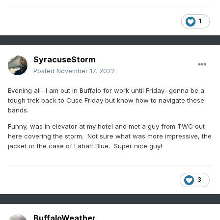
1
SyracuseStorm
Posted
November 17, 2022
Evening all- I am out in Buffalo for work until Friday- gonna be a
tough trek back to Cuse Friday but know how to navigate these
bands.
Funny, was in elevator at my hotel and met a guy from TWC out
here covering the storm. Not sure what was more impressive, the
jacket or the case of Labatt Blue. Super nice guy!
3
BuffaloWeather