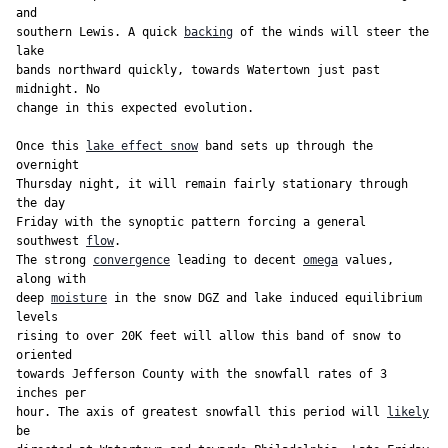
and

southern Lewis. A quick 
backing
 of the winds will steer the 
lake

bands northward quickly, towards Watertown just past 
midnight. No

change in this expected evolution.

Once this 
lake effect snow
 band sets up through the 
overnight

Thursday night, it will remain fairly stationary through 
the day

Friday with the synoptic pattern forcing a general 
southwest 
flow
.

The strong 
convergence
 leading to decent 
omega
 values, 
along with

deep 
moisture
 in the snow DGZ and lake induced equilibrium 
levels

rising to over 20K feet will allow this band of snow to 
oriented

towards Jefferson County with the snowfall rates of 3 
inches per

hour. The axis of greatest snowfall this period will 
likely
be
