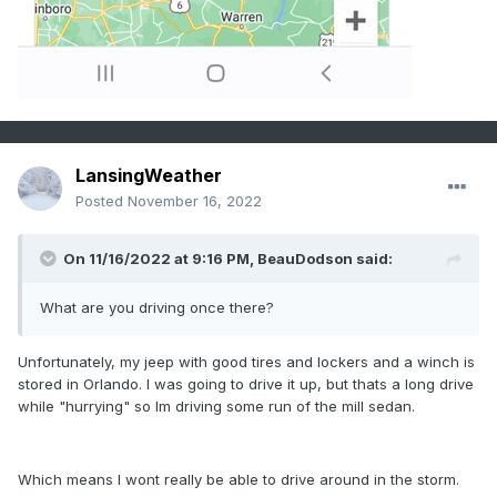
LansingWeather
Posted
November 16, 2022
On 11/16/2022 at 9:16 PM,
BeauDodson
said:
What are you driving once there?
Unfortunately, my jeep with good tires and lockers and a winch is
stored in Orlando. I was going to drive it up, but thats a long drive
while "hurrying" so Im driving some run of the mill sedan.
Which means I wont really be able to drive around in the storm.