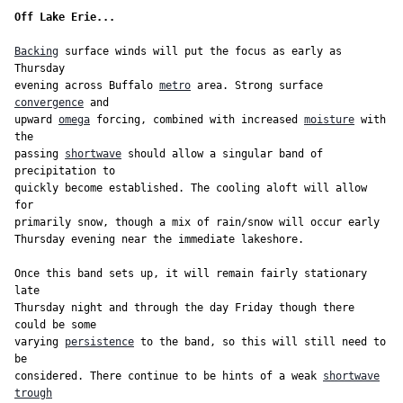
Off Lake Erie...
Backing
 surface winds will put the focus as early as 
Thursday

evening across Buffalo 
metro
 area. Strong surface 
convergence
 and

upward 
omega
 forcing, combined with increased 
moisture
 with 
the

passing 
shortwave
 should allow a singular band of 
precipitation to

quickly become established. The cooling aloft will allow 
for

primarily snow, though a mix of rain/snow will occur early

Thursday evening near the immediate lakeshore.

Once this band sets up, it will remain fairly stationary 
late

Thursday night and through the day Friday though there 
could be some

varying 
persistence
 to the band, so this will still need to 
be

considered. There continue to be hints of a weak 
shortwave
trough