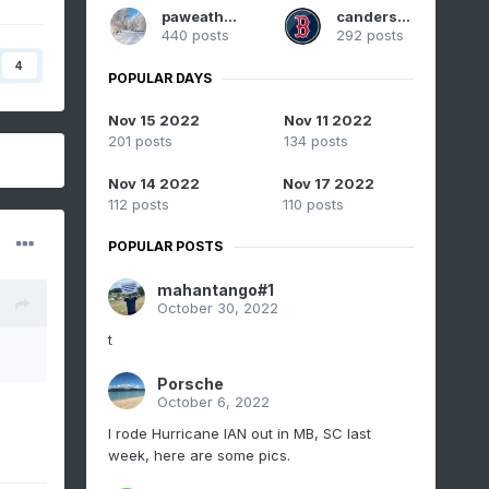
paweather
canderson
440 posts
292 posts
4
POPULAR DAYS
Nov 15 2022
Nov 11 2022
201 posts
134 posts
Nov 14 2022
Nov 17 2022
112 posts
110 posts
POPULAR POSTS
mahantango#1
October 30, 2022
t
Porsche
October 6, 2022
I rode Hurricane IAN out in MB, SC last
week, here are some pics.