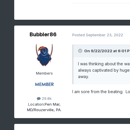
Bubbler86
Posted
September 23, 2022
On 9/22/2022 at 6:01 
I was thinking about the wa
always captivated by huge b
Members
away.
I am sore from the beating. Lo
29.8k
Location:
Pen Mar,
MD/Rouzerville, PA.