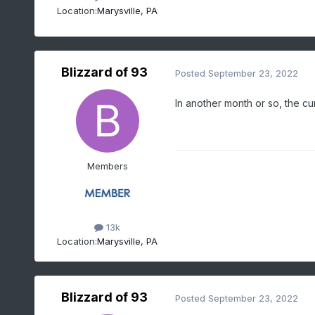
Location:
Marysville, PA
Blizzard of 93
Posted
September 23, 2022
In another month or so, the cu
Members
13k
Location:
Marysville, PA
Blizzard of 93
Posted
September 23, 2022