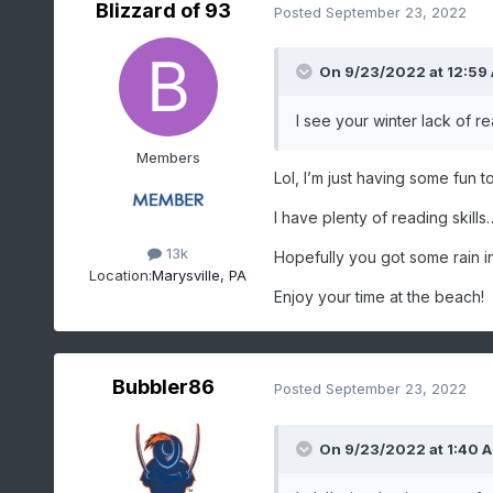
Blizzard of 93
Posted
September 23, 2022
On 9/23/2022 at 12:59
I see your winter lack of re
Members
Lol, I’m just having some fun 
I have plenty of reading skill
13k
Hopefully you got some rain i
Location:
Marysville, PA
Enjoy your time at the beach!
Bubbler86
Posted
September 23, 2022
On 9/23/2022 at 1:40 