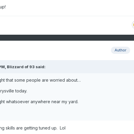
 up!
Author
 PM,
Blizzard of 93
said:
ght that some people are worried about…
rysville today.
ught whatsoever anywhere near my yard.
ng skills are getting tuned up. Lol