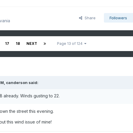
Share
Followers
vania
17
18
NEXT
Page 13 of 124
PM,
canderson
said:
8 already. Winds gusting to 22.
wn the street this evening.
bout this wind issue of mine!