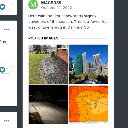
MAG5035
1
October 19, 2022
Here with the first snow/roads slightly
caved pic of the season. This is a few miles
west of Ebensburg in Cambria Co...
POSTED IMAGES
 us.
1