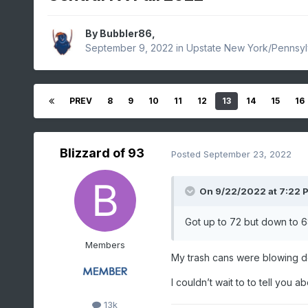
By
Bubbler86
,
September 9, 2022
in
Upstate New York/Pennsyl
PREV
8
9
10
11
12
13
14
15
16
Blizzard of 93
Posted
September 23, 2022
On 9/22/2022 at 7:22 
Got up to 72 but down to 6
Members
My trash cans were blowing do
I couldn’t wait to to tell you a
13k