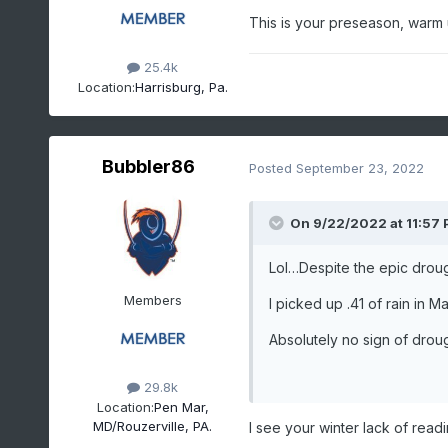
This is your preseason, warm
25.4k
Location:
Harrisburg, Pa.
Bubbler86
Posted
September 23, 2022
On 9/22/2022 at 11:57
Lol…Despite the epic drou
Members
I picked up .41 of rain in Ma
Absolutely no sign of dro
29.8k
Location:
Pen Mar,
MD/Rouzerville, PA.
I see your winter lack of readi