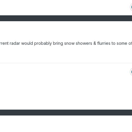
rrent radar would probably bring snow showers & flurries to some of