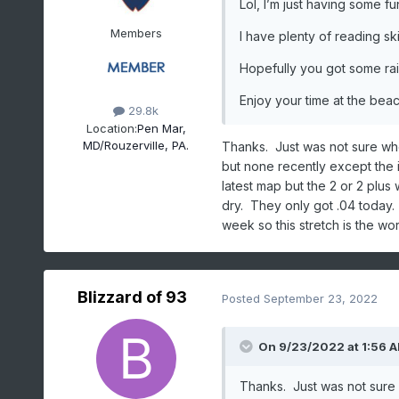
Lol, I’m just having some f
Members
I have plenty of reading sk
Hopefully you got some rai
Enjoy your time at the beac
29.8k
Location:
Pen Mar,
MD/Rouzerville, PA.
Thanks. Just was not sure whe
but none recently except the i
latest map but the 2 or 2 plus 
dry. They only got .04 today. 
week so this stretch is the wor
Blizzard of 93
Posted
September 23, 2022
On 9/23/2022 at 1:56 
Thanks. Just was not sure 