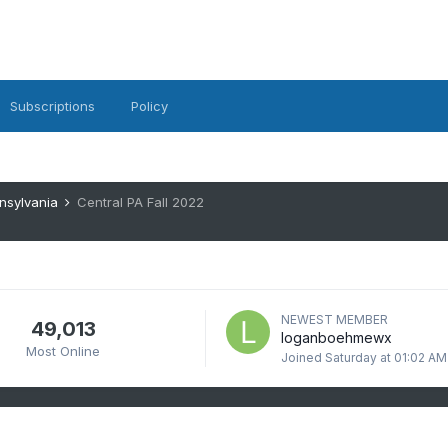
Subscriptions
Policy
nsylvania
Central PA Fall 2022
NEWEST MEMBER
49,013
loganboehmewx
Most Online
Joined
Saturday at 01:02 AM