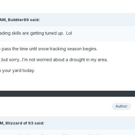
 AM,
Bubbler86
said:
ading skills are getting tuned up. Lol
to pass the time until snow tracking season begins.
s…but sorry…I’m not worried about a drought in my area.
n your yard today.
Author
AM,
Blizzard of 93
said: