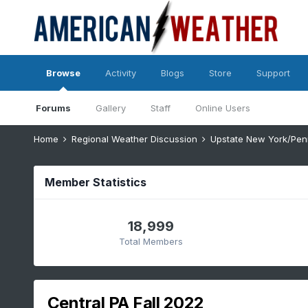
Browse
Activity
Blogs
Store
Support
Forums
Gallery
Staff
Online Users
Home
Regional Weather Discussion
Upstate New York/Pen
Member Statistics
18,999
Total Members
Central PA Fall 2022