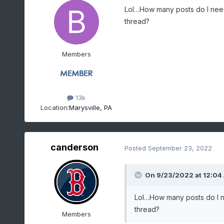
Lol…How many posts do I nee
thread?
Members
13k
Location:
Marysville, PA
canderson
Posted
September 23, 2022
On 9/23/2022 at 12:04
Lol…How many posts do I 
thread?
Members