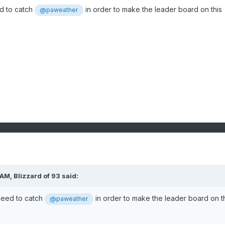
d to catch
in order to make the leader board on this
@paweather
 AM,
Blizzard of 93
said:
need to catch
in order to make the leader board on t
@paweather