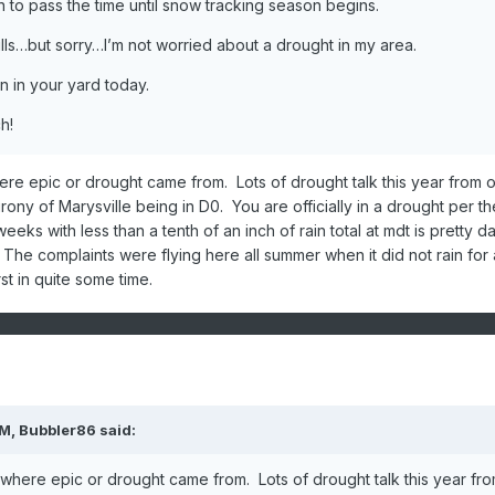
un to pass the time until snow tracking season begins.
ills…but sorry…I’m not worried about a drought in my area.
n in your yard today.
h!
re epic or drought came from. Lots of drought talk this year from o
rony of Marysville being in D0. You are officially in a drought per th
weeks with less than a tenth of an inch of rain total at mdt is pretty d
The complaints were flying here all summer when it did not rain for 
st in quite some time.
AM,
Bubbler86
said:
where epic or drought came from. Lots of drought talk this year fr