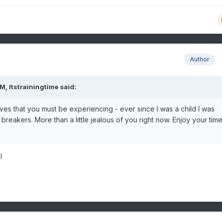
Author
PM,
Itstrainingtime
said:
ves that you must be experiencing - ever since I was a child I was
reakers. More than a little jealous of you right now. Enjoy your tim
l