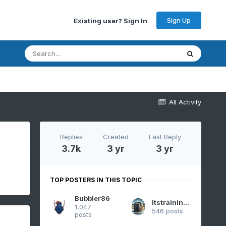
Sign Up
Existing user? Sign In
All Activity
Replies
Created
Last Reply
3.7k
3 yr
3 yr
TOP POSTERS IN THIS TOPIC
Bubbler86
Itstrainingtime
1,047
546 posts
posts