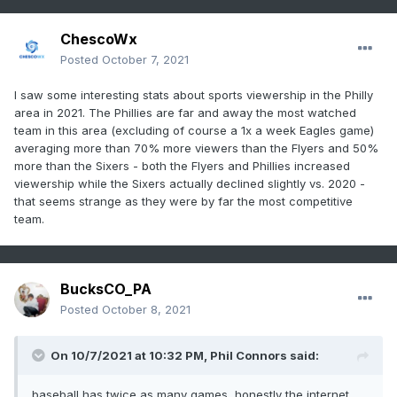
ChescoWx
Posted
October 7, 2021
I saw some interesting stats about sports viewership in the Philly
area in 2021. The Phillies are far and away the most watched
team in this area (excluding of course a 1x a week Eagles game)
averaging more than 70% more viewers than the Flyers and 50%
more than the Sixers - both the Flyers and Phillies increased
viewership while the Sixers actually declined slightly vs. 2020 -
that seems strange as they were by far the most competitive
team.
BucksCO_PA
Posted
October 8, 2021
On 10/7/2021 at 10:32 PM,
Phil Connors
said:
baseball has twice as many games, honestly the internet