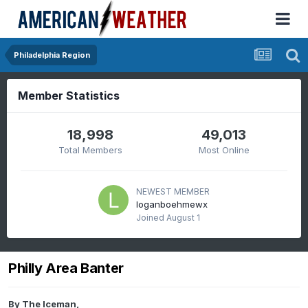
Philadelphia Region
Member Statistics
18,998
49,013
Total Members
Most Online
NEWEST MEMBER
loganboehmewx
Joined
August 1
Philly Area Banter
By
The Iceman
,