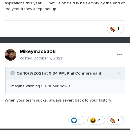
aspirations this year?? I bet Heinz field is half empty by the end of
the year if they keep that up.
1
Mikeymac5306
Posted
October 7, 2021
On 10/3/2021 at 9:34 PM,
Phil Connors
said:
Imagine winning SIX super bowls
When your team sucks, always revert back to your history...
1
2
1