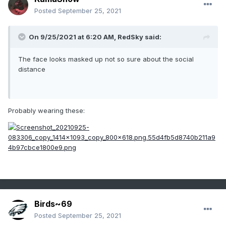
Posted
September 25, 2021
On 9/25/2021 at 6:20 AM,
RedSky
said:
The face looks masked up not so sure about the social
distance
Probably wearing these:
Birds~69
Posted
September 25, 2021