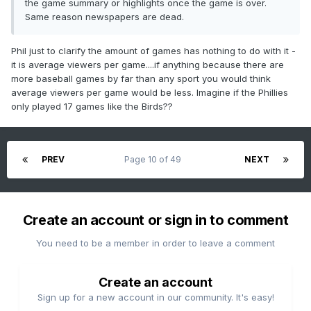
the game summary or highlights once the game is over.
Same reason newspapers are dead.
Phil just to clarify the amount of games has nothing to do with it -
it is average viewers per game....if anything because there are
more baseball games by far than any sport you would think
average viewers per game would be less. Imagine if the Phillies
only played 17 games like the Birds??
PREV
Page 10 of 49
NEXT
Create an account or sign in to comment
You need to be a member in order to leave a comment
Create an account
Sign up for a new account in our community. It's easy!