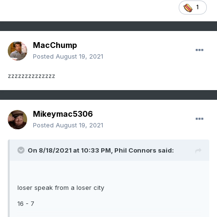
1
MacChump
Posted
August 19, 2021
zzzzzzzzzzzzzz
Mikeymac5306
Posted
August 19, 2021
On 8/18/2021 at 10:33 PM,
Phil Connors
said:
loser speak from a loser city
16 - 7