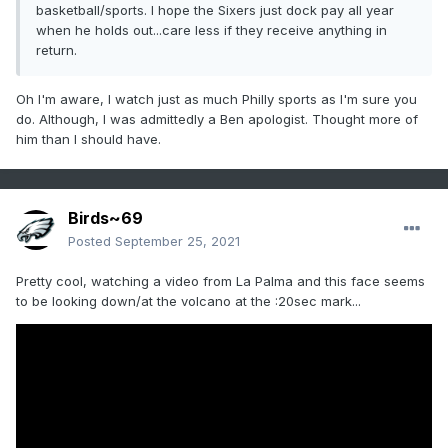
basketball/sports. I hope the Sixers just dock pay all year
when he holds out...care less if they receive anything in
return.
Oh I'm aware, I watch just as much Philly sports as I'm sure you
do. Although, I was admittedly a Ben apologist. Thought more of
him than I should have.
Birds~69
Posted
September 25, 2021
Pretty cool, watching a video from La Palma and this face seems
to be looking down/at the volcano at the :20sec mark...