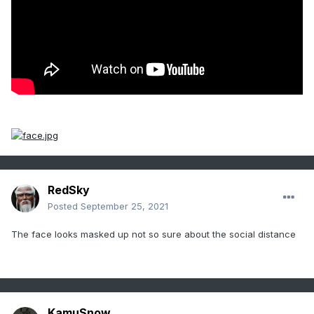
RedSky
Posted
September 25, 2021
The face looks masked up not so sure about the social distance
KamuSnow