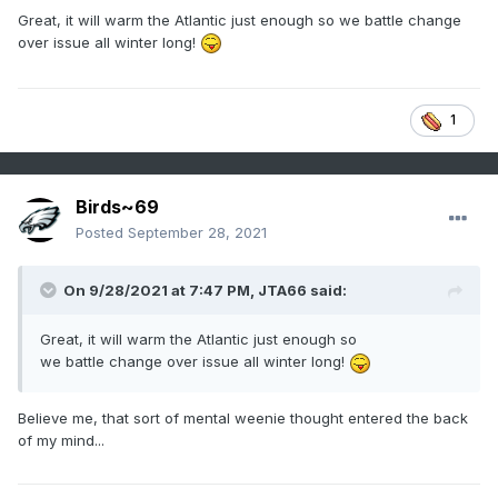
Great, it will warm the Atlantic just enough so we battle change
over issue all winter long!
1
Birds~69
Posted
September 28, 2021
On 9/28/2021 at 7:47 PM,
JTA66
said:
Great, it will warm the Atlantic just enough so
we battle change over issue all winter long!
Believe me, that sort of mental weenie thought entered the back
of my mind...