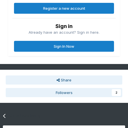
Register a new account
Sign in
Already have an account? Sign in here.
Sign In Now
Share
Followers
2
Go to topic listing