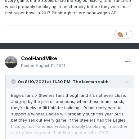
every game. If the Steelers had the Eagles history, that franchise
would probably be playing in another city before they won their
first super bowl in 2017. Pittsburghers are bandwagon AF.
1
CoolHandMike
Posted
August 11, 2021
On 8/10/2021 at 11:30 PM,
The Iceman
said:
Eagles fans > Steelers fans though and it's not even close.
Judging by the pirates and pens, when those teams suck,
they're lucky to fill half the building. It's not really hard to
support a winner. Eagles will probably suck this year but I
bet they sell out every game. If the Steelers had the Eagles
history, that franchise would probably be playing in another
city before they won their first super bowl in 2017.
Pittsburghers are bandwagon AF.