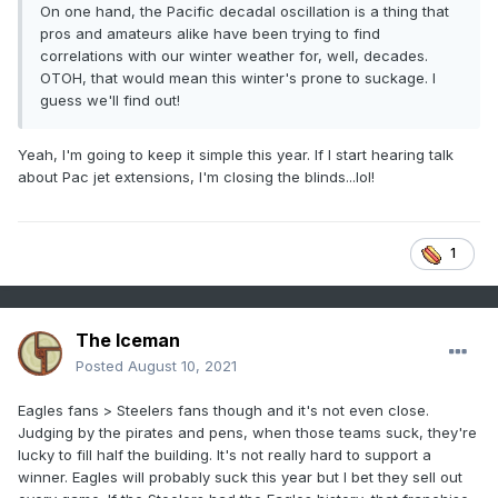
On one hand, the Pacific decadal oscillation is a thing that
pros and amateurs alike have been trying to find
correlations with our winter weather for, well, decades.
OTOH, that would mean this winter's prone to suckage. I
guess we'll find out!
Yeah, I'm going to keep it simple this year. If I start hearing talk
about Pac jet extensions, I'm closing the blinds...lol!
1
The Iceman
Posted
August 10, 2021
Eagles fans > Steelers fans though and it's not even close.
Judging by the pirates and pens, when those teams suck, they're
lucky to fill half the building. It's not really hard to support a
winner. Eagles will probably suck this year but I bet they sell out