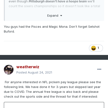
even though
Pittsburgh doesn't have a hoops team
we'll
count the sixers championships so it doesn't look like a total
asswhooping
Expand
You guys had the Pisces and Magic Mona. Don't forget Setshot
Buford.
1
weatherwiz
Posted
August 24, 2021
For anyone interested in NFL pickem pay league please see the
following link. We have done it for 3-years but skipped last year
due to COVID. The annual free league is also back and please
check out the sports side and the thread for that if interested: