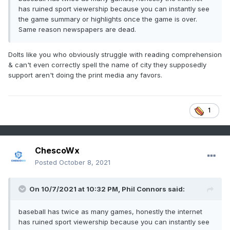
has ruined sport viewership because you can instantly see
the game summary or highlights once the game is over.
Same reason newspapers are dead.
Dolts like you who obviously struggle with reading comprehension
& can't even correctly spell the name of city they supposedly
support aren't doing the print media any favors.
1
ChescoWx
Posted
October 8, 2021
On 10/7/2021 at 10:32 PM,
Phil Connors
said:
baseball has twice as many games, honestly the internet
has ruined sport viewership because you can instantly see