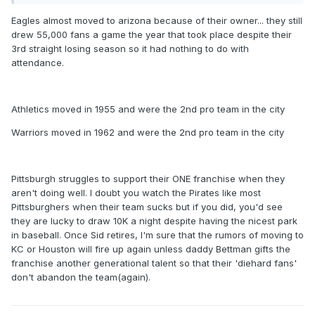
Eagles almost moved to arizona because of their owner... they still
drew 55,000 fans a game the year that took place despite their
3rd straight losing season so it had nothing to do with
attendance.
Athletics moved in 1955 and were the 2nd pro team in the city
Warriors moved in 1962 and were the 2nd pro team in the city
Pittsburgh struggles to support their ONE franchise when they
aren't doing well. I doubt you watch the Pirates like most
Pittsburghers when their team sucks but if you did, you'd see
they are lucky to draw 10K a night despite having the nicest park
in baseball. Once Sid retires, I'm sure that the rumors of moving to
KC or Houston will fire up again unless daddy Bettman gifts the
franchise another generational talent so that their 'diehard fans'
don't abandon the team(again).