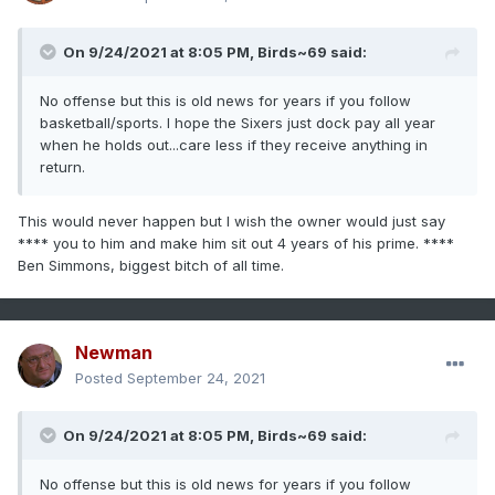
On 9/24/2021 at 8:05 PM,
Birds~69
said:
No offense but this is old news for years if you follow
basketball/sports. I hope the Sixers just dock pay all year
when he holds out...care less if they receive anything in
return.
This would never happen but I wish the owner would just say
**** you to him and make him sit out 4 years of his prime. ****
Ben Simmons, biggest bitch of all time.
Newman
Posted
September 24, 2021
On 9/24/2021 at 8:05 PM,
Birds~69
said:
No offense but this is old news for years if you follow