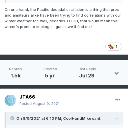
1981-82 a good winter as I recall
On one hand, the Pacific decadal oscillation is a thing that pros
and amateurs alike have been trying to find correlations with our
1971-72 starting to get a bit before my time, but I don't think
winter weather for, well, decades. OTOH, that would mean this
it was anything special
winter's prone to suckage. I guess we'll find out!
Is there some sort of physical cycle at work here, or
just random coincidence? I suspect the latter, but maybe
that's because I'm a weenie who wants a snowy winter.
1
Replies
Created
Last Reply
1.5k
5 yr
Jul 29
JTA66
Posted
August 9, 2021
On 8/9/2021 at 6:10 PM,
CoolHandMike
said: