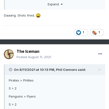
Expand
Daaang. Shots fired.
1
1
The Iceman
Posted
August 11, 2021
On 8/11/2021 at 10:13 PM,
Phil Connors
said:
Pirates > Phillies
5 > 2
Penguins > Flyers
5 > 2