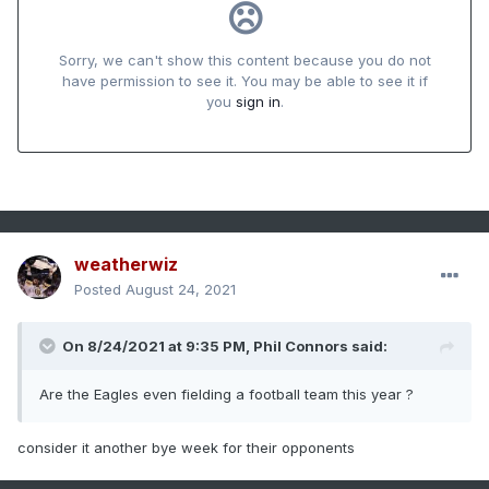
weatherwiz
Posted
August 24, 2021
On 8/24/2021 at 9:35 PM,
Phil Connors
said:
Are the Eagles even fielding a football team this year ?
consider it another bye week for their opponents