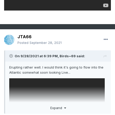
JTA66
Posted
September 28, 2021
On 9/28/2021 at 6:39 PM,
Birds~69
said:
Erupting rather well. I would think it's going to flow into the
Atlantic somewhat soon looking Live...
Expand