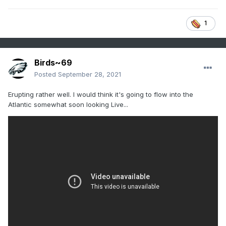
1
Birds~69
Posted
September 28, 2021
Erupting rather well. I would think it's going to flow into the
Atlantic somewhat soon looking Live...