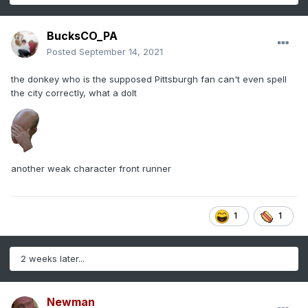
BucksCO_PA
Posted
September 14, 2021
the donkey who is the supposed Pittsburgh fan can't even spell
the city correctly, what a dolt
another weak character front runner
1
1
2 weeks later...
Newman