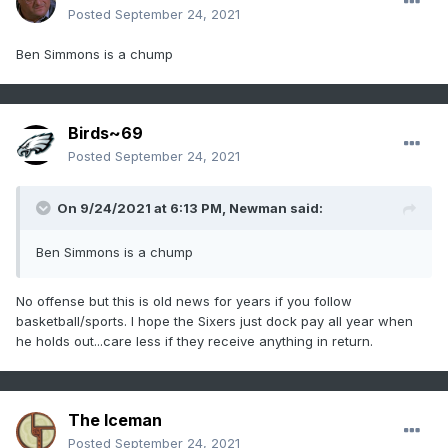
Posted
September 24, 2021
Ben Simmons is a chump
Birds~69
Posted
September 24, 2021
On 9/24/2021 at 6:13 PM,
Newman
said:
Ben Simmons is a chump
No offense but this is old news for years if you follow
basketball/sports. I hope the Sixers just dock pay all year when
he holds out...care less if they receive anything in return.
The Iceman
Posted
September 24, 2021