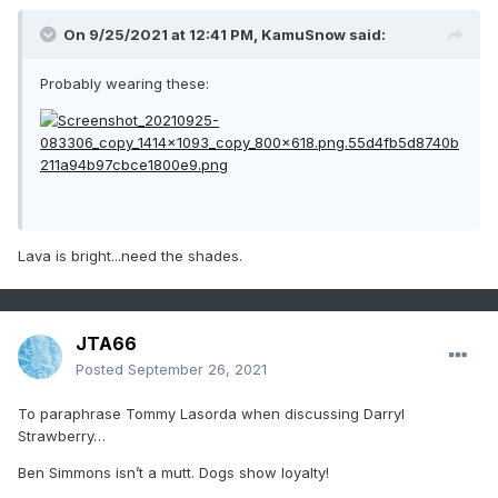
On 9/25/2021 at 12:41 PM,
KamuSnow
said:
Probably wearing these:
Lava is bright...need the shades.
JTA66
Posted
September 26, 2021
To paraphrase Tommy Lasorda when discussing Darryl
Strawberry…
Ben Simmons isn’t a mutt. Dogs show loyalty!