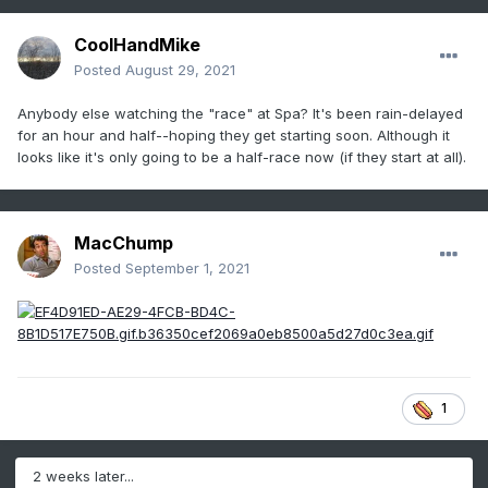
CoolHandMike
Posted
August 29, 2021
Anybody else watching the "race" at Spa? It's been rain-delayed
for an hour and half--hoping they get starting soon. Although it
looks like it's only going to be a half-race now (if they start at all).
MacChump
Posted
September 1, 2021
1
2 weeks later...