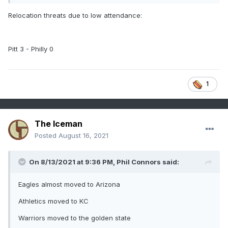
Relocation threats due to low attendance:
Pitt 3 - Philly 0
1
The Iceman
Posted
August 16, 2021
On 8/13/2021 at 9:36 PM,
Phil Connors
said:
Eagles almost moved to Arizona
Athletics moved to KC
Warriors moved to the golden state