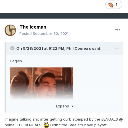
1
The Iceman
Posted
September 30, 2021
On 9/28/2021 at 9:22 PM,
Phil Connors
said:
Eagles
Expand
Imagine talking shit after getting curb stomped by the BENGALS @
home. THE BENGALS!
Didn't the Steelers have playoff