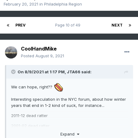
February 20, 2021
in
Philadelphia Region
PREV
Page 10 of 49
NEXT
CoolHandMike
Posted
August 9, 2021
On 8/9/2021 at 1:17 PM,
JTA66
said:
We can hope, right??
Interesting speculation in the NYC forum, about how winter
years that end in 1-2 kind of suck, for instance...
2011-12 dead ratter
2001-02 dead ratter
Expand
1991-92 m'eh, an occasional nickel & dimer in there