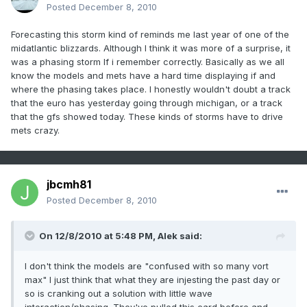
Posted
December 8, 2010
Forecasting this storm kind of reminds me last year of one of the
midatlantic blizzards. Although I think it was more of a surprise, it
was a phasing storm If i remember correctly. Basically as we all
know the models and mets have a hard time displaying if and
where the phasing takes place. I honestly wouldn't doubt a track
that the euro has yesterday going through michigan, or a track
that the gfs showed today. These kinds of storms have to drive
mets crazy.
jbcmh81
Posted
December 8, 2010
On 12/8/2010 at 5:48 PM, Alek said:
I don't think the models are "confused with so many vort
max" I just think that what they are injesting the past day or
so is cranking out a solution with little wave