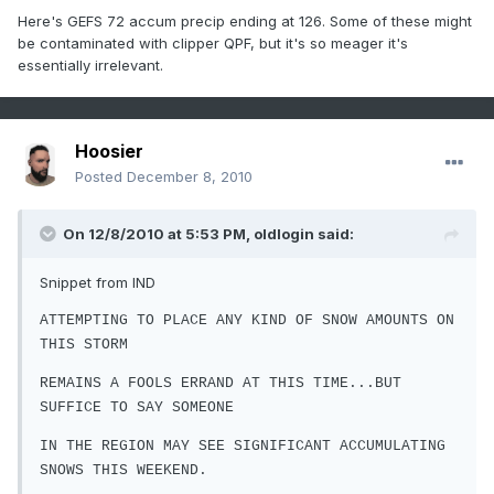
Here's GEFS 72 accum precip ending at 126. Some of these might
be contaminated with clipper QPF, but it's so meager it's
essentially irrelevant.
Hoosier
Posted
December 8, 2010
On 12/8/2010 at 5:53 PM, oldlogin said:
Snippet from IND
ATTEMPTING TO PLACE ANY KIND OF SNOW AMOUNTS ON
THIS STORM
REMAINS A FOOLS ERRAND AT THIS TIME...BUT
SUFFICE TO SAY SOMEONE
IN THE REGION MAY SEE SIGNIFICANT ACCUMULATING
SNOWS THIS WEEKEND.