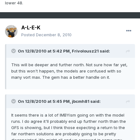
lower 48.
A-L-E-K
Posted
December 8, 2010
On 12/8/2010 at 5:42 PM, Frivolousz21 said:
This will be deeper and further north. Not sure how far yet,
but this won't happen, the models are confused with so
many vort max. The gem has a better handle on it.
On 12/8/2010 at 5:45 PM, jbcmh81 said:
It seems there is a lot of IMBYism going on with the model
runs. I do agree it'll probably end up further north than the
GFS is showing, but I think those expecting a return to the
far northern solutions are probably going to be pretty