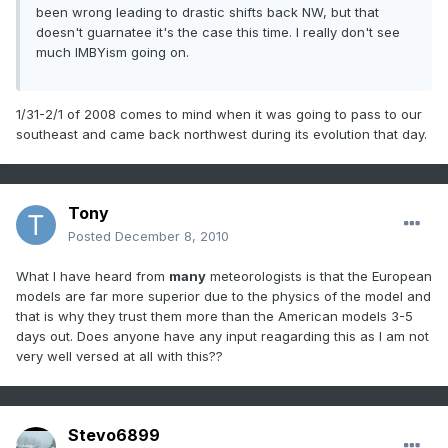
been wrong leading to drastic shifts back NW, but that
doesn't guarnatee it's the case this time. I really don't see
much IMBYism going on.
1/31-2/1 of 2008 comes to mind when it was going to pass to our
southeast and came back northwest during its evolution that day.
Tony
Posted
December 8, 2010
What I have heard from
many
meteorologists is that the European
models are far more superior due to the physics of the model and
that is why they trust them more than the American models 3-5
days out. Does anyone have any input reagarding this as I am not
very well versed at all with this??
Stevo6899