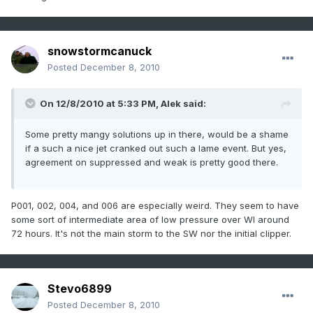
snowstormcanuck
Posted
December 8, 2010
On 12/8/2010 at 5:33 PM, Alek said:
Some pretty mangy solutions up in there, would be a shame
if a such a nice jet cranked out such a lame event. But yes,
agreement on suppressed and weak is pretty good there.
P001, 002, 004, and 006 are especially weird. They seem to have
some sort of intermediate area of low pressure over WI around
72 hours. It's not the main storm to the SW nor the initial clipper.
Stevo6899
Posted
December 8, 2010