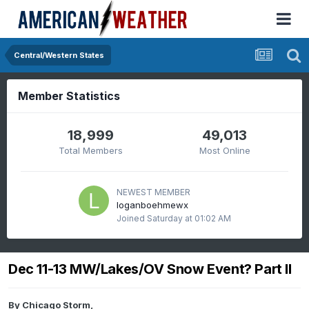
Central/Western States
Member Statistics
18,999
49,013
Total Members
Most Online
NEWEST MEMBER
loganboehmewx
Joined
Saturday at 01:02 AM
Dec 11-13 MW/Lakes/OV Snow Event? Part II
By
Chicago Storm
,