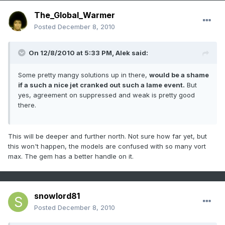
The_Global_Warmer
Posted
December 8, 2010
On 12/8/2010 at 5:33 PM, Alek said:
Some pretty mangy solutions up in there,
would be a shame
if a such a nice jet cranked out such a lame event.
But
yes, agreement on suppressed and weak is pretty good
there.
This will be deeper and further north. Not sure how far yet, but
this won't happen, the models are confused with so many vort
max. The gem has a better handle on it.
snowlord81
Posted
December 8, 2010