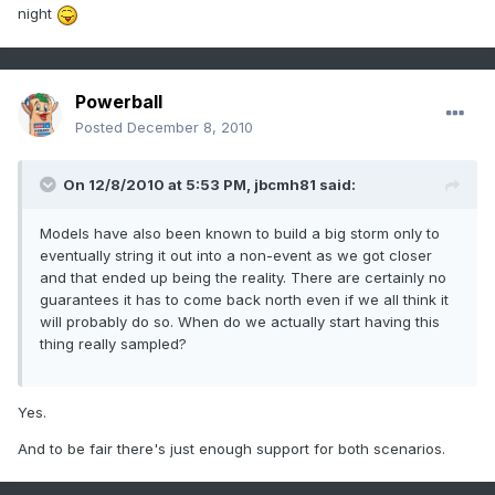
night
Powerball
Posted
December 8, 2010
On 12/8/2010 at 5:53 PM, jbcmh81 said:
Models have also been known to build a big storm only to
eventually string it out into a non-event as we got closer
and that ended up being the reality. There are certainly no
guarantees it has to come back north even if we all think it
will probably do so. When do we actually start having this
thing really sampled?
Yes.
And to be fair there's just enough support for both scenarios.