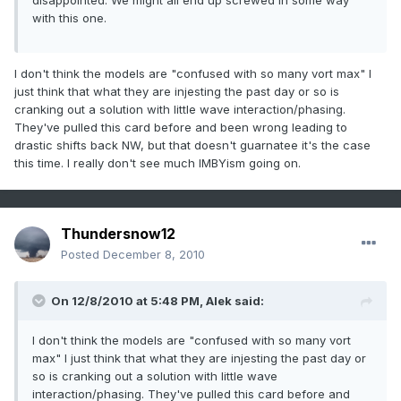
disappointed. We might all end up screwed in some way
with this one.
I don't think the models are "confused with so many vort max" I
just think that what they are injesting the past day or so is
cranking out a solution with little wave interaction/phasing.
They've pulled this card before and been wrong leading to
drastic shifts back NW, but that doesn't guarnatee it's the case
this time. I really don't see much IMBYism going on.
Thundersnow12
Posted
December 8, 2010
On 12/8/2010 at 5:48 PM, Alek said:
I don't think the models are "confused with so many vort
max" I just think that what they are injesting the past day or
so is cranking out a solution with little wave
interaction/phasing. They've pulled this card before and