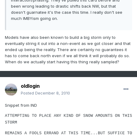
interaction/phasing. They've pulled this card before and
been wrong leading to drastic shifts back NW, but that
doesn't guarnatee it's the case this time. I really don't see
much IMBYism going on.
Models have also been known to build a big storm only to
eventually string it out into a non-event as we got closer and that
ended up being the reality. There are certainly no guarantees it
has to come back north even if we all think it will probably do so.
When do we actually start having this thing really sampled?
oldlogin
Posted
December 8, 2010
Snippet from IND
ATTEMPTING TO PLACE ANY KIND OF SNOW AMOUNTS ON THIS
STORM
REMAINS A FOOLS ERRAND AT THIS TIME...BUT SUFFICE TO