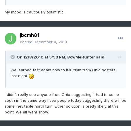
My mood is cautiously optimistic.
jbcmh81
Posted
December 8, 2010
On 12/8/2010 at 5:53 PM, BowMeHunter said:
We learned fast again how to IMBYism from Ohio posters
last night
I didn't really see anyone from Ohio suggesting it had to come
south in the same way I see people today suggesting there will be
some inevitable north turn. Either solution is pretty likely at this
point. We all want snow.