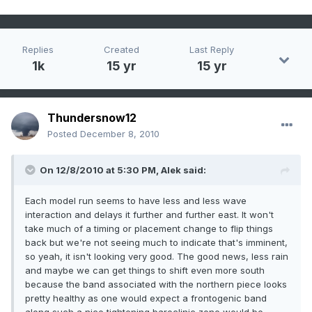
Replies
Created
Last Reply
1k
15 yr
15 yr
Thundersnow12
Posted
December 8, 2010
On 12/8/2010 at 5:30 PM, Alek said:
Each model run seems to have less and less wave
interaction and delays it further and further east. It won't
take much of a timing or placement change to flip things
back but we're not seeing much to indicate that's imminent,
so yeah, it isn't looking very good. The good news, less rain
and maybe we can get things to shift even more south
because the band associated with the northern piece looks
pretty healthy as one would expect a frontogenic band