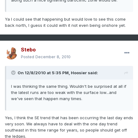
along such a nice tightening baroclinic zone would be.
Ya I could see that happening but would love to see this come
back north, I guess it could with it not even being onshore yet.
Stebo
Posted
December 8, 2010
On 12/8/2010 at 5:35 PM, Hoosier said:
I was thinking the same thing. Wouldn't be surprised at all if
the latest runs are too weak with the surface low...and
we've seen that happen many times.
Yes, I think the SE trend that has been occurring the last day ends
very soon. We always have to deal with the one day trend
southeast in this time range for years, so people should get off
the ledges.