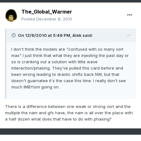
The_Global_Warmer
Posted
December 8, 2010
On 12/8/2010 at 5:48 PM, Alek said:
I don't think the models are "confused with so many vort
max" I just think that what they are injesting the past day or
so is cranking out a solution with little wave
interaction/phasing. They've pulled this card before and
been wrong leading to drastic shifts back NW, but that
doesn't guarnatee it's the case this time. I really don't see
much IMBYism going on.
There is a difference between one weak or strong vort and the
multiple the nam and gfs have, the nam is all over the place with
a half dozen what does that have to do with phasing?