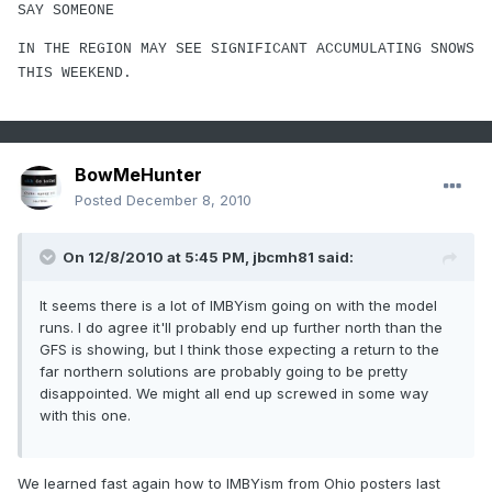
SAY SOMEONE
IN THE REGION MAY SEE SIGNIFICANT ACCUMULATING SNOWS
THIS WEEKEND.
BowMeHunter
Posted
December 8, 2010
On 12/8/2010 at 5:45 PM, jbcmh81 said:
It seems there is a lot of IMBYism going on with the model
runs. I do agree it'll probably end up further north than the
GFS is showing, but I think those expecting a return to the
far northern solutions are probably going to be pretty
disappointed. We might all end up screwed in some way
with this one.
We learned fast again how to IMBYism from Ohio posters last