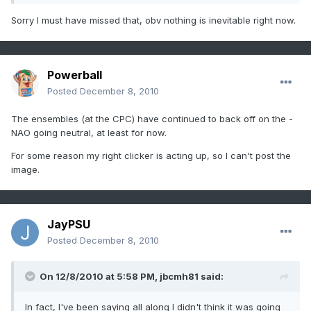
Sorry I must have missed that, obv nothing is inevitable right now.
Powerball
Posted
December 8, 2010
The ensembles (at the CPC) have continued to back off on the -
NAO going neutral, at least for now.
For some reason my right clicker is acting up, so I can't post the
image.
JayPSU
Posted
December 8, 2010
On 12/8/2010 at 5:58 PM, jbcmh81 said:
In fact, I've been saying all along I didn't think it was going