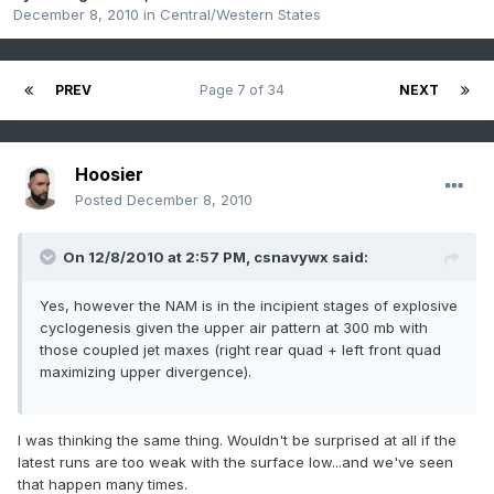
December 8, 2010
in
Central/Western States
PREV
Page 7 of 34
NEXT
Hoosier
Posted
December 8, 2010
On 12/8/2010 at 2:57 PM, csnavywx said:
Yes, however the NAM is in the incipient stages of explosive
cyclogenesis given the upper air pattern at 300 mb with
those coupled jet maxes (right rear quad + left front quad
maximizing upper divergence).
I was thinking the same thing. Wouldn't be surprised at all if the
latest runs are too weak with the surface low...and we've seen
that happen many times.