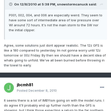
On 12/8/2010 at 5:38 PM, snowstormcanuck said:
P001, 002, 004, and 006 are especially weird. They seem to
have some sort of intermediate area of low pressure over
WI around 72 hours. It's not the main storm to the SW nor
the initial clipper.
Agree, some solutions just dont appear realistic. The 12z GFS is
like a 180 compared to yesterday. Im not gonna worry until 12z
tomorrow or 00z Friday. By then we should have a decent idea of
whats going to unfold. We've all been burned before throwing in
the towel to early.
jbcmh81
Posted
December 8, 2010
It seems there is a lot of IMBYism going on with the model runs. I
do agree it'll probably end up further north than the GFS is
showing, but I think those expecting a return to the far northern