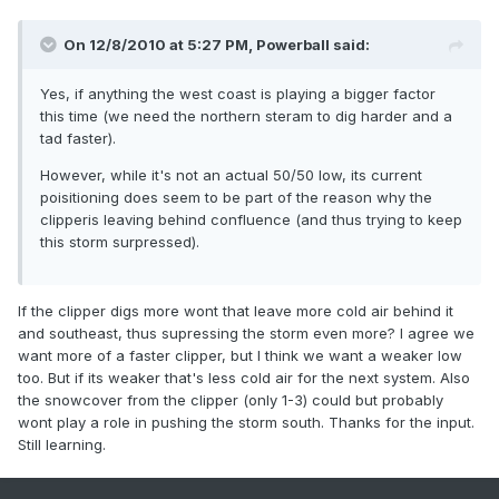
On 12/8/2010 at 5:27 PM, Powerball said:
Yes, if anything the west coast is playing a bigger factor
this time (we need the northern steram to dig harder and a
tad faster).
However, while it's not an actual 50/50 low, its current
poisitioning does seem to be part of the reason why the
clipperis leaving behind confluence (and thus trying to keep
this storm surpressed).
If the clipper digs more wont that leave more cold air behind it
and southeast, thus supressing the storm even more? I agree we
want more of a faster clipper, but I think we want a weaker low
too. But if its weaker that's less cold air for the next system. Also
the snowcover from the clipper (only 1-3) could but probably
wont play a role in pushing the storm south. Thanks for the input.
Still learning.