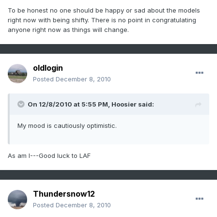
To be honest no one should be happy or sad about the models
right now with being shifty. There is no point in congratulating
anyone right now as things will change.
oldlogin
Posted
December 8, 2010
On 12/8/2010 at 5:55 PM, Hoosier said:
My mood is cautiously optimistic.
As am I---Good luck to LAF
Thundersnow12
Posted
December 8, 2010