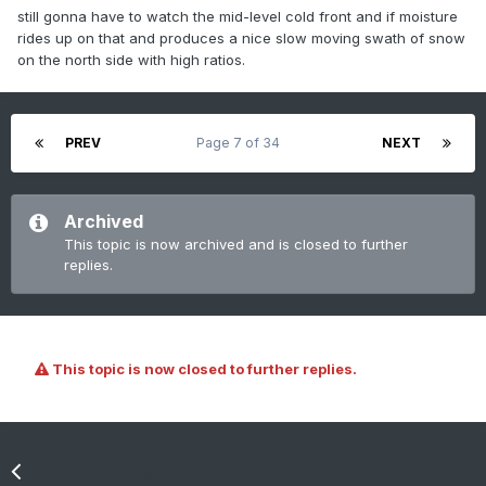
still gonna have to watch the mid-level cold front and if moisture
rides up on that and produces a nice slow moving swath of snow
on the north side with high ratios.
PREV
Page 7 of 34
NEXT
Archived
This topic is now archived and is closed to further
replies.
This topic is now closed to further replies.
Go to topic listing