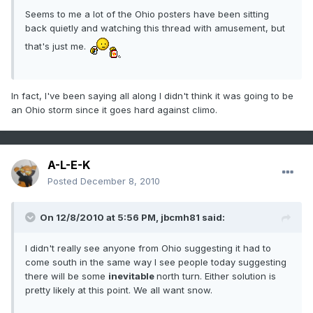
Seems to me a lot of the Ohio posters have been sitting
back quietly and watching this thread with amusement, but
that's just me.
In fact, I've been saying all along I didn't think it was going to be
an Ohio storm since it goes hard against climo.
A-L-E-K
Posted
December 8, 2010
On 12/8/2010 at 5:56 PM, jbcmh81 said:
I didn't really see anyone from Ohio suggesting it had to
come south in the same way I see people today suggesting
there will be some
inevitable
north turn. Either solution is
pretty likely at this point. We all want snow.