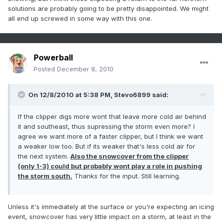
solutions are probably going to be pretty disappointed. We might
all end up screwed in some way with this one.
Powerball
Posted
December 8, 2010
On 12/8/2010 at 5:38 PM, Stevo6899 said:
If the clipper digs more wont that leave more cold air behind
it and southeast, thus supressing the storm even more? I
agree we want more of a faster clipper, but I think we want
a weaker low too. But if its weaker that's less cold air for
the next system.
Also the snowcover from the clipper
(only 1-3) could but probably wont play a role in pushing
the storm south.
Thanks for the input. Still learning.
Unless it's immediately at the surface or you're expecting an icing
event, snowcover has very little impact on a storm, at least in the