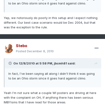
to be an Ohio storm since it goes hard against climo.
Yep, we notoriously do poorly in this setup and I expect nothing
different. Our best case scenario would be Dec 2004, but that
was the exception to the rule.
Stebo
Posted
December 8, 2010
On 12/8/2010 at 5:58 PM, jbcmh81 said:
In fact, I've been saying all along I didn't think it was going
to be an Ohio storm since it goes hard against climo.
Yeah I'm not sure what a couple WI posters are driving at here
with the complaint on OH, If anything there has been serious
IMBYisms that I have read for those areas.