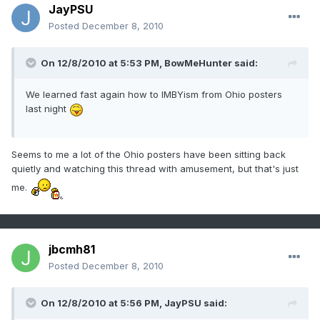
JayPSU
Posted
December 8, 2010
On 12/8/2010 at 5:53 PM, BowMeHunter said:
We learned fast again how to IMBYism from Ohio posters
last night
Seems to me a lot of the Ohio posters have been sitting back
quietly and watching this thread with amusement, but that's just
me.
jbcmh81
Posted
December 8, 2010
On 12/8/2010 at 5:56 PM, JayPSU said: