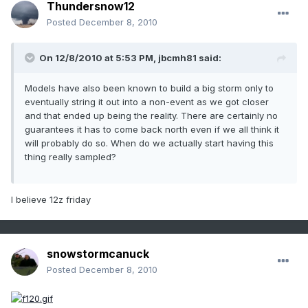
Thundersnow12
Posted
December 8, 2010
On 12/8/2010 at 5:53 PM, jbcmh81 said:
Models have also been known to build a big storm only to
eventually string it out into a non-event as we got closer
and that ended up being the reality. There are certainly no
guarantees it has to come back north even if we all think it
will probably do so. When do we actually start having this
thing really sampled?
I believe 12z friday
snowstormcanuck
Posted
December 8, 2010