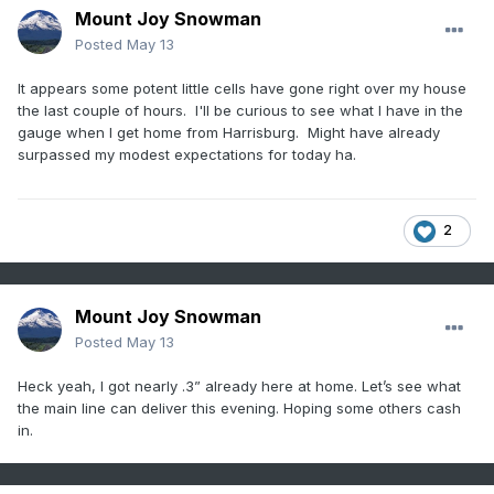
Mount Joy Snowman
Posted
May 13
It appears some potent little cells have gone right over my house
the last couple of hours. I'll be curious to see what I have in the
gauge when I get home from Harrisburg. Might have already
surpassed my modest expectations for today ha.
2
Mount Joy Snowman
Posted
May 13
Heck yeah, I got nearly .3” already here at home. Let’s see what
the main line can deliver this evening. Hoping some others cash
in.