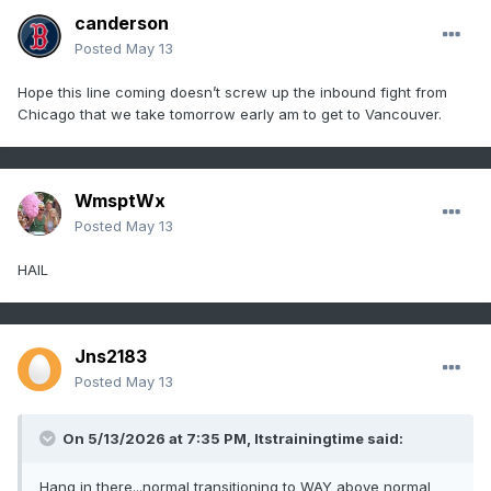
canderson
Posted
May 13
Hope this line coming doesn’t screw up the inbound fight from
Chicago that we take tomorrow early am to get to Vancouver.
WmsptWx
Posted
May 13
HAIL
Jns2183
Posted
May 13
On 5/13/2026 at 7:35 PM,
Itstrainingtime
said:
Hang in there...normal transitioning to WAY above normal