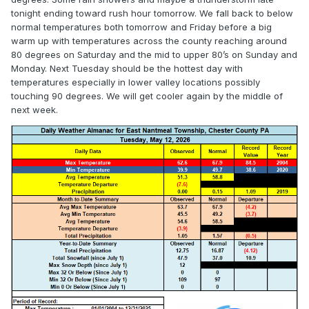
tonight ending toward rush hour tomorrow. We fall back to below
normal temperatures both tomorrow and Friday before a big
warm up with temperatures across the county reaching around
80 degrees on Saturday and the mid to upper 80’s on Sunday and
Monday. Next Tuesday should be the hottest day with
temperatures especially in lower valley locations possibly
touching 90 degrees. We will get cooler again by the middle of
next week.