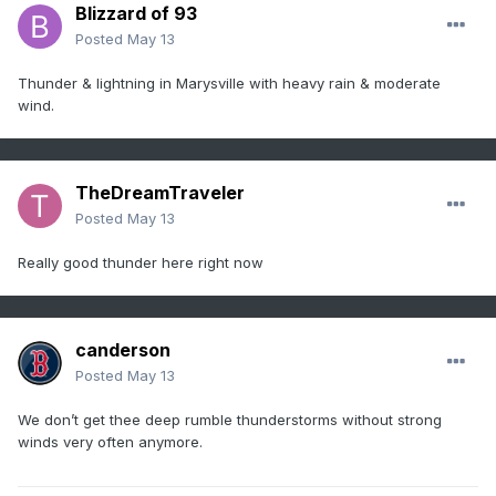
Blizzard of 93
Posted
May 13
Thunder & lightning in Marysville with heavy rain & moderate
wind.
TheDreamTraveler
Posted
May 13
Really good thunder here right now
canderson
Posted
May 13
We don’t get thee deep rumble thunderstorms without strong
winds very often anymore.