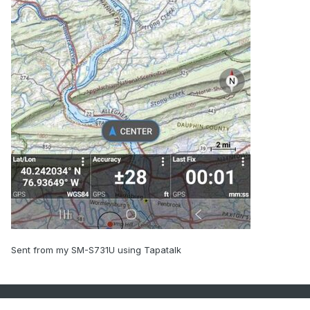
Sent from my SM-S731U using Tapatalk