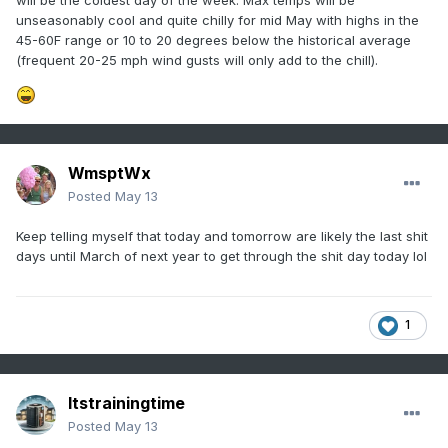
will be the coldest day of the week. Max temps will be
unseasonably cool and quite chilly for mid May with highs in the
45-60F range or 10 to 20 degrees below the historical average
(frequent 20-25 mph wind gusts will only add to the chill).
WmsptWx
Posted
May 13
Keep telling myself that today and tomorrow are likely the last shit
days until March of next year to get through the shit day today lol
1
Itstrainingtime
Posted
May 13