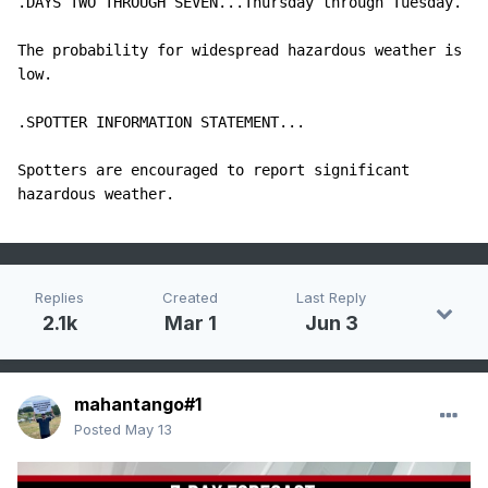
.DAYS TWO THROUGH SEVEN...Thursday through Tuesday.

The probability for widespread hazardous weather is 
low.

.SPOTTER INFORMATION STATEMENT...

Spotters are encouraged to report significant 
hazardous weather.
Replies
Created
Last Reply
2.1k
Mar 1
Jun 3
mahantango#1
Posted
May 13