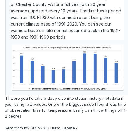
of Chester County PA for a full year with 30 year
averages updated every 10 years. The first base period
was from 1901-1930 with our most recent being the
current climate base of 1991-2020. You can see our
warmest base climate normal occurred back in the 1921-
1950 and 1931-1960 periods.
If I were you I'd take a deep dive into station history metadata if
your using raw values. One of the biggest issue I found was time
of observation bias for temperature. Easily can throw things off 1-
2 degres
Sent from my SM-S731U using Tapatalk