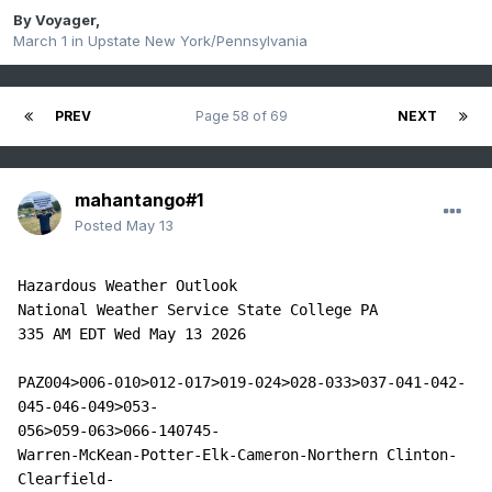
By
Voyager
,
March 1
in
Upstate New York/Pennsylvania
PREV
Page 58 of 69
NEXT
mahantango#1
Posted
May 13
Hazardous Weather Outlook

National Weather Service State College PA

335 AM EDT Wed May 13 2026

PAZ004>006-010>012-017>019-024>028-033>037-041-042-
045-046-049>053-

056>059-063>066-140745-

Warren-McKean-Potter-Elk-Cameron-Northern Clinton-
Clearfield-
