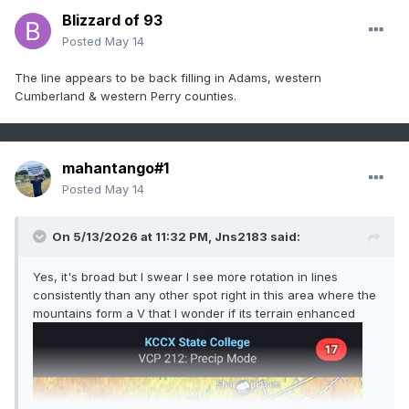
Blizzard of 93
Posted
May 14
The line appears to be back filling in Adams, western
Cumberland & western Perry counties.
mahantango#1
Posted
May 14
On 5/13/2026 at 11:32 PM,
Jns2183
said:
Yes, it's broad but I swear I see more rotation in lines
consistently than any other spot right in this area where the
mountains form a V that I wonder if its terrain enhanced