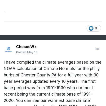
.
3
ChescoWx
Posted
May 13
I have compiled the climate averages based on the
NOAA calculation of Climate Normals for the philly
burbs of Chester County PA for a full year with 30
year averages updated every 10 years. The first
base period was from 1901-1930 with our most
recent being the current climate base of 1991-
2020. You can see our warmest base climate