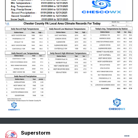
Superstorm