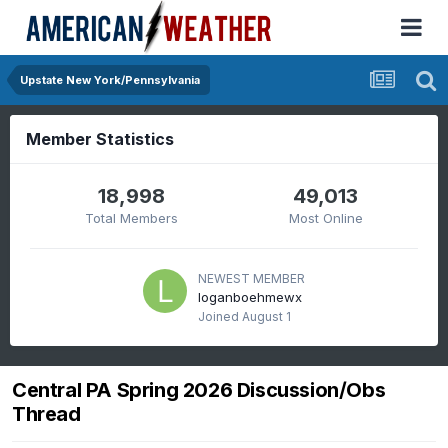
Upstate New York/Pennsylvania
Member Statistics
18,998
49,013
Total Members
Most Online
NEWEST MEMBER
loganboehmewx
Joined
August 1
Central PA Spring 2026 Discussion/Obs
Thread