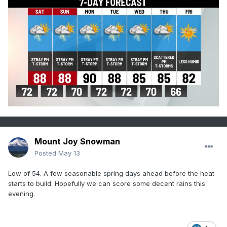
Mount Joy Snowman
Posted
May 13
Low of 54. A few seasonable spring days ahead before the heat
starts to build. Hopefully we can score some decent rains this
evening.