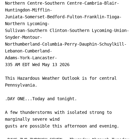
Northern Centre-Southern Centre-Cambria-Blair-
Huntingdon-Mifflin-

Juniata-Somerset-Bedford-Fulton-Franklin-Tioga-
Northern Lycoming-

Sullivan-Southern Clinton-Southern Lycoming-Union-
Snyder-Montour-

Northumberland-Columbia-Perry-Dauphin-Schuylkill-
Lebanon-Cumberland-

Adams-York-Lancaster-

335 AM EDT Wed May 13 2026

This Hazardous Weather Outlook is for central 
Pennsylvania.

.DAY ONE...Today and tonight.

A few thunderstorms with isolated strong to 
marginally severe wind

gusts are possible this afternoon and evening.
