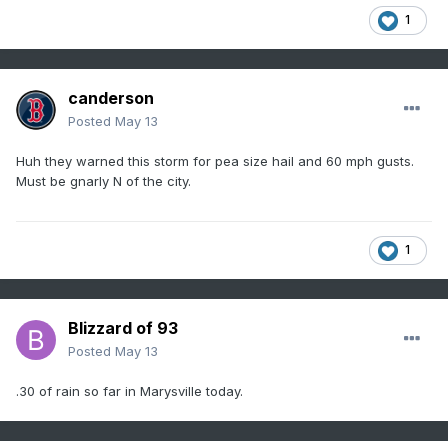
1
canderson
Posted
May 13
Huh they warned this storm for pea size hail and 60 mph gusts.
Must be gnarly N of the city.
1
Blizzard of 93
Posted
May 13
.30 of rain so far in Marysville today.