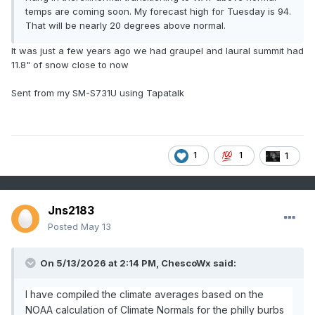
temps are coming soon. My forecast high for Tuesday is 94.
That will be nearly 20 degrees above normal.
It was just a few years ago we had graupel and laural summit had
11.8" of snow close to now
Sent from my SM-S731U using Tapatalk
1
1
1
Jns2183
Posted
May 13
On 5/13/2026 at 2:14 PM, ChescoWx said:
I have compiled the climate averages based on the
NOAA calculation of Climate Normals for the philly burbs