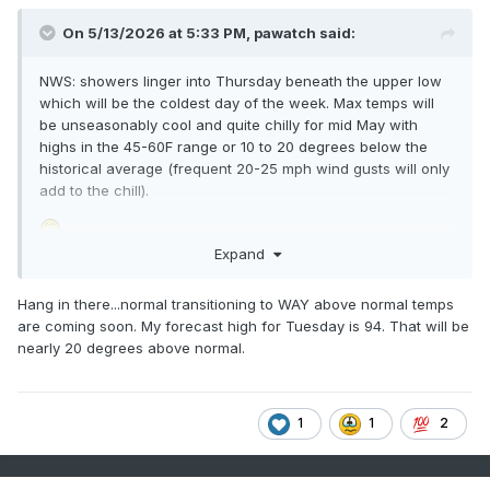
On 5/13/2026 at 5:33 PM,
pawatch
said:
NWS: showers linger into Thursday beneath the upper low
which will be the coldest day of the week. Max temps will
be unseasonably cool and quite chilly for mid May with
highs in the 45-60F range or 10 to 20 degrees below the
historical average (frequent 20-25 mph wind gusts will only
add to the chill).
Expand
Hang in there...normal transitioning to WAY above normal temps
are coming soon. My forecast high for Tuesday is 94. That will be
nearly 20 degrees above normal.
1
1
2