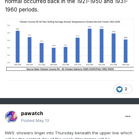
normal occurred back in the 1921-1950 and 1931-
1960 periods.
2
pawatch
Posted
May 13
NWS: showers linger into Thursday beneath the upper low which