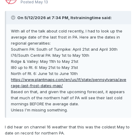
Posted
May 13
On 5/12/2026 at 7:34 PM,
Itstrainingtime
said:
With all of the talk about cold recently, I had to look up the
average date of the last frost in PA. Here are the dates in
regional generalities:
Southern PA: South of Turnpike: April 21st and April 30th
I76/South Central PA: May 1st to May 10th
Ridge & Valley: May 11th to May 21st
I80 up to Rt. 6: May 21st to May 31st
North of Rt. 6: June 1st to June 10th
https://www.plantmaps.com/en/us/lf/state/pennsylvania/ave
rage-last-frost-dates-map/
Based on that, and given the upcoming forecast, it appears
that much of the northern half of PA will see their last cold
mornings BEFORE the average date.
Unless I'm missing something.
I did hear on channel 16 weather that this was the coldest May to
date on record for northern PA.