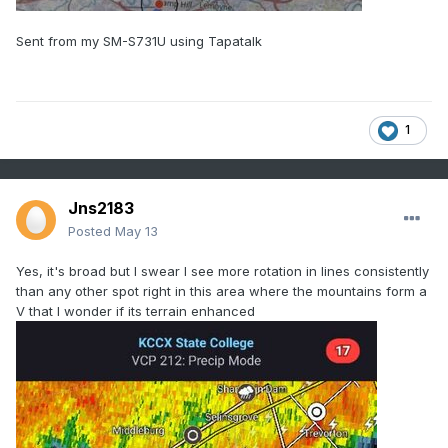
Sent from my SM-S731U using Tapatalk
1
Jns2183
Posted
May 13
Yes, it's broad but I swear I see more rotation in lines consistently
than any other spot right in this area where the mountains form a
V that I wonder if its terrain enhanced