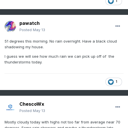
1
pawatch
Posted
May 13
51 degrees this morning. No rain overnight. Have a black cloud
shadowing my house.
I guess we will see how much rain we can pick up off of the
thunderstorms today.
1
ChescoWx
Posted
May 13
Mostly cloudy today with highs not too far from average near 70
degrees. Some rain showers and maybe a thunderstorm late