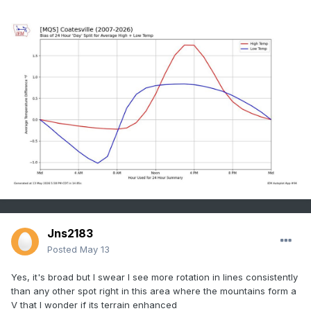
Jns2183
Posted
May 13
Yes, it's broad but I swear I see more rotation in lines consistently
than any other spot right in this area where the mountains form a
V that I wonder if its terrain enhanced