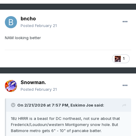
bncho
Posted
February 21
NAM looking better
1
Snowman.
Posted
February 21
On 2/21/2026 at 7:57 PM,
Eskimo Joe
said:
18z HRRR is a beast for DC northeast, not sure about that
Frederick/Loudoun/western Montgomery snow hole. But
Baltimore metro gets 6" - 10" of pancake batter.