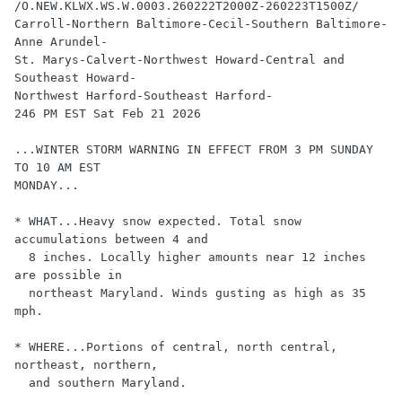
/O.NEW.KLWX.WS.W.0003.260222T2000Z-260223T1500Z/

Carroll-Northern Baltimore-Cecil-Southern Baltimore-
Anne Arundel-

St. Marys-Calvert-Northwest Howard-Central and 
Southeast Howard-

Northwest Harford-Southeast Harford-

246 PM EST Sat Feb 21 2026

...WINTER STORM WARNING IN EFFECT FROM 3 PM SUNDAY 
TO 10 AM EST 

MONDAY...

* WHAT...Heavy snow expected. Total snow 
accumulations between 4 and 

  8 inches. Locally higher amounts near 12 inches 
are possible in 

  northeast Maryland. Winds gusting as high as 35 
mph.

* WHERE...Portions of central, north central, 
northeast, northern, 

  and southern Maryland.
