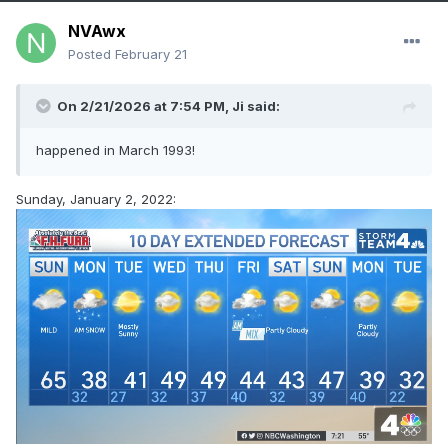
NVAwx
Posted
February 21
On 2/21/2026 at 7:54 PM,
Ji
said:
happened in March 1993!
Sunday, January 2, 2022: