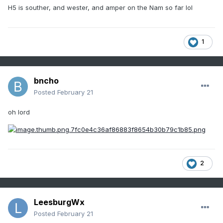
H5 is souther, and wester, and amper on the Nam so far lol
1
bncho
Posted
February 21
oh lord
2
LeesburgWx
Posted
February 21