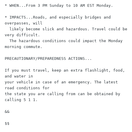
* WHEN...From 3 PM Sunday to 10 AM EST Monday.

* IMPACTS...Roads, and especially bridges and 
overpasses, will 

  likely become slick and hazardous. Travel could be 
very difficult. 

  The hazardous conditions could impact the Monday 
morning commute.

PRECAUTIONARY/PREPAREDNESS ACTIONS...

If you must travel, keep an extra flashlight, food, 
and water in 

your vehicle in case of an emergency. The latest 
road conditions for 

the state you are calling from can be obtained by 
calling 5 1 1.

&&
