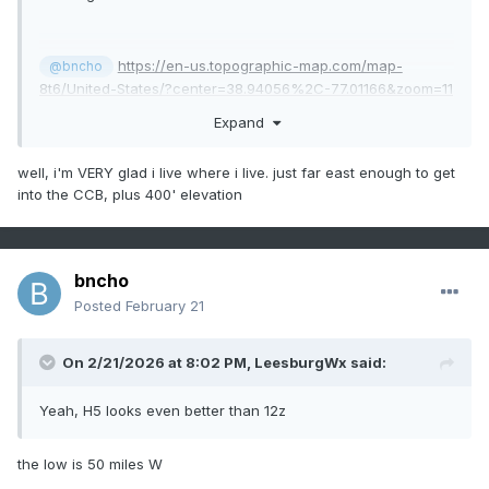
https://en-us.topographic-map.com/map-
@bncho
8t6/United-States/?center=38.94056%2C-77.01166&zoom=11
Expand
well, i'm VERY glad i live where i live. just far east enough to get
into the CCB, plus 400' elevation
bncho
Posted
February 21
On 2/21/2026 at 8:02 PM,
LeesburgWx
said:
Yeah, H5 looks even better than 12z
the low is 50 miles W