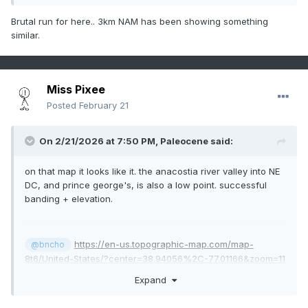
Brutal run for here.. 3km NAM has been showing something
similar.
Miss Pixee
Posted
February 21
On 2/21/2026 at 7:50 PM,
Paleocene
said:
on that map it looks like it. the anacostia river valley into NE
DC, and prince george's, is also a low point. successful
banding + elevation.
https://en-us.topographic-map.com/map-
@bncho
8t6/United-States/?center=38.94056%2C-77.01166&zoom=11
Expand