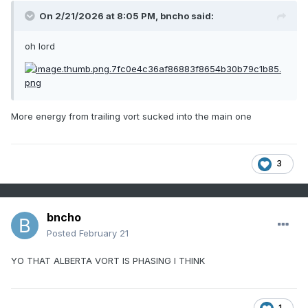
On 2/21/2026 at 8:05 PM,
bncho
said:
oh lord
More energy from trailing vort sucked into the main one
3
bncho
Posted
February 21
YO THAT ALBERTA VORT IS PHASING I THINK
1