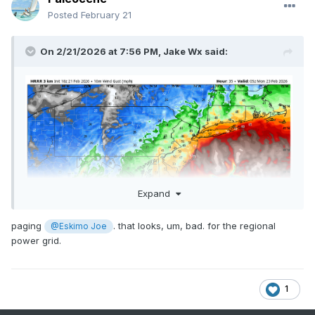
Posted
February 21
On 2/21/2026 at 7:56 PM,
Jake Wx
said:
Expand
paging
. that looks, um, bad. for the regional
@Eskimo Joe
power grid.
1