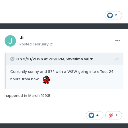
2
Ji
Posted
February 21
On 2/21/2026 at 7:53 PM,
WVclimo
said:
Currently sunny and 57° with a WSW going into effect 24
hours from now.
happened in March 1993!
4
1