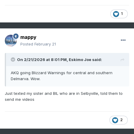
1
mappy
Posted
February 21
On 2/21/2026 at 8:01 PM,
Eskimo Joe
said:
AKQ going Blizzard Warnings for central and southern
Delmarva. Wow.
Just texted my sister and BIL who are in Selbyville, told them to
send me videos
2