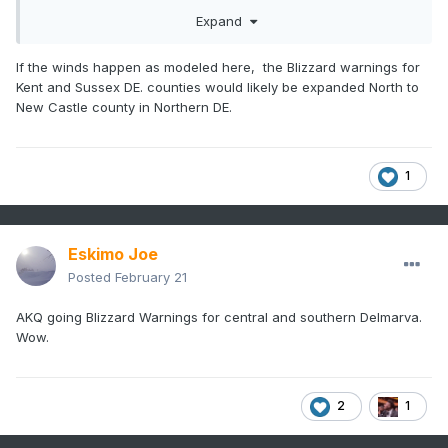
Expand
If the winds happen as modeled here, the Blizzard warnings for
Kent and Sussex DE. counties would likely be expanded North to
New Castle county in Northern DE.
1
Eskimo Joe
Posted
February 21
AKQ going Blizzard Warnings for central and southern Delmarva.
Wow.
2
1