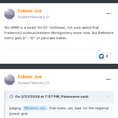
Eskimo Joe
Posted
February 21
18z HRRR is a beast for DC northeast, not sure about that
Frederick/Loudoun/western Montgomery snow hole. But Baltimore
metro gets 6" - 10" of pancake batter.
2
Eskimo Joe
Posted
February 21
On 2/21/2026 at 7:57 PM,
Paleocene
said:
paging
. that looks, um, bad. for the regional
@Eskimo Joe
power grid.