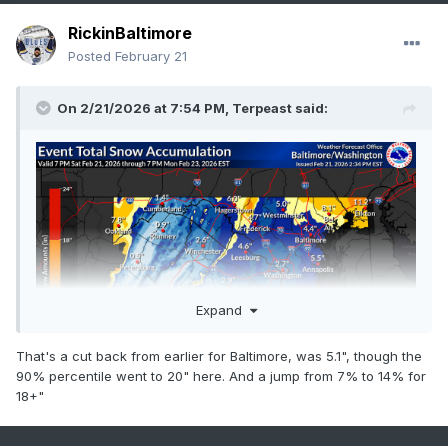
RickinBaltimore
Posted
February 21
On 2/21/2026 at 7:54 PM,
Terpeast
said:
Expand
That's a cut back from earlier for Baltimore, was 5.1", though the
90% percentile went to 20" here. And a jump from 7% to 14% for
18+"