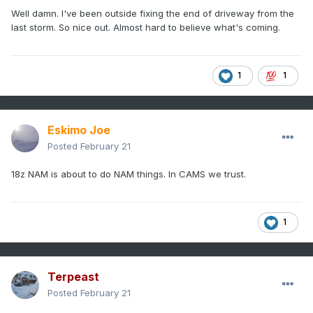
Well damn. I've been outside fixing the end of driveway from the
last storm. So nice out. Almost hard to believe what's coming.
1
1
Eskimo Joe
Posted
February 21
18z NAM is about to do NAM things. In CAMS we trust.
1
Terpeast
Posted
February 21