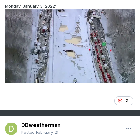
Monday, January 3, 2022:
2
DDweatherman
Posted
February 21