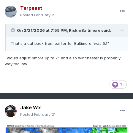
Terpeast
Posted
February 21
On 2/21/2026 at 7:55 PM,
RickinBaltimore
said:
That's a cut back from earlier for Baltimore, was 5.1"
I would adjust bmore up to 7” and also winchester is probably
way too low
1
Jake Wx
Posted
February 21