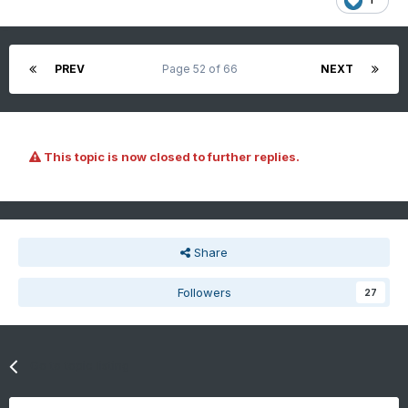
PREV
Page 52 of 66
NEXT
This topic is now closed to further replies.
Share
Followers
27
Go to topic listing