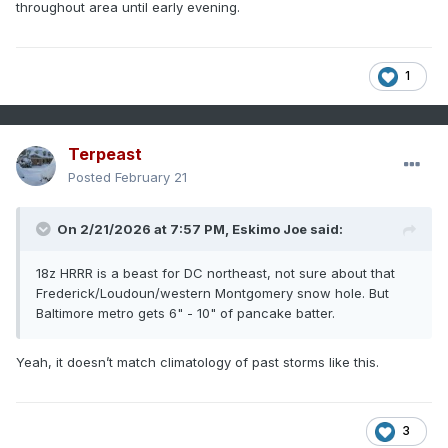
throughout area until early evening.
1
Terpeast
Posted
February 21
On 2/21/2026 at 7:57 PM,
Eskimo Joe
said:
18z HRRR is a beast for DC northeast, not sure about that
Frederick/Loudoun/western Montgomery snow hole. But
Baltimore metro gets 6" - 10" of pancake batter.
Yeah, it doesn’t match climatology of past storms like this.
3