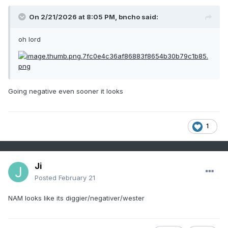
On 2/21/2026 at 8:05 PM,
bncho
said:
oh lord
Going negative even sooner it looks
1
Ji
Posted
February 21
NAM looks like its diggier/negativer/wester