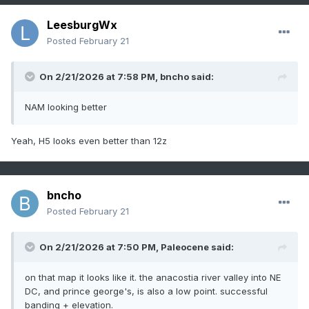
LeesburgWx
Posted
February 21
On 2/21/2026 at 7:58 PM,
bncho
said:
NAM looking better
Yeah, H5 looks even better than 12z
bncho
Posted
February 21
On 2/21/2026 at 7:50 PM,
Paleocene
said:
on that map it looks like it. the anacostia river valley into NE
DC, and prince george's, is also a low point. successful
banding + elevation.