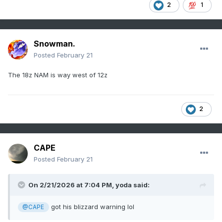
2
1
Snowman.
Posted
February 21
The 18z NAM is way west of 12z
2
CAPE
Posted
February 21
On 2/21/2026 at 7:04 PM,
yoda
said:
got his blizzard warning lol
@CAPE