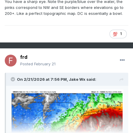
You have a sharp eye. Note the purple/blue over the water, the
pinks correspond to NW and SE borders where elevations go to
200+. Like a perfect topographic map. DC is essentially a bowl.
1
frd
Posted
February 21
On 2/21/2026 at 7:56 PM,
Jake Wx
said: