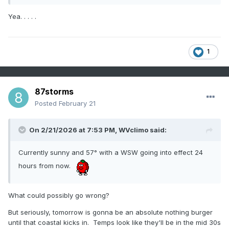
Yea. . . . .
1
87storms
Posted
February 21
On 2/21/2026 at 7:53 PM,
WVclimo
said:
Currently sunny and 57° with a WSW going into effect 24
hours from now.
What could possibly go wrong?
But seriously, tomorrow is gonna be an absolute nothing burger
until that coastal kicks in. Temps look like they'll be in the mid 30s