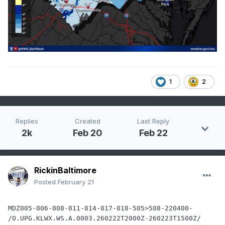
1
2
Replies
Created
Last Reply
2k
Feb 20
Feb 22
RickinBaltimore
Posted
February 21
MDZ005-006-008-011-014-017-018-505>508-220400-

/O.UPG.KLWX.WS.A.0003.260222T2000Z-260223T1500Z/
