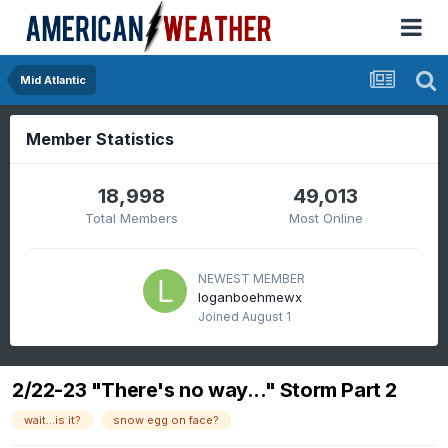
Mid Atlantic
Member Statistics
18,998
49,013
Total Members
Most Online
NEWEST MEMBER
loganboehmewx
Joined
August 1
2/22-23 "There's no way..." Storm Part 2
wait...is it?
snow egg on face?