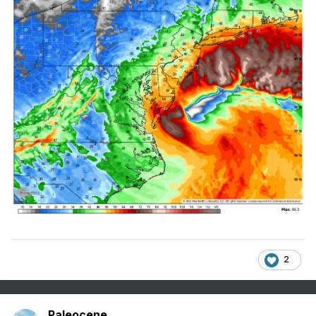
2
Paleocene