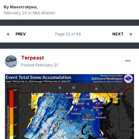
By
Maestrobjwa
,
February 20
in
Mid Atlantic
PREV
Page 52 of 66
NEXT
Terpeast
Posted
February 21