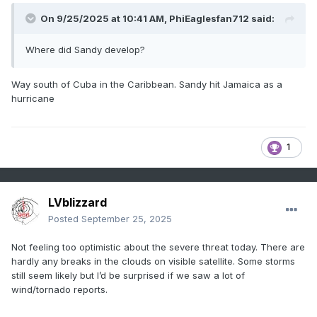
On 9/25/2025 at 10:41 AM,
PhiEaglesfan712
said:
Where did Sandy develop?
Way south of Cuba in the Caribbean. Sandy hit Jamaica as a
hurricane
1
LVblizzard
Posted
September 25, 2025
Not feeling too optimistic about the severe threat today. There are
hardly any breaks in the clouds on visible satellite. Some storms
still seem likely but I’d be surprised if we saw a lot of
wind/tornado reports.