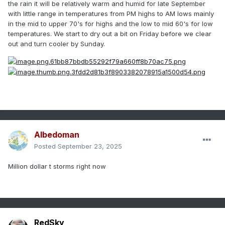
the rain it will be relatively warm and humid for late September
with little range in temperatures from PM highs to AM lows mainly
in the mid to upper 70's for highs and the low to mid 60's for low
temperatures. We start to dry out a bit on Friday before we clear
out and t
urn cooler by Sunday.
Albedoman
Posted
September 23, 2025
Million dollar t storms right now
RedSky