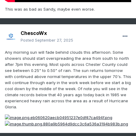
This was as bad as Sandy, maybe even worse.
ChescoWx
Posted
September 27, 2025
Any morning sun will fade behind clouds this afternoon. Some
showers should start overspreading the area from south to north
after 7pm this evening. Most spots across Chester County could
see between 0.25" to 0.50" of rain. The sun returns tomorrow
with continued above normal temperatures in the upper 70's. This
will continue through early in the work week before we start a big
cool down by the middle of the week. Of note you will see in the
climate records below that 40 years ago today back in 1985 we
experienced heavy rain across the area as a result of Hurricane
Gloria.