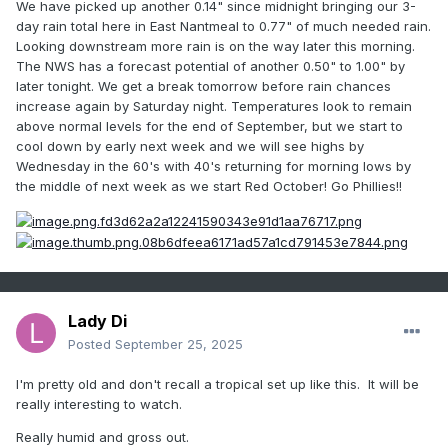
We have picked up another 0.14" since midnight bringing our 3-
day rain total here in East Nantmeal to 0.77" of much needed rain.
Looking downstream more rain is on the way later this morning.
The NWS has a forecast potential of another 0.50" to 1.00" by
later tonight. We get a break tomorrow before rain chances
increase again by Saturday night. Temperatures look to remain
above normal levels for the end of September, but we start to
cool down by early next week and we will see highs by
Wednesday in the 60's with 40's returning for morning lows by
the middle of next week as we start Red October! Go Phillies!!
Lady Di
Posted
September 25, 2025
I'm pretty old and don't recall a tropical set up like this. It will be
really interesting to watch.
Really humid and gross out.