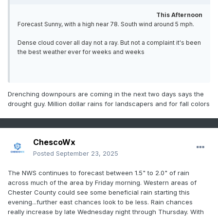
This Afternoon
Forecast Sunny, with a high near 78. South wind around 5 mph.
Dense cloud cover all day not a ray. But not a complaint it's been
the best weather ever for weeks and weeks
Drenching downpours are coming in the next two days says the
drought guy. Million dollar rains for landscapers and for fall colors
ChescoWx
Posted
September 23, 2025
The NWS continues to forecast between 1.5" to 2.0" of rain
across much of the area by Friday morning. Western areas of
Chester County could see some beneficial rain starting this
evening...further east chances look to be less. Rain chances
really increase by late Wednesday night through Thursday. With