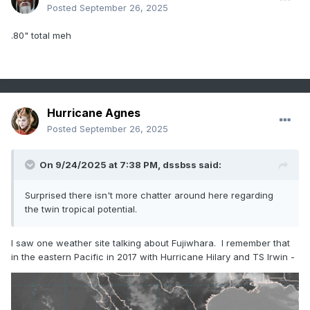
Posted
September 26, 2025
.80" total meh
Hurricane Agnes
Posted
September 26, 2025
On 9/24/2025 at 7:38 PM,
dssbss
said:
Surprised there isn't more chatter around here regarding
the twin tropical potential.
I saw one weather site talking about Fujiwhara. I remember that
in the eastern Pacific in 2017 with Hurricane Hilary and TS Irwin -