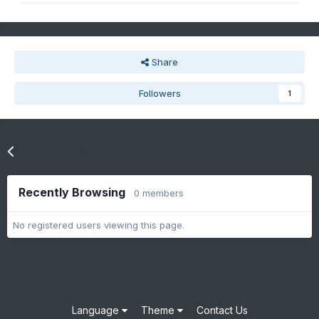
Share
Followers
1
Go to topic listing
Recently Browsing
0 members
No registered users viewing this page.
Language
Theme
Contact Us