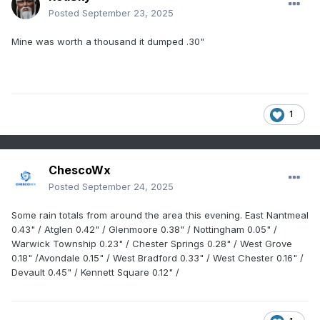
Posted
September 23, 2025
Mine was worth a thousand it dumped .30"
1
ChescoWx
Posted
September 24, 2025
Some rain totals from around the area this evening. East Nantmeal
0.43" / Atglen 0.42" / Glenmoore 0.38" / Nottingham 0.05" /
Warwick Township 0.23" / Chester Springs 0.28" / West Grove
0.18" /Avondale 0.15" / West Bradford 0.33" / West Chester 0.16" /
Devault 0.45" / Kennett Square 0.12" /