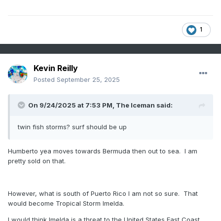
1
Kevin Reilly
Posted
September 25, 2025
On 9/24/2025 at 7:53 PM,
The Iceman
said:
twin fish storms? surf should be up
Humberto yea moves towards Bermuda then out to sea. I am
pretty sold on that.
However, what is south of Puerto Rico I am not so sure. That
would become Tropical Storm Imelda.
I would think Imelda is a threat to the United States East Coast