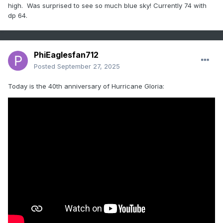
high. Was surprised to see so much blue sky! Currently 74 with
dp 64.
PhiEaglesfan712
Posted
September 27, 2025
Today is the 40th anniversary of Hurricane Gloria: