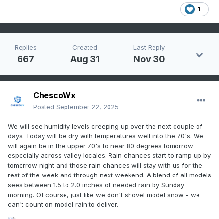
1
Replies
Created
Last Reply
667
Aug 31
Nov 30
ChescoWx
Posted
September 22, 2025
We will see humidity levels creeping up over the next couple of
days. Today will be dry with temperatures well into the 70's. We
will again be in the upper 70's to near 80 degrees tomorrow
especially across valley locales. Rain chances start to ramp up by
tomorrow night and those rain chances will stay with us for the
rest of the week and through next weekend. A blend of all models
sees between 1.5 to 2.0 inches of needed rain by Sunday
morning. Of course, just like we don't shovel model snow - we
can't count on model rain to deliver.