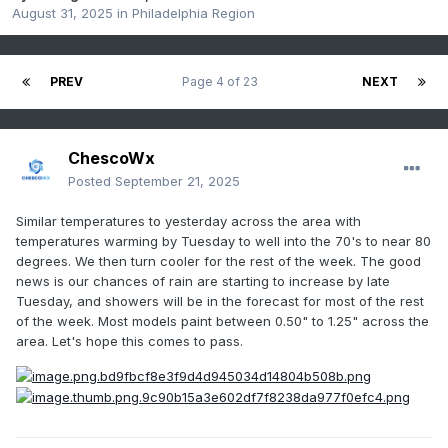
August 31, 2025
in
Philadelphia Region
PREV
Page 4 of 23
NEXT
ChescoWx
Posted
September 21, 2025
Similar temperatures to yesterday across the area with
temperatures warming by Tuesday to well into the 70's to near 80
degrees. We then turn cooler for the rest of the week. The good
news is our chances of rain are starting to increase by late
Tuesday, and showers will be in the forecast for most of the rest
of the week. Most models paint between 0.50" to 1.25" across the
area. Let's hope this comes to pass.