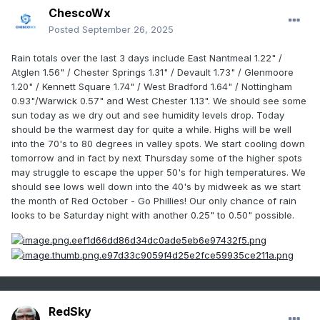
ChescoWx
Posted
September 26, 2025
Rain totals over the last 3 days include East Nantmeal 1.22" /
Atglen 1.56" / Chester Springs 1.31" / Devault 1.73" / Glenmoore
1.20" / Kennett Square 1.74" / West Bradford 1.64" / Nottingham
0.93"/Warwick 0.57" and West Chester 1.13". We should see some
sun today as we dry out and see humidity levels drop. Today
should be the warmest day for quite a while. Highs will be well
into the 70's to 80 degrees in valley spots. We start cooling down
tomorrow and in fact by next Thursday some of the higher spots
may struggle to escape the upper 50's for high temperatures. We
should see lows well down into the 40's by midweek as we start
the month of Red October - Go Phillies! Our only chance of rain
looks to be Saturday night with another 0.25" to 0.50" possible.
RedSky