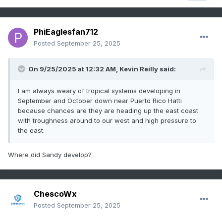
PhiEaglesfan712
Posted
September 25, 2025
On 9/25/2025 at 12:32 AM,
Kevin Reilly
said:
I am always weary of tropical systems developing in
September and October down near Puerto Rico Hatti
because chances are they are heading up the east coast
with troughness around to our west and high pressure to
the east.
Where did Sandy develop?
ChescoWx
Posted
September 25, 2025