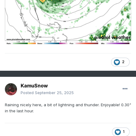
2
KamuSnow
Posted
September 25, 2025
Raining nicely here, a bit of lightning and thunder. Enjoyable! 0.30"
in the last hour.
1