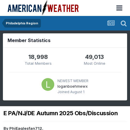
Philadelphia Region
Member Statistics
18,998
49,013
Total Members
Most Online
NEWEST MEMBER
loganboehmewx
Joined
August 1
E PA/NJ/DE Autumn 2025 Obs/Discussion
By
PhiEaglesfan712
,