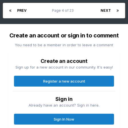
PREV
Page 4 of 23
NEXT
Create an account or sign in to comment
You need to be a member in order to leave a comment
Create an account
Sign up for a new account in our community. It's easy!
Register a new account
Sign in
Already have an account? Sign in here.
Sign In Now