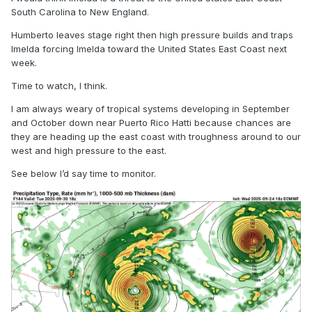
South Carolina to New England.
Humberto leaves stage right then high pressure builds and traps
Imelda forcing Imelda toward the United States East Coast next
week.
Time to watch, I think.
I am always weary of tropical systems developing in September
and October down near Puerto Rico Hatti because chances are
they are heading up the east coast with troughness around to our
west and high pressure to the east.
See below I’d say time to monitor.