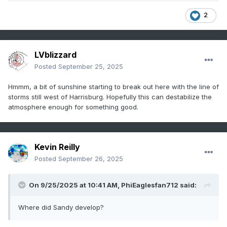
2
LVblizzard
Posted
September 25, 2025
Hmmm, a bit of sunshine starting to break out here with the line of
storms still west of Harrisburg. Hopefully this can destabilize the
atmosphere enough for something good.
Kevin Reilly
Posted
September 26, 2025
On 9/25/2025 at 10:41 AM,
PhiEaglesfan712
said:
Where did Sandy develop?