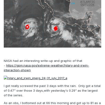
NASA had an interesting write-up and graphic of that
-
https://gpm.nasa.gov/extreme-weather/hilary-and-irwin-
interaction-shown
I got really screwed the past 3 days with the rain. Only got a total
of 0.47" over those 3 days,with yesterday's 0.29" as the largest
of the series.
As an obs, I bottomed out at 66 this morning and got up to 81 as a