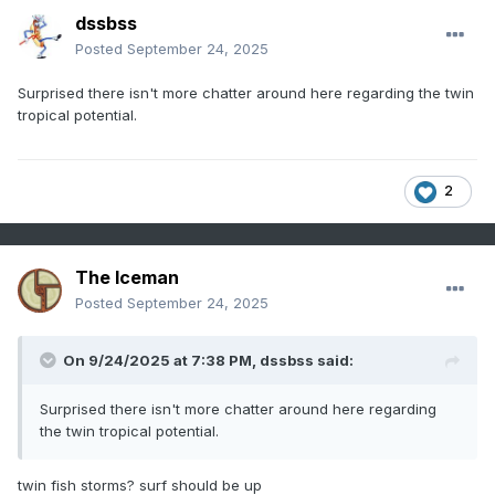
dssbss
Posted
September 24, 2025
Surprised there isn't more chatter around here regarding the twin
tropical potential.
2
The Iceman
Posted
September 24, 2025
On 9/24/2025 at 7:38 PM,
dssbss
said:
Surprised there isn't more chatter around here regarding
the twin tropical potential.
twin fish storms? surf should be up