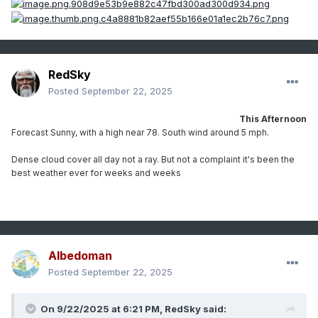
RedSky
Posted
September 22, 2025
This Afternoon
Forecast Sunny, with a high near 78. South wind around 5 mph.
Dense cloud cover all day not a ray. But not a complaint it's been the
best weather ever for weeks and weeks
Albedoman
Posted
September 22, 2025
On 9/22/2025 at 6:21 PM,
RedSky
said: