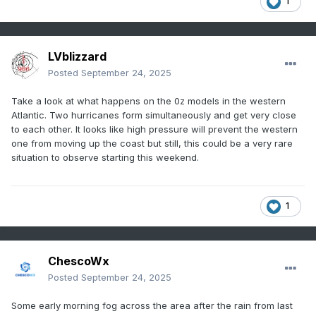
1
LVblizzard
Posted
September 24, 2025
Take a look at what happens on the 0z models in the western
Atlantic. Two hurricanes form simultaneously and get very close
to each other. It looks like high pressure will prevent the western
one from moving up the coast but still, this could be a very rare
situation to observe starting this weekend.
1
ChescoWx
Posted
September 24, 2025
Some early morning fog across the area after the rain from last