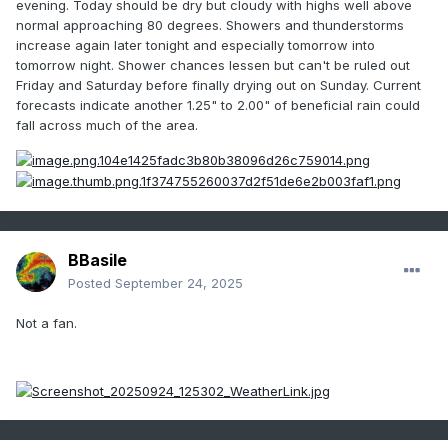
evening. Today should be dry but cloudy with highs well above
normal approaching 80 degrees. Showers and thunderstorms
increase again later tonight and especially tomorrow into
tomorrow night. Shower chances lessen but can't be ruled out
Friday and Saturday before finally drying out on Sunday. Current
forecasts indicate another 1.25" to 2.00" of beneficial rain could
fall across much of the area.
BBasile
Posted
September 24, 2025
Not a fan.