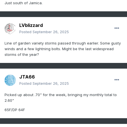
Just south of Jamica.
LVblizzard
Posted
September 26, 2025
Line of garden variety storms passed through earlier. Some gusty
winds and a few lightning bolts. Might be the last widespread
storms of the year?
JTA66
Posted
September 26, 2025
Picked up about .70" for the week, bringing my monthly total to
2.60"
65F/DP 64F