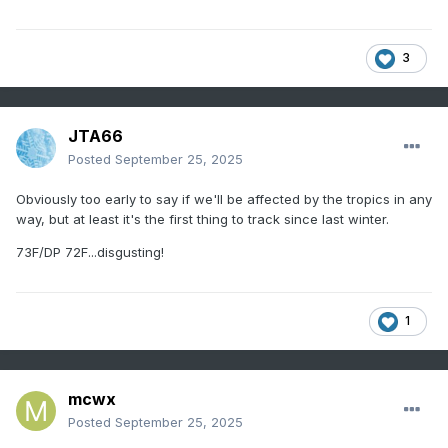
3
JTA66
Posted
September 25, 2025
Obviously too early to say if we'll be affected by the tropics in any
way, but at least it's the first thing to track since last winter.
73F/DP 72F...disgusting!
1
mcwx
Posted
September 25, 2025