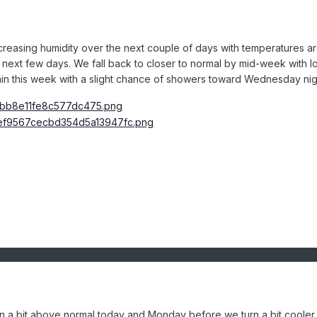
increasing humidity over the next couple of days with temperatures a
he next few days. We fall back to closer to normal by mid-week with 
gain this week with a slight chance of showers toward Wednesday nig
n a bit above normal today and Monday before we turn a bit cooler