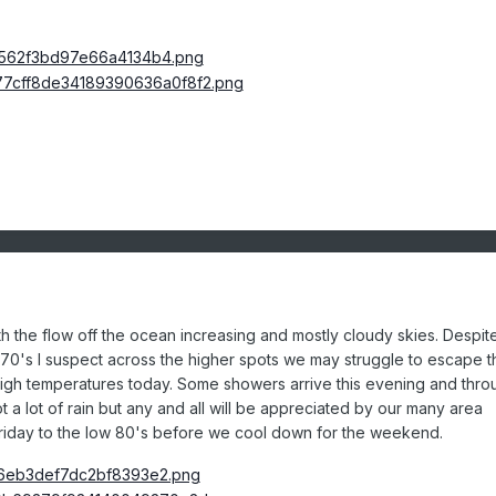
ith the flow off the ocean increasing and mostly cloudy skies. Despit
70's I suspect across the higher
spots we may struggle to escape t
high temperatures today. Some showers arrive this evening and thro
t a lot of rain but any and all will be appreciated by our many area
Friday to the low 80's before we cool down for the weekend.