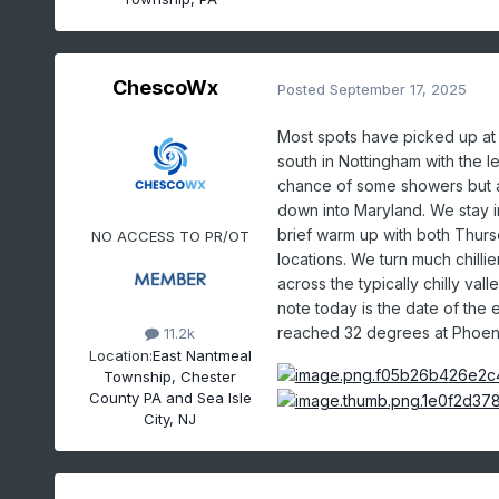
ChescoWx
Posted
September 17, 2025
Most spots have picked up at le
south in Nottingham with the l
chance of some showers but a
down into Maryland. We stay in
brief warm up with both Thurs
NO ACCESS TO PR/OT
locations. We turn much chill
across the typically chilly va
note today is the date of the
reached 32 degrees at Phoenix
11.2k
Location:
East Nantmeal
Township, Chester
County PA and Sea Isle
City, NJ