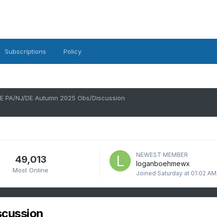
Subscriptions
Policy
E PA/NJ/DE Autumn 2025 Obs/Discussion
NEWEST MEMBER
49,013
loganboehmewx
Most Online
Joined
Saturday at 01:02 AM
scussion