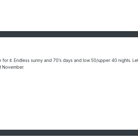
re for it. Endless sunny and 70’s days and low 50/upper 40 nights. Let
id November.