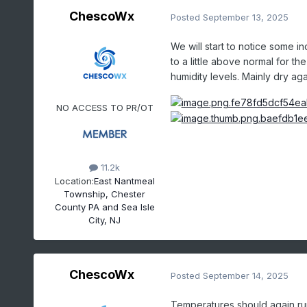
ChescoWx
Posted
September 13, 2025
We will start to notice some 
to a little above normal for t
humidity levels. Mainly dry a
NO ACCESS TO PR/OT
11.2k
Location:
East Nantmeal
Township, Chester
County PA and Sea Isle
City, NJ
ChescoWx
Posted
September 14, 2025
Temperatures should again ru