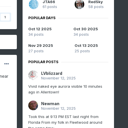
JTA66
RedSky
61 posts
58 posts
1
POPULAR DAYS
Oct 12 2025
Oct 30 2025
34 posts
34 posts
Nov 29 2025
Oct 13 2025
27 posts
25 posts
POPULAR POSTS
LVblizzard
 near
November 12, 2025
Vivid naked eye aurora visible 10 minutes
ago in Allentown!
Newman
November 12, 2025
Took this at 9:13 PM EST last night from
Florida From my folk in Fleetwood around