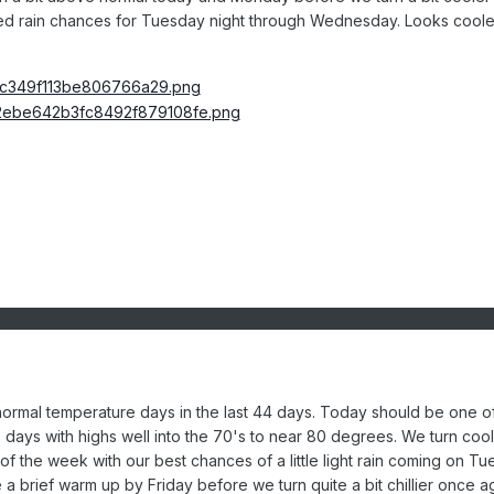
d rain chances for Tuesday night through
Wednesday. Looks coole
ormal temperature days in the last 44 days. Today should be one o
days with highs well into the 70's to near 80 degrees. We turn coo
of the week with our best chances of a little light rain coming on T
 brief warm up by Friday before we turn quite a bit chillier once a