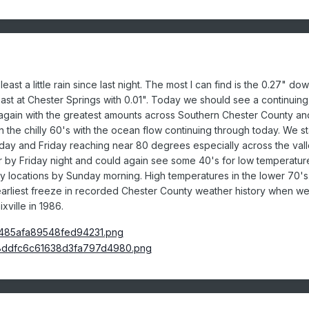
ast a little rain since last night. The most I can find is the 0.27" do
east at Chester Springs with 0.01". Today we should see a continuing
gain with the greatest amounts across Southern Chester County an
 the chilly 60's with the ocean flow continuing through today. We st
day and Friday reaching near 80 degrees especially across the val
ier by Friday night and could again see some 40's for low temperatur
lley locations by Sunday morning. High temperatures in the lower 70's
 earliest freeze in recorded Chester County weather history when w
ville in 1986.