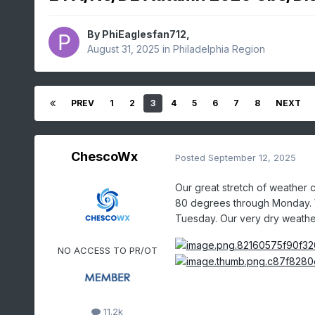
By
PhiEaglesfan712
,
August 31, 2025
in
Philadelphia Region
PREV
1
2
3
4
5
6
7
8
NEXT
ChescoWx
Posted
September 12, 2025
Our great stretch of weather
80 degrees through Monday. We
Tuesday. Our very dry weather
NO ACCESS TO PR/OT
11.2k