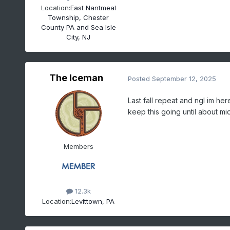
Location:
East Nantmeal
Township, Chester
County PA and Sea Isle
City, NJ
The Iceman
Posted
September 12, 2025
Last fall repeat and ngl im he
keep this going until about m
Members
12.3k
Location:
Levittown, PA