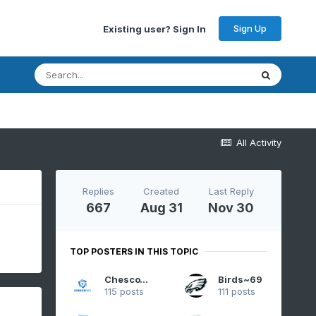
Sign Up
Existing user? Sign In
All Activity
Replies
Created
Last Reply
667
Aug 31
Nov 30
TOP POSTERS IN THIS TOPIC
ChescoWx
Birds~69
115 posts
111 posts