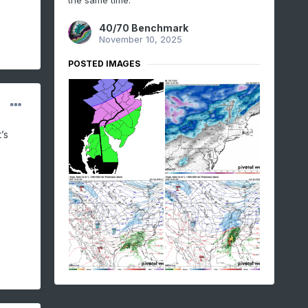
the same time:
40/70 Benchmark
November 10, 2025
POSTED IMAGES
’s