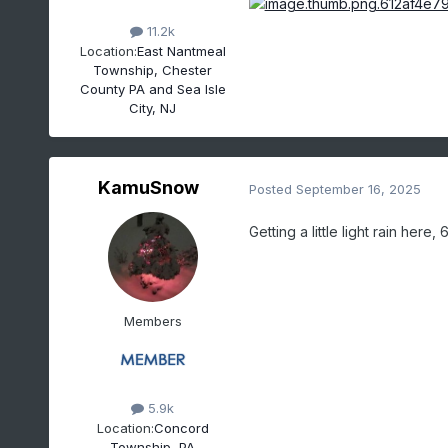
11.2k
Location:
East Nantmeal
Township, Chester
County PA and Sea Isle
City, NJ
KamuSnow
Posted
September 16, 2025
Getting a little light rain here, 
Members
5.9k
Location:
Concord
Township, PA