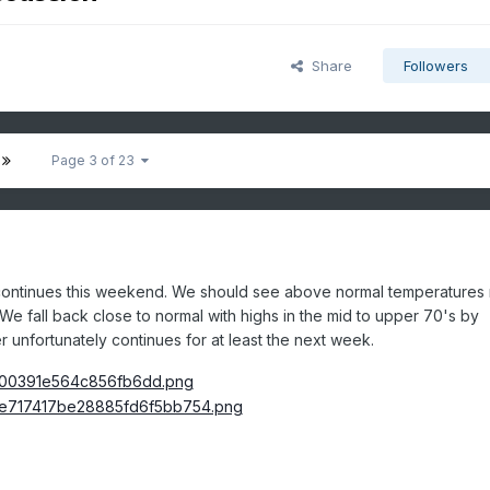
Share
Followers
Page 3 of 23
 continues this weekend. We should see above normal temperatures
 fall back close to normal with highs in
the mid to upper 70's by
 unfortunately continues for at least the next week.