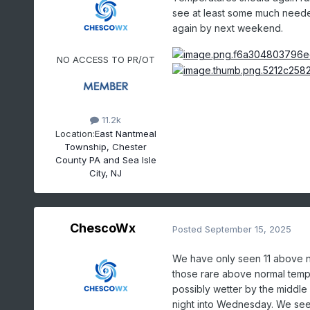
see at least some much neede
again by next weekend.
NO ACCESS TO PR/OT
11.2k
Location:
East Nantmeal
Township, Chester
County PA and Sea Isle
City, NJ
ChescoWx
Posted
September 15, 2025
We have only seen 11 above n
those rare above normal temp 
possibly wetter by the middle 
night into Wednesday. We see a