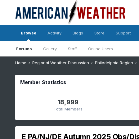
Browse
Activity
Blogs
Store
Support
Forums
Gallery
Staff
Online Users
Home
Regional Weather Discussion
Philadelphia Region
Member Statistics
18,999
Total Members
E PA/NJ/DE Autumn 2025 Obs/Di