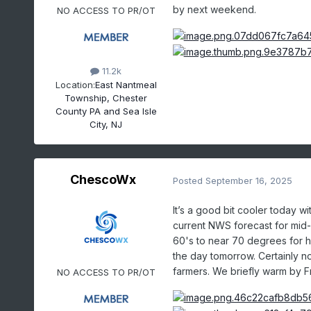
by next weekend.
NO ACCESS TO PR/OT
11.2k
Location:
East Nantmeal
Township, Chester
County PA and Sea Isle
City, NJ
ChescoWx
Posted
September 16, 2025
It’s a good bit cooler today w
current NWS forecast for mid-
60's to near 70 degrees for 
the day tomorrow. Certainly no
farmers. We briefly warm by 
NO ACCESS TO PR/OT