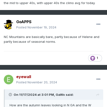
the mid to upper 40s, with upper 40s the climo avg for today.
GoAPPS
Posted
November 19, 2024
NC Mountains are basically bare, partly because of Helene and
partly because of seasonal norms.
1
eyewall
Posted
November 20, 2024
On 11/17/2024 at 3:01 PM,
GaWx
said:
How are the autumn leaves looking in N GA and the W