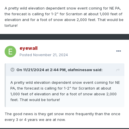
A pretty wild elevation dependent snow event coming for NE PA,
the forecast is calling for 1-2" for Scranton at about 1,000 feet of
elevation and for a foot of snow above 2,000 feet. That would be
torture!
eyewall
Posted
November 21, 2024
On 11/21/2024 at 2:44 PM,
olafminesaw
said:
A pretty wild elevation dependent snow event coming for NE
PA, the forecast is calling for 1-2" for Scranton at about
1,000 feet of elevation and for a foot of snow above 2,000
feet. That would be torture!
The good news is they get snow more frequently than the once
every 3 or 4 years we are at now.