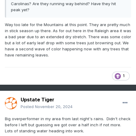
Carolinas? Are they running way behind? Have they hit
peak yet?
Way too late for the Mountains at this point. They are pretty much
in stick season up there. As for out here in the Raleigh area it was
a bad year due to an extended dry stretch. There was some color
but a lot of early leaf drop with some trees just browning out. We
have a second wave of color happening now with any trees that
have remaining leaves.
1
Upstate Tiger
Posted
November 20, 2024
Big overperformer in my area from last night's rains. Didn't check
before I left but guessing we got over a half inch if not more.
Lots of standing water heading into work.