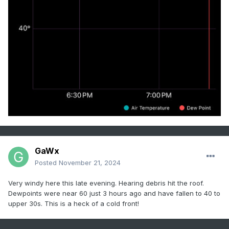
GaWx
Posted
November 21, 2024
Very windy here this late evening. Hearing debris hit the roof.
Dewpoints were near 60 just 3 hours ago and have fallen to 40 to
upper 30s. This is a heck of a cold front!