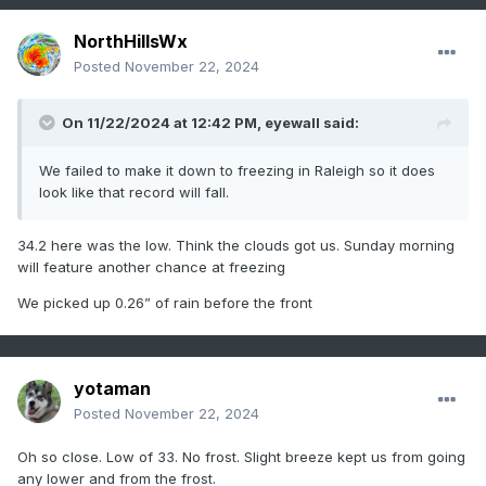
NorthHillsWx
Posted
November 22, 2024
On 11/22/2024 at 12:42 PM,
eyewall
said:
We failed to make it down to freezing in Raleigh so it does
look like that record will fall.
34.2 here was the low. Think the clouds got us. Sunday morning
will feature another chance at freezing
We picked up 0.26” of rain before the front
yotaman
Posted
November 22, 2024
Oh so close. Low of 33. No frost. Slight breeze kept us from going
any lower and from the frost.