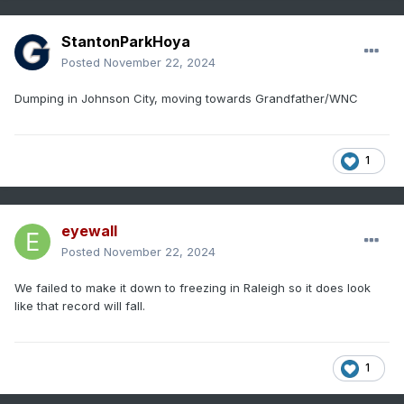
StantonParkHoya
Posted
November 22, 2024
Dumping in Johnson City, moving towards Grandfather/WNC
1
eyewall
Posted
November 22, 2024
We failed to make it down to freezing in Raleigh so it does look
like that record will fall.
1