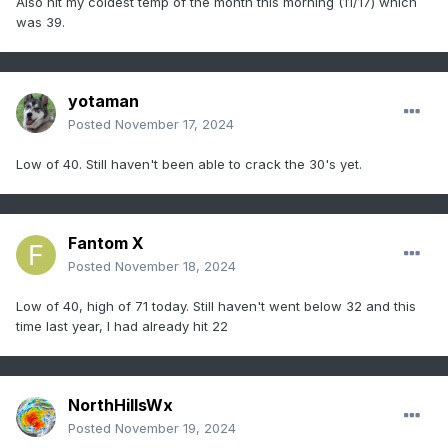
Also hit my coldest temp of the month this morning (11/17) which
was 39.
yotaman
Posted
November 17, 2024
Low of 40. Still haven't been able to crack the 30's yet.
Fantom X
Posted
November 18, 2024
Low of 40, high of 71 today. Still haven't went below 32 and this
time last year, I had already hit 22
NorthHillsWx
Posted
November 19, 2024