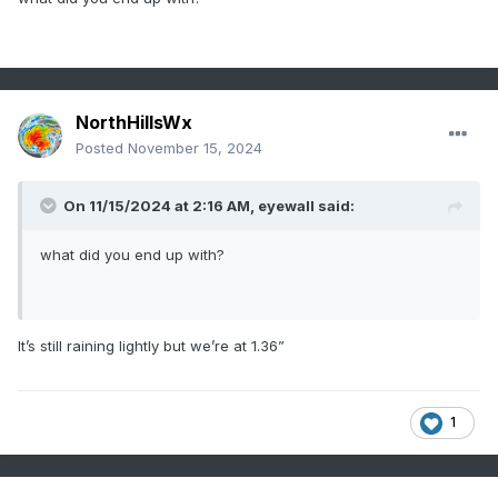
NorthHillsWx
Posted
November 15, 2024
On 11/15/2024 at 2:16 AM,
eyewall
said:
what did you end up with?
It’s still raining lightly but we’re at 1.36”
1