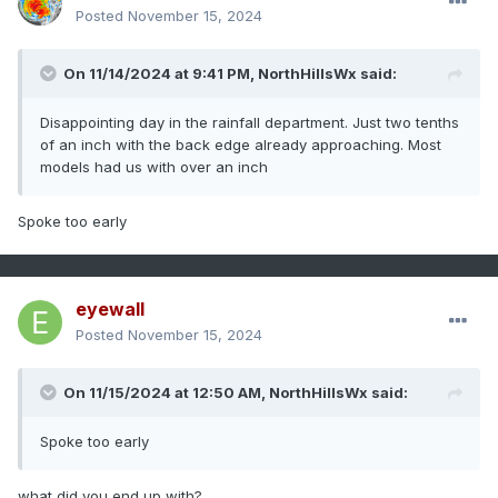
Posted
November 15, 2024
On 11/14/2024 at 9:41 PM,
NorthHillsWx
said:
Disappointing day in the rainfall department. Just two tenths
of an inch with the back edge already approaching. Most
models had us with over an inch
Spoke too early
eyewall
Posted
November 15, 2024
On 11/15/2024 at 12:50 AM,
NorthHillsWx
said:
Spoke too early
what did you end up with?