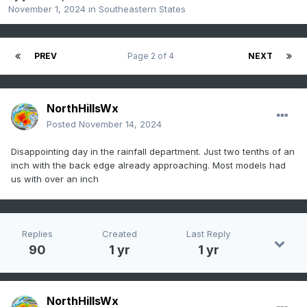
November 1, 2024
in
Southeastern States
PREV
Page 2 of 4
NEXT
NorthHillsWx
Posted
November 14, 2024
Disappointing day in the rainfall department. Just two tenths of an
inch with the back edge already approaching. Most models had
us with over an inch
Replies
Created
Last Reply
90
1 yr
1 yr
NorthHillsWx