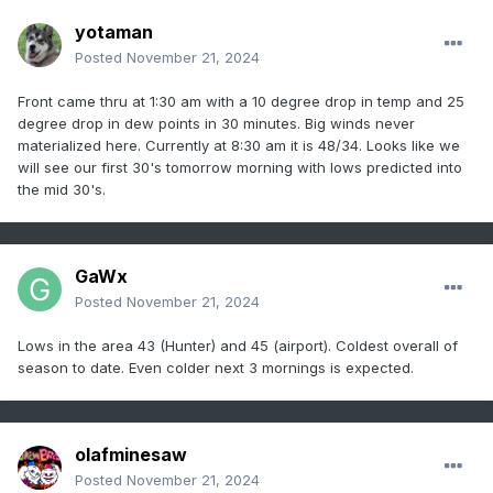
yotaman
Posted
November 21, 2024
Front came thru at 1:30 am with a 10 degree drop in temp and 25
degree drop in dew points in 30 minutes. Big winds never
materialized here. Currently at 8:30 am it is 48/34. Looks like we
will see our first 30's tomorrow morning with lows predicted into
the mid 30's.
GaWx
Posted
November 21, 2024
Lows in the area 43 (Hunter) and 45 (airport). Coldest overall of
season to date. Even colder next 3 mornings is expected.
olafminesaw
Posted
November 21, 2024