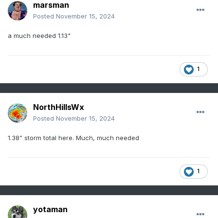
marsman
Posted
November 15, 2024
a much needed 1.13"
1
NorthHillsWx
Posted
November 15, 2024
1.38” storm total here. Much, much needed
1
yotaman