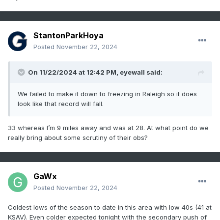
StantonParkHoya
Posted
November 22, 2024
On 11/22/2024 at 12:42 PM,
eyewall
said:
We failed to make it down to freezing in Raleigh so it does
look like that record will fall.
33 whereas I’m 9 miles away and was at 28. At what point do we
really bring about some scrutiny of their obs?
GaWx
Posted
November 22, 2024
Coldest lows of the season to date in this area with low 40s (41 at
KSAV). Even colder expected tonight with the secondary push of