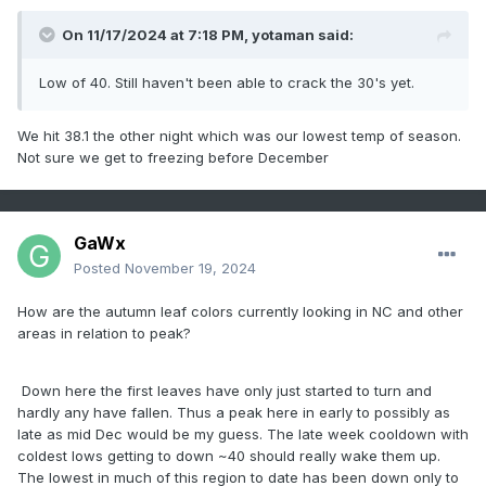
On 11/17/2024 at 7:18 PM,
yotaman
said:
Low of 40. Still haven't been able to crack the 30's yet.
We hit 38.1 the other night which was our lowest temp of season.
Not sure we get to freezing before December
GaWx
Posted
November 19, 2024
How are the autumn leaf colors currently looking in NC and other
areas in relation to peak?
Down here the first leaves have only just started to turn and
hardly any have fallen. Thus a peak here in early to possibly as
late as mid Dec would be my guess. The late week cooldown with
coldest lows getting to down ~40 should really wake them up.
The lowest in much of this region to date has been down only to