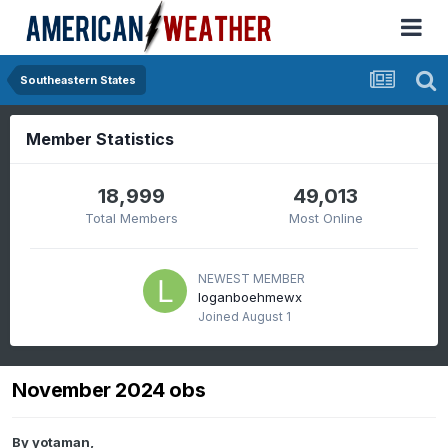
Southeastern States
Member Statistics
18,999
49,013
Total Members
Most Online
NEWEST MEMBER
loganboehmewx
Joined
August 1
November 2024 obs
By
yotaman
,