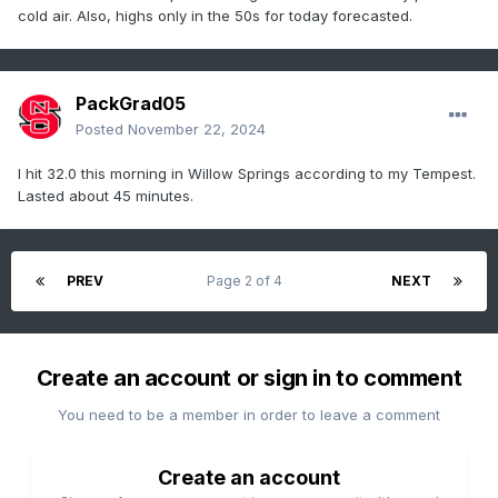
cold air. Also, highs only in the 50s for today forecasted.
PackGrad05
Posted
November 22, 2024
I hit 32.0 this morning in Willow Springs according to my Tempest.
Lasted about 45 minutes.
PREV
Page 2 of 4
NEXT
Create an account or sign in to comment
You need to be a member in order to leave a comment
Create an account