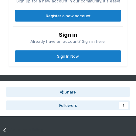
Sign up for a new account in our community. It's easy!
Register a new account
Sign in
Already have an account? Sign in here.
Sign In Now
Share
Followers
1
Go to topic listing