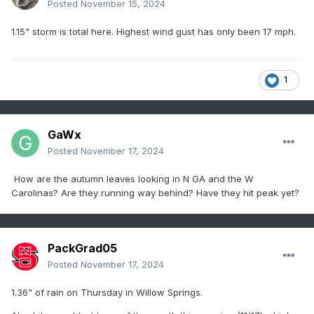
Posted
November 15, 2024
1.15" storm is total here. Highest wind gust has only been 17 mph.
1
GaWx
Posted
November 17, 2024
How are the autumn leaves looking in N GA and the W
Carolinas? Are they running way behind? Have they hit peak yet?
PackGrad05
Posted
November 17, 2024
1.36" of rain on Thursday in Willow Springs.