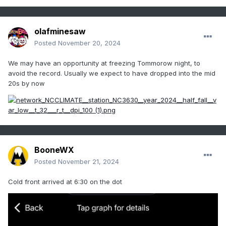
olafminesaw
Posted
November 20, 2024
We may have an opportunity at freezing Tommorow night, to
avoid the record. Usually we expect to have dropped into the mid
20s by now
BooneWX
Posted
November 21, 2024
Cold front arrived at 6:30 on the dot