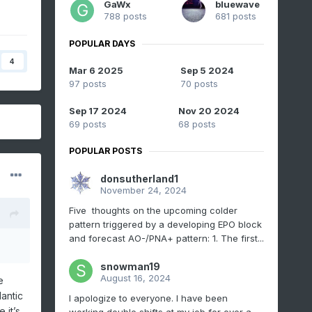
GaWx
bluewave
788 posts
681 posts
POPULAR DAYS
4
Mar 6 2025
Sep 5 2024
97 posts
70 posts
Sep 17 2024
Nov 20 2024
69 posts
68 posts
POPULAR POSTS
donsutherland1
November 24, 2024
Five thoughts on the upcoming colder
pattern triggered by a developing EPO block
and forecast AO-/PNA+ pattern: 1. The first...
snowman19
August 16, 2024
e
antic
I apologize to everyone. I have been
 it’s