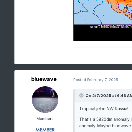
bluewave
Posted
February 7, 2025
On 2/7/2025 at 6:48 A
Tropical jet in NW Russia!
Members
That's a 5820dm anomaly i
anomaly. Maybe bluewave h