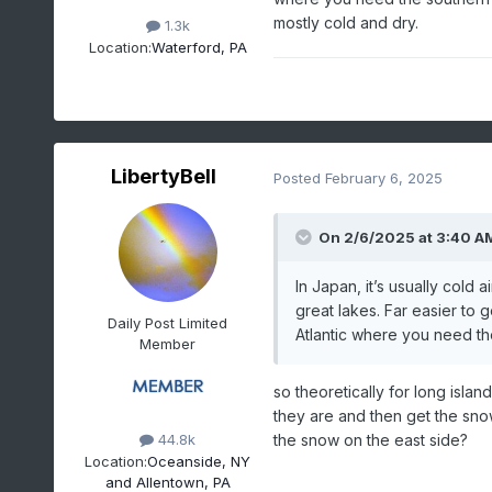
mostly cold and dry.
1.3k
Location:
Waterford, PA
LibertyBell
Posted
February 6, 2025
On 2/6/2025 at 3:40 A
In Japan, it’s usually cold 
great lakes. Far easier to 
Daily Post Limited
Atlantic where you need th
Member
so theoretically for long islan
they are and then get the sno
the snow on the east side?
44.8k
Location:
Oceanside, NY
and Allentown, PA