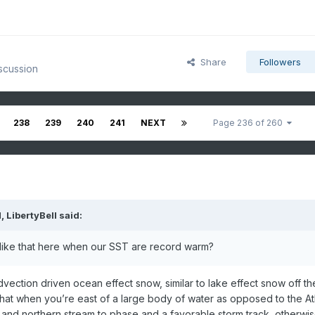
Share
Followers
scussion
238
239
240
241
NEXT
Page 236 of 260
M,
LibertyBell
said:
like that here when our SST are record warm?
 advection driven ocean effect snow, similar to lake effect snow off th
 that when you’re east of a large body of water as opposed to the Atl
nd northern stream to phase and a favorable storm track, otherwise