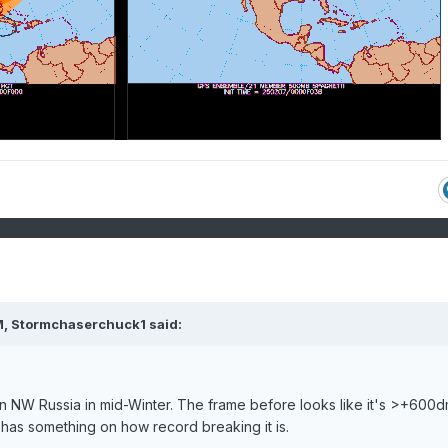
M,
Stormchaserchuck1
said:
n NW Russia in mid-Winter. The frame before looks like it's >+600
as something on how record breaking it is.