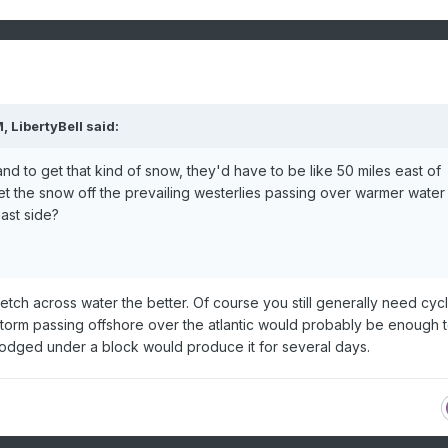
M,
LibertyBell
said:
land to get that kind of snow, they'd have to be like 50 miles east of
t the snow off the prevailing westerlies passing over warmer water
ast side?
etch across water the better. Of course you still generally need cyc
 storm passing offshore over the atlantic would probably be enough 
lodged under a block would produce it for several days.