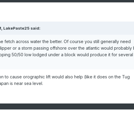
M,
LakePaste25
said:
e fetch across water the better. Of course you still generally need
lipper or a storm passing offshore over the atlantic would probably
oping 50/50 low lodged under a block would produce it for several
 to cause orographic lift would also help (like it does on the Tug
Japan is near sea level.