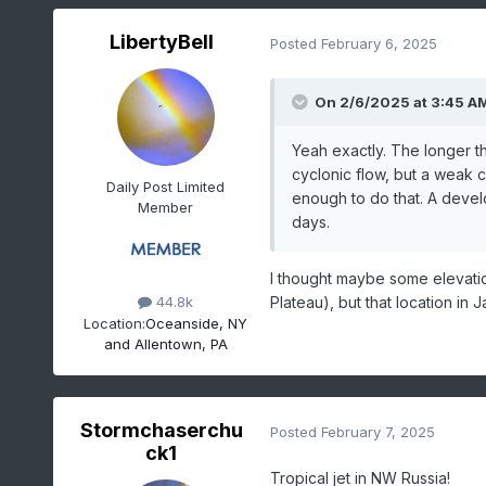
LibertyBell
Posted
February 6, 2025
On 2/6/2025 at 3:45 A
Yeah exactly. The longer th
cyclonic flow, but a weak c
Daily Post Limited
enough to do that. A devel
Member
days.
I thought maybe some elevation
Plateau), but that location in 
44.8k
Location:
Oceanside, NY
and Allentown, PA
Stormchaserchu
Posted
February 7, 2025
ck1
Tropical jet in NW Russia!