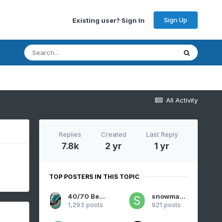
Sign Up
Existing user? Sign In
All Activity
Replies
Created
Last Reply
7.8k
2 yr
1 yr
TOP POSTERS IN THIS TOPIC
40/70 Benchmark
snowman19
1,293 posts
921 posts