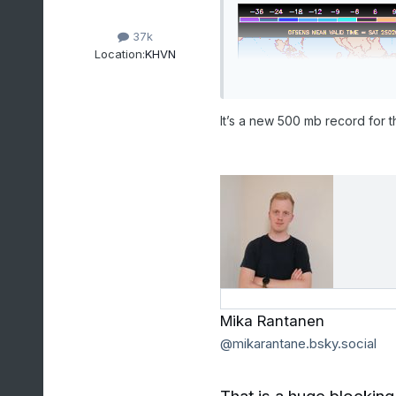
37k
Location:
KHVN
It’s a new 500 mb record for th
Mika Rantanen
‪@mikarantane.bsky.social‬