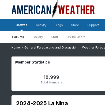
Browse
Activity
Blogs
Store
Support
Forums
Gallery
Staff
Online Users
Home
General Forecasting and Discussion
Weather Foreca
Member Statistics
18,999
Total Members
2024-2025 La Nina