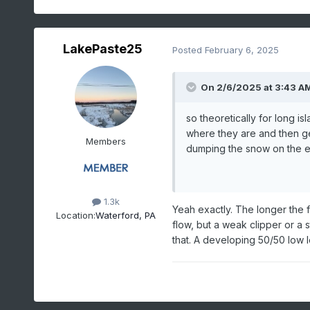
LakePaste25
Posted
February 6, 2025
On 2/6/2025 at 3:43 A
so theoretically for long is
where they are and then ge
Members
dumping the snow on the e
1.3k
Yeah exactly. The longer the f
Location:
Waterford, PA
flow, but a weak clipper or a
that. A developing 50/50 low 