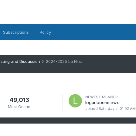
Subscriptions
Policy
sting and Discussion
2024-2025 La Nina
NEWEST MEMBER
49,013
loganboehmewx
Most Online
Joined
Saturday at 01:02 AM