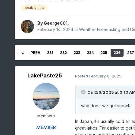
weak la nina
By
George001
,
February 14, 2024
in
Weather Forecasting and Di
PREV
231
232
233
234
235
236
237
LakePaste25
Posted
February 6, 2025
On 2/6/2025 at 3:10 A
why don't we get snowfall 
Members
In Japan, it’s usually cold air
great lakes. Far easier to get
where you need the southern a