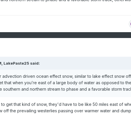
M,
LakePaste25
said:
air advection driven ocean effect snow, similar to lake effect snow off
get that when you’re east of a large body of water as opposed to th
e southern and northern stream to phase and a favorable storm trac
d to get that kind of snow, they'd have to be like 50 miles east of wh
w off the prevailing westerlies passing over warmer water and dum