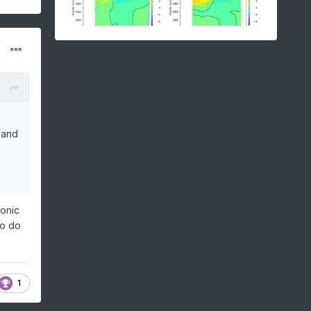
 and
lonic
to do
1