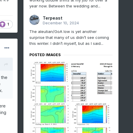
working double shifts at my job for over a
year now. Between the wedding and...
Terpeast
December 10, 2024
1
The aleutian/GoA low is yet another
surprise that many of us didn’t see coming
this winter. I didn’t myself, but as I said...
POSTED IMAGES
 the
e
k.
ere
ping