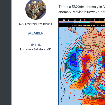
That's a 5820dm anomaly in N
anomaly. Maybe bluewave has 
NO ACCESS TO PR/OT
5.4k
Location:
Fallston, MD