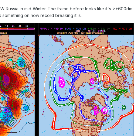
W Russia in mid-Winter. The frame before looks like it's >+600dm
something on how record breaking it is.