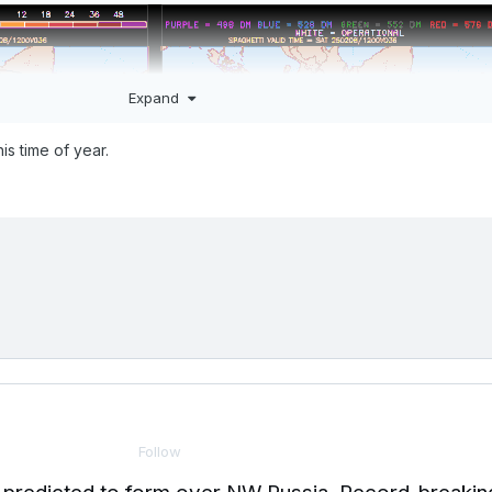
Expand
is time of year.
Follow