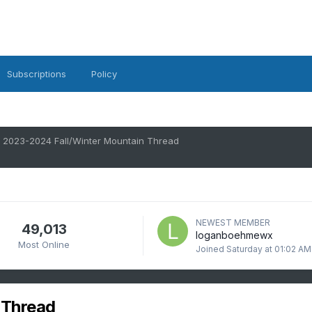
Subscriptions
Policy
2023-2024 Fall/Winter Mountain Thread
NEWEST MEMBER
49,013
loganboehmewx
Most Online
Joined
Saturday at 01:02 AM
 Thread