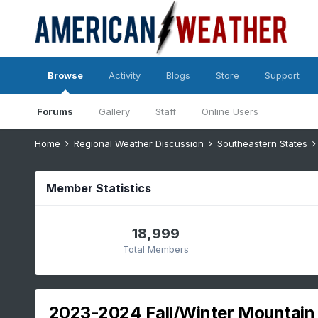
Browse
Activity
Blogs
Store
Support
Forums
Gallery
Staff
Online Users
Home
Regional Weather Discussion
Southeastern States
Member Statistics
18,999
Total Members
2023-2024 Fall/Winter Mountain