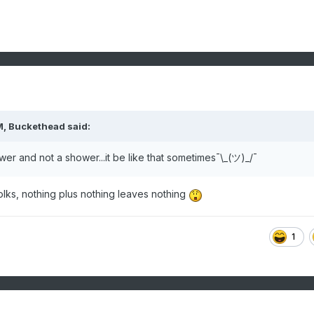
M,
Buckethead
said:
er and not a shower...it be like that sometimes¯\_(ツ)_/¯
folks, nothing plus nothing leaves nothing
1