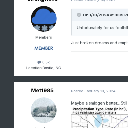
On 1/10/2024 at 3:35 
Unfortunately for us foothi
Members
Just broken dreams and empty
6.5k
Location:
Bostic, NC
Met1985
Posted
January 10, 2024
Maybe a smidgen better... Stil