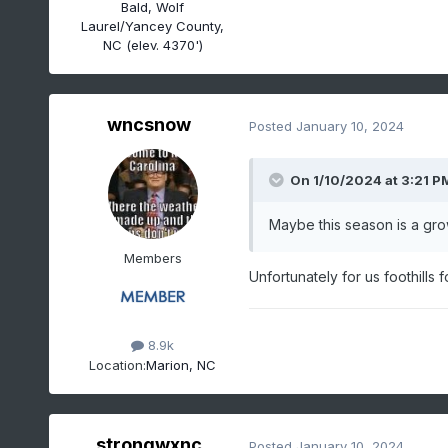
Bald, Wolf
Laurel/Yancey County,
NC (elev. 4370')
wncsnow
Posted
January 10, 2024
On 1/10/2024 at 3:21 P
Maybe this season is a grow
Members
Unfortunately for us foothills 
8.9k
Location:
Marion, NC
strongwxnc
Posted
January 10, 2024