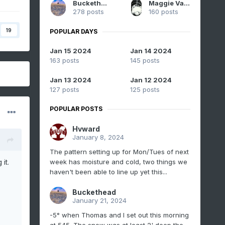
Buckethead
Maggie Valley Steve
278 posts
160 posts
19
POPULAR DAYS
Jan 15 2024
Jan 14 2024
163 posts
145 posts
Jan 13 2024
Jan 12 2024
127 posts
125 posts
POPULAR POSTS
Hvward
January 8, 2024
The pattern setting up for Mon/Tues of next
week has moisture and cold, two things we
it.
haven't been able to line up yet this...
Buckethead
January 21, 2024
-5° when Thomas and I set out this morning