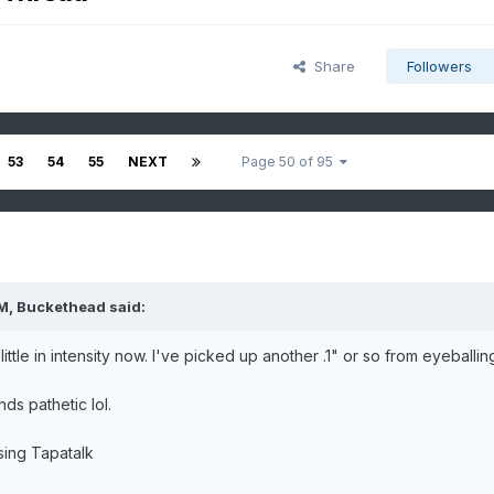
Share
Followers
53
54
55
NEXT
Page 50 of 95
PM,
Buckethead
said:
tle in intensity now. I've picked up another .1" or so from eyeballing 
ds pathetic lol.
ing Tapatalk