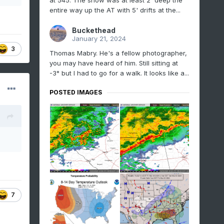
at 545. The snow was at least 2' deep the
entire way up the AT with 5' drifts at the...
Buckethead
January 21, 2024
3
Thomas Mabry. He's a fellow photographer,
you may have heard of him. Still sitting at
-3° but I had to go for a walk. It looks like a...
POSTED IMAGES
7