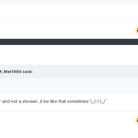
M,
Met1985
said:
and not a shower...it be like that sometimes¯\_(ツ)_/¯