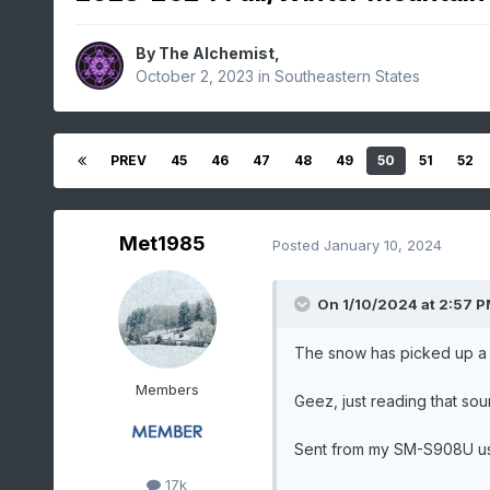
By
The Alchemist
,
October 2, 2023
in
Southeastern States
PREV
45
46
47
48
49
50
51
52
Met1985
Posted
January 10, 2024
On 1/10/2024 at 2:57 
The snow has picked up a lit
Members
Geez, just reading that soun
Sent from my SM-S908U us
17k