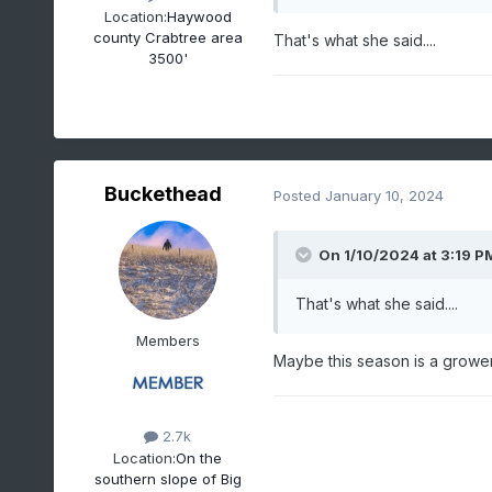
Location:
Haywood
county Crabtree area
That's what she said....
3500'
Buckethead
Posted
January 10, 2024
On 1/10/2024 at 3:19 P
That's what she said....
Members
Maybe this season is a grower 
2.7k
Location:
On the
southern slope of Big