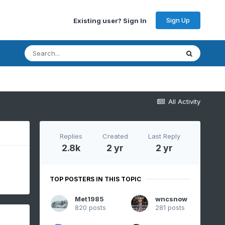
Sign Up
Existing user? Sign In
All Activity
Replies
Created
Last Reply
2.8k
2 yr
2 yr
TOP POSTERS IN THIS TOPIC
Met1985
wncsnow
820 posts
281 posts