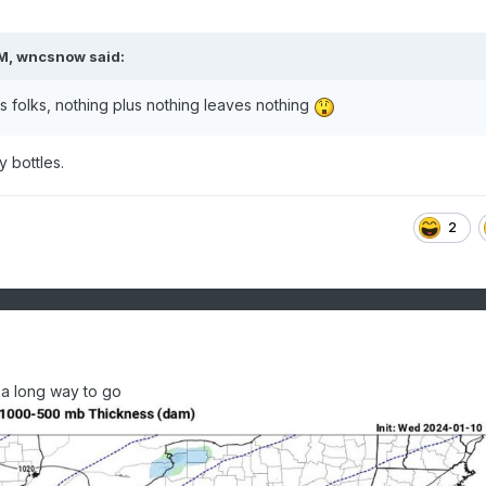
PM,
wncsnow
said:
lls folks, nothing plus nothing leaves nothing
 bottles.
2
l a long way to go