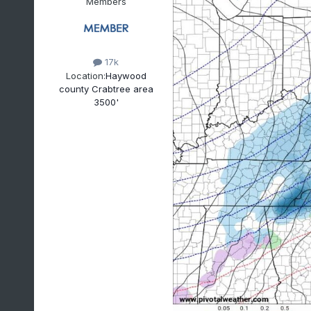
Members
17k
Location:
Haywood
county Crabtree area
3500'