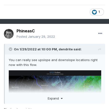
1
PhineasC
Posted
January 29, 2022
On 1/29/2022 at 10:00 PM,
dendrite
said:
You can really see upslope and downslope locations right
now with this flow.
Expand