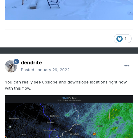
1
dendrite
Posted
January 29, 2022
You can really see upslope and downslope locations right now
with this flow.