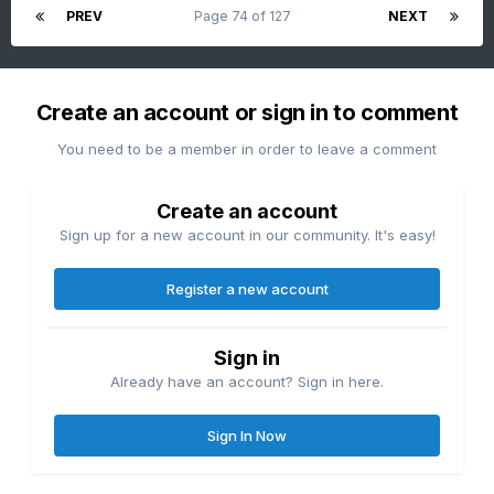
PREV
Page 74 of 127
NEXT
Create an account or sign in to comment
You need to be a member in order to leave a comment
Create an account
Sign up for a new account in our community. It's easy!
Register a new account
Sign in
Already have an account? Sign in here.
Sign In Now