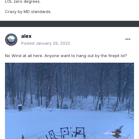
LOL zero degrees.
Crazy by MD standards.
alex
Posted
January 29, 2022
No Wind at all here. Anyone want to hang out by the firepit lol?