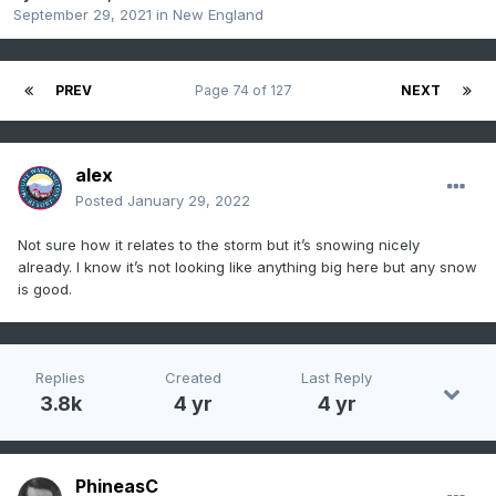
September 29, 2021
in
New England
PREV
Page 74 of 127
NEXT
alex
Posted
January 29, 2022
Not sure how it relates to the storm but it’s snowing nicely
already. I know it’s not looking like anything big here but any snow
is good.
Replies
Created
Last Reply
3.8k
4 yr
4 yr
PhineasC