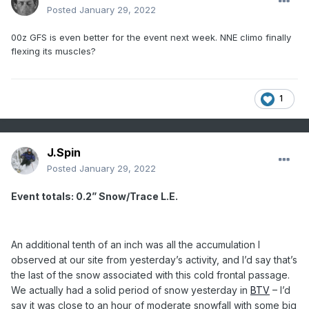
Posted
January 29, 2022
00z GFS is even better for the event next week. NNE climo finally
flexing its muscles?
1
J.Spin
Posted
January 29, 2022
Event totals: 0.2” Snow/Trace L.E.
An additional tenth of an inch was all the accumulation I
observed at our site from yesterday’s activity, and I’d say that’s
the last of the snow associated with this cold frontal passage.
We actually had a solid period of snow yesterday in
BTV
– I’d
say it was close to an hour of moderate snowfall with some big