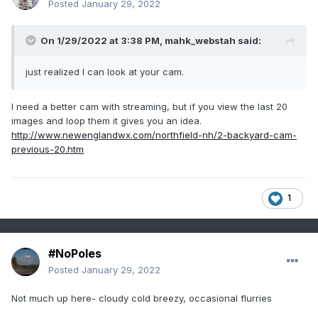
Posted
January 29, 2022
On 1/29/2022 at 3:38 PM,
mahk_webstah
said:
just realized I can look at your cam.
I need a better cam with streaming, but if you view the last 20
images and loop them it gives you an idea.
http://www.newenglandwx.com/northfield-nh/2-backyard-cam-
previous-20.htm
1
#NoPoles
Posted
January 29, 2022
Not much up here- cloudy cold breezy, occasional flurries