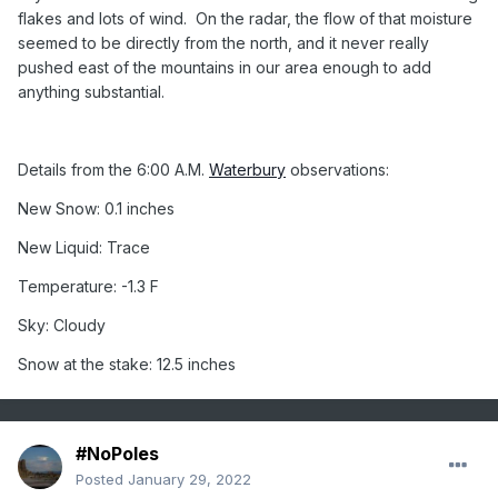
flakes and lots of wind.
On the radar, the flow of that moisture
seemed to be directly from the north, and it never really
pushed east of the mountains in our area enough to add
anything substantial.
Details from the 6:00 A.M.
Waterbury
observations:
New Snow: 0.1 inches
New Liquid: Trace
Temperature: -1.3 F
Sky: Cloudy
Snow at the stake: 12.5 inches
#NoPoles
Posted
January 29, 2022