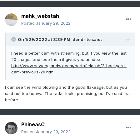
mahk_webstah
Posted
January 29, 2022
On 1/29/2022 at 3:39 PM,
dendrite
said:
I need a better cam with streaming, but if you view the last
20 images and loop them it gives you an idea.
http://www.newenglandwx.com/northfield-nh/2-backyard-
cam-previous-20.htm
I can see the wind blowing and the good flakeage, but as you
said not too heavy. The radar looks promising, but I've said that
before.
PhineasC
Posted
January 29, 2022