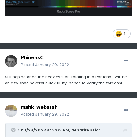
1
PhineasC
Posted
January 29, 2022
Still hoping once the heavies start rotating into Portland I will be
able to snag several quick fluffy inches to verify the forecast.
mahk_webstah
Posted
January 29, 2022
On 1/29/2022 at 3:03 PM,
dendrite
said: