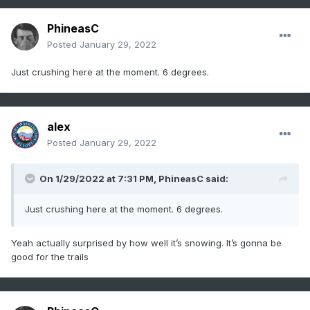
PhineasC
Posted
January 29, 2022
Just crushing here at the moment. 6 degrees.
alex
Posted
January 29, 2022
On 1/29/2022 at 7:31 PM,
PhineasC
said:
Just crushing here at the moment. 6 degrees.
Yeah actually surprised by how well it’s snowing. It’s gonna be
good for the trails