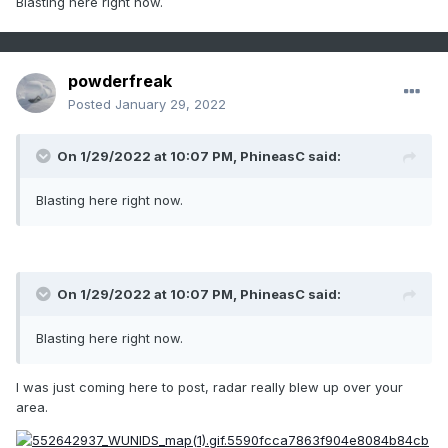
Blasting here right now.
powderfreak
Posted
January 29, 2022
On 1/29/2022 at 10:07 PM,
PhineasC
said:
Blasting here right now.
On 1/29/2022 at 10:07 PM,
PhineasC
said:
Blasting here right now.
I was just coming here to post, radar really blew up over your
area.