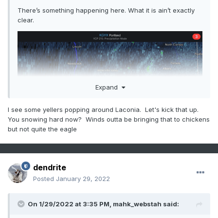
There’s something happening here. What it is ain’t exactly
clear.
Expand
I see some yellers popping around Laconia. Let's kick that up.
You snowing hard now? Winds outta be bringing that to chickens
but not quite the eagle
dendrite
Posted
January 29, 2022
On 1/29/2022 at 3:35 PM,
mahk_webstah
said: