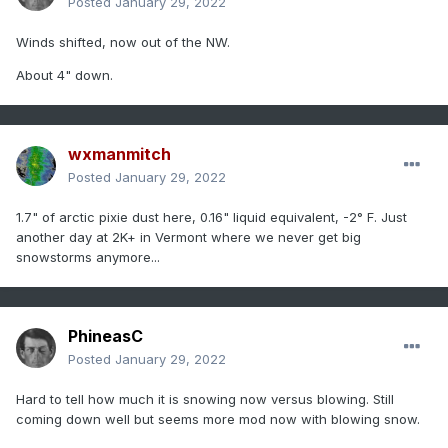
Posted
January 29, 2022
Winds shifted, now out of the NW.
About 4" down.
wxmanmitch
Posted
January 29, 2022
1.7" of arctic pixie dust here, 0.16" liquid equivalent, -2° F. Just
another day at 2K+ in Vermont where we never get big
snowstorms anymore...
PhineasC
Posted
January 29, 2022
Hard to tell how much it is snowing now versus blowing. Still
coming down well but seems more mod now with blowing snow.