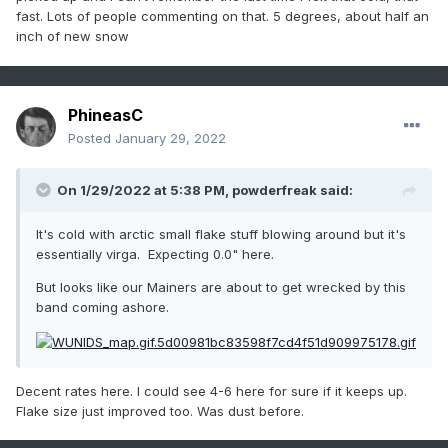
fast. Lots of people commenting on that. 5 degrees, about half an
inch of new snow
PhineasC
Posted
January 29, 2022
On 1/29/2022 at 5:38 PM,
powderfreak
said:
It's cold with arctic small flake stuff blowing around but it's
essentially virga. Expecting 0.0" here.
But looks like our Mainers are about to get wrecked by this
band coming ashore.
Decent rates here. I could see 4-6 here for sure if it keeps up.
Flake size just improved too. Was dust before.