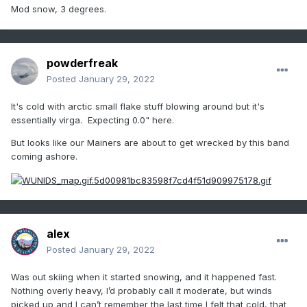
Mod snow, 3 degrees.
powderfreak
Posted
January 29, 2022
It's cold with arctic small flake stuff blowing around but it's
essentially virga. Expecting 0.0" here.
But looks like our Mainers are about to get wrecked by this band
coming ashore.
alex
Posted
January 29, 2022
Was out skiing when it started snowing, and it happened fast.
Nothing overly heavy, I’d probably call it moderate, but winds
picked up and I can’t remember the last time I felt that cold, that