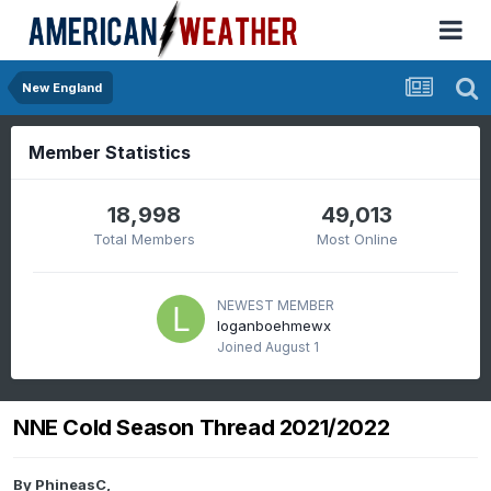
New England
Member Statistics
18,998
49,013
Total Members
Most Online
NEWEST MEMBER
loganboehmewx
Joined
August 1
NNE Cold Season Thread 2021/2022
By
PhineasC
,