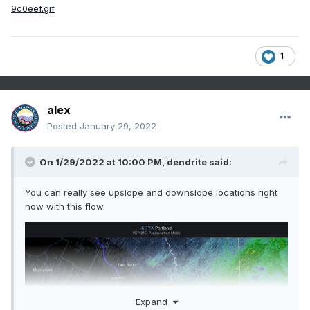
1
alex
Posted
January 29, 2022
On 1/29/2022 at 10:00 PM,
dendrite
said:
You can really see upslope and downslope locations right
now with this flow.
Expand