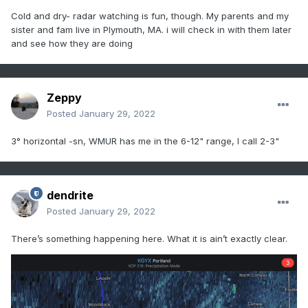
Cold and dry- radar watching is fun, though. My parents and my
sister and fam live in Plymouth, MA. i will check in with them later
and see how they are doing
Zeppy
Posted
January 29, 2022
3° horizontal -sn, WMUR has me in the 6-12" range, I call 2-3"
dendrite
Posted
January 29, 2022
There’s something happening here. What it is ain’t exactly clear.