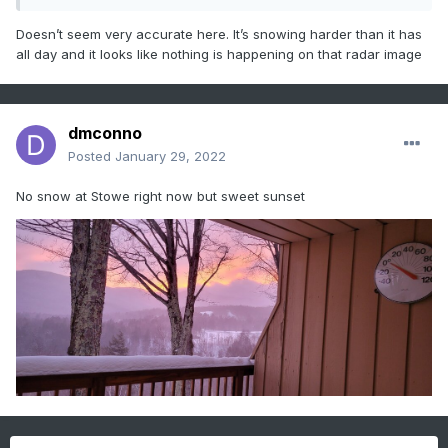
Doesn’t seem very accurate here. It’s snowing harder than it has
all day and it looks like nothing is happening on that radar image
dmconno
Posted
January 29, 2022
No snow at Stowe right now but sweet sunset