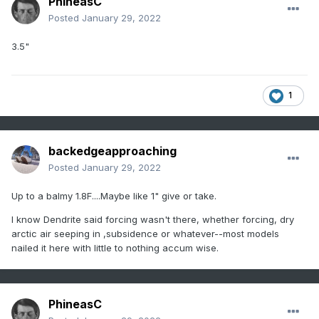
PhineasC
Posted
January 29, 2022
3.5"
1
backedgeapproaching
Posted
January 29, 2022
Up to a balmy 1.8F....Maybe like 1" give or take.
I know Dendrite said forcing wasn't there, whether forcing, dry
arctic air seeping in ,subsidence or whatever--most models
nailed it here with little to nothing accum wise.
PhineasC