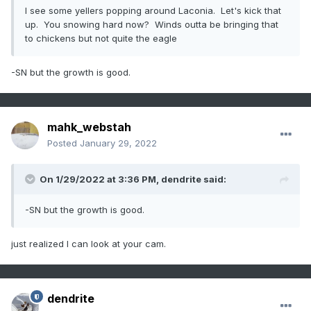
I see some yellers popping around Laconia. Let's kick that
up. You snowing hard now? Winds outta be bringing that
to chickens but not quite the eagle
-SN but the growth is good.
mahk_webstah
Posted
January 29, 2022
On 1/29/2022 at 3:36 PM,
dendrite
said:
-SN but the growth is good.
just realized I can look at your cam.
dendrite