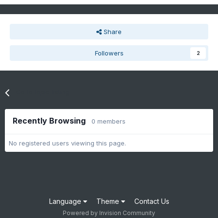
Share
Followers
2
Go to topic listing
Recently Browsing
0 members
No registered users viewing this page.
Language
Theme
Contact Us
Powered by Invision Community