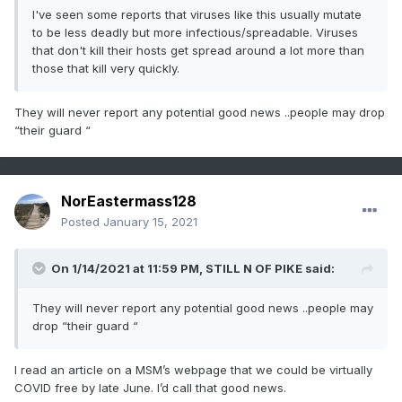
I've seen some reports that viruses like this usually mutate
to be less deadly but more infectious/spreadable. Viruses
that don't kill their hosts get spread around a lot more than
those that kill very quickly.
They will never report any potential good news ..people may drop
“their guard “
NorEastermass128
Posted
January 15, 2021
On 1/14/2021 at 11:59 PM,
STILL N OF PIKE
said:
They will never report any potential good news ..people may
drop “their guard “
I read an article on a MSM’s webpage that we could be virtually
COVID free by late June. I’d call that good news.