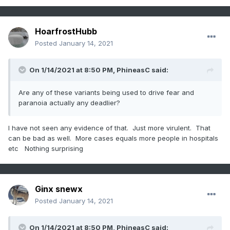
HoarfrostHubb
Posted
January 14, 2021
On 1/14/2021 at 8:50 PM,
PhineasC
said:
Are any of these variants being used to drive fear and
paranoia actually any deadlier?
I have not seen any evidence of that. Just more virulent. That
can be bad as well. More cases equals more people in hospitals
etc Nothing surprising
Ginx snewx
Posted
January 14, 2021
On 1/14/2021 at 8:50 PM,
PhineasC
said: