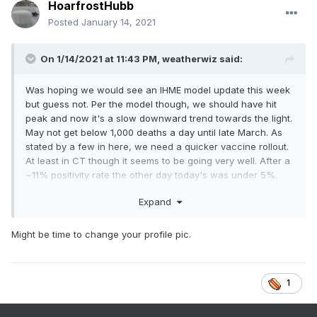
HoarfrostHubb
Posted
January 14, 2021
On 1/14/2021 at 11:43 PM,
weatherwiz
said:
Was hoping we would see an IHME model update this week
but guess not. Per the model though, we should have hit
peak and now it's a slow downward trend towards the light.
May not get below 1,000 deaths a day until late March. As
stated by a few in here, we need a quicker vaccine rollout.
At least in CT though it seems to be going very well. After a
~11% positivity rate the other day today's was under 5%.
Expand
Might be time to change your profile pic.
1