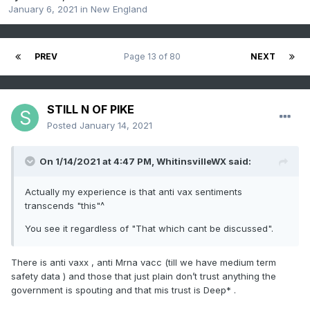
January 6, 2021
in
New England
PREV
Page 13 of 80
NEXT
STILL N OF PIKE
Posted
January 14, 2021
On 1/14/2021 at 4:47 PM,
WhitinsvilleWX
said:
Actually my experience is that anti vax sentiments
transcends "this"^
You see it regardless of "That which cant be discussed".
There is anti vaxx , anti Mrna vacc (till we have medium term
safety data ) and those that just plain don’t trust anything the
government is spouting and that mis trust is Deep* .