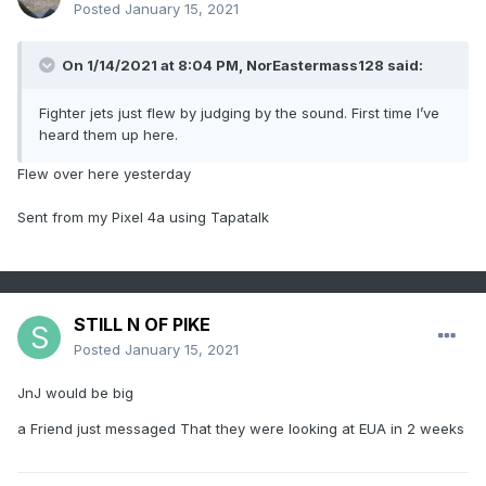
Posted
January 15, 2021
On 1/14/2021 at 8:04 PM,
NorEastermass128
said:
Fighter jets just flew by judging by the sound. First time I’ve
heard them up here.
Flew over here yesterday
Sent from my Pixel 4a using Tapatalk
STILL N OF PIKE
Posted
January 15, 2021
JnJ would be big
a Friend just messaged That they were looking at EUA in 2 weeks