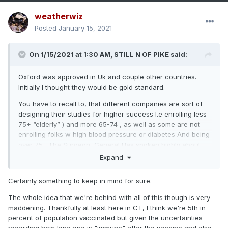
weatherwiz
Posted
January 15, 2021
On 1/15/2021 at 1:30 AM,
STILL N OF PIKE
said:
Oxford was approved in Uk and couple other countries.
Initially I thought they would be gold standard.
You have to recall to, that different companies are sort of
designing their studies for higher success I.e enrolling less
75+ “elderly” ) and more 65-74 , as well as some are not
enrolling folks w high blood pressure or diabetes And being
over 75 . The Surgeon General Has spoken highly about
Novovax bc their enrollment has a higher amount of elderly
Expand
African Americans with Co-morbidity’s.
Certainly something to keep in mind for sure.
The whole idea that we're behind with all of this though is very
maddening. Thankfully at least here in CT, I think we're 5th in
percent of population vaccinated but given the uncertainties
regarding how long one is "immune" after the vaccine and also