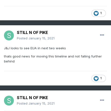
1
STILL N OF PIKE
Posted
January 15, 2021
J&J looks to see EUA in next two weeks
thats good news for moving this timeline and not falling further
behind
1
STILL N OF PIKE
Posted
January 15, 2021