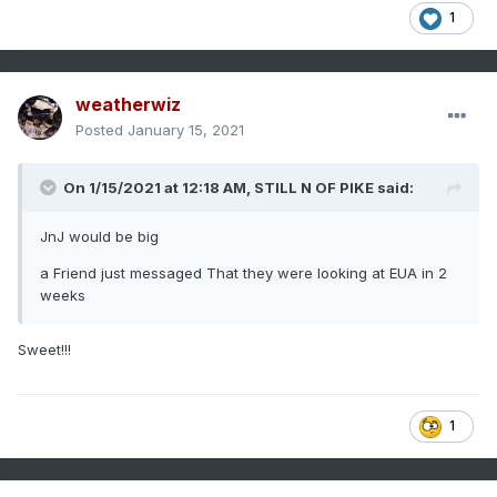
1
weatherwiz
Posted
January 15, 2021
On 1/15/2021 at 12:18 AM,
STILL N OF PIKE
said:
JnJ would be big
a Friend just messaged That they were looking at EUA in 2
weeks
Sweet!!!
1