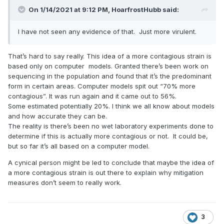
On 1/14/2021 at 9:12 PM,
HoarfrostHubb
said:
I have not seen any evidence of that. Just more virulent.
That’s hard to say really. This idea of a more contagious strain is
based only on computer models. Granted there’s been work on
sequencing in the population and found that it’s the predominant
form in certain areas. Computer models spit out “70% more
contagious”. It was run again and it came out to 56%.
Some estimated potentially 20%. I think we all know about models
and how accurate they can be.
The reality is there’s been no wet laboratory experiments done to
determine if this is actually more contagious or not. It could be,
but so far it’s all based on a computer model.
A cynical person might be led to conclude that maybe the idea of
a more contagious strain is out there to explain why mitigation
measures don’t seem to really work.
3