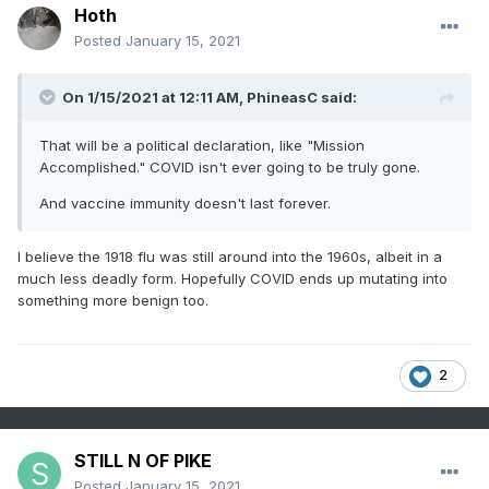
Hoth
Posted
January 15, 2021
On 1/15/2021 at 12:11 AM,
PhineasC
said:
That will be a political declaration, like "Mission
Accomplished." COVID isn't ever going to be truly gone.
And vaccine immunity doesn't last forever.
I believe the 1918 flu was still around into the 1960s, albeit in a
much less deadly form. Hopefully COVID ends up mutating into
something more benign too.
2
STILL N OF PIKE
Posted
January 15, 2021