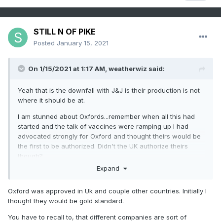
STILL N OF PIKE
Posted
January 15, 2021
On 1/15/2021 at 1:17 AM,
weatherwiz
said:
Yeah that is the downfall with J&J is their production is not
where it should be at.
I am stunned about Oxfords...remember when all this had
started and the talk of vaccines were ramping up I had
advocated strongly for Oxford and thought theirs would be
the first to be authorized. Didn't the UK authorize theirs
though?
Expand
But seeing what's happening with Moderna/Pfizier and
mRNA...that could be really ground breaking for future
Oxford was approved in Uk and couple other countries. Initially I
vaccine research.
thought they would be gold standard.
You have to recall to, that different companies are sort of