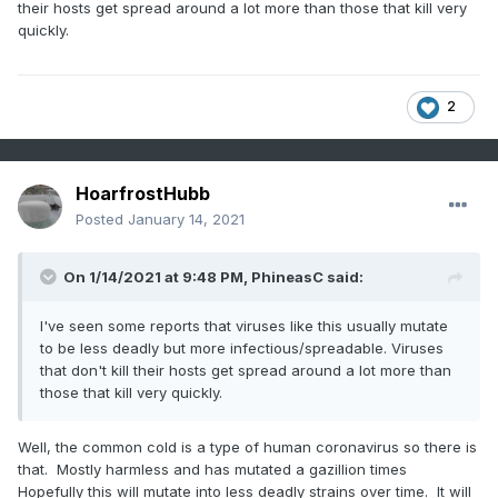
their hosts get spread around a lot more than those that kill very
quickly.
2
HoarfrostHubb
Posted
January 14, 2021
On 1/14/2021 at 9:48 PM,
PhineasC
said:
I've seen some reports that viruses like this usually mutate
to be less deadly but more infectious/spreadable. Viruses
that don't kill their hosts get spread around a lot more than
those that kill very quickly.
Well, the common cold is a type of human coronavirus so there is
that. Mostly harmless and has mutated a gazillion times
Hopefully this will mutate into less deadly strains over time. It will