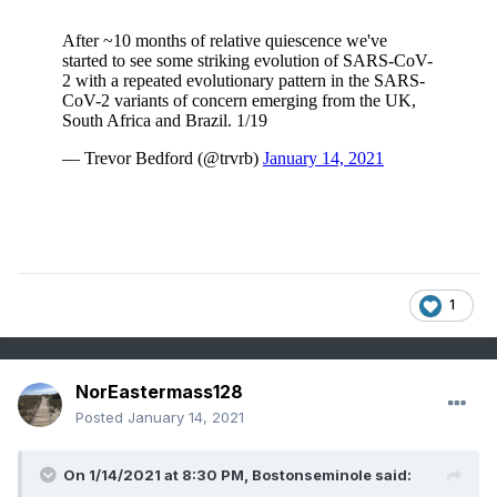
1
NorEastermass128
Posted
January 14, 2021
On 1/14/2021 at 8:30 PM,
Bostonseminole
said: