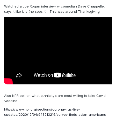
Watched a Joe Rogan interview w comedian Dave Chappelle,
says it like it is (he sees it) . This was around Thanksgiving
Also NPR poll on what ethnicity’s are most willing to take Covid
Vaccine
https://www.npr.org/sections/coronavirus-live-
updates/2020/12/04/943213216/survey-finds-asian-americans-