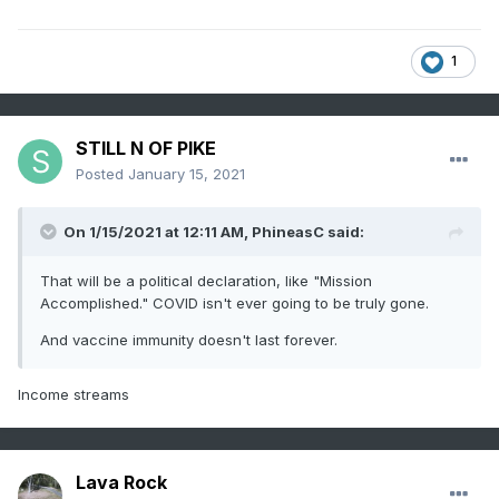
1
STILL N OF PIKE
Posted
January 15, 2021
On 1/15/2021 at 12:11 AM,
PhineasC
said:
That will be a political declaration, like "Mission
Accomplished." COVID isn't ever going to be truly gone.
And vaccine immunity doesn't last forever.
Income streams
Lava Rock