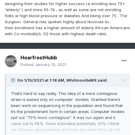
designing their studies for higher success I.e enrolling less 75+
“elderly” ) and more 65-74 , as well as some are not enrolling
folks w high blood pressure or diabetes And being over 75 . The
Surgeon General Has spoken highly about Novovax bc
their enrollment has a higher amount of elderly African Americans
with Co-morbidity’s. (I.E those with highest death rate)
HoarfrostHubb
Posted
January 15, 2021
On 1/15/2021 at 1:18 AM,
WhitinsvilleWX
said:
That’s hard to say really. This idea of a more contagious
strain is based only on computer models. Granted there’s
been work on sequencing in the population and found that
it’s the predominant form in certain areas. Computer models
spit out “70% more contagious”. It was run again and it
came out to 56%. Some estimated potentially 20%. I think
we all know about models and how accurate they can be.