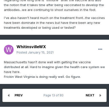
the notion that it takes time after being vaccinated to develop the
antibodies...we are continuing to shoot ourselves in the foot.
I've also haven't heard much on the treatment front...the vaccines
have been dominate in the news but have there been any new
treatments developed or being used or tested?
WhitinsvilleWX
Posted
January 15, 2021
Massachusetts hasn’t done well with getting the vaccine
distributed at all. Hard to imagine given the health care system we
have here.
Frickin West Virginia is doing really well. Go figure.
PREV
Page 13 of 80
NEXT