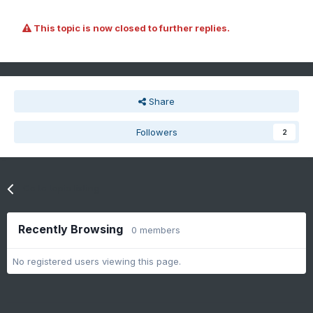
This topic is now closed to further replies.
Share
Followers
2
Go to topic listing
Recently Browsing
0 members
No registered users viewing this page.