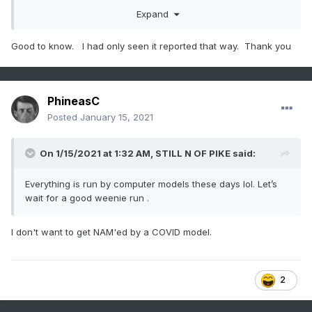
The reality is there’s been no wet laboratory experiments
Expand
done to determine if this is actually more contagious or not.
It could be, but so far it’s all based on a computer model.
Good to know. I had only seen it reported that way. Thank you
A cynical person might be led to conclude that maybe the
idea of a more contagious strain is out there to explain why
mitigation measures don’t seem to really work.
PhineasC
Posted
January 15, 2021
On 1/15/2021 at 1:32 AM,
STILL N OF PIKE
said:
Everything is run by computer models these days lol. Let’s
wait for a good weenie run .
I don't want to get NAM'ed by a COVID model.
2