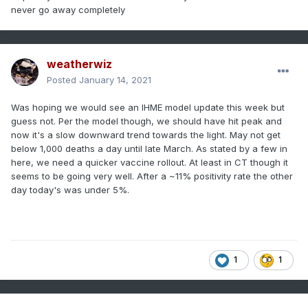
never go away completely
weatherwiz
Posted
January 14, 2021
Was hoping we would see an IHME model update this week but
guess not. Per the model though, we should have hit peak and
now it's a slow downward trend towards the light. May not get
below 1,000 deaths a day until late March. As stated by a few in
here, we need a quicker vaccine rollout. At least in CT though it
seems to be going very well. After a ~11% positivity rate the other
day today's was under 5%.
1
1