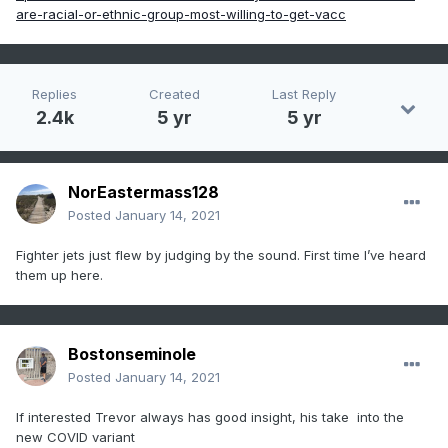
are-racial-or-ethnic-group-most-willing-to-get-vacc
Replies
Created
Last Reply
2.4k
5 yr
5 yr
NorEastermass128
Posted
January 14, 2021
Fighter jets just flew by judging by the sound. First time I’ve heard
them up here.
Bostonseminole
Posted
January 14, 2021
If interested Trevor always has good insight, his take into the
new COVID variant