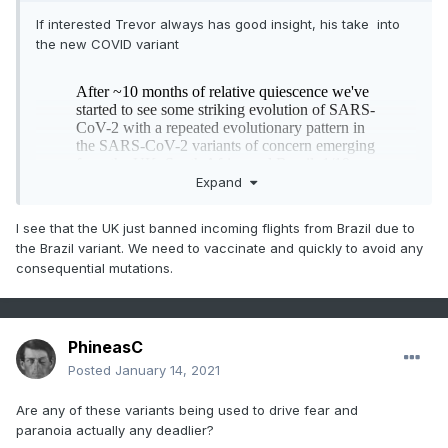
If interested Trevor always has good insight, his take into
the new COVID variant
Expand
I see that the UK just banned incoming flights from Brazil due to
the Brazil variant. We need to vaccinate and quickly to avoid any
consequential mutations.
PhineasC
Posted
January 14, 2021
Are any of these variants being used to drive fear and
paranoia actually any deadlier?