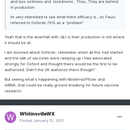
and less sickness and lockdowns . Thou .They are behind
in production
Im very interested to see what there efficacy is , bc Fauci
referred to Oxfords 70% as a “problem”
Yeah that is the downfall with J&J is their production is not where
it should be at.
I am stunned about Oxfords...remember when all this had started
and the talk of vaccines were ramping up I had advocated
strongly for Oxford and thought theirs would be the first to be
authorized. Didn't the UK authorize theirs though?
But seeing what's happening with Moderna/Pfizier and
mRNA...that could be really ground breaking for future vaccine
research.
WhitinsvilleWX
Posted
January 15, 2021