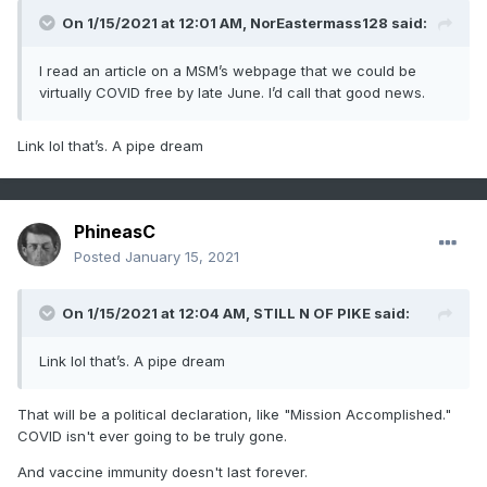
On 1/15/2021 at 12:01 AM,
NorEastermass128
said:
I read an article on a MSM’s webpage that we could be
virtually COVID free by late June. I’d call that good news.
Link lol that’s. A pipe dream
PhineasC
Posted
January 15, 2021
On 1/15/2021 at 12:04 AM,
STILL N OF PIKE
said:
Link lol that’s. A pipe dream
That will be a political declaration, like "Mission Accomplished."
COVID isn't ever going to be truly gone.
And vaccine immunity doesn't last forever.