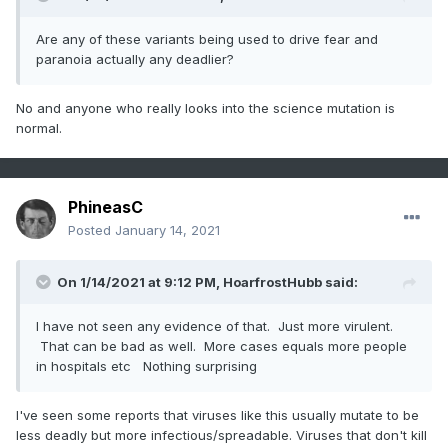
Are any of these variants being used to drive fear and
paranoia actually any deadlier?
No and anyone who really looks into the science mutation is
normal.
PhineasC
Posted
January 14, 2021
On 1/14/2021 at 9:12 PM,
HoarfrostHubb
said:
I have not seen any evidence of that. Just more virulent.
That can be bad as well. More cases equals more people
in hospitals etc Nothing surprising
I've seen some reports that viruses like this usually mutate to be
less deadly but more infectious/spreadable. Viruses that don't kill