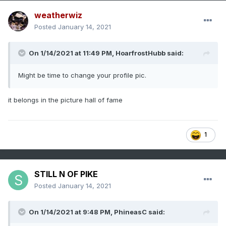
weatherwiz
Posted
January 14, 2021
On 1/14/2021 at 11:49 PM,
HoarfrostHubb
said:
Might be time to change your profile pic.
it belongs in the picture hall of fame
1
STILL N OF PIKE
Posted
January 14, 2021
On 1/14/2021 at 9:48 PM,
PhineasC
said: