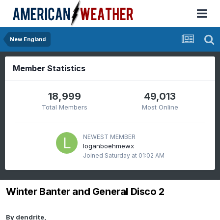
New England
Member Statistics
18,999
49,013
Total Members
Most Online
NEWEST MEMBER
loganboehmewx
Joined
Saturday at 01:02 AM
Winter Banter and General Disco 2
By
dendrite
,