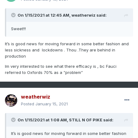
On 1/15/2021 at 12:45 AM,
weatherwiz
said:
Sweet!!!
It’s is good news for moving forward in some better fashion and
less sickness and lockdowns . Thou .They are behind in
production
Im very interested to see what there efficacy is , bc Fauci
referred to Oxfords 70% as a “problem”
weatherwiz
Posted
January 15, 2021
On 1/15/2021 at 1:08 AM,
STILL N OF PIKE
said:
It’s is good news for moving forward in some better fashion