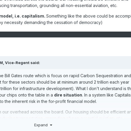
ing transportation, grounding all non-essential aviation, etc.
model, i.e. capitalism.
Something like the above could be accomp
. (by necessity demanding the cessation of democracy)
PM,
Vice-Regent
said:
he Bill Gates route which is focus on rapid Carbon Sequestration an
for these sectors should be at minimum around 2 trillion each year
 trillion for infrastructure development). What I don't understand is t
our chips onto the table in a
dire situation
. In a system like Capitali
o the inherent risk in the for-profit financial model.
 our overhead across the board. Our housing should be efficient a
ducing transportation, grounding all non-essential aviation, etc.
Expand
it model, i.e. capitalism.
Something like the above could be