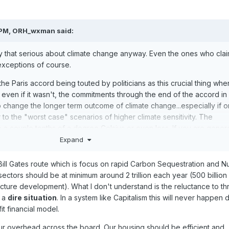
 PM,
ORH_wxman
said:
lly that serious about climate change anyway. Even the ones who cla
exceptions of course.
he Paris accord being touted by politicians as this crucial thing whe
nd even if it wasn't, the commitments through the end of the accord in
o change the longer term outcome of climate change...especially if 
 to the "worst case" scenarios of higher climate sensitivity. The
e a couple tenths of a degree Celsius or even less. If you are gener
ptions like everyone continues to ramp up their cuts beyond 2030 
Expand
alysis, then you can maybe add several more te
n
ths. But that's a big
Bill Gates route which is focus on rapid Carbon Sequestration and N
ctors should be at minimum around 2 trillion each year (500 billion 
g for politicians to pat eachother on that back about to
make them 
tructure development). What I don't understand is the reluctance to th
 problem when they really aren't.
n a
dire situation
. In a system like Capitalism this will never happen 
fit financial model.
ad for such discussion, but a far more efficient
way to attack the iss
 the money into
R&D for green energy.
r overhead across the board. Our housing should be efficient and