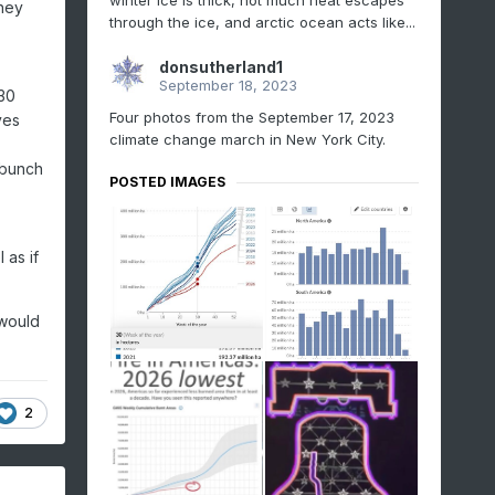
winter ice is thick, not much heat escapes
they
through the ice, and arctic ocean acts like...
donsutherland1
September 18, 2023
030
Four photos from the September 17, 2023
ves
climate change march in New York City.
 bunch
POSTED IMAGES
 as if
 would
2