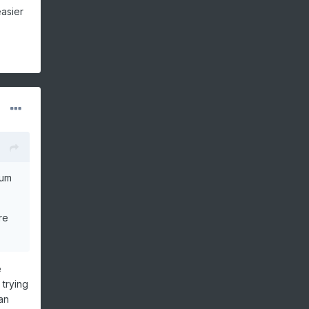
easier
rum
re
e
 trying
an