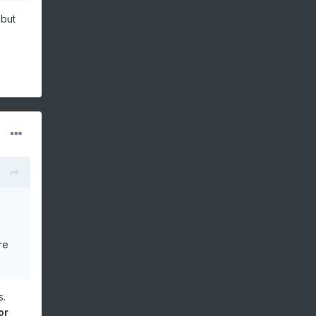
cy)
 but
re
s.
or