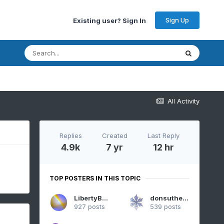
Sign Up
Existing user? Sign In
All Activity
Replies
Created
Last Reply
4.9k
7 yr
12 hr
TOP POSTERS IN THIS TOPIC
LibertyBell
donsutherland1
927 posts
539 posts