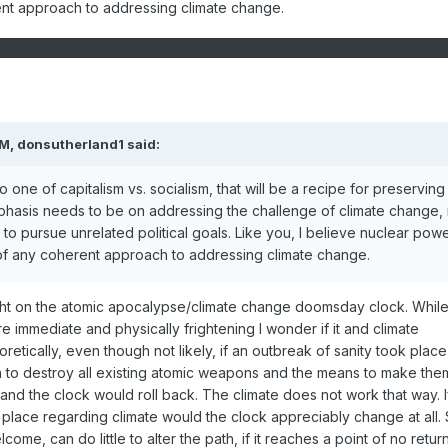
ent approach to addressing climate change.
PM,
donsutherland1
said:
to one of capitalism vs. socialism, that will be a recipe for preserving
mphasis needs to be on addressing the challenge of climate change, 
e to pursue unrelated political goals. Like you, I believe nuclear pow
 of any coherent approach to addressing climate change.
ight on the atomic apocalypse/climate change doomsday clock. Whil
re immediate and physically frightening I wonder if it and climate
etically, even though not likely, if an outbreak of sanity took place 
 to destroy all existing atomic weapons and the means to make them
 and the clock would roll back. The climate does not work that way. If
 place regarding climate would the clock appreciably change at all.
ome, can do little to alter the path, if it reaches a point of no return