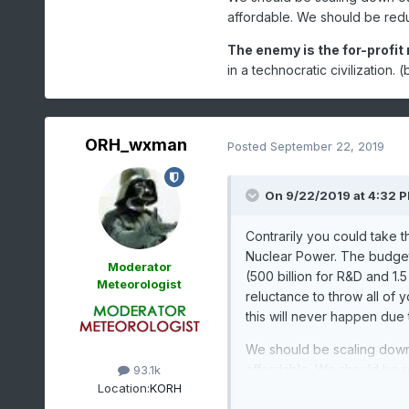
affordable. We should be reduc
The enemy is the for-profit 
in a technocratic civilization
ORH_wxman
Posted
September 22, 2019
On 9/22/2019 at 4:32 
Contrarily you could take t
Nuclear Power. The budget 
Moderator
(500 billion for R&D and 1.5
Meteorologist
reluctance to throw all of y
this will never happen due t
We should be scaling down
affordable. We should be re
93.1k
Location:
KORH
The enemy is the for-prof