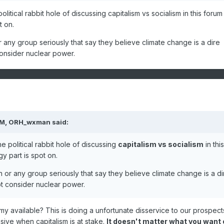
atic civilization. (by necessity demanding the cessation of democra
litical rabbit hole of discussing capitalism vs socialism in this forum
t on.
or any group seriously that say they believe climate change is a dire
consider nuclear power.
PM,
ORH_wxman
said:
e political rabbit hole of discussing
capitalism vs socialism
in this
y part is spot on.
on or any group seriously that say they believe climate change is a di
ot consider nuclear power.
omy available? This is doing a unfortunate disservice to our prospect
ve when capitalism is at stake.
It doesn't matter what you want 