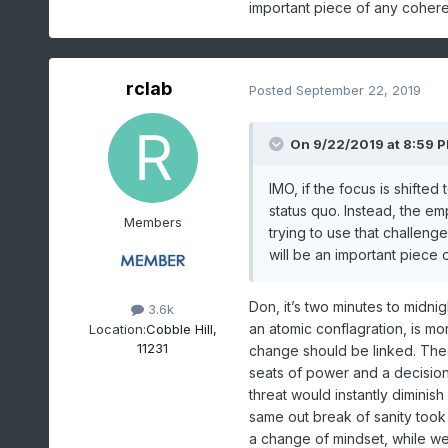
important piece of any coher
rclab
Posted
September 22, 2019
On 9/22/2019 at 8:59 
IMO, if the focus is shifted 
status quo. Instead, the e
Members
trying to use that challeng
will be an important piece
Don, it’s two minutes to midn
3.6k
an atomic conflagration, is mo
Location:
Cobble Hill,
11231
change should be linked. Theor
seats of power and a decision
threat would instantly diminish
same out break of sanity took
a change of mindset, while welc