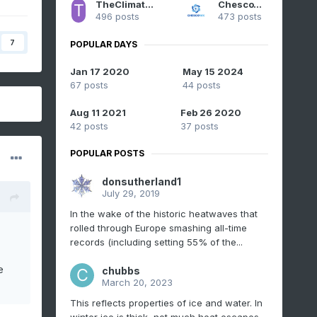
TheClimateChanger
ChescoWx
496 posts
473 posts
7
POPULAR DAYS
Jan 17 2020
May 15 2024
67 posts
44 posts
Aug 11 2021
Feb 26 2020
42 posts
37 posts
POPULAR POSTS
donsutherland1
July 29, 2019
In the wake of the historic heatwaves that
rolled through Europe smashing all-time
records (including setting 55% of the...
e
chubbs
March 20, 2023
This reflects properties of ice and water. In