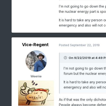
accomplished in a technocr
I'm not going to go down the po
the nuclear energy part is spo
It is hard to take any person 
emergency and also will not 
Vice-Regent
Posted
September 22, 2019
On 9/22/2019 at 4:49 
I'm not going to go down th
forum but the nuclear energ
Weenie
It is hard to take any pers
emergency and also will n
As if that was the only dichot
People always become defensi