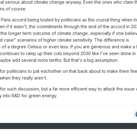
 that serious about climate change anyway. Even the ones who claim 
ns of course.
Paris accord being touted by politicians as this crucial thing when in
even if it wasn't, the commitments through the end of the accord in 2
 the longer term outcome of climate change...especially if one belie
t case" scenarios of higher climate sensitivity. The difference is
s of a degree Celsius or even less. If you are generous and make a
continues to ramp up their cuts beyond 2030 like I've seen done in
aybe add several more tenths. But that's a big assumption.
or politicians to pat eachother on that back about to make them feel
when they really aren't.
 for such discussion, but a far more efficient way to attack the issue
y into R&D for green energy.