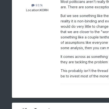
Most politicians aren't really
93.1k
are. There are some exceptio
Location:
KORH
But we see something like the 
reality it is non-binding and 
would do very little to change
that we are closer to the "wors
something like a couple tenth
of assumptions like everyone 
some analysis, then you can m
It comes across as something f
they are tackling the problem 
This probably isn't the thread
be to invest most of the mone