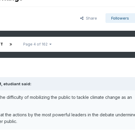
Share
Followers
XT
Page 4 of 162
M,
etudiant
said:
e difficulty of mobilizing the public to tackle climate change as an
that the actions by the most powerful leaders in the debate undermin
r public.