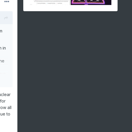
im
n in
one
ous
like
uclear
for
feel
row all
due to
ue