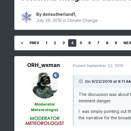
By
donsutherland1
,
July 29, 2019
in
Climate Change
PREV
1
2
3
4
5
6
7
8
9
NE
ORH_wxman
Posted
September 22, 2019
On 9/22/2019 at 8:11 A
The discussion was about th
imminent danger.
Moderator
Meteorologist
I was simply pointing out 
the narrative for the broade