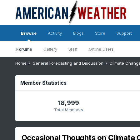
Browse
Activity
Blogs
Store
Support
Forums
Gallery
Staff
Online Users
Home
General Forecasting and Discussion
Climate Chang
Member Statistics
18,999
Total Members
Occasional Thoughts on Climate