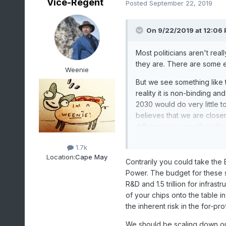
Vice-Regent
Posted
September 22, 2019
On 9/22/2019 at 12:06
Most politicians aren't rea
they are. There are some 
Weenie
But we see something like t
reality it is non-binding a
2030 would do very little t
believes that we are closer
difference is something lik
and make a bunch of assum
1.7k
I've seen done in some an
Location:
Cape May
assumption.
Contrarily you could take the 
Power. The budget for these se
It comes across as somethin
R&D and 1.5 trillion for infras
as if they are tackling the
of your chips onto the table i
the inherent risk in the for-pro
This probably isn't the thre
would be to invest most of
We should be scaling down ou