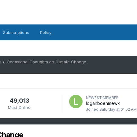
Subscriptions
Policy
e
Occasional Thoughts on Climate Change
NEWEST MEMBER
49,013
loganboehmewx
Most Online
Joined
Saturday at 01:02 AM
 Change