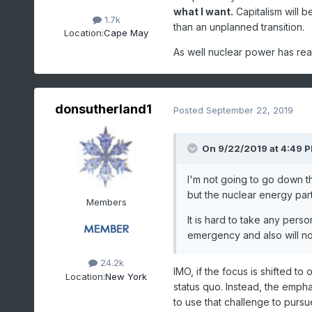
what I want.
Capitalism will b
1.7k
than an unplanned transition.
Location:
Cape May
As well nuclear power has real 
donsutherland1
Posted
September 22, 2019
On 9/22/2019 at 4:49 
I'm not going to go down the
but the nuclear energy part
Members
It is hard to take any pers
emergency and also will n
24.2k
IMO, if the focus is shifted to 
Location:
New York
status quo. Instead, the emph
to use that challenge to pursue