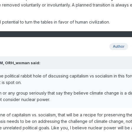
e removed voluntarily or involuntarily. A planned transition is always 
potential to turn the tables in favor of human civilization.
Author
PM,
ORH_wxman
said:
 political rabbit hole of discussing capitalism vs socialism in this fo
 is spot on.
on or any group seriously that say they believe climate change is a di
ot consider nuclear power.
one of capitalism vs. socialism, that will be a recipe for preserving th
asis needs to be on addressing the challenge of climate change, not
 unrelated political goals. Like you, I believe nuclear power will be 