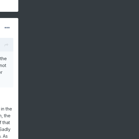
 the
not
er
e
in the
, the
 that
 Sadly
. As