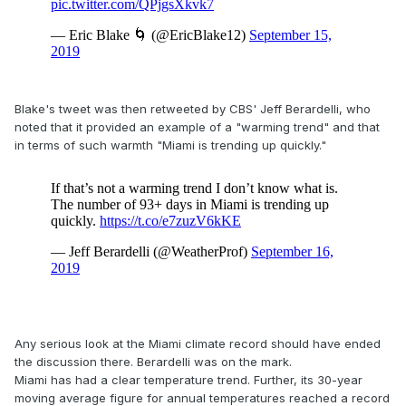
Blake's tweet was then retweeted by CBS' Jeff Berardelli, who
noted that it provided an example of a "warming trend" and that
in terms of such warmth "Miami is trending up quickly."
Any serious look at the Miami climate record should have ended
the discussion there. Berardelli was on the mark.
Miami has had a clear temperature trend. Further, its 30-year
moving average figure for annual temperatures reached a record