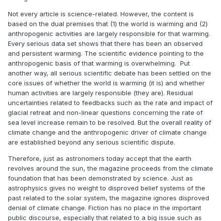
Not every article is science-related. However, the content is
based on the dual premises that (1) the world is warming and (2)
anthropogenic activities are largely responsible for that warming.
Every serious data set shows that there has been an observed
and persistent warming. The scientific evidence pointing to the
anthropogenic basis of that warming is overwhelming. Put
another way, all serious scientific debate has been settled on the
core issues of whether the world is warming (it is) and whether
human activities are largely responsible (they are). Residual
uncertainties related to feedbacks such as the rate and impact of
glacial retreat and non-linear questions concerning the rate of
sea level increase remain to be resolved. But the overall reality of
climate change and the anthropogenic driver of climate change
are established beyond any serious scientific dispute.
Therefore, just as astronomers today accept that the earth
revolves around the sun, the magazine proceeds from the climate
foundation that has been demonstrated by science. Just as
astrophysics gives no weight to disproved belief systems of the
past related to the solar system, the magazine ignores disproved
denial of climate change. Fiction has no place in the important
public discourse, especially that related to a big issue such as