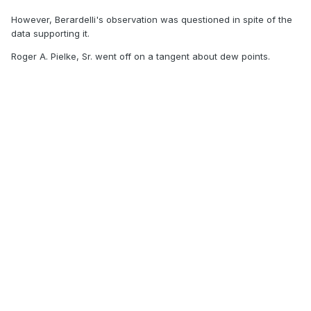
However, Berardelli's observation was questioned in spite of the
data supporting it.
Roger A. Pielke, Sr. went off on a tangent about dew points.