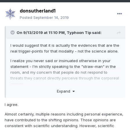
donsutherland1
Posted
September 14, 2019
On 9/13/2019 at 11:10 PM,
Typhoon Tip
said:
I would suggest that it is actually the evidences that are the
real trigger-points for that modality - not the science alone.
I realize you never said or insinuated otherwise in your
statement - I'm strictly speaking to the "straw-man" in the
room, and my concern that people do not respond to
threats they cannot directly perceive through the corporeal
senses...
Expand
Being told this or that, via science, is not enough. It's mere
to them ...They need to be burned, and seeing whales
I agree.
wash-up on beaches with barbie doll components blocking
their digestive tracks, fair-weather high tides swallowing
Almost certainly, multiple reasons including personal experience,
island nations, and suffering heat waves a degree she of
have contributed to the shifting opinions. Those opinions are
biblical apocalypses, are just ( unfortunately .. .) what are
consistent with scientific understanding. However, scientific
necessary to get this message successfully into minds. And