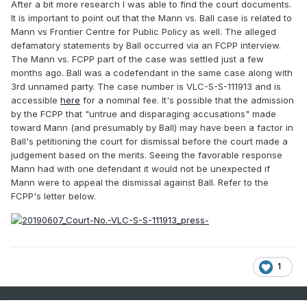
After a bit more research I was able to find the court documents.
It is important to point out that the Mann vs. Ball case is related to
Mann vs Frontier Centre for Public Policy as well. The alleged
defamatory statements by Ball occurred via an FCPP interview.
The Mann vs. FCPP part of the case was settled just a few
months ago. Ball was a codefendant in the same case along with
3rd unnamed party. The case number is VLC-S-S-111913 and is
accessible
here
for a nominal fee. It's possible that the admission
by the FCPP that "untrue and disparaging accusations" made
toward Mann (and presumably by Ball) may have been a factor in
Ball's petitioning the court for dismissal before the court made a
judgement based on the merits. Seeing the favorable response
Mann had with one defendant it would not be unexpected if
Mann were to appeal the dismissal against Ball. Refer to the
FCPP's letter below.
1