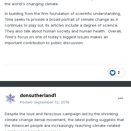
the world's changing climate.
In building from the firm foundation of scientific understanding,
Time
seeks to provide a broad portrait of climate change as it
continues to play out. Its articles include a degree of science.
They also talk about human society and human health. Overall,
Time's
focus on one of today's biggest issues makes an
important contribution to public discussion.
2
donsutherland1
Posted
September 13, 2019
Despite the loud and ferocious campaign led by the shrinking
climate change denial movement, the latest polling suggests that
the American people are increasingly reaching climate-related