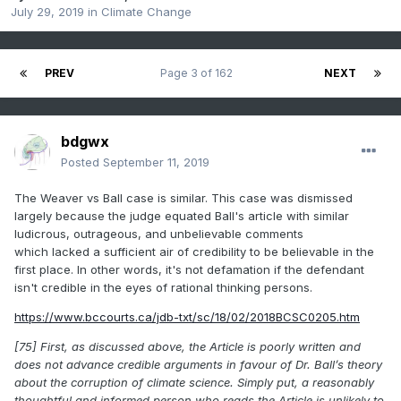
July 29, 2019
in
Climate Change
PREV
Page 3 of 162
NEXT
bdgwx
Posted
September 11, 2019
The Weaver vs Ball case is similar. This case was dismissed
largely because the judge equated Ball's article with similar
ludicrous, outrageous, and unbelievable comments
which lacked a sufficient air of credibility to be believable in the
first place. In other words, it's not defamation if the defendant
isn't credible in the eyes of rational thinking persons.
https://www.bccourts.ca/jdb-txt/sc/18/02/2018BCSC0205.htm
[75] First, as discussed above, the Article is poorly written and
does not advance credible arguments in favour of Dr. Ball’s theory
about the corruption of climate science. Simply put, a reasonably
thoughtful and informed person who reads the Article is unlikely to