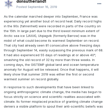
donsutherland1
Posted
September 16, 2019
As the calendar marched deeper into September, France was
experiencing yet another bout of record heat. Daily record highs
in the 90s (fahrenheit) were recorded in parts of the country on
the 15th. In large part due to the third lowest minimum extent of
Arctic sea ice (JAXA), Utqiagvik (formerly Barrow) was in the
midst of what could become its warmest September on record.
That city had already seen 81 consecutive above freezing days
through September 14, easily surpassing the previous mark of 68.
It had also experienced 55 days of readings at or above 40°,
smashing the old record of 32 by more than three weeks. In
coming days, the GISTEMP global land and ocean temperature
anomaly for August will be released. Once that happens, it will
likely show that summer 2019 was either the first or second
warmest summer on record globally.
In response to such developments that have been linked to
ongoing anthropogenic climate change, the media has begun to
focus strictly on science and scientific realities associated with
climate. Its former misplaced practice of granting climate change
deniers a visible platform to spout their anti-scientific beliefs was