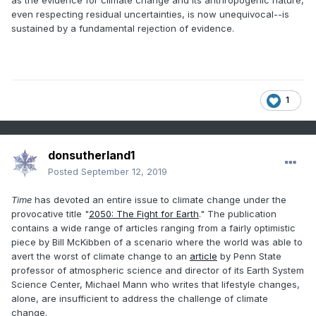
as the evidence for climate change and its anthropogenic nature,
even respecting residual uncertainties, is now unequivocal--is
sustained by a fundamental rejection of evidence.
1
donsutherland1
Posted
September 12, 2019
Time
has devoted an entire issue to climate change under the
provocative title "
2050: The Fight for Earth
." The publication
contains a wide range of articles ranging from a fairly optimistic
piece by Bill McKibben of a scenario where the world was able to
avert the worst of climate change to an
article
by Penn State
professor of atmospheric science and director of its Earth System
Science Center, Michael Mann who writes that lifestyle changes,
alone, are insufficient to address the challenge of climate
change.