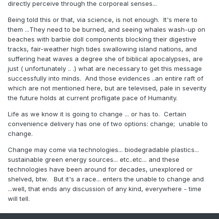
directly perceive through the corporeal senses...
Being told this or that, via science, is not enough. It's mere to
them ...They need to be burned, and seeing whales wash-up on
beaches with barbie doll components blocking their digestive
tracks, fair-weather high tides swallowing island nations, and
suffering heat waves a degree she of biblical apocalypses, are
just ( unfortunately .. .) what are necessary to get this message
successfully into minds. And those evidences ..an entire raft of
which are not mentioned here, but are televised, pale in severity
the future holds at current profligate pace of Humanity.
Life as we know it is going to change ... or has to. Certain
convenience delivery has one of two options: change; unable to
change.
Change may come via technologies... biodegradable plastics...
sustainable green energy sources... etc..etc... and these
technologies have been around for decades, unexplored or
shelved, btw. But it's a race... enters the unable to change and
...well, that ends any discussion of any kind, everywhere - time
will tell.