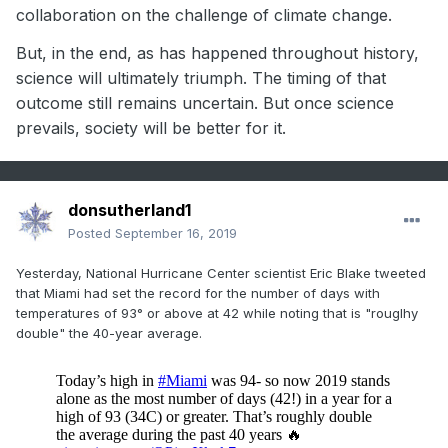
collaboration on the challenge of climate change.
But, in the end, as has happened throughout history,
science will ultimately triumph. The timing of that
outcome still remains uncertain. But once science
prevails, society will be better for it.
donsutherland1
Posted
September 16, 2019
Yesterday, National Hurricane Center scientist Eric Blake tweeted
that Miami had set the record for the number of days with
temperatures of 93° or above at 42 while noting that is "rouglhy
double" the 40-year average.