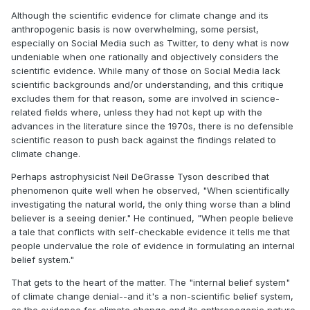
Although the scientific evidence for climate change and its
anthropogenic basis is now overwhelming, some persist,
especially on Social Media such as Twitter, to deny what is now
undeniable when one rationally and objectively considers the
scientific evidence. While many of those on Social Media lack
scientific backgrounds and/or understanding, and this critique
excludes them for that reason, some are involved in science-
related fields where, unless they had not kept up with the
advances in the literature since the 1970s, there is no defensible
scientific reason to push back against the findings related to
climate change.
Perhaps astrophysicist Neil DeGrasse Tyson described that
phenomenon quite well when he observed, "When scientifically
investigating the natural world, the only thing worse than a blind
believer is a seeing denier." He continued, "When people believe
a tale that conflicts with self-checkable evidence it tells me that
people undervalue the role of evidence in formulating an internal
belief system."
That gets to the heart of the matter. The "internal belief system"
of climate change denial--and it's a non-scientific belief system,