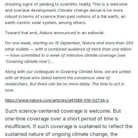
showing signs of yielding to scientific reality. This is a welcome
and overdue development. Climate change denial is no more
robust in terms of science than past notions of a flat earth, an
earth-centric solar system, among others.
Toward that end,
Nature
announced in an editorial:
For one week, starting on 15 September,
Nature
and more than 250
other outlets — with a combined audience of more than one billion
— have committed to a week of intensive climate coverage (see
‘Covering climate now’)...
Along with our colleagues in Covering Climate Now, we are united
with all those who stand behind the consensus view of
researchers. But there can be no more delay. The time to act is
now.
https://www.nature.com/articles/d41586-019-02734-x
Such science-centered coverage is welcome. But
one-time coverage over a short period of time is
insufficient. If such coverage is sustained to reflect the
sustained nature of ongoing climate change, the