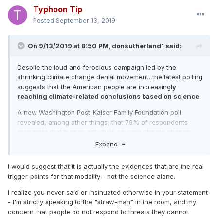
Typhoon Tip
Posted
September 13, 2019
On 9/13/2019 at 8:50 PM,
donsutherland1
said:
Despite the loud and ferocious campaign led by the
shrinking climate change denial movement, the latest polling
suggests that the American people are increasingl
y
reaching climate-related conclusions based on science.
A new Washington Post-Kaiser Family Foundation poll
revealed, among other things, that 79% of respondents
recognize that human activity is causing climate change
and that 76% believe climage change is a major problem or
Expand
crisis (38% each) vs. 59% in 2014.
I would suggest that it is actually the evidences that are the real
https://www.washingtonpost.com/context/washington-post-
trigger-points for that modality - not the science alone.
kaiser-family-foundation-climate-change-survey-july-9-
aug-5-2019/601ed8ff-a7c6-4839-b57e-3f5eaa8ed09f/
I realize you never said or insinuated otherwise in your statement
- I'm strictly speaking to the "straw-man" in the room, and my
concern that people do not respond to threats they cannot