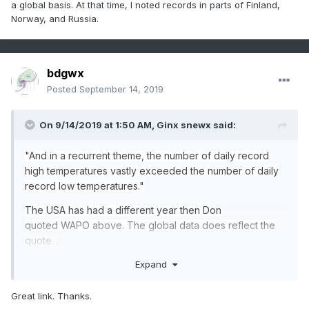
a global basis. At that time, I noted records in parts of Finland,
Norway, and Russia.
bdgwx
Posted
September 14, 2019
On 9/14/2019 at 1:50 AM,
Ginx snewx
said:
"And
in a recurrent theme, the number of daily record
high temperatures vastly exceeded the number of daily
record
low
temperatur
e
s
."
The USA has had a different year then Don
quoted WAPO above. The global data does reflect the
quote. .
Expand
https://www.ncdc.noaa.gov/cdo-web/datatools/records
Great link. Thanks.