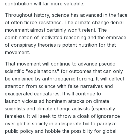
contribution will far more valuable.
Throughout history, science has advanced in the face
of often fierce resistance. The climate change denial
movement almost certainly won't relent. The
combination of motivated reasoning and the embrace
of conspiracy theories is potent nutrition for that
movement.
That movement will continue to advance pseudo-
scientific "explanations" for outcomes that can only
be explained by anthropogenic forcing. It will deflect
attention from science with false narratives and
exaggerated caricatures. It will continue to
launch vicious ad hominem attacks on climate
scientists and climate change activists (especially
females). It will seek to throw a cloak of ignorance
over global society in a desperate bid to paralyze
public policy and hobble the possibility for global