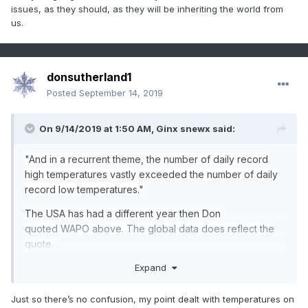
issues, as they should, as they will be inheriting the world from
us.
donsutherland1
Posted
September 14, 2019
On 9/14/2019 at 1:50 AM,
Ginx snewx
said:
"And
in a recurrent theme, the number of daily record
high temperatures vastly exceeded the number of daily
record
low
temperatur
e
s
."
The USA has had a different year then Don
quoted WAPO above. The global data does reflect the
quote. .
Expand
https://www.ncdc.noaa.gov/cdo-web/datatools/records
Just so there’s no confusion, my point dealt with temperatures on