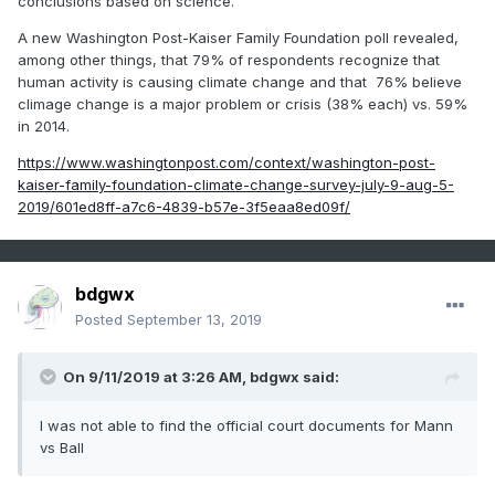
conclusions based on science.
A new Washington Post-Kaiser Family Foundation poll revealed,
among other things, that 79% of respondents recognize that
human activity is causing climate change and that 76% believe
climage change is a major problem or crisis (38% each) vs. 59%
in 2014.
https://www.washingtonpost.com/context/washington-post-
kaiser-family-foundation-climate-change-survey-july-9-aug-5-
2019/601ed8ff-a7c6-4839-b57e-3f5eaa8ed09f/
bdgwx
Posted
September 13, 2019
On 9/11/2019 at 3:26 AM,
bdgwx
said:
I
was not able to find the official court documents for Mann
vs Ball