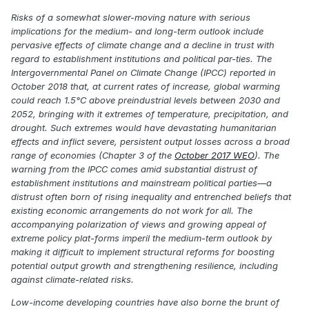
Risks of a somewhat slower-moving nature with serious
implications for the medium- and long-term outlook include
pervasive effects of climate change and a decline in trust with
regard to establishment institutions and political par-ties. The
Intergovernmental Panel on Climate Change (IPCC) reported in
October 2018 that, at current rates of increase, global warming
could reach 1.5°C above preindustrial levels between 2030 and
2052, bringing with it extremes of temperature, precipitation, and
drought. Such extremes would have devastating humanitarian
effects and inflict severe, persistent output losses across a broad
range of economies (Chapter 3 of the
October 2017 WEO
). The
warning from the IPCC comes amid substantial distrust of
establishment institutions and mainstream political parties—a
distrust often born of rising inequality and entrenched beliefs that
existing economic arrangements do not work for all. The
accompanying polarization of views and growing appeal of
extreme policy plat-forms imperil the medium-term outlook by
making it difficult to implement structural reforms for boosting
potential output growth and strengthening resilience, including
against climate-related risks.
Low-income developing countries have also borne the brunt of