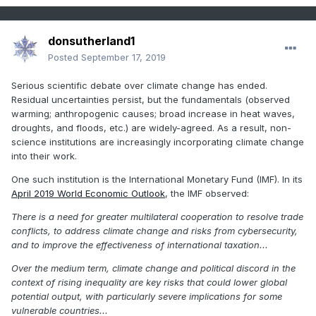
donsutherland1
Posted
September 17, 2019
Serious scientific debate over climate change has ended.
Residual uncertainties persist, but the fundamentals (observed
warming; anthropogenic causes; broad increase in heat waves,
droughts, and floods, etc.) are widely-agreed. As a result, non-
science institutions are increasingly incorporating climate change
into their work.
One such institution is the International Monetary Fund (IMF). In its
April 2019 World Economic Outlook
, the IMF observed:
There is a need for greater multilateral cooperation to resolve trade
conflicts, to address climate change and risks from cybersecurity,
and to improve the effectiveness of international taxation...
Over the medium term, climate change and political discord in the
context of rising inequality are key risks that could lower global
potential output, with particularly severe implications for some
vulnerable countries...