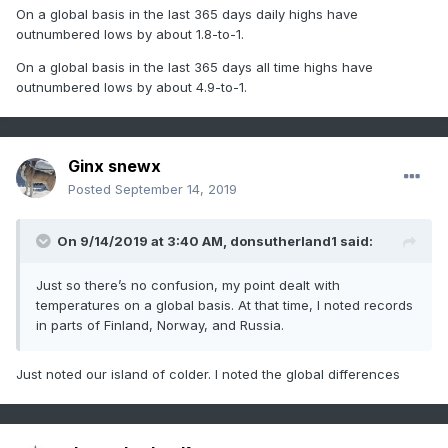
On a global basis in the last 365 days daily highs have
outnumbered lows by about 1.8-to-1.
On a global basis in the last 365 days all time highs have
outnumbered lows by about 4.9-to-1.
Ginx snewx
Posted
September 14, 2019
On 9/14/2019 at 3:40 AM,
donsutherland1
said:
Just so there’s no confusion, my point dealt with
temperatures on a global basis. At that time, I noted records
in parts of Finland, Norway, and Russia.
Just noted our island of colder. I noted the global differences