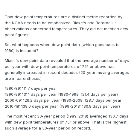
That dew point temperatures are a distinct metric recorded by
the NOAA needs to be emphasized. Blake's and Berardelli's
observations concerned temperatures. They did not mention dew
point figures.
So, what happens when dew point data (which goes back to
1980) is included?
Miami's dew point data revealed that the average number of days
per year with dew point temperatures of 75° or above has
generally increased in recent decades (20-year moving averages
are in parentheses):
1980-89: 111.7 days per year
1990-99: 131.1 days per year (1980-1999: 121.4 days per year)
2000-09: 126.2 days per year (1990-2009: 128.7 days per year)
2010-18: 139.0 days per year (1999-2018: 130.8 days per year)
The most recent 30-year period (1989-2018) averaged 130.7 days
with dew point temperatures of 75° or above. That is the highest
such average for a 30-year period on record.