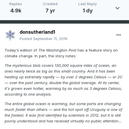
Replies
Created
Last Reply
4.9k
7 yr
1 dy
donsutherland1
Posted
September 11, 2019
Today's edition of
The Washington Post
has a feature story on
climate change. In part, the story notes:
The mysterious blob covers 130,000 square miles of ocean, an
area nearly twice as big as this small country. And it has been
heating up extremely rapidly — by over 2 degrees Celsius — or 2C
— over the past century, double the global average. At its center,
it's grown even hotter, warming by as much as 3 degrees Celsius,
according to one analysis.
The entire global ocean is warming, but some parts are changing
much faster than others — and the hot spot off Uruguay is one of
the fastest. It was first identified by scientists in 2012, but it is still
poorly understood and has received virtually no public attention...