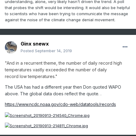
understanding, alone, very likely hasn't driven the trend. A poll
those evidences ..an entire raft of which are not mentioned
that probes the shift would be interesting. It would also be helpful
here, but are televised, pale in severity the future holds at
to scientists who have been trying to communicate the message
current profligate pace of Humanity.
against the noise of the climate change denial movement.
Life as we know it is going to change ... or has to. Certain
convenience delivery has one of two options: change;
unable to change.
Ginx snewx
Change may come via technologies... biodegradable
Posted
September 14, 2019
plastics... sustainable green energy sources... etc..etc... and
these technologies have been around for decades,
"And
in a recurrent theme, the number of daily record high
unexplored or shelved, btw. But it's a race... enters the
temperatures vastly exceeded the number of daily
unable to change and ...well, that ends any discussion of
record
low
temperatur
e
s
."
any kind, everywhere - time will tell.
The USA has had a different year then Don quoted WAPO
above. The global data does reflect the quote. .
https://www.ncdc.noaa.gov/cdo-web/datatools/records