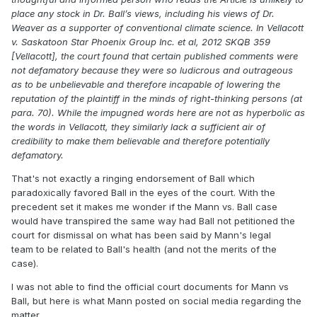
place any stock in Dr. Ball’s views, including his views of Dr.
Weaver as a supporter of conventional climate science. In Vellacott
v. Saskatoon Star Phoenix Group Inc. et al, 2012 SKQB 359
[Vellacott], the court found that certain published comments were
not defamatory because they were so ludicrous and outrageous
as to be unbelievable and therefore incapable of lowering the
reputation of the plaintiff in the minds of right-thinking persons (at
para. 70). While the impugned words here are not as hyperbolic as
the words in Vellacott, they similarly lack a sufficient air of
credibility to make them believable and therefore potentially
defamatory.
That's not exactly a ringing endorsement of Ball which
paradoxically favored Ball in the eyes of the court. With the
precedent set it makes me wonder if the Mann vs. Ball case
would have transpired the same way had Ball not petitioned the
court for dismissal on what has been said by Mann's legal
team to be related to Ball's health (and not the merits of the
case).
I was not able to find the official court documents for Mann vs
Ball, but here is what Mann posted on social media regarding the
matter.