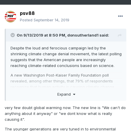
psv88
Posted
September 14, 2019
On 9/13/2019 at 8:50 PM,
donsutherland1
said:
Despite the loud and ferocious campaign led by the
shrinking climate change denial movement, the latest polling
suggests that the American people are increasingly
reaching climate-related conclusions based on science.
A new Washington Post-Kaiser Family Foundation poll
revealed, among other things, that 79% of respondents
recognize that human activity is causing climate change
and that 76% believe climage change is a major problem or
Expand
crisis (38% each) vs. 59% in 2014.
very few doubt global warming now. The new line is "We can't do
https://www.washingtonpost.com/context/washington-post-
anything about it anyway" or "we dont know what is really
kaiser-family-foundation-climate-change-survey-july-9-
causing it".
aug-5-2019/601ed8ff-a7c6-4839-b57e-3f5eaa8ed09f/
The younger generations are very tuned in to environmental