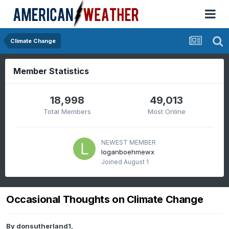
Climate Change
Member Statistics
18,998
49,013
Total Members
Most Online
NEWEST MEMBER
loganboehmewx
Joined
August 1
Occasional Thoughts on Climate Change
By
donsutherland1
,