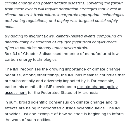
climate change and potent natural disasters. Lowering the fallout
from these events will require adaptation strategies that invest in
climate-smart infrastructure, incorporate appropriate technologies
and zoning regulations, and deploy well-targeted social safety
nets...
By adding to migrant flows, climate-related events compound an
already-complex situation of refugee flight from conflict areas,
often to countries already under severe strain.
Box 3.1 of Chapter 3 discussed the price of manufactured low-
carbon energy technologies.
The IMF recognizes the growing importance of climate change
because, among other things, the IMF has member countries that
are substantially and adversely impacted by it. For example,
earlier this month, the IMF developed a
climate change policy
assessment
for the Federated States of Micronesia.
In sum, broad scientific consensus on climate change and its
effects are being incorporated outside scientific fields. The IMF
provides just one example of how science is beginning to inform
the work of such entities.