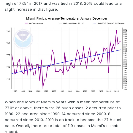
high of 77.5° in 2017 and was tied in 2018. 2019 could lead to a
slight increase in that figure.
When one looks at Miami's years with a mean temperature of
77.0° or above, there were 26 such cases. 2 occurred prior to
1980. 22 occurred since 1990. 14 occurred since 2000. 8
occurred since 2010. 2019 is on track to become the 27th such
case. Overall, there are a total of 119 cases in Miami's climate
record.