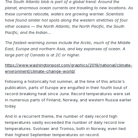
The South Atlantic blob is part of a global trend: Around the
planet, enormous ocean currents are traveling to new locations. As
these currents relocate, waters are growing warmer. Scientists
have found similar hot spots along the western stretches of four
other oceans — the North Atlantic, the North Pacific, the South
Pacific, and the Indian...
The fastest-warming zones include the Arctic, much of the Middle
East, Europe and northern Asia, and key expanses of ocean. A
large part of Canada is at 2C or higher.
https://www.washingtonpost.com/graphics/2019/national/climate-
environment/climate-change-world/
Following a historically hot summer, at the time of this article's
publication, parts of Europe are engulfed in their fourth bout of
record-breaking heat since June. Record temperatures were set
in numerous parts of Finland, Norway, and western Russia earlier
today.
And in a recurrent theme, the number of daily record high
temperatures vastly exceeded the number of daily record low
temperatures. Svolvaer and Tromso, both in Norway, even tied
their highest September temperatures on record.