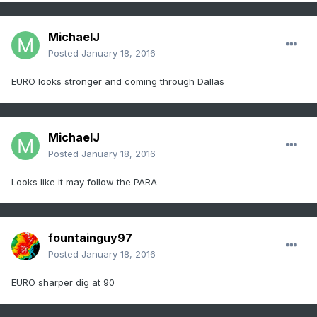
MichaelJ
Posted
January 18, 2016
EURO looks stronger and coming through Dallas
MichaelJ
Posted
January 18, 2016
Looks like it may follow the PARA
fountainguy97
Posted
January 18, 2016
EURO sharper dig at 90