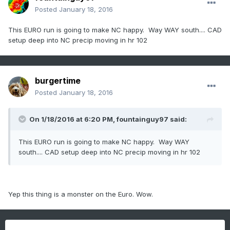
Posted
January 18, 2016
This EURO run is going to make NC happy. Way WAY south.... CAD
setup deep into NC precip moving in hr 102
burgertime
Posted
January 18, 2016
On 1/18/2016 at 6:20 PM, fountainguy97 said:
This EURO run is going to make NC happy. Way WAY
south.... CAD setup deep into NC precip moving in hr 102
Yep this thing is a monster on the Euro. Wow.