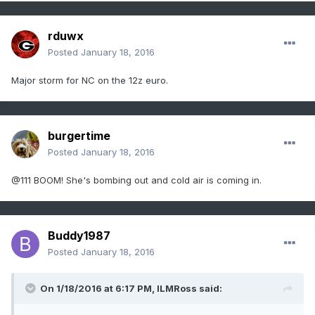
rduwx
Posted
January 18, 2016
Major storm for NC on the 12z euro.
burgertime
Posted
January 18, 2016
@111 BOOM! She's bombing out and cold air is coming in.
Buddy1987
Posted
January 18, 2016
On 1/18/2016 at 6:17 PM, ILMRoss said: