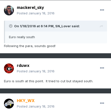
mackerel_sky
Posted
January 18, 2016
On 1/18/2016 at 6:14 PM, SN_Lover said:
Euro really south
Following the para, sounds good!
rduwx
Posted
January 18, 2016
Euro is south at this point. It tried to cut but stayed south.
HKY_WX
Posted
January 18, 2016