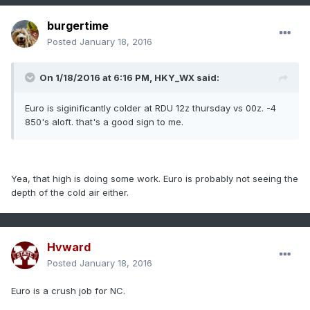
burgertime
Posted
January 18, 2016
On 1/18/2016 at 6:16 PM, HKY_WX said:
Euro is siginificantly colder at RDU 12z thursday vs 00z. -4
850's aloft. that's a good sign to me.
Yea, that high is doing some work. Euro is probably not seeing the
depth of the cold air either.
Hvward
Posted
January 18, 2016
Euro is a crush job for NC.