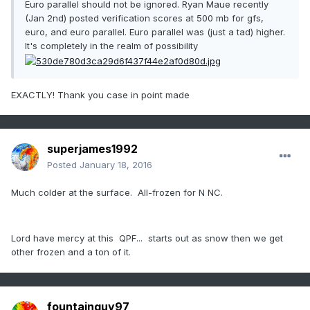
Euro parallel should not be ignored. Ryan Maue recently
(Jan 2nd) posted verification scores at 500 mb for gfs,
euro, and euro parallel. Euro parallel was (just a tad) higher.
It's completely in the realm of possibility
EXACTLY! Thank you case in point made
superjames1992
Posted
January 18, 2016
Much colder at the surface. All-frozen for N NC.
Lord have mercy at this QPF... starts out as snow then we get
other frozen and a ton of it.
fountainguy97