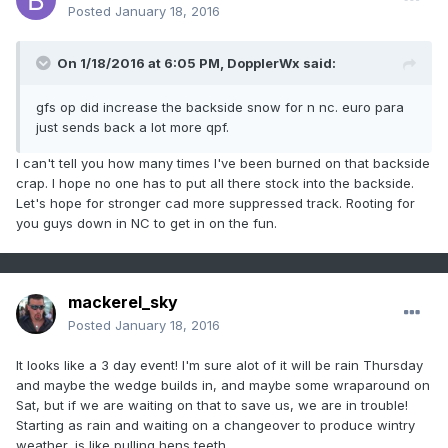
Posted
January 18, 2016
On 1/18/2016 at 6:05 PM, DopplerWx said:
gfs op did increase the backside snow for n nc. euro para
just sends back a lot more qpf.
I can't tell you how many times I've been burned on that backside
crap. I hope no one has to put all there stock into the backside.
Let's hope for stronger cad more suppressed track. Rooting for
you guys down in NC to get in on the fun.
mackerel_sky
Posted
January 18, 2016
It looks like a 3 day event! I'm sure alot of it will be rain Thursday
and maybe the wedge builds in, and maybe some wraparound on
Sat, but if we are waiting on that to save us, we are in trouble!
Starting as rain and waiting on a changeover to produce wintry
weather, is like pulling hens teeth