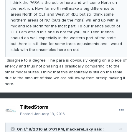
I think the PARA is the outlier here and will come North on
the next run. How far north will make a big difference to
areas North of CLT and West of RDU but still think some
northern areas of NC (outside the mtns) will end up with a
mix and ice storm for the most part. To our friends south of
CLT I am afraid this one is not for you, our Tenn friends
should do well especially in the western part of the state
but there is still time for some track adjustments and I would
stick with the ensembles here on out
I disagree to a degree. The para is obviously keying on a piece of
energy and thus not phasing as drastically comparing it to the
other model suites. I think that this absolutely is still on the table
due to the amount of time we are still away from precip making it
here.
TiltedStorm
Posted
January 18, 2016
On 1/18/2016 at 6:01 PM, mackerel_sky said: