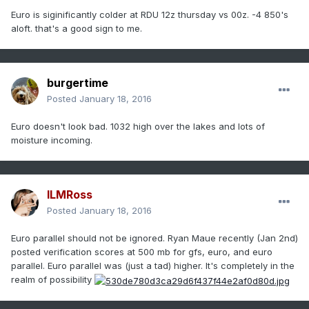
Euro is siginificantly colder at RDU 12z thursday vs 00z. -4 850's
aloft. that's a good sign to me.
burgertime
Posted
January 18, 2016
Euro doesn't look bad. 1032 high over the lakes and lots of
moisture incoming.
ILMRoss
Posted
January 18, 2016
Euro parallel should not be ignored. Ryan Maue recently (Jan 2nd)
posted verification scores at 500 mb for gfs, euro, and euro
parallel. Euro parallel was (just a tad) higher. It's completely in the
realm of possibility