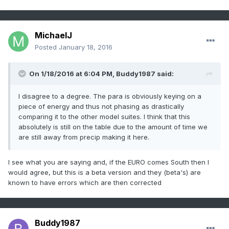
MichaelJ
Posted
January 18, 2016
On 1/18/2016 at 6:04 PM, Buddy1987 said:
I disagree to a degree. The para is obviously keying on a
piece of energy and thus not phasing as drastically
comparing it to the other model suites. I think that this
absolutely is still on the table due to the amount of time we
are still away from precip making it here.
I see what you are saying and, if the EURO comes South then I
would agree, but this is a beta version and they (beta's) are
known to have errors which are then corrected
Buddy1987