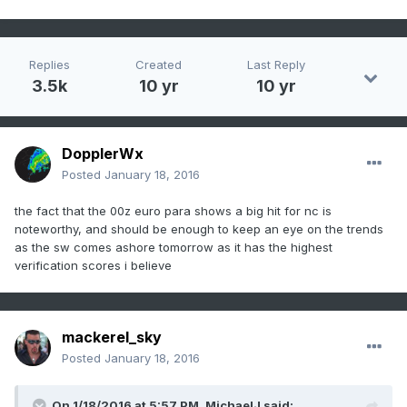
Replies
Created
Last Reply
3.5k
10 yr
10 yr
DopplerWx
Posted
January 18, 2016
the fact that the 00z euro para shows a big hit for nc is
noteworthy, and should be enough to keep an eye on the trends
as the sw comes ashore tomorrow as it has the highest
verification scores i believe
mackerel_sky
Posted
January 18, 2016
On 1/18/2016 at 5:57 PM, MichaelJ said: