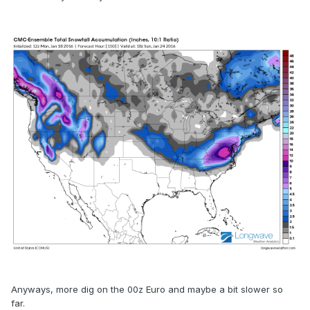
Anyways, more dig on the 00z Euro and maybe a bit slower so
far.