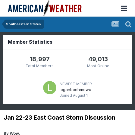
Southeastern States
Member Statistics
18,997
49,013
Total Members
Most Online
NEWEST MEMBER
loganboehmewx
Joined
August 1
Jan 22-23 East Coast Storm Discussion
By
Wow
,