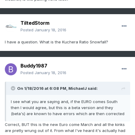
TiltedStorm
Posted
January 18, 2016
I have a question. What is the Kuchera Ratio Snowfall?
Buddy1987
Posted
January 18, 2016
On 1/18/2016 at 6:08 PM, MichaelJ said:
I see what you are saying and, if the EURO comes South
then I would agree, but this is a beta version and they
(beta's) are known to have errors which are then corrected
Correct, BUT this is the new Euro come March and all the kinks
are pretty wrung out of it. From what I've heard it's actually had