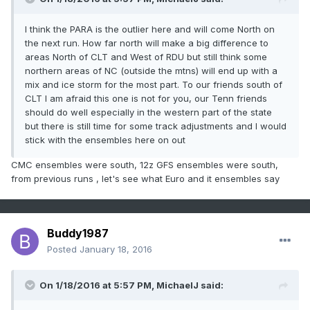
I think the PARA is the outlier here and will come North on
the next run. How far north will make a big difference to
areas North of CLT and West of RDU but still think some
northern areas of NC (outside the mtns) will end up with a
mix and ice storm for the most part. To our friends south of
CLT I am afraid this one is not for you, our Tenn friends
should do well especially in the western part of the state
but there is still time for some track adjustments and I would
stick with the ensembles here on out
CMC ensembles were south, 12z GFS ensembles were south,
from previous runs , let's see what Euro and it ensembles say
Buddy1987
Posted
January 18, 2016
On 1/18/2016 at 5:57 PM, MichaelJ said: