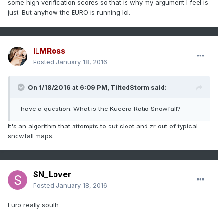
some high verification scores so that is why my argument I feel is
just. But anyhow the EURO is running lol.
ILMRoss
Posted
January 18, 2016
On 1/18/2016 at 6:09 PM, TiltedStorm said:
I have a question. What is the Kucera Ratio Snowfall?
It's an algorithm that attempts to cut sleet and zr out of typical
snowfall maps.
SN_Lover
Posted
January 18, 2016
Euro really south