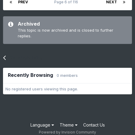
PREV
Page 6 of 116
NEXT
Archived
This topic is now archived and is closed to further
replies.
Go to topic listing
Recently Browsing
0 members
No registered users viewing this page.
Language
Theme
Contact Us
Powered by Invision Community