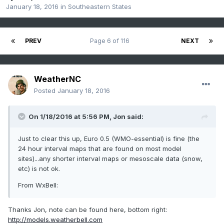
January 18, 2016
in
Southeastern States
PREV
Page 6 of 116
NEXT
WeatherNC
Posted
January 18, 2016
On 1/18/2016 at 5:56 PM, Jon said:
Just to clear this up, Euro 0.5 (WMO-essential) is fine (the
24 hour interval maps that are found on most model
sites)...any shorter interval maps or mesoscale data (snow,
etc) is not ok.
From WxBell:
Thanks Jon, note can be found here, bottom right:
http://models.weatherbell.com