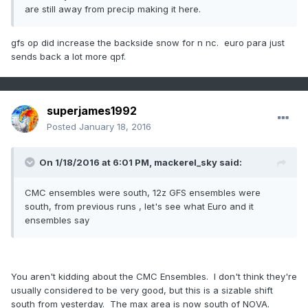
are still away from precip making it here.
gfs op did increase the backside snow for n nc. euro para just
sends back a lot more qpf.
superjames1992
Posted
January 18, 2016
On 1/18/2016 at 6:01 PM, mackerel_sky said:
CMC ensembles were south, 12z GFS ensembles were
south, from previous runs , let's see what Euro and it
ensembles say
You aren't kidding about the CMC Ensembles. I don't think they're
usually considered to be very good, but this is a sizable shift
south from yesterday. The max area is now south of NOVA.