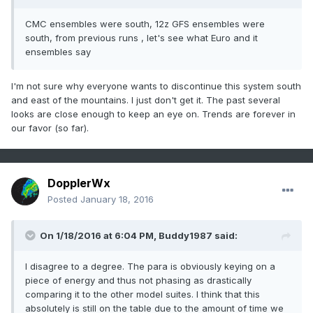
CMC ensembles were south, 12z GFS ensembles were
south, from previous runs , let's see what Euro and it
ensembles say
I'm not sure why everyone wants to discontinue this system south
and east of the mountains. I just don't get it. The past several
looks are close enough to keep an eye on. Trends are forever in
our favor (so far).
DopplerWx
Posted
January 18, 2016
On 1/18/2016 at 6:04 PM, Buddy1987 said:
I disagree to a degree. The para is obviously keying on a
piece of energy and thus not phasing as drastically
comparing it to the other model suites. I think that this
absolutely is still on the table due to the amount of time we