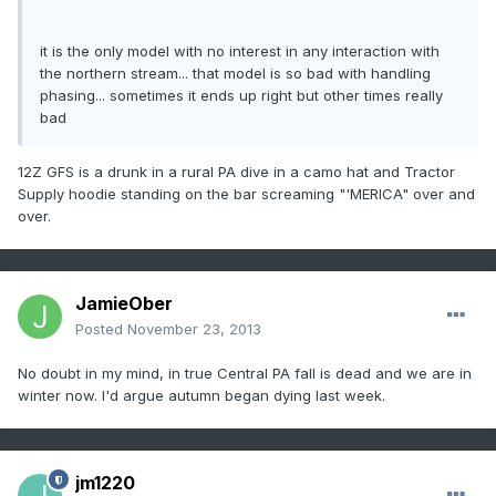
it is the only model with no interest in any interaction with
the northern stream... that model is so bad with handling
phasing... sometimes it ends up right but other times really
bad
12Z GFS is a drunk in a rural PA dive in a camo hat and Tractor
Supply hoodie standing on the bar screaming "'MERICA" over and
over.
JamieOber
Posted
November 23, 2013
No doubt in my mind, in true Central PA fall is dead and we are in
winter now. I'd argue autumn began dying last week.
jm1220