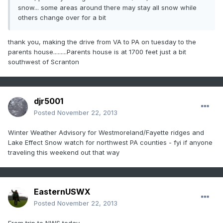
snow... some areas around there may stay all snow while
others change over for a bit
thank you, making the drive from VA to PA on tuesday to the
parents house.........Parents house is at 1700 feet just a bit
southwest of Scranton
djr5001
Posted
November 22, 2013
Winter Weather Advisory for Westmoreland/Fayette ridges and
Lake Effect Snow watch for northwest PA counties - fyi if anyone
traveling this weekend out that way
EasternUSWX
Posted
November 22, 2013