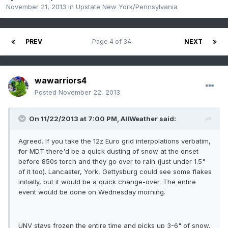
November 21, 2013
in
Upstate New York/Pennsylvania
PREV
Page 4 of 34
NEXT
wawarriors4
Posted
November 22, 2013
On 11/22/2013 at 7:00 PM, AllWeather said:
Agreed. If you take the 12z Euro grid interpolations verbatim,
for MDT there'd be a quick dusting of snow at the onset
before 850s torch and they go over to rain (just under 1.5"
of it too). Lancaster, York, Gettysburg could see some flakes
initially, but it would be a quick change-over. The entire
event would be done on Wednesday morning.
UNV stays frozen the entire time and picks up 3-6" of snow.