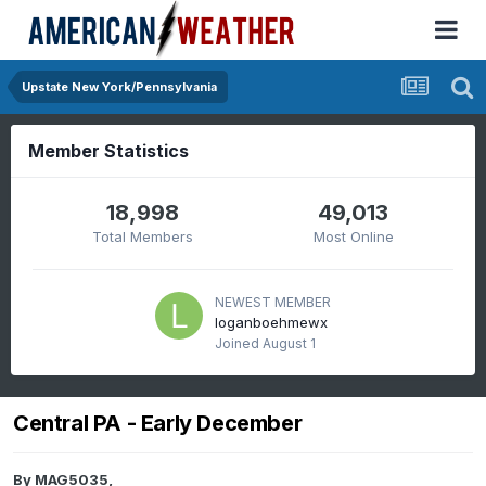
Upstate New York/Pennsylvania
Member Statistics
18,998
49,013
Total Members
Most Online
NEWEST MEMBER
loganboehmewx
Joined
August 1
Central PA - Early December
By
MAG5035
,