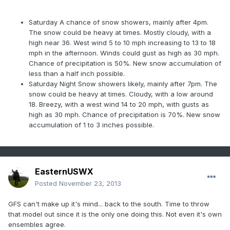
Saturday
A chance of snow showers, mainly after 4pm.
The snow could be heavy at times. Mostly cloudy, with a
high near 36. West wind 5 to 10 mph increasing to 13 to 18
mph in the afternoon. Winds could gust as high as 30 mph.
Chance of precipitation is 50%. New snow accumulation of
less than a half inch possible.
Saturday Night
Snow showers likely, mainly after 7pm. The
snow could be heavy at times. Cloudy, with a low around
18. Breezy, with a west wind 14 to 20 mph, with gusts as
high as 30 mph. Chance of precipitation is 70%. New snow
accumulation of 1 to 3 inches possible.
EasternUSWX
Posted
November 23, 2013
GFS can't make up it's mind... back to the south. Time to throw
that model out since it is the only one doing this. Not even it's own
ensembles agree.