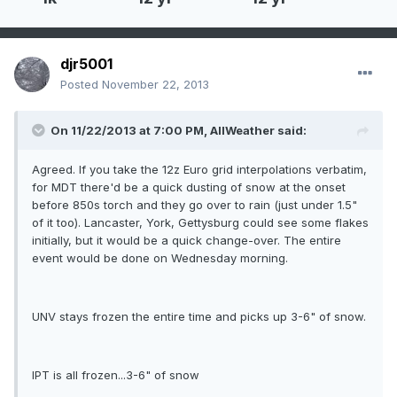
djr5001
Posted
November 22, 2013
On 11/22/2013 at 7:00 PM, AllWeather said:
Agreed. If you take the 12z Euro grid interpolations verbatim,
for MDT there'd be a quick dusting of snow at the onset
before 850s torch and they go over to rain (just under 1.5"
of it too). Lancaster, York, Gettysburg could see some flakes
initially, but it would be a quick change-over. The entire
event would be done on Wednesday morning.
UNV stays frozen the entire time and picks up 3-6" of snow.
IPT is all frozen...3-6" of snow