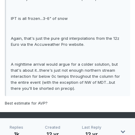
IPT is all frozen...3-6" of snow
Again, that's just the pure grid interpolations from the 12z
Euro via the Accuweather Pro website.
A nighttime arrival would argue for a colder solution, but
that's about it...there's just not enough northern stream
interaction for below 0c temps throughout the column for
the entire event (with the exception of NW of MDT...but
there you'll be shorted on precip).
Best estimate for AVP?
Replies
Created
Last Reply
1k
12 yr
12 yr