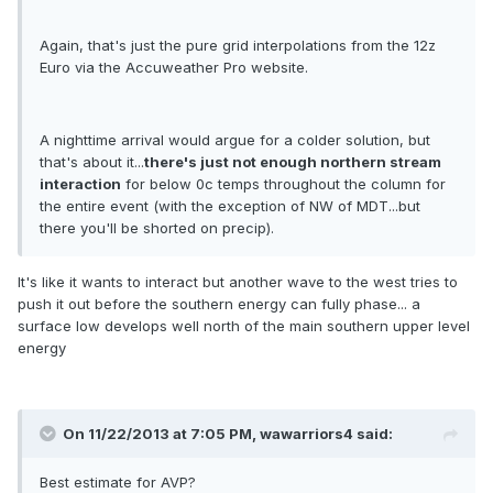
Again, that's just the pure grid interpolations from the 12z
Euro via the Accuweather Pro website.
A nighttime arrival would argue for a colder solution, but
that's about it...
there's just not enough northern stream
interaction
for below 0c temps throughout the column for
the entire event (with the exception of NW of MDT...but
there you'll be shorted on precip).
It's like it wants to interact but another wave to the west tries to
push it out before the southern energy can fully phase... a
surface low develops well north of the main southern upper level
energy
On 11/22/2013 at 7:05 PM, wawarriors4 said:
Best estimate for AVP?