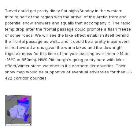
Travel could get pretty dicey Sat night/Sunday in the western
third to half of the region with the arrival of the Arctic front and
potential snow showers and squalls that accompany it. The rapid
temp drop after the frontal passage could promote a flash freeze
of some roads. We will see the lake effect establish itself behind
the frontal passage as well... and it could be a pretty major event
in the favored areas given the warm lakes and the downright
frigid air mass for this time of the year passing over them (-14 to
-16ºC at 850mb). NWS Pittsburgh's going pretty hard with lake
effect/winter storm watches in it's northern tier counties. Their
snow map would be supportive of eventual advisories for their US
422 corridor counties.