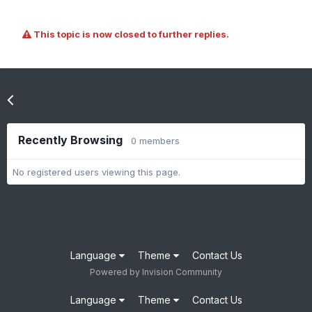
This topic is now closed to further replies.
Go to topic listing
Recently Browsing
0 members
No registered users viewing this page.
Language
Theme
Contact Us
Powered by Invision Community
Language
Theme
Contact Us