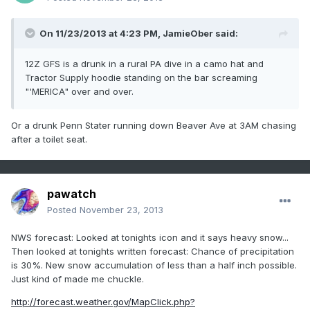
On 11/23/2013 at 4:23 PM, JamieOber said:
12Z GFS is a drunk in a rural PA dive in a camo hat and
Tractor Supply hoodie standing on the bar screaming
"'MERICA" over and over.
Or a drunk Penn Stater running down Beaver Ave at 3AM chasing
after a toilet seat.
pawatch
Posted
November 23, 2013
NWS forecast: Looked at tonights icon and it says heavy snow...
Then looked at tonights written forecast: Chance of precipitation
is 30%. New snow accumulation of less than a half inch possible.
Just kind of made me chuckle.
http://forecast.weather.gov/MapClick.php?