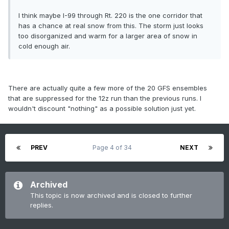
I think maybe I-99 through Rt. 220 is the one corridor that
has a chance at real snow from this. The storm just looks
too disorganized and warm for a larger area of snow in
cold enough air.
There are actually quite a few more of the 20 GFS ensembles
that are suppressed for the 12z run than the previous runs. I
wouldn't discount "nothing" as a possible solution just yet.
PREV
Page 4 of 34
NEXT
Archived
This topic is now archived and is closed to further
replies.