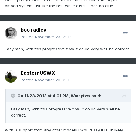
amped system just like the rest while gfs still has no clue.
boo radley
Posted
November 23, 2013
Easy man, with this progressive flow it could very well be correct.
EasternUSWX
Posted
November 23, 2013
On 11/23/2013 at 4:01 PM, Wmsptwx said:
Easy man, with this progressive flow it could very well be
correct.
With 0 support from any other models I would say it is unlikely.