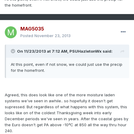
the homefront.
MAG5035
Posted
November 23, 2013
On 11/23/2013 at 7:12 AM, PSUHazletonWx said:
At this point, even if not snow, we could just use the precip
for the homefront.
Agreed, this does look like one of the more moisture laden
systems we've seen in awhile.. so hopefully it doesn't get
supressed. But regardless of what happens with this system, this
looks like on of the coldest Thanksgiving week into early
December periods we've seen in years. After the coastal goes by
the Euro doesn't get PA above -10ºC at 850 all the way thru hour
240.