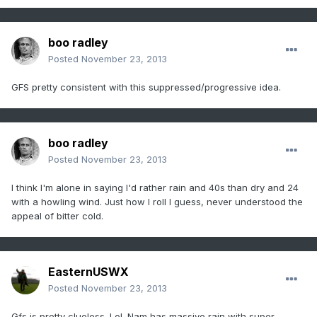
boo radley
Posted
November 23, 2013
GFS pretty consistent with this suppressed/progressive idea.
boo radley
Posted
November 23, 2013
I think I'm alone in saying I'd rather rain and 40s than dry and 24
with a howling wind. Just how I roll I guess, never understood the
appeal of bitter cold.
EasternUSWX
Posted
November 23, 2013
Gfs is pretty clueless. Lol. Nam has massive rain with super