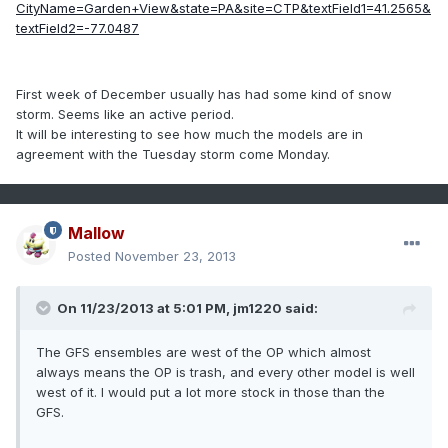
CityName=Garden+View&state=PA&site=CTP&textField1=41.2565&
textField2=-77.0487
First week of December usually has had some kind of snow
storm. Seems like an active period.
It will be interesting to see how much the models are in
agreement with the Tuesday storm come Monday.
Mallow
Posted
November 23, 2013
On 11/23/2013 at 5:01 PM, jm1220 said:
The GFS ensembles are west of the OP which almost
always means the OP is trash, and every other model is well
west of it. I would put a lot more stock in those than the
GFS.