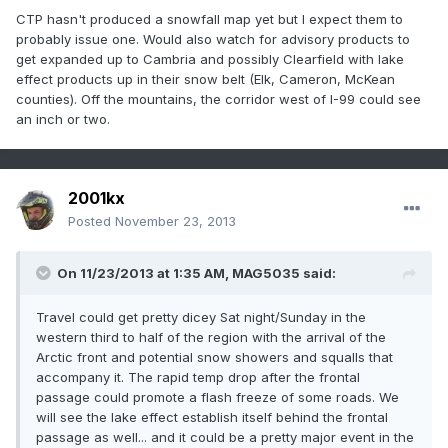
CTP hasn't produced a snowfall map yet but I expect them to
probably issue one. Would also watch for advisory products to
get expanded up to Cambria and possibly Clearfield with lake
effect products up in their snow belt (Elk, Cameron, McKean
counties). Off the mountains, the corridor west of I-99 could see
an inch or two.
2001kx
Posted
November 23, 2013
On 11/23/2013 at 1:35 AM, MAG5035 said:
Travel could get pretty dicey Sat night/Sunday in the
western third to half of the region with the arrival of the
Arctic front and potential snow showers and squalls that
accompany it. The rapid temp drop after the frontal
passage could promote a flash freeze of some roads. We
will see the lake effect establish itself behind the frontal
passage as well... and it could be a pretty major event in the