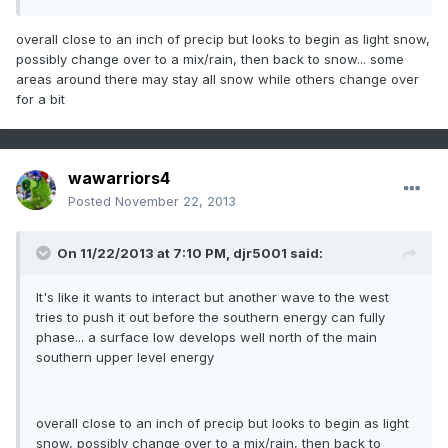
overall close to an inch of precip but looks to begin as light snow,
possibly change over to a mix/rain, then back to snow... some
areas around there may stay all snow while others change over
for a bit
wawarriors4
Posted
November 22, 2013
On 11/22/2013 at 7:10 PM, djr5001 said:
It's like it wants to interact but another wave to the west
tries to push it out before the southern energy can fully
phase... a surface low develops well north of the main
southern upper level energy
overall close to an inch of precip but looks to begin as light
snow, possibly change over to a mix/rain, then back to