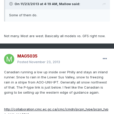
On 11/23/2013 at 4:19 AM, Mallow said:
Some of them do.
Not many. Most are west. Basically all models vs. GFS right now.
MAG5035
Posted
November 23, 2013
Canadian running a low up inside over Philly and stays an inland
runner. Snow to rain in the Lower Sus Valley, snow to freezing
rain in a stripe from AOO-UNV-IPT. Generally all snow northwest
of that. The P-type link is just below. I feel like the Canadian is
going to be setting up the western edge of guidance again.
http://collaboration.cmc.ec.gc.ca/cmc/cmdn/pcpn_type/pcpn_typ