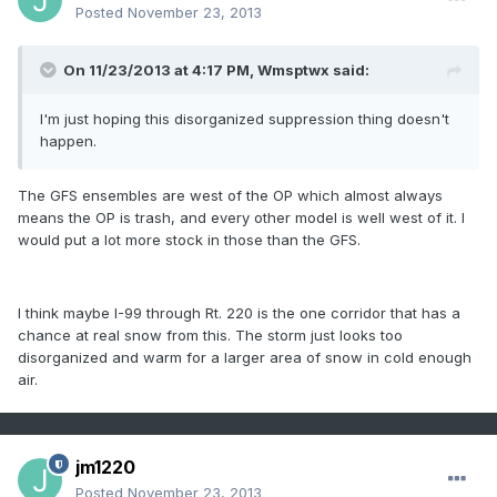
Posted
November 23, 2013
On 11/23/2013 at 4:17 PM, Wmsptwx said:
I'm just hoping this disorganized suppression thing doesn't
happen.
The GFS ensembles are west of the OP which almost always
means the OP is trash, and every other model is well west of it. I
would put a lot more stock in those than the GFS.
I think maybe I-99 through Rt. 220 is the one corridor that has a
chance at real snow from this. The storm just looks too
disorganized and warm for a larger area of snow in cold enough
air.
jm1220
Posted
November 23, 2013