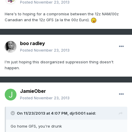
Posted
November 23, 2013
Here's to hoping for a compromise between the 12z NAM/00z
Canadian and the 12z GFS (a la the 00z Euro).
boo radley
Posted
November 23, 2013
I'm just hoping this disorganized suppression thing doesn't
happen.
JamieOber
Posted
November 23, 2013
On 11/23/2013 at 4:07 PM, djr5001 said:
Go home GFS, you're drunk