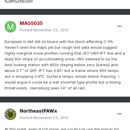
e_gem_reg.html
MAG5035
Posted
November 23, 2013
European is def still on board with the storm affecting C-PA.
Haven't seen the maps yet but rough text data would suggest
highly marginal snow profiles running that JST-UNV-IPT line and a
likely thin stripe of accumulating snow. UNV seemed to be the
best looking station with 850s staying below zero (barely) and
about 0.7" of QPF. IPT has 0.85" but a frame where 850 temps
are a whopping 0.4ºC. Surface temps remain below freezing.. I
would argue it could be a wet snowfall type profile but a mixing
threat exists. Harrisburg sees 1.4" of all rain.
NortheastPAWx
Posted
November 23, 2013
At this point, even if not snow, we could just use the precip for