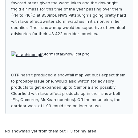
favored areas given the warm lakes and the downright
frigid air mass for this time of the year passing over them
(-14 to -16ºC at 850mb). NWS Pittsburgh's going pretty hard
with lake effect/winter storm watches in it's northern tier
counties. Their snow map would be supportive of eventual
advisories for their US 422 corridor counties.
StormTotalSnowFcst.png
CTP hasn't produced a snowfall map yet but I expect them
to probably issue one. Would also watch for advisory
products to get expanded up to Cambria and possibly
Clearfield with lake effect products up in their snow belt
(Elk, Cameron, McKean counties). Off the mountains, the
corridor west of I-99 could see an inch or two.
No snowmap yet from them but 1-3 for my area.