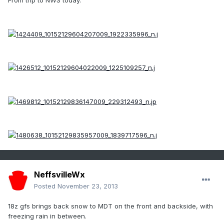
From trip to NWS today.
NeffsvilleWx
Posted
November 23, 2013
18z gfs brings back snow to MDT on the front and backside, with
freezing rain in between.