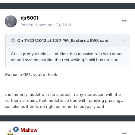
djr5001
Posted
November 23, 2013
On 11/23/2013 at 3:57 PM, EasternUSWX said:
Gfs is pretty clueless. Lol. Nam has massive rain with super
amped system just like the rest while gfs still has no clue.
Go home GFS, you're drunk
it is the only model with no interest in any interaction with the
northern stream... that model is so bad with handling phasing...
sometimes it ends up right but other times really bad
Mallow