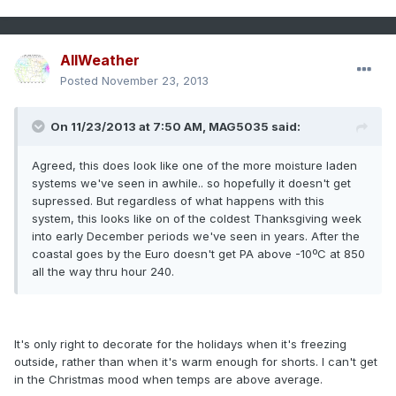
AllWeather
Posted
November 23, 2013
On 11/23/2013 at 7:50 AM, MAG5035 said:
Agreed, this does look like one of the more moisture laden
systems we've seen in awhile.. so hopefully it doesn't get
supressed. But regardless of what happens with this
system, this looks like on of the coldest Thanksgiving week
into early December periods we've seen in years. After the
coastal goes by the Euro doesn't get PA above -10ºC at 850
all the way thru hour 240.
It's only right to decorate for the holidays when it's freezing
outside, rather than when it's warm enough for shorts. I can't get
in the Christmas mood when temps are above average.