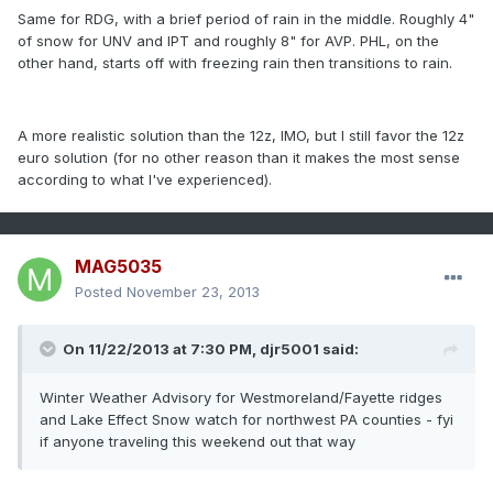
Same for RDG, with a brief period of rain in the middle. Roughly 4"
of snow for UNV and IPT and roughly 8" for AVP. PHL, on the
other hand, starts off with freezing rain then transitions to rain.
A more realistic solution than the 12z, IMO, but I still favor the 12z
euro solution (for no other reason than it makes the most sense
according to what I've experienced).
MAG5035
Posted
November 23, 2013
On 11/22/2013 at 7:30 PM, djr5001 said:
Winter Weather Advisory for Westmoreland/Fayette ridges
and Lake Effect Snow watch for northwest PA counties - fyi
if anyone traveling this weekend out that way