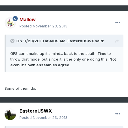
Mallow
Posted
November 23, 2013
On 11/23/2013 at 4:09 AM, EasternUSWX said:
GFS can't make up it's mind... back to the south. Time to
throw that model out since it is the only one doing this.
Not
even it's own ensembles agree.
Some of them do.
EasternUSWX
Posted
November 23, 2013