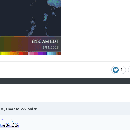
1
AM,
CoastalWx
said: