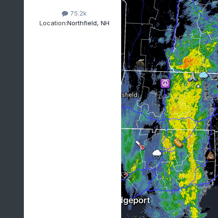
75.2k
Location:
Northfield, NH