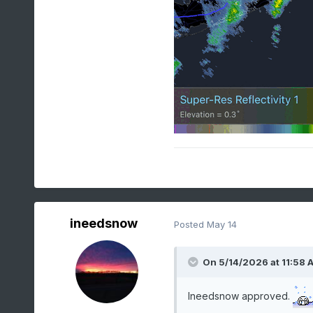
ineedsnow
Posted
May 14
On 5/14/2026 at 11:58 
Ineedsnow approved.