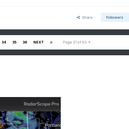
Share
Followers
34
35
36
NEXT
Page 31 of 93