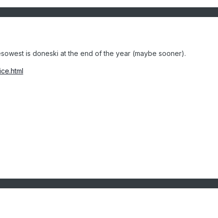
owest is doneski at the end of the year (maybe sooner).
ice.html