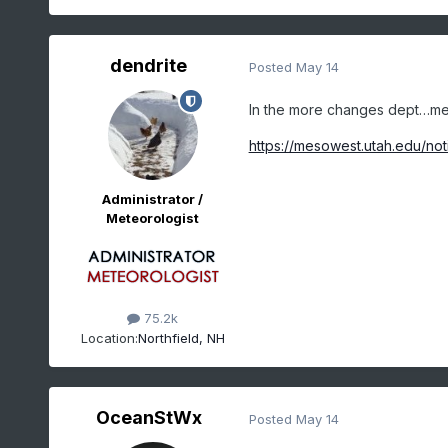
dendrite
Posted
May 14
In the more changes dept…mes
https://mesowest.utah.edu/not
Administrator /
Meteorologist
75.2k
Location:
Northfield, NH
OceanStWx
Posted
May 14