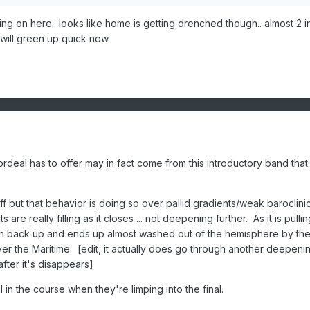
ng on here.. looks like home is getting drenched though.. almost 2 
s will green up quick now
ordeal has to offer may in fact come from this introductory band that
f but that behavior is doing so over pallid gradients/weak baroclinic
are really filling as it closes ... not deepening further. As it is pullin
gh back up and ends up almost washed out of the hemisphere by the
er the Maritime. [edit, it actually does go through another deepeni
fter it's disappears]
 in the course when they're limping into the final.