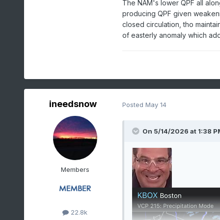
The NAM's lower QPF all alon
producing QPF given weakening s
closed circulation, tho mainta
of easterly anomaly which add
ineedsnow
Posted
May 14
On 5/14/2026 at 1:38 P
Members
22.8k