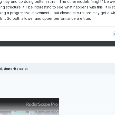
g may end up doing better in this. The other models "might" be ov
tructure. It'll be interesting to see what happens with this. It is sti
ining a progressive movement ... but closed circulations may get a w
s ... So both a lower and upper performance are true.
M,
dendrite
said: