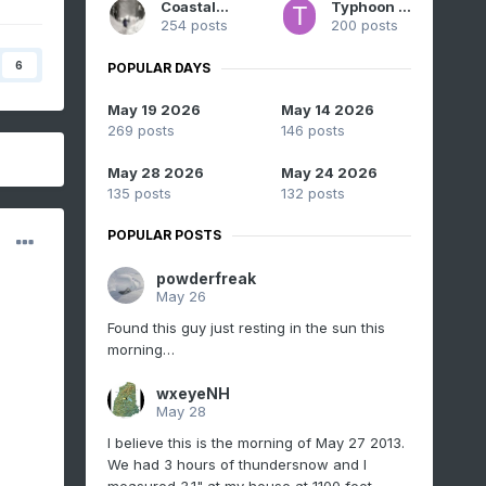
CoastalWx
Typhoon Tip
254 posts
200 posts
6
POPULAR DAYS
May 19 2026
May 14 2026
269 posts
146 posts
May 28 2026
May 24 2026
135 posts
132 posts
POPULAR POSTS
powderfreak
May 26
Found this guy just resting in the sun this
morning…
wxeyeNH
May 28
I believe this is the morning of May 27 2013.
We had 3 hours of thundersnow and I