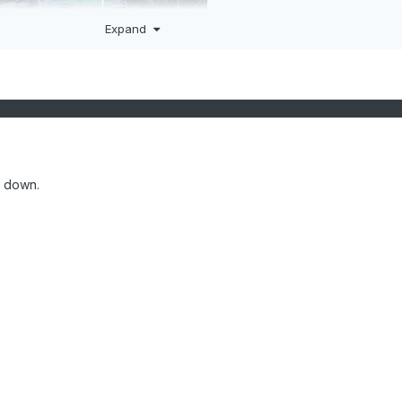
Expand
e down.