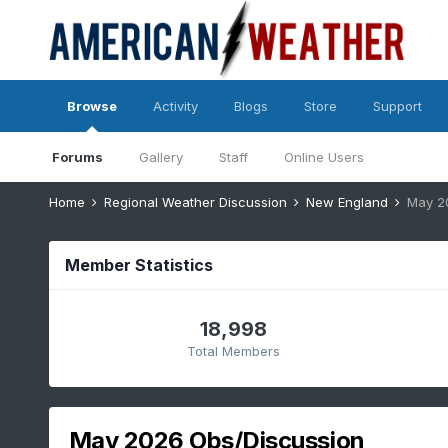
Browse
Activity
Blogs
Store
Support
Forums
Gallery
Staff
Online Users
Home
Regional Weather Discussion
New England
May 2
Member Statistics
18,998
Total Members
May 2026 Obs/Discussion