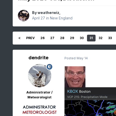
By
weatherwiz
,
April 27
in
New England
PREV
26
27
28
29
30
31
32
33
dendrite
Posted
May 14
Administrator /
Meteorologist