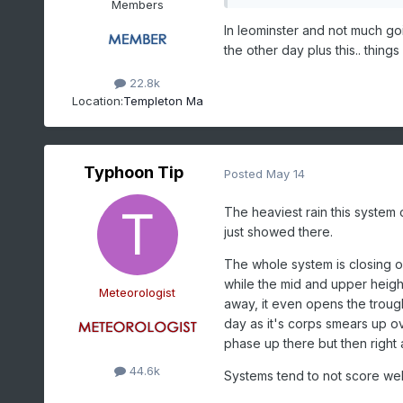
Members
In leominster and not much goi
the other day plus this.. thing
22.8k
Location:
Templeton Ma
Typhoon Tip
Posted
May 14
The heaviest rain this system 
just showed there.
The whole system is closing of
while the mid and upper heights 
Meteorologist
away, it even opens the trou
day as it's corps smears up ov
phase up there but then right a
44.6k
Systems tend to not score well