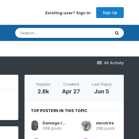
Sign Up
Existing user? Sign In
All Activity
Replies
Created
Last Reply
2.8k
Apr 27
Jun 5
TOP POSTERS IN THIS TOPIC
Damage In Tolland
dendrite
308 posts
288 posts