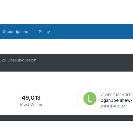
Subscriptions
Policy
026 Obs/Discussion
NEWEST MEMBER
49,013
loganboehmewx
Most Online
Joined
August 1