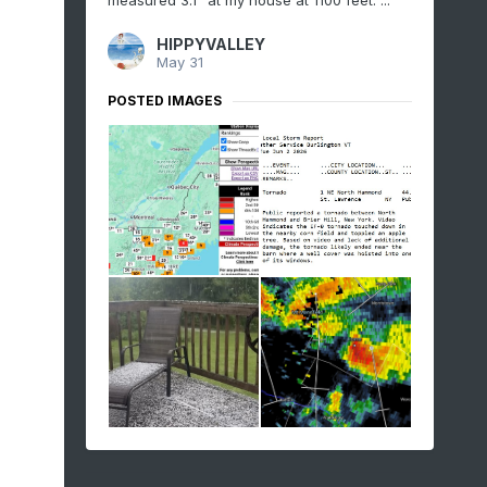
measured 3.1" at my house at 1100 feet. ...
HIPPYVALLEY
May 31
POSTED IMAGES