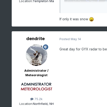
Location:
Templeton Ma
If only it was snow
dendrite
Posted
May 14
Great day for GYX radar to b
Administrator /
Meteorologist
75.2k
Location:
Northfield, NH