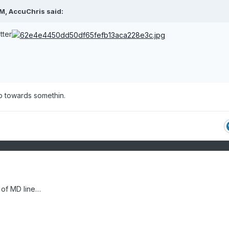
PM,
AccuChris
said:
tter
ep towards somethin.
 of MD line…