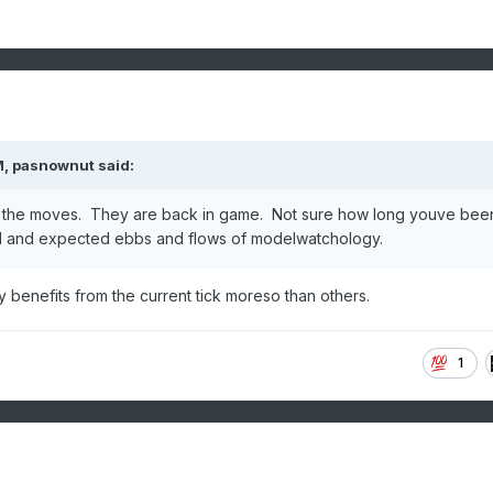
M,
pasnownut
said:
f the moves. They are back in game. Not sure how long youve bee
rmal and expected ebbs and flows of modelwatchology.
y benefits from the current tick moreso than others.
1