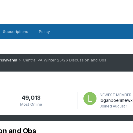
Subscriptions
Policy
nsylvania
Central PA Winter 25/26 Discussion and Obs
NEWEST MEMBER
49,013
loganboehmewx
Most Online
Joined
August 1
ion and Obs