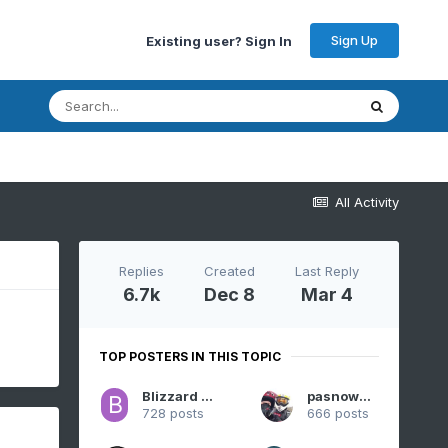
Sign Up
Existing user? Sign In
All Activity
Replies
Created
Last Reply
6.7k
Dec 8
Mar 4
TOP POSTERS IN THIS TOPIC
Blizzard of 93
pasnownut
728 posts
666 posts