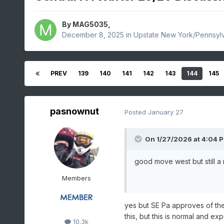
By
MAG5035
,
December 8, 2025
in
Upstate New York/Pennsyl
PREV
139
140
141
142
143
144
145
pasnownut
Posted
January 27
On 1/27/2026 at 4:04 
good move west but still a 
Members
yes but SE Pa approves of t
this, but this is normal and 
10.3k