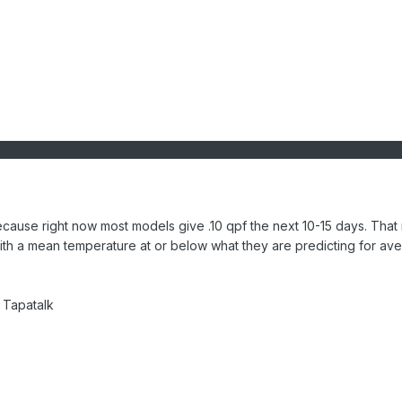
ause right now most models give .10 qpf the next 10-15 days. That
with a mean temperature at or below what they are predicting for av
 Tapatalk