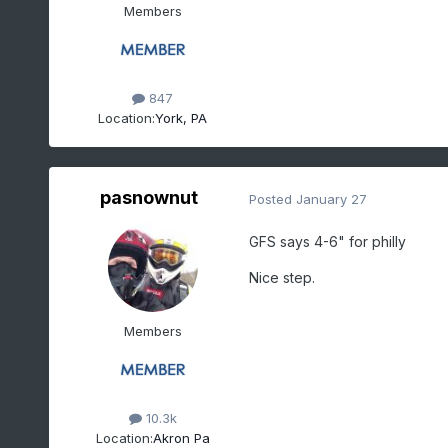
Members
847
Location:
York, PA
pasnownut
Posted
January 27
GFS says 4-6" for philly
Nice step.
Members
10.3k
Location:
Akron Pa