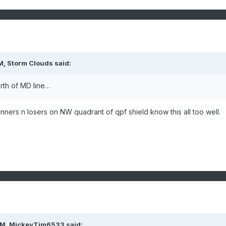
M,
Storm Clouds
said:
rth of MD line…
 winners n losers on NW quadrant of qpf shield know this all too well.
PM,
MickeyTim6533
said: