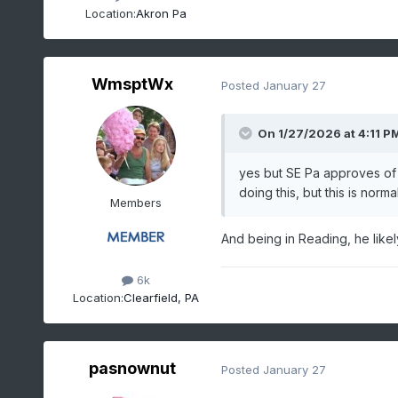
Location:
Akron Pa
WmsptWx
Posted
January 27
On 1/27/2026 at 4:11 P
yes but SE Pa approves o
doing this, but this is no
Members
And being in Reading, he likel
6k
Location:
Clearfield, PA
pasnownut
Posted
January 27