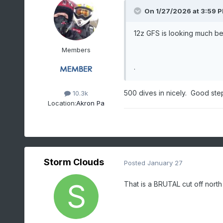
On 1/27/2026 at 3:59 
12z GFS is looking much be
Members
.
500 dives in nicely. Good st
10.3k
Location:
Akron Pa
Storm Clouds
Posted
January 27
That is a BRUTAL cut off north