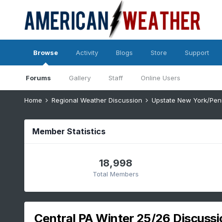
Browse
Activity
Blogs
Store
Support
Forums
Gallery
Staff
Online Users
Home
Regional Weather Discussion
Upstate New York/Pen
Member Statistics
18,998
Total Members
Central PA Winter 25/26 Discuss