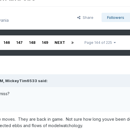
Share
Followers
vania
146
147
148
149
NEXT
Page 144 of 225
PM,
MickeyTim6533
said:
miss?
he moves. They are back in game. Not sure how long youve been d
expected ebbs and flows of modelwatchology.