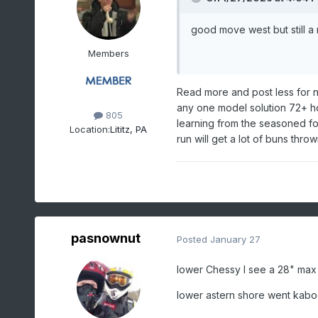
good move west but still a 
Members
Read more and post less for 
any one model solution 72+ ho
805
learning from the seasoned fol
Location:
Lititz, PA
run will get a lot of buns thr
pasnownut
Posted
January 27
lower Chessy I see a 28" max 
lower astern shore went kab