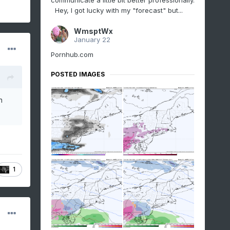
communicate a little bit better professionally.
Hey, I got lucky with my "forecast" but...
WmsptWx
January 22
Pornhub.com
POSTED IMAGES
n
1