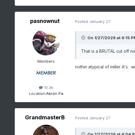
pasnownut
Posted
January 27
On 1/27/2026 at 4:15 P
That is a BRUTAL cut off no
Members
nothin atypical of miller A's.
10.3k
Location:
Akron Pa
GrandmasterB
Posted
January 27
On 1/27/2026 at 4:04 