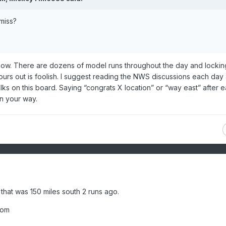
miss?
now. There are dozens of model runs throughout the day and locking
urs out is foolish. I suggest reading the NWS discussions each day
ks on this board. Saying “congrats X location” or “way east” after 
own your way.
that was 150 miles south 2 runs ago.
oom