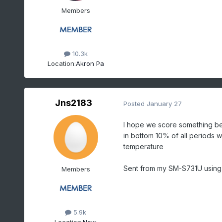
Members
10.3k
Location:
Akron Pa
Jns2183
Posted
January 27
I hope we score something bec
in bottom 10% of all periods 
temperature
Sent from my SM-S731U using
Members
5.9k
Location:
New