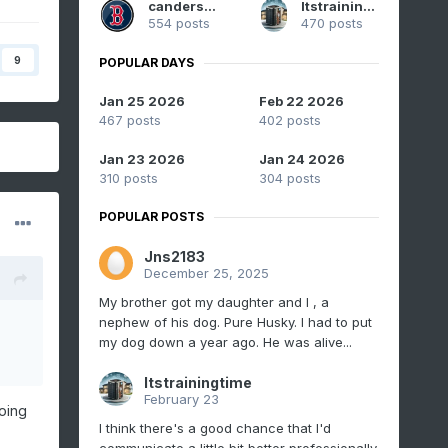
canderson
Itstrainingtime
554 posts
470 posts
9
POPULAR DAYS
Jan 25 2026
Feb 22 2026
467 posts
402 posts
Jan 23 2026
Jan 24 2026
310 posts
304 posts
POPULAR POSTS
Jns2183
December 25, 2025
My brother got my daughter and I , a
nephew of his dog. Pure Husky. I had to put
my dog down a year ago. He was alive...
Itstrainingtime
February 23
oing
I think there's a good chance that I'd