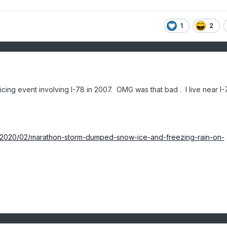
1
2
 icing event involving I-78 in 2007. OMG was that bad . I live near I
fe/2020/02/marathon-storm-dumped-snow-ice-and-freezing-rain-on-