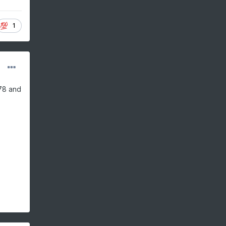
1
-78 and