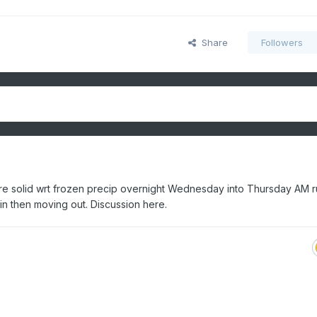
Share
Followers
ore solid wrt frozen precip overnight Wednesday into Thursday AM 
ain then moving out. Discussion here.