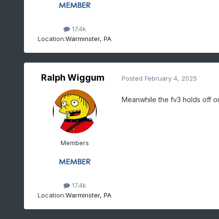
17.4k
Location:
Warminster, PA
Ralph Wiggum
Posted
February 4, 2025
Meanwhile the fv3 holds off on
Members
17.4k
Location:
Warminster, PA