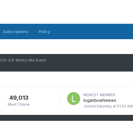
Subscriptions
Policy
2/5-2/6 Wintry Mix Event
NEWEST MEMBER
49,013
loganboehmewx
Most Online
Joined
Saturday at 01:02 AM