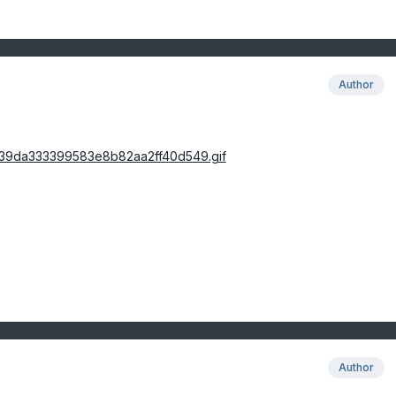
Author
Author