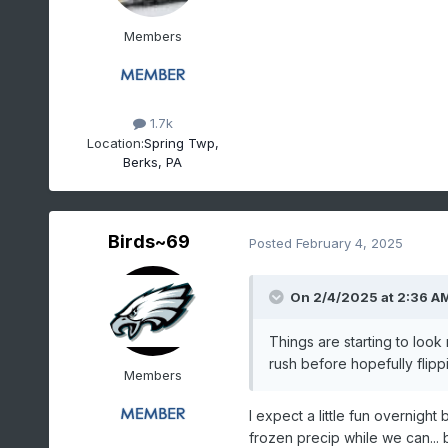
Members
1.7k
Location:
Spring Twp,
Berks, PA
Birds~69
Posted
February 4, 2025
On 2/4/2025 at 2:36 A
Things are starting to loo
rush before hopefully flipp
Members
I expect a little fun overnight
frozen precip while we can... 