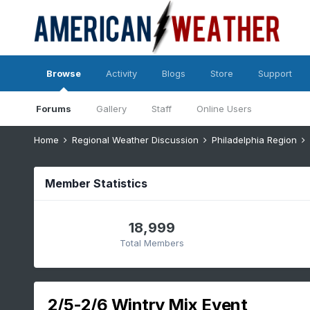
Browse
Activity
Blogs
Store
Support
Forums
Gallery
Staff
Online Users
Home
Regional Weather Discussion
Philadelphia Region
Member Statistics
18,999
Total Members
2/5-2/6 Wintry Mix Event