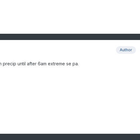
Author
 precip until after 6am extreme se pa.