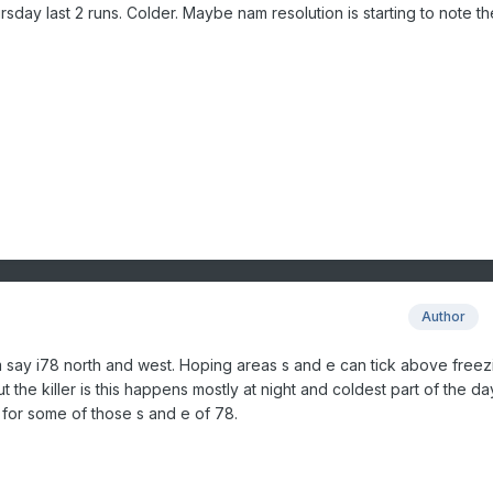
day last 2 runs. Colder. Maybe nam resolution is starting to note th
Author
m say i78 north and west. Hoping areas s and e can tick above freez
the killer is this happens mostly at night and coldest part of the da
ky for some of those s and e of 78.