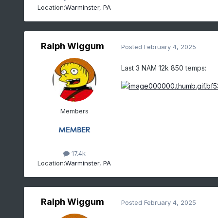
Location:
Warminster, PA
Ralph Wiggum
Posted
February 4, 2025
Last 3 NAM 12k 850 temps:
Members
17.4k
Location:
Warminster, PA
Ralph Wiggum
Posted
February 4, 2025