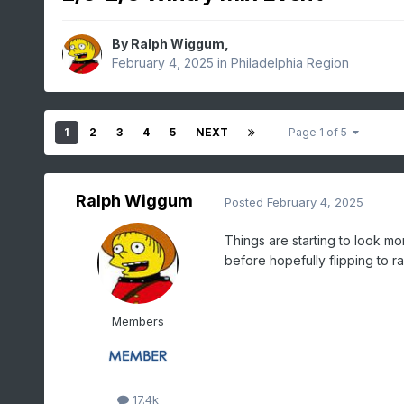
By
Ralph Wiggum
,
February 4, 2025
in
Philadelphia Region
1
2
3
4
5
NEXT
Page 1 of 5
Ralph Wiggum
Posted
February 4, 2025
Things are starting to look m
before hopefully flipping to r
Members
17.4k