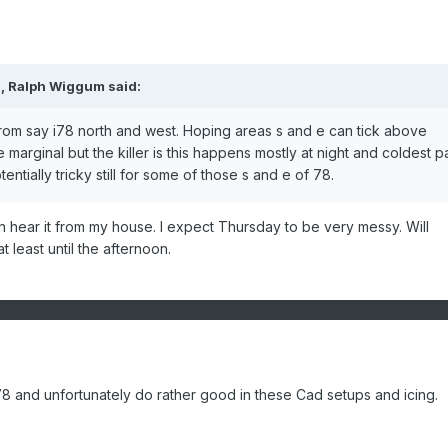
M,
Ralph Wiggum
said:
from say i78 north and west. Hoping areas s and e can tick above
marginal but the killer is this happens mostly at night and coldest pa
tentially tricky still for some of those s and e of 78.
 can hear it from my house. I expect Thursday to be very messy. Will
 least until the afternoon.
 78 and unfortunately do rather good in these Cad setups and icing.