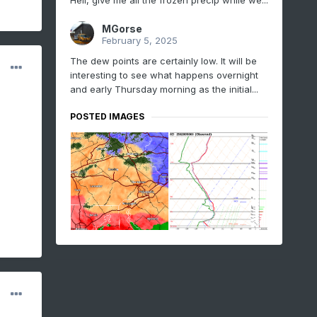
Hell, give me all the frozen precip while we...
MGorse
February 5, 2025
The dew points are certainly low. It will be
interesting to see what happens overnight
and early Thursday morning as the initial...
POSTED IMAGES