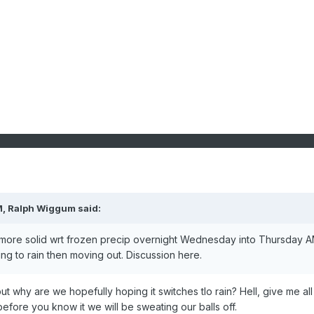
M,
Ralph Wiggum
said:
k more solid wrt frozen precip overnight Wednesday into Thursday 
ing to rain then moving out. Discussion here.
 but why are we hopefully hoping it switches tlo rain? Hell, give me all
before you know it we will be sweating our balls off.