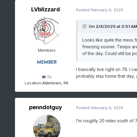
LVblizzard
Posted
February 4, 2025
On 2/4/2025 at 2:51 A
Looks like quite the mess 
freezing sooner. Temps are 
Members
of the day. Could still be po
I basically live right on 78. I
probably stay home that day, at
5k
Location:
Allentown, PA
penndotguy
Posted
February 4, 2025
I’m roughly 20 miles south of