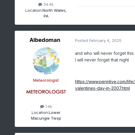
34.4k
Location:
North Wales,
PA
Albedoman
Posted
February 4, 2025
and who will never forget this
I will never forget that night
Meteorologist
https://www.pennlive.com/li
valentines-day-in-2007.html
1.4k
Location:
Lower
Macungie Twsp