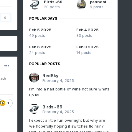
Birds~69
penndotguy
20 posts
9 posts
0
POPULAR DAYS
Feb 5 2025
Feb 4 2025
49 posts
33 posts
Feb 6 2025
Feb 3 2025
24 posts
14 posts
POPULAR POSTS
RedSky
rush
February 4, 2025
I'm into a half bottle of wine not sure whats
up lol
1
Birds~69
February 4, 2025
I expect a little fun overnight but why are
we hopefully hoping it switches tlo rain?