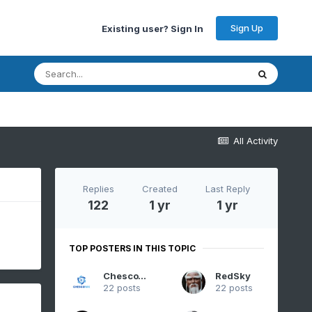
Sign Up
Existing user? Sign In
All Activity
Replies
Created
Last Reply
122
1 yr
1 yr
TOP POSTERS IN THIS TOPIC
ChescoWx
RedSky
22 posts
22 posts