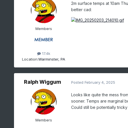
2m surface temps at 10am Thurs
better cad:
Members
17.4k
Location:
Warminster, PA
Ralph Wiggum
Posted
February 4, 2025
Looks like quite the mess fro
sooner. Temps are marginal but 
Could still be potentially tric
Members