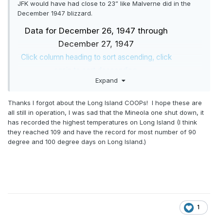
JFK would have had close to 23” like Malverne did in the
December 1947 blizzard.
Data for December 26, 1947 through
December 27, 1947
Click column heading to sort ascending, click
again to sort descending.
Expand
NY
BEDFORD HILLS
COOP
32.0
NY
WARWICK
COOP
31.0
Thanks I forgot about the Long Island COOPs! I hope these are
NJ
RUTHERFORD
COOP
29.6
all still in operation, I was sad that the Mineola one shut down, it
has recorded the highest temperatures on Long Island (I think
NJ
RINGWOOD
COOP
29.0
they reached 109 and have the record for most number of 90
NJ
GREENWOOD LAKE
COOP
28.8
degree and 100 degree days on Long Island.)
NY
BABYLON
COOP
28.5
NY
SCARSDALE
COOP
28.2
NY
DOBBS FERRY-ARDSLEY
COOP
28.1
NJ
WANAQUE RAYMOND DAM
COOP
28.0
NJ
RIDGEFIELD
COOP
27.0
1
NY
EASTCHESTER
COOP
27.0