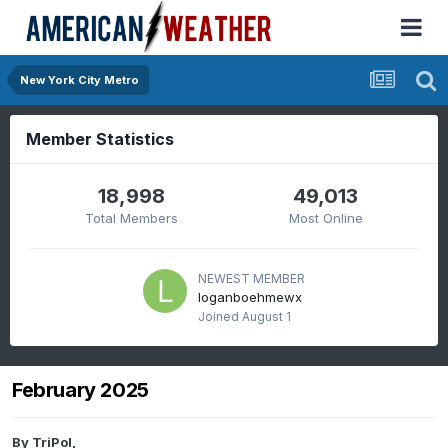
New York City Metro
Member Statistics
18,998
49,013
Total Members
Most Online
NEWEST MEMBER
loganboehmewx
Joined
August 1
February 2025
By
TriPol
,