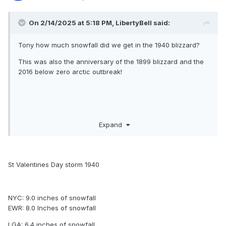
On 2/14/2025 at 5:18 PM,
LibertyBell
said:
Tony how much snowfall did we get in the 1940 blizzard?
This was also the anniversary of the 1899 blizzard and the
2016 below zero arctic outbreak!
Expand
1940 - A "Saint Valentine's Day Blizzard" hit the
northeastern U.S. Up to a foot and a half of snow
blanketed southern New England, and whole gales
St Valentines Day storm 1940
accompanied the heavy snow stranding many in
downtown Boston. (David Ludlum)
NYC: 9.0 inches of snowfall
EWR: 8.0 Inches of snowfall
1940: A St. Valentine's Day Blizzard blankets New
LGA: 6.4 inches of snowfall