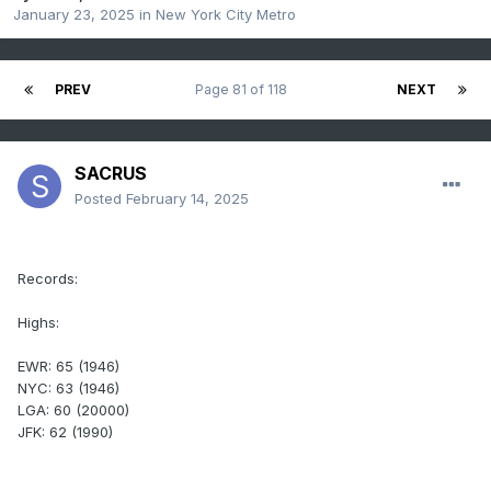
January 23, 2025
in
New York City Metro
PREV
Page 81 of 118
NEXT
SACRUS
Posted
February 14, 2025
Records:
Highs:
EWR: 65 (1946)
NYC: 63 (1946)
LGA: 60 (20000)
JFK: 62 (1990)