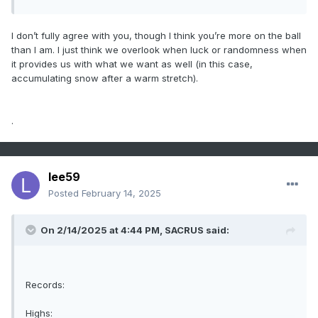
I don’t fully agree with you, though I think you’re more on the ball
than I am. I just think we overlook when luck or randomness when
it provides us with what we want as well (in this case,
accumulating snow after a warm stretch).
.
lee59
Posted
February 14, 2025
On 2/14/2025 at 4:44 PM,
SACRUS
said:
Records:
Highs: