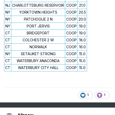
NJ
CHARLOTTEBURG RESERVOIR
COOP
21.0
NY
YORKTOWN HEIGHTS
COOP
20.5
NY
PATCHOGUE 2 N
COOP
20.0
NY
PORT JERVIS
COOP
19.0
CT
BRIDGEPORT
COOP
19.0
CT
COLCHESTER 2 W
COOP
18.0
CT
NORWALK
COOP
16.0
NY
SETAUKET STRONG
COOP
15.0
CT
WATERBURY ANACONDA
COOP
15.0
CT
WATERBURY CITY HALL
COOP
15.0
1
1