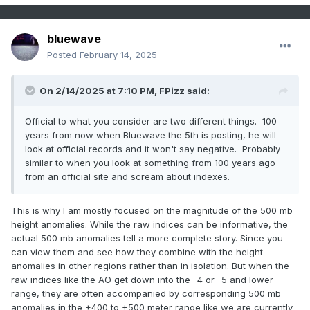
NY
NY CITY CENTRAL PARK
WBAN
26.4
NJ
JERSEY CITY
COOP
26.2
bluewave
NJ
ELIZABETH
COOP
26.0
Posted
February 14, 2025
NJ
WESTFIELD
COOP
26.0
NJ
NEWARK LIBERTY INTL AP
WBAN
26.0
On 2/14/2025 at 7:10 PM,
FPizz
said:
NJ
LITTLE FALLS
COOP
26.0
Official to what you consider are two different things. 100
NJ
MIDLAND PARK
COOP
26.0
years from now when Bluewave the 5th is posting, he will
CT
GREENWICH
COOP
26.0
look at official records and it won't say negative. Probably
similar to when you look at something from 100 years ago
NY
WORLD TRADE CENTER
WBAN
25.8
from an official site and scream about indexes.
NY
PLEASANTVILLE
COOP
25.5
NY
OSSINING SING SING
COOP
25.0
This is why I am mostly focused on the magnitude of the 500 mb
NY
CARMEL
COOP
25.0
height anomalies. While the raw indices can be informative, the
actual 500 mb anomalies tell a more complete story. Since you
NY
WEST POINT
COOP
24.8
can view them and see how they combine with the height
NJ
PATERSON
COOP
24.0
anomalies in other regions rather than in isolation. But when the
NY
MINEOLA
COOP
24.0
raw indices like the AO get down into the -4 or -5 and lower
range, they are often accompanied by corresponding 500 mb
NJ
PLAINFIELD
COOP
23.0
anomalies in the +400 to +500 meter range like we are currently