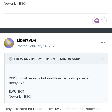
Newark : 1893 -
1
LibertyBell
Posted
February 14, 2025
On 2/14/2025 at 6:01 PM,
SACRUS
said:
1931 official records but unofficial records go back to
1893/1894
EWR: 1931 -
Newark : 1893 -
Tony are there no records from 1947-1948 and the December