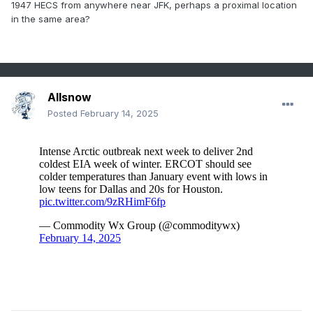
1947 HECS from anywhere near JFK, perhaps a proximal location
in the same area?
Allsnow
Posted
February 14, 2025