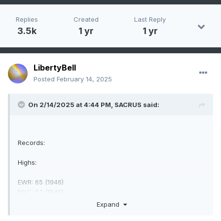
Replies
Created
Last Reply
3.5k
1 yr
1 yr
LibertyBell
Posted
February 14, 2025
On 2/14/2025 at 4:44 PM,
SACRUS
said:
Records:
Highs:
EWR: 65 (1946)
NYC: 63 (1946)
LGA: 60 (20000)
Expand
JFK: 62 (1990)