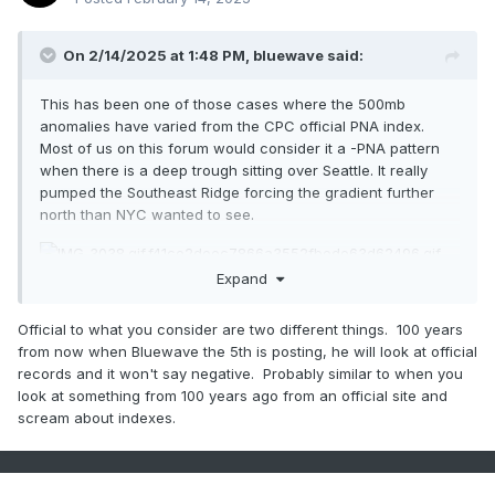
On 2/14/2025 at 1:48 PM,
bluewave
said:
This has been one of those cases where the 500mb
anomalies have varied from the CPC official PNA index.
Most of us on this forum would consider it a -PNA pattern
when there is a deep trough sitting over Seattle. It really
pumped the Southeast Ridge forcing the gradient further
north than NYC wanted to see.
Expand
Official to what you consider are two different things. 100 years
from now when Bluewave the 5th is posting, he will look at official
records and it won't say negative. Probably similar to when you
look at something from 100 years ago from an official site and
scream about indexes.