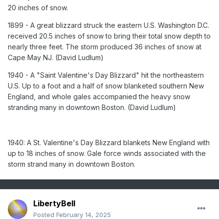
northeastern U.S. Up to a foot and a half of snow blanketed
20 inches of snow.
southern New England, and whole gales accompanied the
1899 - A great blizzard struck the eastern U.S. Washington D.C.
heavy snow stranding many in downtown Boston. (David
Ludlum)
received 20.5 inches of snow to bring their total snow depth to
nearly three feet. The storm produced 36 inches of snow at
Cape May NJ. (David Ludlum)
1940: A St. Valentine's Day Blizzard blankets New England
1940 - A "Saint Valentine's Day Blizzard" hit the northeastern
with up to 18 inches of snow. Gale force winds associated
U.S. Up to a foot and a half of snow blanketed southern New
with the storm strand many in downtown Boston.
England, and whole gales accompanied the heavy snow
1987 - A powerful storm spawned severe thunderstorms in
stranding many in downtown Boston. (David Ludlum)
Texas and Oklahoma, and produced heavy snow in the
Rocky Mountain Region. Snowfall totals in Colorado ranged
up to 27 inches at Telluride. Straight line winds gusting to
104 mph howled through Guadalupe Pass in West Texas.
1940: A St. Valentine's Day Blizzard blankets New England with
(The National Weather Summary) (Storm Data)
up to 18 inches of snow. Gale force winds associated with the
storm strand many in downtown Boston.
1988 - Strong northerly winds ushered arctic air into the
north central U.S. Snow and high winds created blizzard
conditions in Minnesota and the Dakotas. Winds gusted to
56 mph at Rapid City SD, and reached 65 mph at Cody WY.
LibertyBell
(The National Weather Summary) (Storm Data)
Posted
February 14, 2025