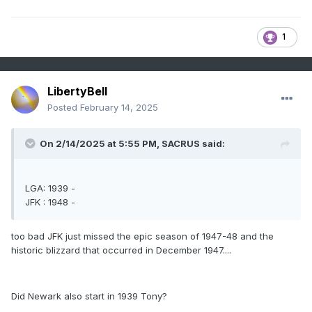
1
LibertyBell
Posted
February 14, 2025
On 2/14/2025 at 5:55 PM,
SACRUS
said:
LGA: 1939 -
JFK : 1948 -
too bad JFK just missed the epic season of 1947-48 and the
historic blizzard that occurred in December 1947....
Did Newark also start in 1939 Tony?