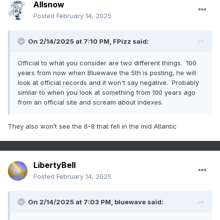
Allsnow
Posted
February 14, 2025
On 2/14/2025 at 7:10 PM,
FPizz
said:
Official to what you consider are two different things. 100
years from now when Bluewave the 5th is posting, he will
look at official records and it won't say negative. Probably
similar to when you look at something from 100 years ago
from an official site and scream about indexes.
They also won’t see the 6-8 that fell in the mid Atlantic
LibertyBell
Posted
February 14, 2025
On 2/14/2025 at 7:03 PM,
bluewave
said: