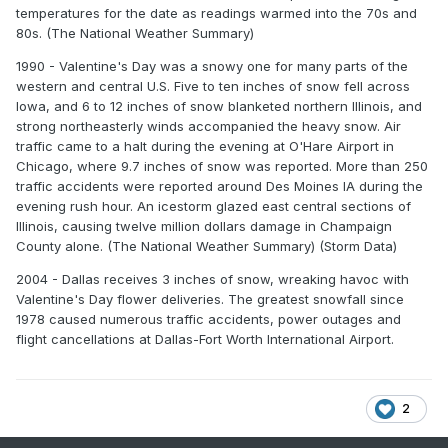
temperatures for the date as readings warmed into the 70s and
80s. (The National Weather Summary)
1990 - Valentine's Day was a snowy one for many parts of the
western and central U.S. Five to ten inches of snow fell across
Iowa, and 6 to 12 inches of snow blanketed northern Illinois, and
strong northeasterly winds accompanied the heavy snow. Air
traffic came to a halt during the evening at O'Hare Airport in
Chicago, where 9.7 inches of snow was reported. More than 250
traffic accidents were reported around Des Moines IA during the
evening rush hour. An icestorm glazed east central sections of
Illinois, causing twelve million dollars damage in Champaign
County alone. (The National Weather Summary) (Storm Data)
2004 - Dallas receives 3 inches of snow, wreaking havoc with
Valentine's Day flower deliveries. The greatest snowfall since
1978 caused numerous traffic accidents, power outages and
flight cancellations at Dallas-Fort Worth International Airport.
2