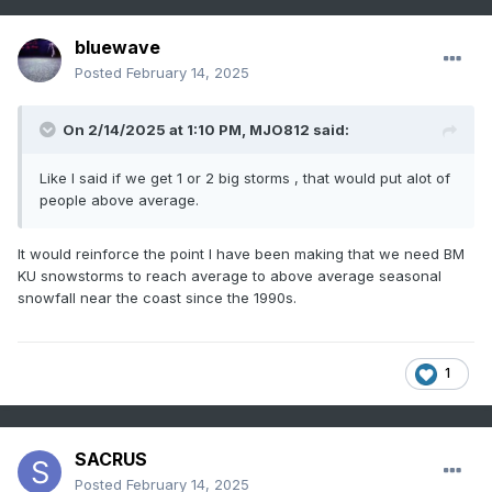
International Airport.
bluewave
Posted
February 14, 2025
On 2/14/2025 at 1:10 PM,
MJO812
said:
Like I said if we get 1 or 2 big storms , that would put alot of
people above average.
It would reinforce the point I have been making that we need BM
KU snowstorms to reach average to above average seasonal
snowfall near the coast since the 1990s.
1
SACRUS
Posted
February 14, 2025