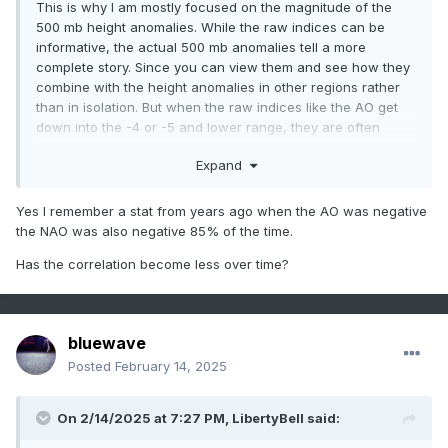
This is why I am mostly focused on the magnitude of the
500 mb height anomalies. While the raw indices can be
informative, the actual 500 mb anomalies tell a more
complete story. Since you can view them and see how they
combine with the height anomalies in other regions rather
than in isolation. But when the raw indices like the AO get
down into the -4 or -5 and lower range, they are often
accompanied by corresponding 500 mb anomalies in the
Expand
+400 to +500 meter range like we are currently seeing.
But sometimes the orientation of the wavelengths can lead
Yes I remember a stat from years ago when the AO was negative
to the PNA raw index not lining up exactly with the 500mb
the NAO was also negative 85% of the time.
look. These more variable and amplified wavelengths are
probably why the AO and NAO have fallen out of sync in
Has the correlation become less over time?
recent years. This weekend is a great example of the -NAO
not matching the -AO magnitude. In the old days the
blocking wouldn’t have been as squeezed into the AO
sector and we would have saw a stronger -NAO also.
bluewave
Posted
February 14, 2025
On 2/14/2025 at 7:27 PM,
LibertyBell
said: