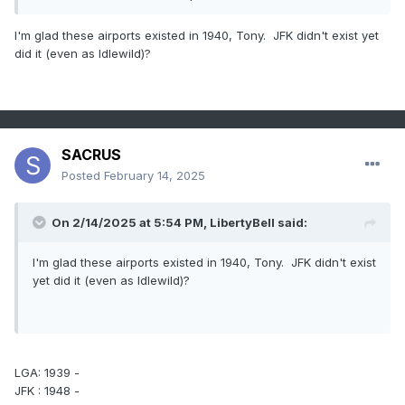
I'm glad these airports existed in 1940, Tony. JFK didn't exist yet
did it (even as Idlewild)?
SACRUS
Posted
February 14, 2025
On 2/14/2025 at 5:54 PM,
LibertyBell
said:
I'm glad these airports existed in 1940, Tony. JFK didn't exist
yet did it (even as Idlewild)?
LGA: 1939 -
JFK : 1948 -