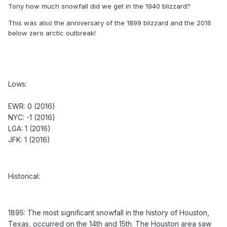
Tony how much snowfall did we get in the 1940 blizzard?
Lows:
This was also the anniversary of the 1899 blizzard and the 2016
below zero arctic outbreak!
EWR: 0 (2016)
NYC: -1 (2016)
LGA: 1 (2016)
JFK: 1 (2016)
Lows:
Historical:
EWR: 0 (2016)
NYC: -1 (2016)
LGA: 1 (2016)
1895: The most significant snowfall in the history of
JFK: 1 (2016)
Houston, Texas, occurred on the 14th and 15th. The
Houston area saw 20 inches of snow.
1899 - A great blizzard struck the eastern U.S. Washington
Historical:
D.C. received 20.5 inches of snow to bring their total snow
depth to nearly three feet. The storm produced 36 inches of
snow at Cape May NJ. (David Ludlum)
1895: The most significant snowfall in the history of Houston,
1940 - A "Saint Valentine's Day Blizzard" hit the
Texas, occurred on the 14th and 15th. The Houston area saw