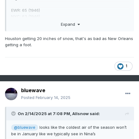
EWR: 65 (1946)
NYC: 63 (1946)
LGA: 60 (20000)
Expand
JFK: 62 (1990)
Houston getting 20 inches of snow, that's as bad as New Orleans
getting a foot.
Lows:
EWR: 0 (2016)
NYC: -1 (2016)
1
LGA: 1 (2016)
JFK: 1 (2016)
bluewave
Posted
February 14, 2025
Historical:
On 2/14/2025 at 7:08 PM,
Allsnow
said:
1895: The most significant snowfall in the history of
Houston, Texas, occurred on the 14th and 15th. The
looks like the coldest air of the season won’t
@bluewave
Houston area saw 20 inches of snow.
be in January like we typically see in Nina’s