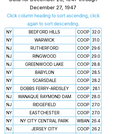
December 27, 1947
Click column heading to sort ascending, click
again to sort descending.
NY
BEDFORD HILLS
COOP
32.0
NY
WARWICK
COOP
31.0
NJ
RUTHERFORD
COOP
29.6
NJ
RINGWOOD
COOP
29.0
NJ
GREENWOOD LAKE
COOP
28.8
NY
BABYLON
COOP
28.5
NY
SCARSDALE
COOP
28.2
NY
DOBBS FERRY-ARDSLEY
COOP
28.1
NJ
WANAQUE RAYMOND DAM
COOP
28.0
NJ
RIDGEFIELD
COOP
27.0
NY
EASTCHESTER
COOP
27.0
NY
NY CITY CENTRAL PARK
WBAN
26.4
NJ
JERSEY CITY
COOP
26.2