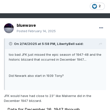
2
bluewave
Posted
February 14, 2025
On 2/14/2025 at 5:58 PM,
LibertyBell
said:
too bad JFK just missed the epic season of 1947-48 and the
historic blizzard that occurred in December 1947....
Did Newark also start in 1939 Tony?
JFK would have had close to 23” like Malverne did in the
December 1947 blizzard.
Data for December 26, 1947 through