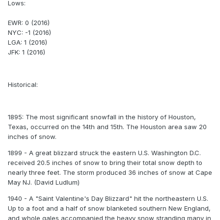
Lows:
EWR: 0 (2016)
NYC: -1 (2016)
LGA: 1 (2016)
JFK: 1 (2016)
Historical:
1895: The most significant snowfall in the history of Houston,
Texas, occurred on the 14th and 15th. The Houston area saw 20
inches of snow.
1899 - A great blizzard struck the eastern U.S. Washington D.C.
received 20.5 inches of snow to bring their total snow depth to
nearly three feet. The storm produced 36 inches of snow at Cape
May NJ. (David Ludlum)
1940 - A "Saint Valentine's Day Blizzard" hit the northeastern U.S.
Up to a foot and a half of snow blanketed southern New England,
and whole gales accompanied the heavy snow stranding many in