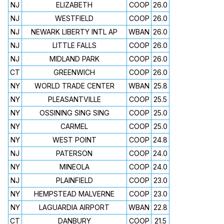
NJ
ELIZABETH
COOP
26.0
NJ
WESTFIELD
COOP
26.0
NJ
NEWARK LIBERTY INTL AP
WBAN
26.0
NJ
LITTLE FALLS
COOP
26.0
NJ
MIDLAND PARK
COOP
26.0
CT
GREENWICH
COOP
26.0
NY
WORLD TRADE CENTER
WBAN
25.8
NY
PLEASANTVILLE
COOP
25.5
NY
OSSINING SING SING
COOP
25.0
NY
CARMEL
COOP
25.0
NY
WEST POINT
COOP
24.8
NJ
PATERSON
COOP
24.0
NY
MINEOLA
COOP
24.0
NJ
PLAINFIELD
COOP
23.0
NY
HEMPSTEAD MALVERNE
COOP
23.0
NY
LAGUARDIA AIRPORT
WBAN
22.8
CT
DANBURY
COOP
21.5