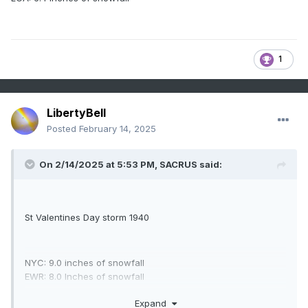
England with up to 18 inches of snow. Gale force winds
associated with the storm strand many in downtown
Boston.
1
LibertyBell
Posted
February 14, 2025
On 2/14/2025 at 5:53 PM,
SACRUS
said:
St Valentines Day storm 1940
NYC: 9.0 inches of snowfall
EWR: 8.0 Inches of snowfall
LGA: 6.4 inches of snowfall
Expand