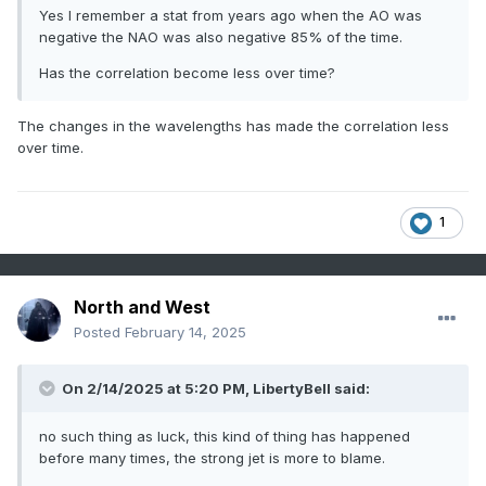
Yes I remember a stat from years ago when the AO was
negative the NAO was also negative 85% of the time.
Has the correlation become less over time?
The changes in the wavelengths has made the correlation less
over time.
1
North and West
Posted
February 14, 2025
On 2/14/2025 at 5:20 PM,
LibertyBell
said:
no such thing as luck, this kind of thing has happened
before many times, the strong jet is more to blame.