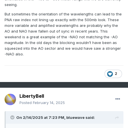
NY
HEMPSTEAD MALVERNE
COOP
23.0
seeing.
NY
LAGUARDIA AIRPORT
WBAN
22.8
But sometimes the orientation of the wavelengths can lead to the
CT
DANBURY
COOP
21.5
PNA raw index not lining up exactly with the 500mb look. These
NJ
CHARLOTTEBURG RESERVOIR
COOP
21.0
more variable and amplified wavelengths are probably why the
AO and NAO have fallen out of sync in recent years. This
NY
YORKTOWN HEIGHTS
COOP
20.5
weekend is a great example of the -NAO not matching the -AO
NY
PATCHOGUE 2 N
COOP
20.0
magnitude. In the old days the blocking wouldn’t have been as
NY
PORT JERVIS
COOP
19.0
squeezed into the AO sector and we would have saw a stronger
-NAO also.
CT
BRIDGEPORT
COOP
19.0
CT
COLCHESTER 2 W
COOP
18.0
CT
NORWALK
COOP
16.0
2
NY
SETAUKET STRONG
COOP
15.0
CT
WATERBURY ANACONDA
COOP
15.0
CT
WATERBURY CITY HALL
COOP
15.0
LibertyBell
Posted
February 14, 2025
On 2/14/2025 at 7:23 PM,
bluewave
said: