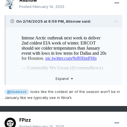
Allsnow
Posted
February 14, 2025
On 2/14/2025 at 6:59 PM,
Allsnow
said:
Expand
looks like the coldest air of the season won’t be in
@bluewave
January like we typically see in Nina’s
FPizz
Posted
February 14, 2025