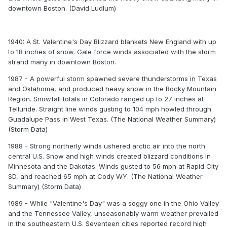
downtown Boston. (David Ludlum)
1940: A St. Valentine's Day Blizzard blankets New England with up
to 18 inches of snow. Gale force winds associated with the storm
strand many in downtown Boston.
1987 - A powerful storm spawned severe thunderstorms in Texas
and Oklahoma, and produced heavy snow in the Rocky Mountain
Region. Snowfall totals in Colorado ranged up to 27 inches at
Telluride. Straight line winds gusting to 104 mph howled through
Guadalupe Pass in West Texas. (The National Weather Summary)
(Storm Data)
1988 - Strong northerly winds ushered arctic air into the north
central U.S. Snow and high winds created blizzard conditions in
Minnesota and the Dakotas. Winds gusted to 56 mph at Rapid City
SD, and reached 65 mph at Cody WY. (The National Weather
Summary) (Storm Data)
1989 - While "Valentine's Day" was a soggy one in the Ohio Valley
and the Tennessee Valley, unseasonably warm weather prevailed
in the southeastern U.S. Seventeen cities reported record high