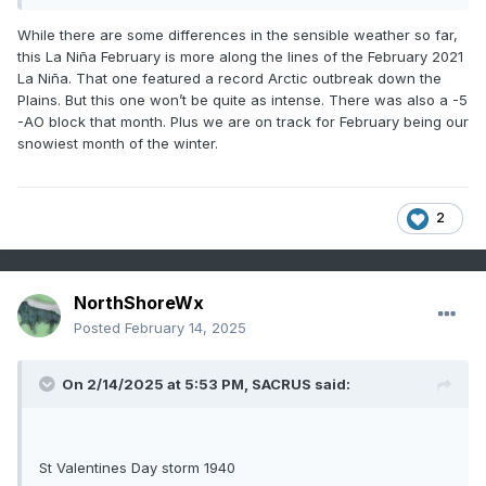
1899 - A great blizzard struck the eastern U.S. Washington
D.C. received 20.5 inches of snow to bring their total snow
While there are some differences in the sensible weather so far,
depth to nearly three feet. The storm produced 36 inches of
this La Niña February is more along the lines of the February 2021
snow at Cape May NJ. (David Ludlum)
La Niña. That one featured a record Arctic outbreak down the
Plains. But this one won’t be quite as intense. There was also a -5
1940 - A "Saint Valentine's Day Blizzard" hit the
-AO block that month. Plus we are on track for February being our
northeastern U.S. Up to a foot and a half of snow blanketed
snowiest month of the winter.
southern New England, and whole gales accompanied the
heavy snow stranding many in downtown Boston. (David
Ludlum)
2
1940: A St. Valentine's Day Blizzard blankets New England
with up to 18 inches of snow. Gale force winds associated
NorthShoreWx
with the storm strand many in downtown Boston.
Posted
February 14, 2025
1987 - A powerful storm spawned severe thunderstorms in
Texas and Oklahoma, and produced heavy snow in the
On 2/14/2025 at 5:53 PM,
SACRUS
said:
Rocky Mountain Region. Snowfall totals in Colorado ranged
up to 27 inches at Telluride. Straight line winds gusting to
104 mph howled through Guadalupe Pass in West Texas.
(The National Weather Summary) (Storm Data)
St Valentines Day storm 1940