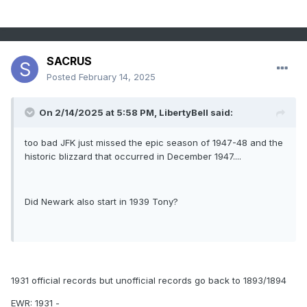
SACRUS
Posted
February 14, 2025
On 2/14/2025 at 5:58 PM,
LibertyBell
said:
too bad JFK just missed the epic season of 1947-48 and the
historic blizzard that occurred in December 1947....
Did Newark also start in 1939 Tony?
1931 official records but unofficial records go back to 1893/1894
EWR: 1931 -