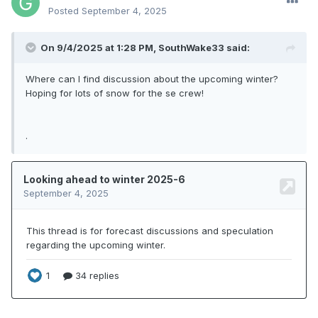
Posted
September 4, 2025
On 9/4/2025 at 1:28 PM,
SouthWake33
said:
Where can I find discussion about the upcoming winter?
Hoping for lots of snow for the se crew!
.