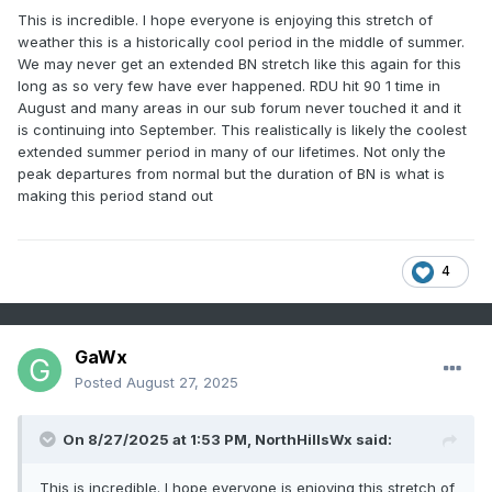
This is incredible. I hope everyone is enjoying this stretch of
weather this is a historically cool period in the middle of summer.
We may never get an extended BN stretch like this again for this
long as so very few have ever happened. RDU hit 90 1 time in
August and many areas in our sub forum never touched it and it
is continuing into September. This realistically is likely the coolest
extended summer period in many of our lifetimes. Not only the
peak departures from normal but the duration of BN is what is
making this period stand out
4
GaWx
Posted
August 27, 2025
On 8/27/2025 at 1:53 PM,
NorthHillsWx
said:
This is incredible. I hope everyone is enjoying this stretch of