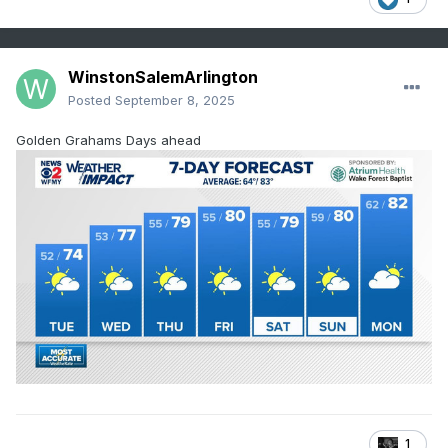
WinstonSalemArlington
Posted
September 8, 2025
Golden Grahams Days ahead
1