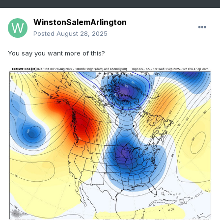
WinstonSalemArlington
Posted
August 28, 2025
You say you want more of this?