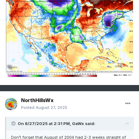
NorthHillsWx
Posted
August 27, 2025
On 8/27/2025 at 2:31 PM,
GaWx
said:
Don’t forget that August of 2004 had 2-3 weeks straight of