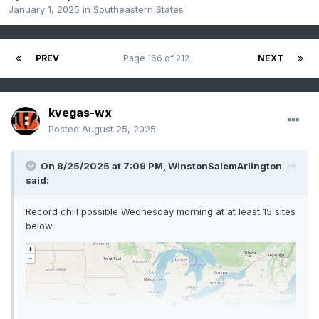
January 1, 2025
in
Southeastern States
PREV
Page 166 of 212
NEXT
kvegas-wx
Posted
August 25, 2025
On 8/25/2025 at 7:09 PM,
WinstonSalemArlington
said:
Record chill possible Wednesday morning at at least 15 sites
below