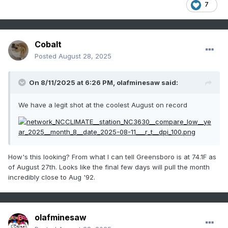
7
Cobalt
Posted
August 28, 2025
On 8/11/2025 at 6:26 PM,
olafminesaw
said:
We have a legit shot at the coolest August on record
How's this looking? From what I can tell Greensboro is at 74.1F as
of August 27th. Looks like the final few days will pull the month
incredibly close to Aug '92.
olafminesaw