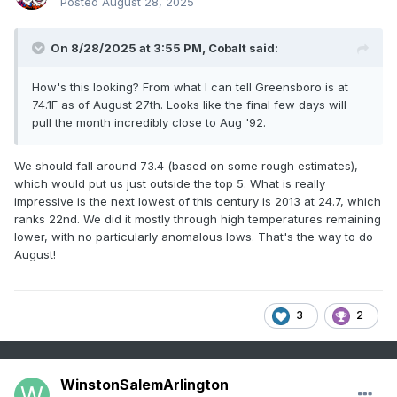
Posted
August 28, 2025
On 8/28/2025 at 3:55 PM,
Cobalt
said:
How's this looking? From what I can tell Greensboro is at
74.1F as of August 27th. Looks like the final few days will
pull the month incredibly close to Aug '92.
We should fall around 73.4 (based on some rough estimates),
which would put us just outside the top 5. What is really
impressive is the next lowest of this century is 2013 at 24.7, which
ranks 22nd. We did it mostly through high temperatures remaining
lower, with no particularly anomalous lows. That's the way to do
August!
3
2
WinstonSalemArlington