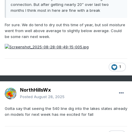
connection. But after getting nearly 20” over last two
months I think most in here are fine with a break
For sure. We do tend to dry out this time of year, but soil moisture
went from well above average to slightly below average. Could
be some rain next week.
1
NorthHillsWx
Posted
August 28, 2025
Gotta say that seeing the 540 line dig into the lakes states already
on models for next week has me excited for fall