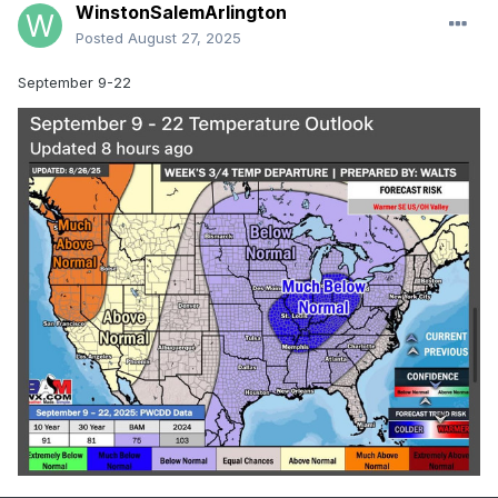
WinstonSalemArlington
Posted
August 27, 2025
September 9-22