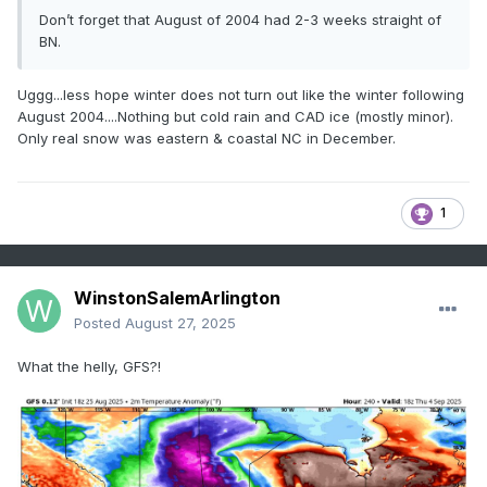
Don’t forget that August of 2004 had 2-3 weeks straight of
BN.
Uggg...less hope winter does not turn out like the winter following
August 2004....Nothing but cold rain and CAD ice (mostly minor).
Only real snow was eastern & coastal NC in December.
1
WinstonSalemArlington
Posted
August 27, 2025
What the helly, GFS?!