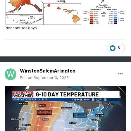
Pleasant for days
5
WinstonSalemArlington
Posted
September 3, 2025