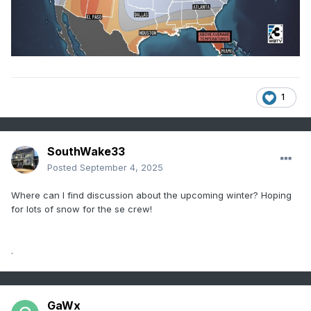
1
SouthWake33
Posted
September 4, 2025
Where can I find discussion about the upcoming winter? Hoping
for lots of snow for the se crew!
.
GaWx