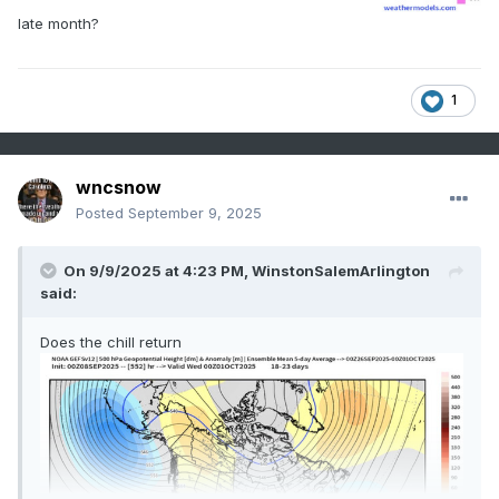
late month?
1
wncsnow
Posted
September 9, 2025
On 9/9/2025 at 4:23 PM,
WinstonSalemArlington
said:
Does the chill return