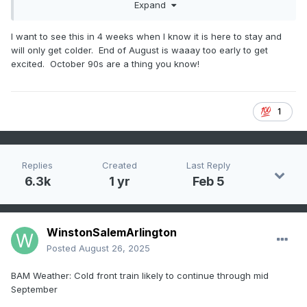
Expand
I want to see this in 4 weeks when I know it is here to stay and
will only get colder. End of August is waaay too early to get
excited. October 90s are a thing you know!
1
From Jeff Berardelli
Replies
Created
Last Reply
6.3k
1 yr
Feb 5
WinstonSalemArlington
Posted
August 26, 2025
BAM Weather: Cold front train likely to continue through mid
September