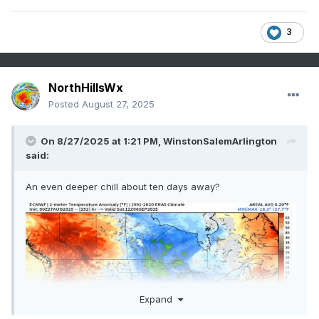
3
NorthHillsWx
Posted
August 27, 2025
On 8/27/2025 at 1:21 PM,
WinstonSalemArlington
said:
An even deeper chill about ten days away?
Expand