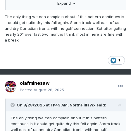
Expand
The only thing we can complain about if this pattern continues is
it could get quite dry this fall again. Storm track well east of us
and dry Canadian fronts with no gulf connection. But after getting
nearly 20” over last two months I think most in here are fine with
a break
1
olafminesaw
Posted
August 28, 2025
On 8/28/2025 at 11:43 AM,
NorthHillsWx
said:
The only thing we can complain about if this pattern
continues is it could get quite dry this fall again. Storm track
well east of us and dry Canadian fronts with no gulf