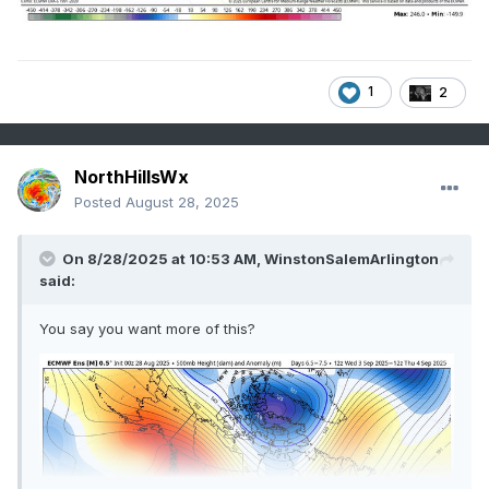
1
2
NorthHillsWx
Posted
August 28, 2025
On 8/28/2025 at 10:53 AM,
WinstonSalemArlington
said:
You say you want more of this?