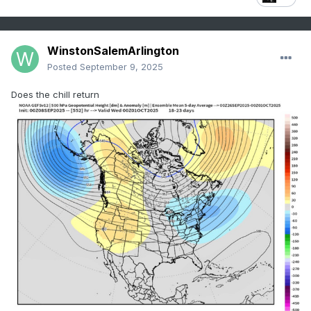
WinstonSalemArlington
Posted
September 9, 2025
Does the chill return