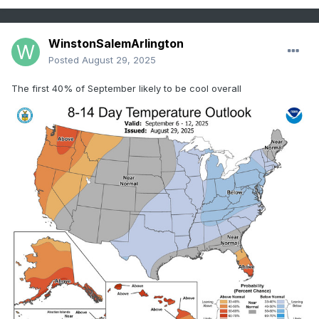
WinstonSalemArlington
Posted
August 29, 2025
The first 40% of September likely to be cool overall