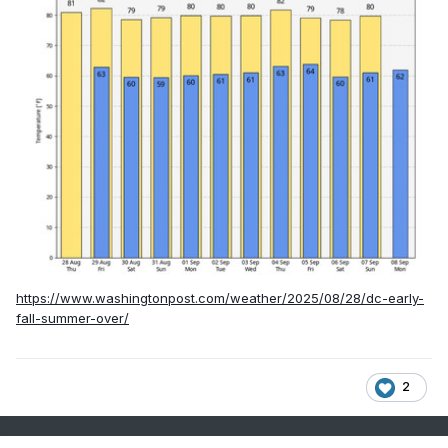
https://www.washingtonpost.com/weather/2025/08/28/dc-early-
fall-summer-over/
2