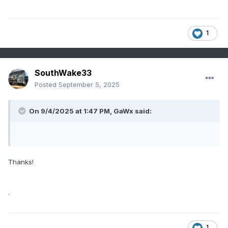
1
SouthWake33
Posted
September 5, 2025
On 9/4/2025 at 1:47 PM,
GaWx
said:
Thanks!
.
1