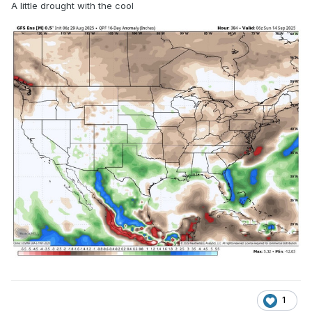
A little drought with the cool
1