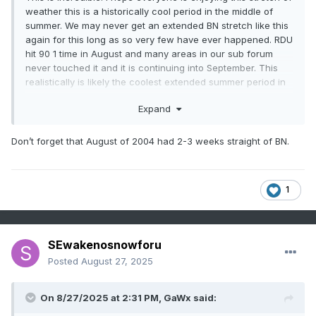
weather this is a historically cool period in the middle of
summer. We may never get an extended BN stretch like this
again for this long as so very few have ever happened. RDU
hit 90 1 time in August and many areas in our sub forum
never touched it and it is continuing into September. This
realistically is likely the coolest extended summer period in
many of our lifetimes. Not only the peak departures from
Expand
normal but the duration of BN is what is making this period
stand out
Don’t forget that August of 2004 had 2-3 weeks straight of BN.
1
SEwakenosnowforu
Posted
August 27, 2025
On 8/27/2025 at 2:31 PM,
GaWx
said: