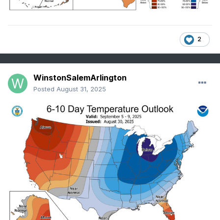
2
WinstonSalemArlington
Posted
August 31, 2025