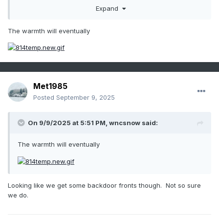
Expand
The warmth will eventually
late month?
Met1985
Posted
September 9, 2025
On 9/9/2025 at 5:51 PM,
wncsnow
said:
The warmth will eventually
Looking like we get some backdoor fronts though. Not so sure
we do.