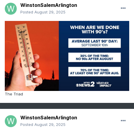
WinstonSalemArlington
Posted
August 29, 2025
The Triad
WinstonSalemArlington
Posted
August 29, 2025