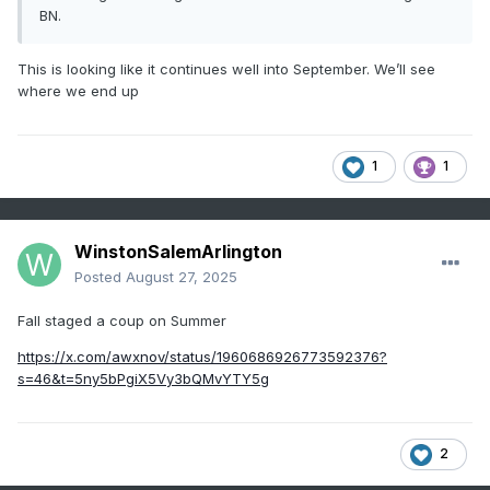
BN.
This is looking like it continues well into September. We’ll see
where we end up
1
1
WinstonSalemArlington
Posted
August 27, 2025
Fall staged a coup on Summer
https://x.com/awxnov/status/1960686926773592376?
s=46&t=5ny5bPgiX5Vy3bQMvYTY5g
2