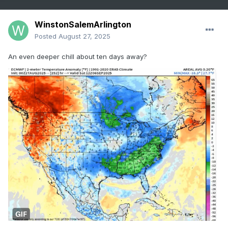
WinstonSalemArlington
Posted
August 27, 2025
An even deeper chill about ten days away?