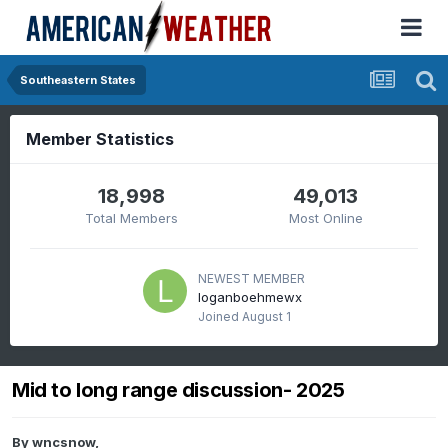
Southeastern States
Member Statistics
18,998
49,013
Total Members
Most Online
NEWEST MEMBER
loganboehmewx
Joined
August 1
Mid to long range discussion- 2025
By
wncsnow
,