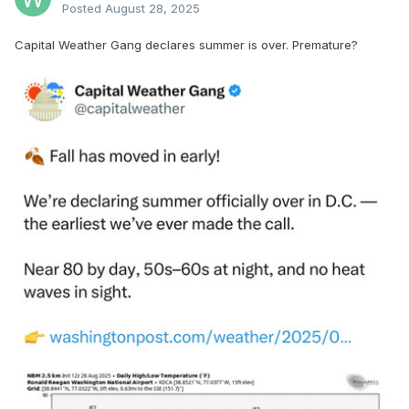
Posted
August 28, 2025
Capital Weather Gang declares summer is over. Premature?