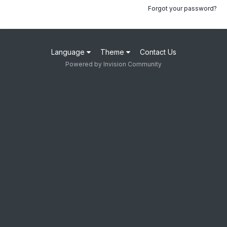
Forgot your password?
Language
Theme
Contact Us
Powered by Invision Community