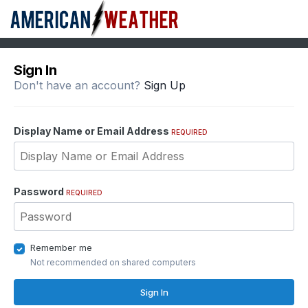
Sign In
Don't have an account?
Sign Up
Display Name or Email Address
REQUIRED
Password
REQUIRED
Remember me
Not recommended on shared computers
Sign In