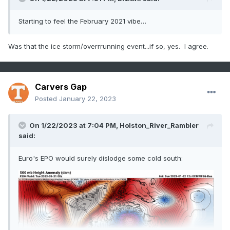
Starting to feel the February 2021 vibe…
Was that the ice storm/overrrunning event...if so, yes. I agree.
Carvers Gap
Posted
January 22, 2023
On 1/22/2023 at 7:04 PM,
Holston_River_Rambler
said:
Euro's EPO would surely dislodge some cold south: