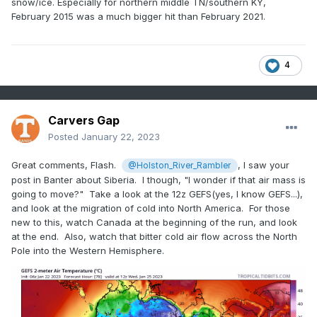
snow/ice. Especially for northern middle TN/southern KY,
February 2015 was a much bigger hit than February 2021.
4
Carvers Gap
Posted
January 22, 2023
Great comments, Flash.
, I saw your
@Holston_River_Rambler
post in Banter about Siberia. I though, "I wonder if that air mass is
going to move?" Take a look at the 12z GEFS(yes, I know GEFS...),
and look at the migration of cold into North America. For those
new to this, watch Canada at the beginning of the run, and look
at the end. Also, watch that bitter cold air flow across the North
Pole into the Western Hemisphere.