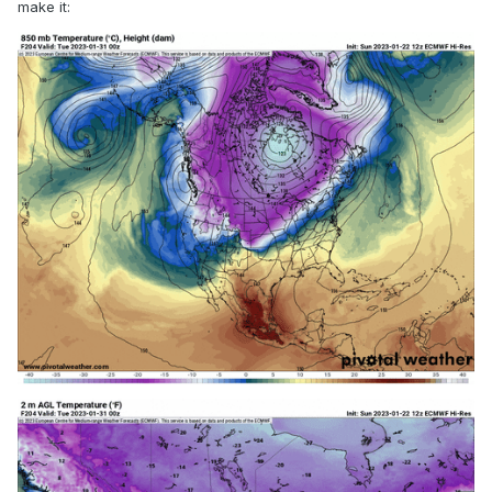
make it: