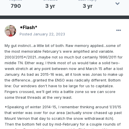
790
3 yr
3 yr
*Flash*
Posted
January 22, 2023
My gut instinct...a little bit of both. Raw memory applied...some of
the most memorable February's were amplified and variable.
2003/2015*/2021...maybe not so much but certainly 1996/2011 for
middle TN. Either way, I think most of us would take a solid two-
week stretch at any point between now and March 15 after a lost
January. As bad as 2015-16 was, all it took was Jonas to make up
the difference...granted the ENSO was radically different. Bottom
line: Our windows don't have to be large for us to capitalize.
Fingers crossed, we'll get into a battle zone so we can score
some threat threads at the very least.
*Speaking of winter 2014-15, I remember thinking around 1/31/15
that winter was over for our area (actually snow chased up past
Mount Vernon that day to scratch the snow withdrawal itch).
Then the bottom fell out by mid-February for a couple rounds of