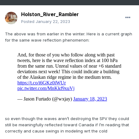
Holston_River_Rambler
Posted
January 22, 2023
The above was from earlier in the winter. Here is a current graph
for the same wave reflection phenomenon:
so even though the waves aren’t destroying the SPV they could
still be meaningfully reflected toward Canada if I’m reading that
correctly and cause swings in modeling wrt the cold