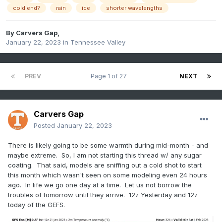
cold end?
rain
ice
shorter wavelengths
By
Carvers Gap
,
January 22, 2023
in
Tennessee Valley
PREV
Page 1 of 27
NEXT
Carvers Gap
Posted
January 22, 2023
There is likely going to be some warmth during mid-month - and
maybe extreme. So, I am not starting this thread w/ any sugar
coating. That said, models are sniffing out a cold shot to start
this month which wasn't seen on some modeling even 24 hours
ago. In life we go one day at a time. Let us not borrow the
troubles of tomorrow until they arrive. 12z Yesterday and 12z
today of the GEFS.