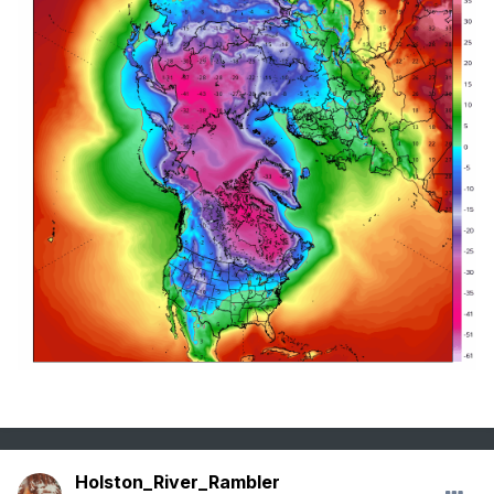
Holston_River_Rambler