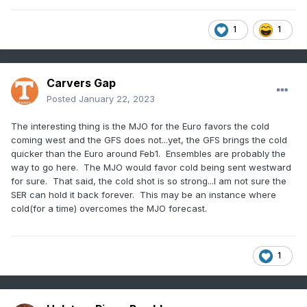
1
1
Carvers Gap
Posted
January 22, 2023
The interesting thing is the MJO for the Euro favors the cold
coming west and the GFS does not...yet, the GFS brings the cold
quicker than the Euro around Feb1. Ensembles are probably the
way to go here. The MJO would favor cold being sent westward
for sure. That said, the cold shot is so strong...I am not sure the
SER can hold it back forever. This may be an instance where
cold(for a time) overcomes the MJO forecast.
1