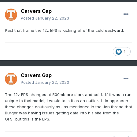
Carvers Gap
Posted
January 22, 2023
Past that frame the 12z EPS is kicking all of the cold eastward.
1
Carvers Gap
Posted
January 22, 2023
The 12z EPS changes at 500mb are stark and cold. If it was a run
unique to that model, I would toss it as an outlier. I do approach
these changes cautiously as Jax mentioned in the Jan thread that
Burger was having issues getting data into his site from the
GFS...but this is the EPS.