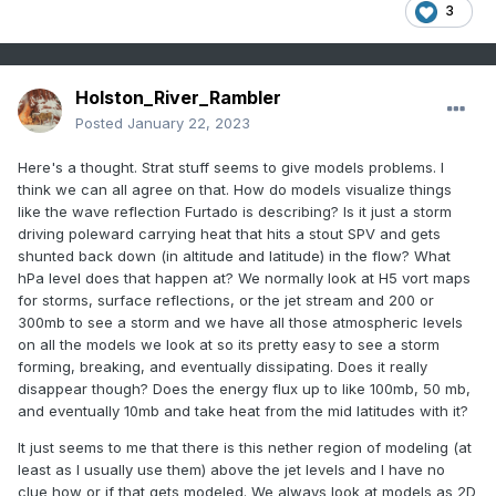
3
Holston_River_Rambler
Posted
January 22, 2023
Here's a thought. Strat stuff seems to give models problems. I
think we can all agree on that. How do models visualize things
like the wave reflection Furtado is describing? Is it just a storm
driving poleward carrying heat that hits a stout SPV and gets
shunted back down (in altitude and latitude) in the flow? What
hPa level does that happen at? We normally look at H5 vort maps
for storms, surface reflections, or the jet stream and 200 or
300mb to see a storm and we have all those atmospheric levels
on all the models we look at so its pretty easy to see a storm
forming, breaking, and eventually dissipating. Does it really
disappear though? Does the energy flux up to like 100mb, 50 mb,
and eventually 10mb and take heat from the mid latitudes with it?
It just seems to me that there is this nether region of modeling (at
least as I usually use them) above the jet levels and I have no
clue how or if that gets modeled. We always look at models as 2D