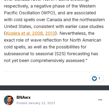
respectively, a negative phase of the Western
Pacific Oscillation (WPO), and are associated
with cold spells over Canada and the northeastern
United States, consistent with earlier case studies
(
Kodera et al. 2008
,
2013
). Nevertheless, the
exact role of wave reflection for North American
cold spells, as well as the possibilities for
subseasonal to seasonal (S2S) forecasting has
not yet been comprehensively assessed."
1
BNAwx
Posted
January 22, 2023