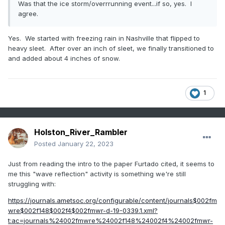
Was that the ice storm/overrrunning event...if so, yes. I
agree.
Yes. We started with freezing rain in Nashville that flipped to
heavy sleet. After over an inch of sleet, we finally transitioned to
and added about 4 inches of snow.
1
Holston_River_Rambler
Posted
January 22, 2023
Just from reading the intro to the paper Furtado cited, it seems to
me this "wave reflection" activity is something we're still
struggling with:
https://journals.ametsoc.org/configurable/content/journals$002fm
wre$002f148$002f4$002fmwr-d-19-0339.1.xml?
t:ac=journals%24002fmwre%24002f148%24002f4%24002fmwr-