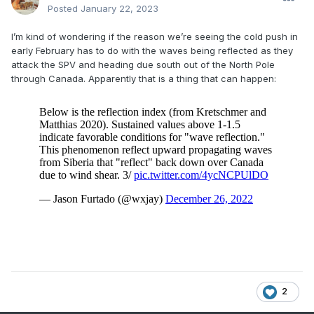
Posted
January 22, 2023
I’m kind of wondering if the reason we’re seeing the cold push in
early February has to do with the waves being reflected as they
attack the SPV and heading due south out of the North Pole
through Canada. Apparently that is a thing that can happen:
2