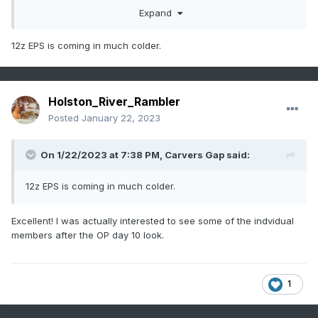
Expand
12z EPS is coming in much colder.
Holston_River_Rambler
Posted
January 22, 2023
Twould be interesting to see how far SE the shallow cold
On 1/22/2023 at 7:38 PM,
Carvers Gap
said:
could make it:
12z EPS is coming in much colder.
Excellent! I was actually interested to see some of the indvidual
members after the OP day 10 look.
1