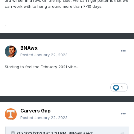
3rd winter in a row. On the flip side, we can’t get patterns that we
can work with to hang around more than 7-10 days.
.
BNAwx
Posted
January 22, 2023
Starting to feel the February 2021 vibe…
1
Carvers Gap
Posted
January 22, 2023
On 1/22/2023 at 7:31 PM,
BNAwx
said: