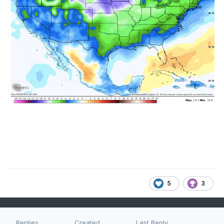
5
3
Replies
Created
Last Reply