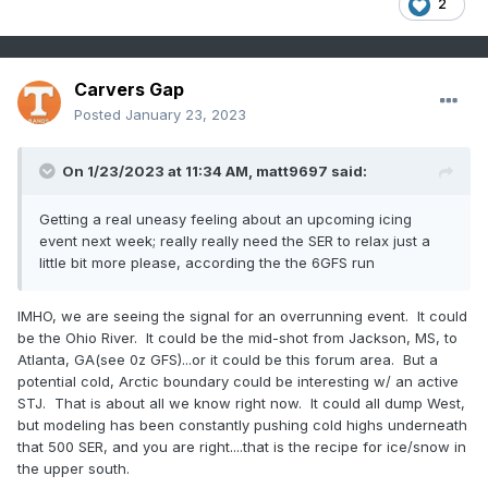
2
Carvers Gap
Posted
January 23, 2023
On 1/23/2023 at 11:34 AM,
matt9697
said:
Getting a real uneasy feeling about an upcoming icing
event next week; really really need the SER to relax just a
little bit more please, according the the 6GFS run
IMHO, we are seeing the signal for an overrunning event. It could
be the Ohio River. It could be the mid-shot from Jackson, MS, to
Atlanta, GA(see 0z GFS)...or it could be this forum area. But a
potential cold, Arctic boundary could be interesting w/ an active
STJ. That is about all we know right now. It could all dump West,
but modeling has been constantly pushing cold highs underneath
that 500 SER, and you are right....that is the recipe for ice/snow in
the upper south.