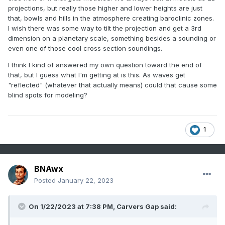
projections, but really those higher and lower heights are just
that, bowls and hills in the atmosphere creating baroclinic zones.
I wish there was some way to tilt the projection and get a 3rd
dimension on a planetary scale, something besides a sounding or
even one of those cool cross section soundings.
I think I kind of answered my own question toward the end of
that, but I guess what I'm getting at is this. As waves get
"reflected" (whatever that actually means) could that cause some
blind spots for modeling?
1
BNAwx
Posted
January 22, 2023
On 1/22/2023 at 7:38 PM,
Carvers Gap
said: