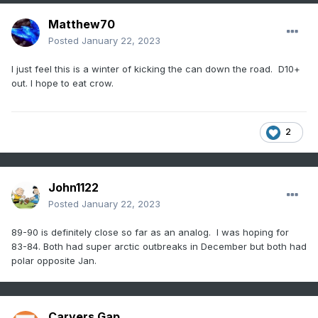
Matthew70
Posted
January 22, 2023
I just feel this is a winter of kicking the can down the road. D10+
out. I hope to eat crow.
2
John1122
Posted
January 22, 2023
89-90 is definitely close so far as an analog. I was hoping for
83-84. Both had super arctic outbreaks in December but both had
polar opposite Jan.
Carvers Gap