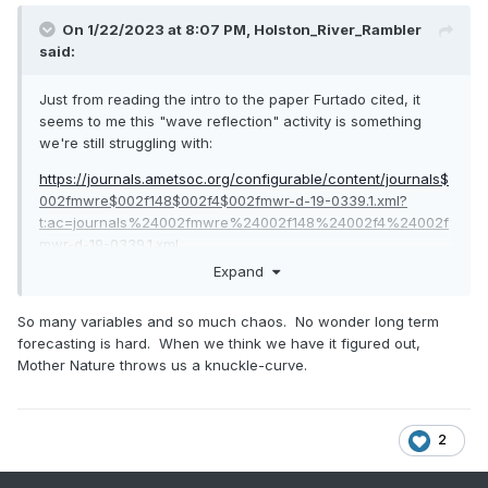
On 1/22/2023 at 8:07 PM,
Holston_River_Rambler
said:
Just from reading the intro to the paper Furtado cited, it
seems to me this "wave reflection" activity is something
we're still struggling with:
https://journals.ametsoc.org/configurable/content/journals$
002fmwre$002f148$002f4$002fmwr-d-19-0339.1.xml?
t:ac=journals%24002fmwre%24002f148%24002f4%24002f
mwr-d-19-0339.1.xml
Expand
So many variables and so much chaos. No wonder long term
forecasting is hard. When we think we have it figured out,
Mother Nature throws us a knuckle-curve.
2