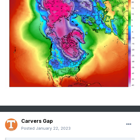
Carvers Gap
Posted
January 22, 2023