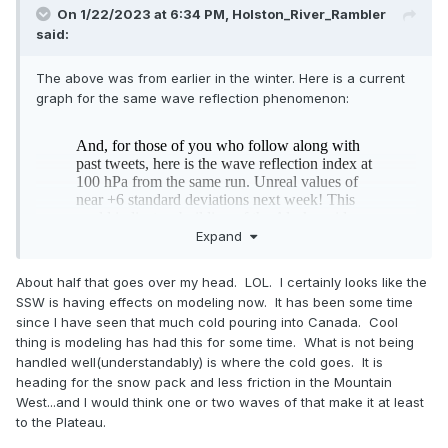
On 1/22/2023 at 6:34 PM,
Holston_River_Rambler
said:
The above was from earlier in the winter. Here is a current
graph for the same wave reflection phenomenon:
Expand
About half that goes over my head. LOL. I certainly looks like the
SSW is having effects on modeling now. It has been some time
since I have seen that much cold pouring into Canada. Cool
thing is modeling has had this for some time. What is not being
handled well(understandably) is where the cold goes. It is
so even though the waves aren’t destroying the SPV they
heading for the snow pack and less friction in the Mountain
could still be meaningfully reflected toward Canada if I’m
West...and I would think one or two waves of that make it at least
reading that correctly and cause swings in modeling wrt the
to the Plateau.
cold