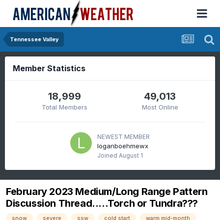
Tennessee Valley
Member Statistics
18,999
49,013
Total Members
Most Online
NEWEST MEMBER
loganboehmewx
Joined
August 1
February 2023 Medium/Long Range Pattern
Discussion Thread.....Torch or Tundra???
snow
severe
ssw
cold start
warm mid-month