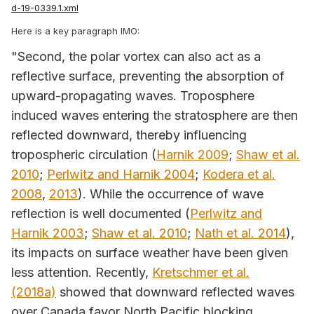
d-19-0339.1.xml
Here is a key paragraph IMO:
"Second, the polar vortex can also act as a
reflective surface, preventing the absorption of
upward-propagating waves. Troposphere
induced waves entering the stratosphere are then
reflected downward, thereby influencing
tropospheric circulation (
Harnik 2009
;
Shaw et al.
2010
;
Perlwitz and Harnik 2004
;
Kodera et al.
2008
,
2013
). While the occurrence of wave
reflection is well documented (
Perlwitz and
Harnik 2003
;
Shaw et al. 2010
;
Nath et al. 2014
),
its impacts on surface weather have been given
less attention. Recently,
Kretschmer et al.
(2018a)
showed that downward reflected waves
over Canada favor North Pacific blocking,