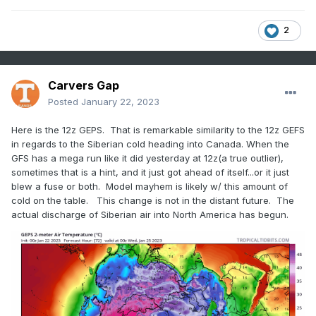
2
Carvers Gap
Posted
January 22, 2023
Here is the 12z GEPS. That is remarkable similarity to the 12z GEFS
in regards to the Siberian cold heading into Canada. When the
GFS has a mega run like it did yesterday at 12z(a true outlier),
sometimes that is a hint, and it just got ahead of itself...or it just
blew a fuse or both. Model mayhem is likely w/ this amount of
cold on the table. This change is not in the distant future. The
actual discharge of Siberian air into North America has begun.