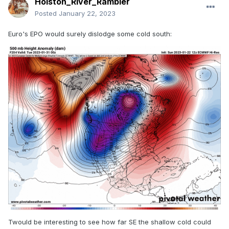
Holston_River_Rambler
Posted
January 22, 2023
Euro's EPO would surely dislodge some cold south:
Twould be interesting to see how far SE the shallow cold could