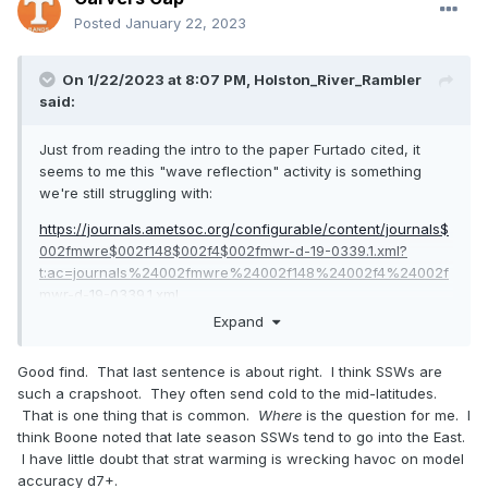
Posted
January 22, 2023
On 1/22/2023 at 8:07 PM,
Holston_River_Rambler
said:
Just from reading the intro to the paper Furtado cited, it
seems to me this "wave reflection" activity is something
we're still struggling with:
https://journals.ametsoc.org/configurable/content/journals$
002fmwre$002f148$002f4$002fmwr-d-19-0339.1.xml?
t:ac=journals%24002fmwre%24002f148%24002f4%24002f
mwr-d-19-0339.1.xml
Expand
Here is a key paragraph IMO:
"Second, the polar vortex can also act as a
Good find. That last sentence is about right. I think SSWs are
such a crapshoot. They often send cold to the mid-latitudes.
reflective surface, preventing the absorption
That is one thing that is common.
Where
is the question for me. I
of upward-propagating waves. Troposphere
think Boone noted that late season SSWs tend to go into the East.
I have little doubt that strat warming is wrecking havoc on model
induced waves entering the stratosphere are
accuracy d7+.