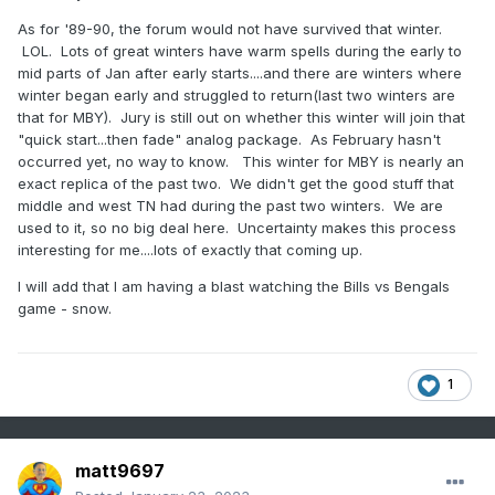
then reflected downward, thereby influencing
As for '89-90, the forum would not have survived that winter.
tropospheric circulation (
Harnik 2009
;
Shaw
LOL. Lots of great winters have warm spells during the early to
et al. 2010
;
Perlwitz and Harnik 2004
;
Kodera
mid parts of Jan after early starts....and there are winters where
et al. 2008
,
2013
). While the occurrence of
winter began early and struggled to return(last two winters are
that for MBY). Jury is still out on whether this winter will join that
wave reflection is well documented (
Perlwitz
"quick start...then fade" analog package. As February hasn't
and Harnik 2003
;
Shaw et al. 2010
;
Nath et
occurred yet, no way to know. This winter for MBY is nearly an
exact replica of the past two. We didn't get the good stuff that
al. 2014
), its impacts on surface weather have
middle and west TN had during the past two winters. We are
been given less attention.
used to it, so no big deal here. Uncertainty makes this process
Recently,
Kretschmer et al. (2018a)
showed
interesting for me....lots of exactly that coming up.
that downward reflected waves over Canada
I will add that I am having a blast watching the Bills vs Bengals
game - snow.
favor North Pacific blocking, respectively, a
negative phase of the Western Pacific
Oscillation (WPO), and are associated with
1
cold spells over Canada and the northeastern
United States, consistent with earlier case
studies (
Kodera et al. 2008
,
2013
).
matt9697