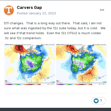
Carvers Gap
Posted
January 22, 2023
D11 changes. That is a long way out there. That said, I am not
sure what was ingested by the 12z suite today...but it is cold. We
will see if that trend holds. Even the 12z CFSv2 is much colder.
0z and 12z comparison.
1