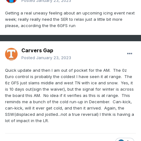
Nevertheless, the exact role of wave
Posted
January 23, 2023
reflection for North American cold spells, as
Getting a real uneasy feeling about an upcoming icing event next
well as the possibilities for subseasonal to
week; really really need the SER to relax just a little bit more
please, according the the 6GFS run
seasonal (S2S) forecasting has not yet been
comprehensively assessed."
Carvers Gap
Posted
January 23, 2023
Quick update and then I am out of pocket for the AM. The 0z
Euro control is probably the coldest I have seen it at range. The
6z GFS just slams middle and west TN with ice and snow. Yes, it
is 10 days out(sign the waiver), but the signal for winter is across
the board this AM. No idea if it verifies as this is at range. This
reminds me a bunch of the cold run-up in December. Can-kick,
can-kick, will it ever get cold, and then it arrived. Again, the
SSW(displaced and jostled...not a true reversal) I think is having a
lot of impact in the LR.