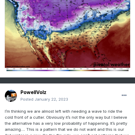
PowellVolz
Posted
January 22, 2023
I’m thinking we are almost left with needing a wave to ride the
cold front of a cutter. Obviously it’s not the only way but I believe
the alternative has a very low probability of happening. It’s pretty
amazing…. This is a pattern that we do not want and this is our