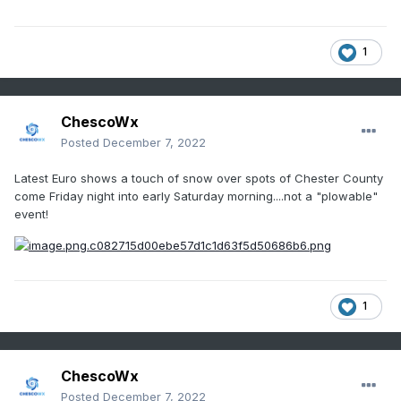
1
ChescoWx
Posted
December 7, 2022
Latest Euro shows a touch of snow over spots of Chester County
come Friday night into early Saturday morning....not a "plowable"
event!
1
ChescoWx
Posted
December 7, 2022