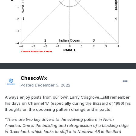
ChescoWx
Posted
December 5, 2022
Always enjoy posts from our own Larry Cosgrove....still remember
his days on Channel 17 (especially during the Blizzard of 1996) his
thoughts on the upcoming pattern change and impacts
"There are two key drivers to the evolving pattern in North
America. One is the building and retrogression of a blocking ridge
in Greenland, which looks to shift into Nunavut AR in the third