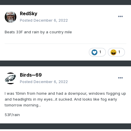
RedSky
Posted
December 6, 2022
Beats 33F and rain by a country mile
1
1
Birds~69
Posted
December 6, 2022
I was 10min from home and had a downpour, windows fogging up
and headlights in my eyes...it sucked. And looks like fog early
tomorrow morning...
53F/rain