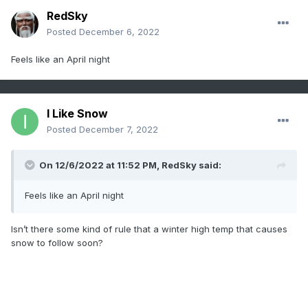
RedSky
Posted
December 6, 2022
Feels like an April night
I Like Snow
Posted
December 7, 2022
On 12/6/2022 at 11:52 PM,
RedSky
said:
Feels like an April night
Isn’t there some kind of rule that a winter high temp that causes
snow to follow soon?