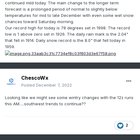
continued mild today. The main change to the longer term
forecast is a prolonged period of normal to slightly below
temperatures for mid to late December with even some wet snow
chances toward Saturday morning.
Our record high for today is 78 degrees set in 1998. The record
low is 1 above zero set in 1926. The daily rain mark is the 2.04"
that fell in
1914. Daily snow record is the 8.0" that fell today in
1959.
ChescoWx
Posted
December 7, 2022
Looking like we might see some wintry changes with the 12z runs
this AM.....southwest trends to continue??
2