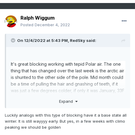
Ralph Wiggum
Posted
December 4, 2022
On 12/4/2022 at 5:43 PM,
RedSky
said:
It's great blocking working with tepid Polar air. The one
thing that has changed over the last week is the arctic air
is shunted to the other side of the pole. Mid month could
be a time of pulling the hair and gnashing of teeth, if it
was just a few degrees colder, if only it was January, 33F
and rain aaarrrrggggg.
Expand
Farther north the better too lol.
Luckily analogs with this type of blocking have it a base state all
winter. It is still wayyyy early. But yes, in a few weeks with climo
peaking we should be golden