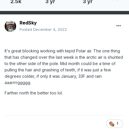
2.5k
3 yr
3 yr
RedSky
Posted
December 4, 2022
It's great blocking working with tepid Polar air. The one thing
that has changed over the last week is the arctic air is shunted
to the other side of the pole. Mid month could be a time of
pulling the hair and gnashing of teeth, if it was just a few
degrees colder, if only it was January, 33F and rain
aaarrrrggggg.
Farther north the better too lol.
1