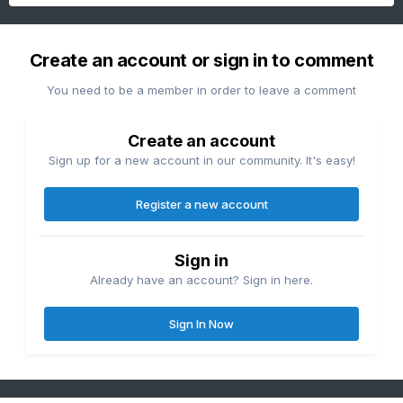
Create an account or sign in to comment
You need to be a member in order to leave a comment
Create an account
Sign up for a new account in our community. It's easy!
Register a new account
Sign in
Already have an account? Sign in here.
Sign In Now