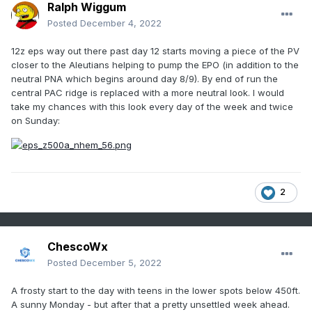
Ralph Wiggum
Posted
December 4, 2022
12z eps way out there past day 12 starts moving a piece of the PV
closer to the Aleutians helping to pump the EPO (in addition to the
neutral PNA which begins around day 8/9). By end of run the
central PAC ridge is replaced with a more neutral look. I would
take my chances with this look every day of the week and twice
on Sunday:
2
ChescoWx
Posted
December 5, 2022
A frosty start to the day with teens in the lower spots below 450ft.
A sunny Monday - but after that a pretty unsettled week ahead.