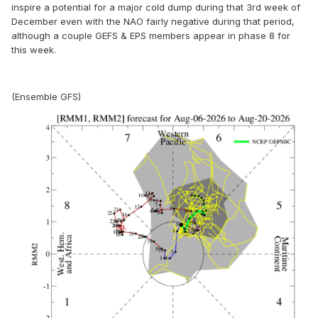
inspire a potential for a major cold dump during that 3rd week of
December even with the NAO fairly negative during that period,
although a couple GEFS & EPS members appear in phase 8 for
this week.
(Ensemble GFS)