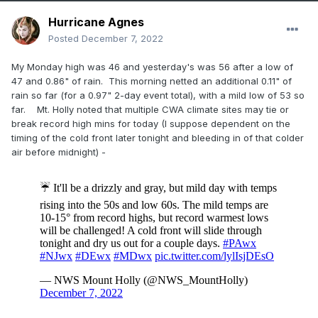
Hurricane Agnes
Posted
December 7, 2022
My Monday high was 46 and yesterday's was 56 after a low of
47 and 0.86" of rain. This morning netted an additional 0.11" of
rain so far (for a 0.97" 2-day event total), with a mild low of 53 so
far. Mt. Holly noted that multiple CWA climate sites may tie or
break record high mins for today (I suppose dependent on the
timing of the cold front later tonight and bleeding in of that colder
air before midnight) -