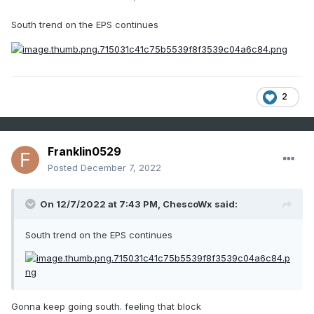
South trend on the EPS continues
2
Franklin0529
Posted
December 7, 2022
On 12/7/2022 at 7:43 PM,
ChescoWx
said:
South trend on the EPS continues
Gonna keep going south. feeling that block