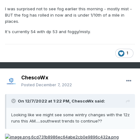
I was surprised not to see fog earlier this morning - mostly mist -
BUT the fog has rolled in now and is under 1/10th of a mile in
places.
It's currently 54 with dp 53 and foggy/misty.
1
ChescoWx
Posted
December 7, 2022
On 12/7/2022 at 1:22 PM,
ChescoWx
said:
Looking like we might see some wintry changes with the 12z
runs this AM.....southwest trends to continue??