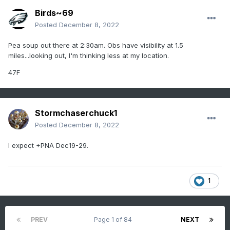
Birds~69
Posted
December 8, 2022
Pea soup out there at 2:30am. Obs have visibility at 1.5
miles...looking out, I'm thinking less at my location.
47F
Stormchaserchuck1
Posted
December 8, 2022
I expect +PNA Dec19-29.
1
PREV
Page 1 of 84
NEXT