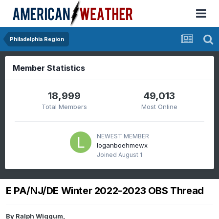
Philadelphia Region
Member Statistics
18,999
49,013
Total Members
Most Online
NEWEST MEMBER
loganboehmewx
Joined
August 1
E PA/NJ/DE Winter 2022-2023 OBS Thread
By
Ralph Wiggum
,