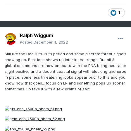
1
Ralph Wiggum
Posted
December 4, 2022
Still like the Dec 10th-20th period and some discrete threat signals
showing up. Best look shows up later in that range. But all 3
global ens means are now on board with the PNA being neutral or
slight positive and a decent coastal signal with blocking anchored
in place. Some less threatening looks appear prior to this and you
know how that goes....focus on LR and sonething pops up sooner
sometimes. So take it with a few grains of salt: