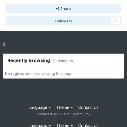
Share
Followers
6
Go to topic listing
Recently Browsing
0 members
No registered users viewing this page.
Language
Theme
Contact Us
Powered by Invision Community
Language
Theme
Contact Us