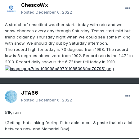
ChescoWx
Posted
December 6, 2022
A stretch of unsettled weather starts today with rain and wet
snow chances every day through Saturday. Temps start mild but
trend colder by Thursday night when we could see some mixing
with snow. We should dry out by Saturday afternoon.
The record high for today is 73 degrees from 1998. The record
low is 8 degrees above zero from 1902. Record rain is the 1.47" in
2013. Record daily snow is the 6.7" that fell today in 1910.
JTA66
Posted
December 6, 2022
51F, rain
(Getting that sinking feeling I’ll be able to cut & paste that ob a lot
between now and Memorial Day)