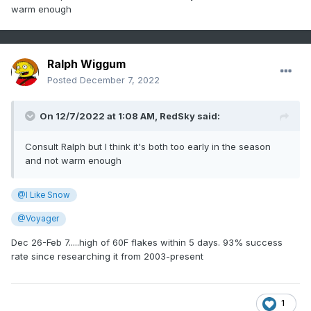
warm enough
Ralph Wiggum
Posted
December 7, 2022
On 12/7/2022 at 1:08 AM,
RedSky
said:
Consult Ralph but I think it's both too early in the season
and not warm enough
@I Like Snow
@Voyager
Dec 26-Feb 7.....high of 60F flakes within 5 days. 93% success
rate since researching it from 2003-present
1