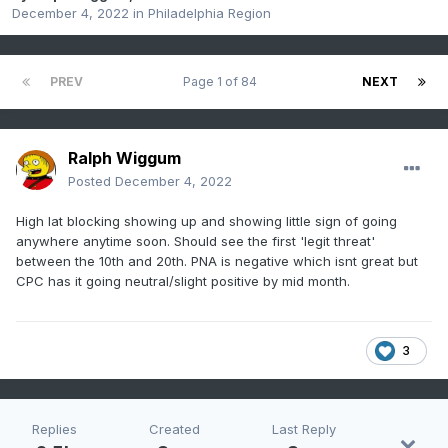
December 4, 2022
in
Philadelphia Region
PREV
Page 1 of 84
NEXT
Ralph Wiggum
Posted
December 4, 2022
High lat blocking showing up and showing little sign of going
anywhere anytime soon. Should see the first 'legit threat'
between the 10th and 20th. PNA is negative which isnt great but
CPC has it going neutral/slight positive by mid month.
3
Replies
Created
Last Reply