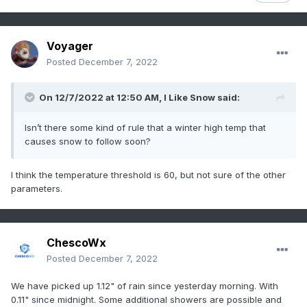
Voyager
Posted
December 7, 2022
On 12/7/2022 at 12:50 AM,
I Like Snow
said:
Isn’t there some kind of rule that a winter high temp that
causes snow to follow soon?
I think the temperature threshold is 60, but not sure of the other
parameters.
ChescoWx
Posted
December 7, 2022
We have picked up 1.12" of rain since yesterday morning. With
0.11" since midnight. Some additional showers are possible and