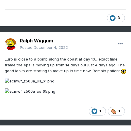
3
Ralph Wiggum
Posted
December 4, 2022
Euro is close to a bomb along the coast at day 10....exact time
frame the eps is moving up from 14 days out just 4 days ago. The
good looks are starting to move up in time now. Remain patient
1
1