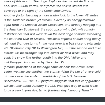
week of this month. The ridge displaces the current Arctic cold
pool and 500MB vortex, and forces the chill to stream into
coverage to the right of the Continental Divide.
Another factor favoring a more wintry look to the lower 48 states
is the southern branch jet stream. Aided by an energy/moisture
input form the Madden-Julian Oscillation, and already nudging into
the American Southwest, the subtropical wind field will contain
disturbances that will wear down the heat ridge complex straddling
the southern Gulf of Mexico. The initial impulse should bring heavy
rain and thunderstorms in the near term in a belt close to Interstate
40 (Oklahoma City OK to Wilmington NC). But the second and third
storms will be stronger, tap into colder air next week, and may
yank the snow line further south into the Ohio Valley and
middle/upper Appalachia by December 15.
If model projections of the ridge complex near the Arctic Circle
verify, we may see another two storms riding the rim of a very cold
air mass over the eastern two-thirds of the U.S. between
December16-25. The CFS platform suggests that this configuration
will last until about January 8 2023, then give way to what looks
to be a very impressive, ten to fourteen day "January Thaw"."