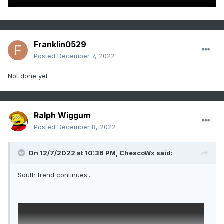
Franklin0529
Posted
December 7, 2022
Not done yet
Ralph Wiggum
Posted
December 8, 2022
On 12/7/2022 at 10:36 PM,
ChescoWx
said:
South trend continues...