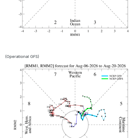
(Operational GFS)