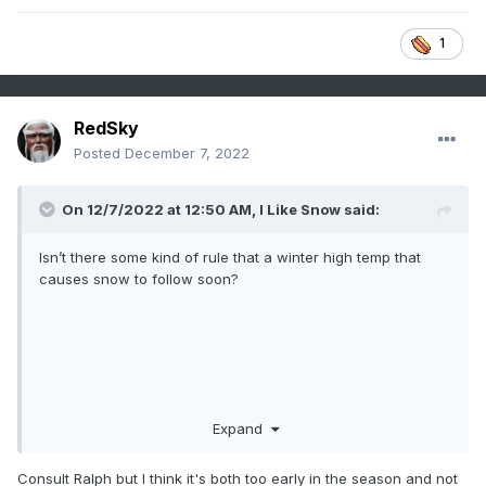
1
RedSky
Posted
December 7, 2022
On 12/7/2022 at 12:50 AM,
I Like Snow
said:
Isn’t there some kind of rule that a winter high temp that
causes snow to follow soon?
Expand
Consult Ralph but I think it's both too early in the season and not