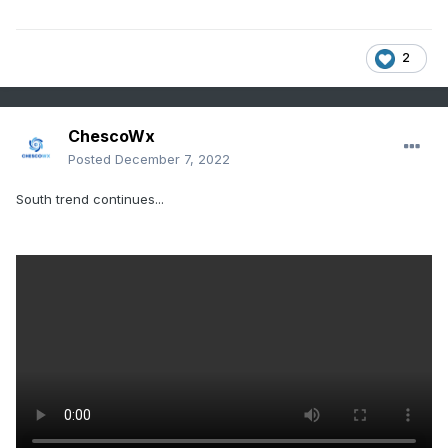
2
ChescoWx
Posted
December 7, 2022
South trend continues...