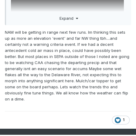
Expand
NAM will be getting in range next few runs. Im thinking this sets
up as more an elevation 'event' and far NW thing tbh....and
certainly not a warning criteria event. If we had a decent
antecedent cold air mass in place, could have possibly been
better. But most places in SEPA outside of those I noted are going
to be watching CAA chasing the departing precip and that
generally isnt an easy scenario for accums Maybe some wet
flakes all the way to the Delaware River, not expecting this to
morph into anything significant here. Mulch/car topper to get
some on the board perhaps. Lets watch the trends tho and
obviously fine tune things. We all know how the weather can flip
on a dime.
1