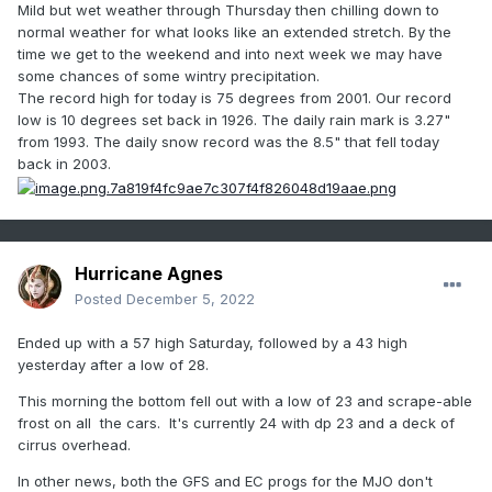
Mild but wet weather through Thursday then chilling down to
normal weather for what looks like an extended stretch. By the
time we get to the weekend and into next week we may have
some chances of some wintry precipitation.
The record high for today is 75 degrees from 2001. Our record
low is 10 degrees set back in 1926. The daily rain mark is 3.27"
from 1993. The daily snow record was the 8.5" that fell today
back in 2003.
Hurricane Agnes
Posted
December 5, 2022
Ended up with a 57 high Saturday, followed by a 43 high
yesterday after a low of 28.
This morning the bottom fell out with a low of 23 and scrape-able
frost on all the cars. It's currently 24 with dp 23 and a deck of
cirrus overhead.
In other news, both the GFS and EC progs for the MJO don't