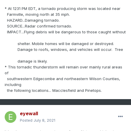
* At 1231 PM EDT, a tornado producing storm was located near
Farmville, moving north at 35 mph.
HAZARD...Damaging tornado.
SOURCE...Radar confirmed tornado.
IMPACT...Flying debris will be dangerous to those caught without
shelter. Mobile homes will be damaged or destroyed.
Damage to roofs, windows, and vehicles will occur. Tree
damage is likely.
* This tornadic thunderstorm will remain over mainly rural areas
of
southwestern Edgecombe and northeastern Wilson Counties,
including
the following locations... Macclesfield and Pinetops.
eyewall
Posted
July 8, 2021