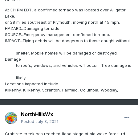
At 311 PM EDT, a confirmed tornado was located over Alligator
Lake,
or 28 miles southeast of Plymouth, moving north at 45 mph.
HAZARD...Damaging tornado.
SOURCE...Emergency management confirmed tornado.
IMPACT...Flying debris will be dangerous to those caught without
shelter. Mobile homes will be damaged or destroyed.
Damage
to roofs, windows, and vehicles will occur. Tree damage is
likely.
Locations impacted include...
Kilkenny, Killkenny, Scranton, Fairfield, Columbia, Woodley,
NorthHillsWx
Posted
July 8, 2021
Crabtree creek has reached flood stage at old wake forest rd