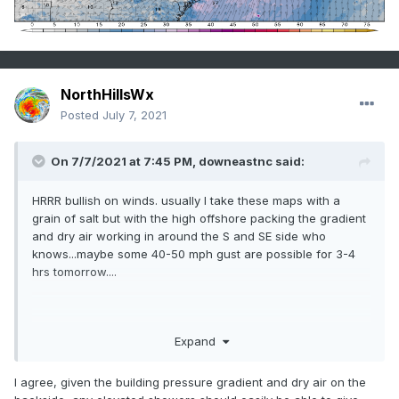
NorthHillsWx
Posted
July 7, 2021
On 7/7/2021 at 7:45 PM,
downeastnc
said:
HRRR bullish on winds. usually I take these maps with a
grain of salt but with the high offshore packing the gradient
and dry air working in around the S and SE side who
knows...maybe some 40-50 mph gust are possible for 3-4
hrs tomorrow....
Expand
I agree, given the building pressure gradient and dry air on the