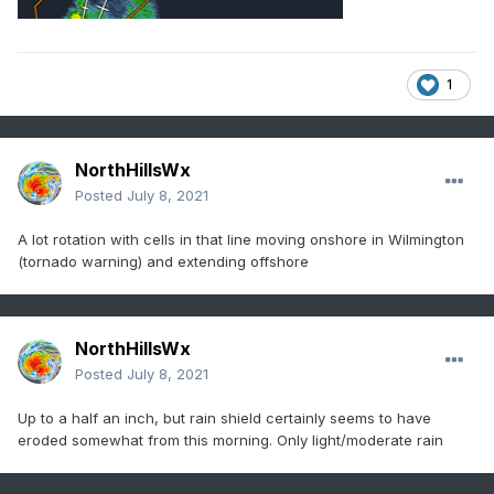
1
NorthHillsWx
Posted
July 8, 2021
A lot rotation with cells in that line moving onshore in Wilmington
(tornado warning) and extending offshore
NorthHillsWx
Posted
July 8, 2021
Up to a half an inch, but rain shield certainly seems to have
eroded somewhat from this morning. Only light/moderate rain