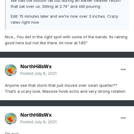
We had the bottom fall out during an earlier heavier return
that sat over us. Sitting at 2.74” and still pouring
Edit: 15 minutes later and we’re now over 3 inches. Crazy
rates right now
Nice., You def in the right spot with some of the bands. Its raining
good here but not like there. Im now at 1.85"
NorthHillsWx
Posted
July 8, 2021
Anyone see that storm that just moved over swan quarter??
That’s a scary look. Massive hook echo and very strong rotation
NorthHillsWx
Posted
July 8, 2021
On cue: