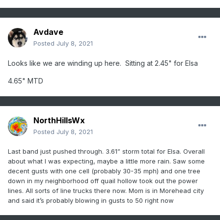
Avdave
Posted
July 8, 2021
Looks like we are winding up here. Sitting at 2.45" for Elsa
4.65" MTD
NorthHillsWx
Posted
July 8, 2021
Last band just pushed through. 3.61” storm total for Elsa. Overall
about what I was expecting, maybe a little more rain. Saw some
decent gusts with one cell (probably 30-35 mph) and one tree
down in my neighborhood off quail hollow took out the power
lines. All sorts of line trucks there now. Mom is in Morehead city
and said it’s probably blowing in gusts to 50 right now