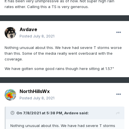
It has been very unimpressive as of now. Not super high rain
rates either. Calling this a TS is very generous.
Avdave
Posted
July 8, 2021
Nothing unusual about this. We have had severe T storms worse
than this. Some of the media really went overboard with the
coverage.
We have gotten some good rains though here sitting at 1.57"
NorthHillsWx
Posted
July 8, 2021
On 7/8/2021 at 5:38 PM,
Avdave
said:
Nothing unusual about this. We have had severe T storms