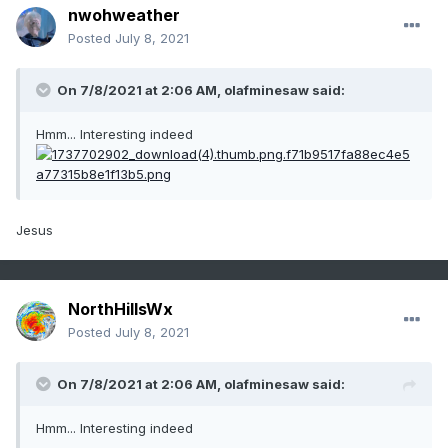
nwohweather
Posted
July 8, 2021
On 7/8/2021 at 2:06 AM,
olafminesaw
said:
Hmm... Interesting indeed
Jesus
NorthHillsWx
Posted
July 8, 2021
On 7/8/2021 at 2:06 AM,
olafminesaw
said:
Hmm... Interesting indeed