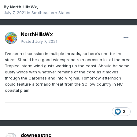
By
NorthHillsWx
,
July 7, 2021
in
Southeastern States
NorthHillsWx
Posted
July 7, 2021
I’ve seen discussion in multiple threads, so here’s one for the
storm. Should be a good widespread rain across a lot of the area.
Tropical storm wind gusts working up the coast. Should be some
gusty winds with whatever remains of the core as it moves
through the Carolinas and into Virginia. Tomorrow afternoon
could feature a tornado threat from the SC low country in NC
coastal plain
2
downeastnc