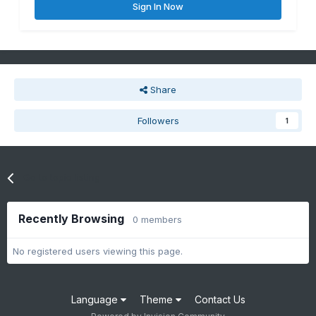
Sign In Now
Share
Followers
1
Go to topic listing
Recently Browsing
0 members
No registered users viewing this page.
Language
Theme
Contact Us