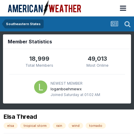
Southeastern States
Member Statistics
18,999
49,013
Total Members
Most Online
NEWEST MEMBER
loganboehmewx
Joined
Saturday at 01:02 AM
Elsa Thread
elsa
tropical storm
rain
wind
tornado