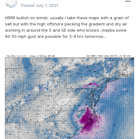
Posted
July 7, 2021
HRRR bullish on winds. usually I take these maps with a grain of
salt but with the high offshore packing the gradient and dry air
working in around the S and SE side who knows...maybe some
40-50 mph gust are possible for 3-4 hrs tomorrow....