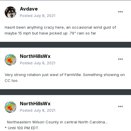
Avdave
Posted
July 8, 2021
Hasnt been anything crazy here, an occasional wind gust of
maybe 15 mph but have picked up .79" rain so far
NorthHillsWx
Posted
July 8, 2021
Very strong rotation just west of FarmVille. Something showing on
CC too
NorthHillsWx
Posted
July 8, 2021
Northeastern Wilson County in central North Carolina...
* Until 100 PM EDT.