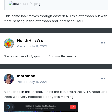
This same look moves through eastern NC this afternoon but with
more heating in the afternoon and increased CAPE
NorthHillsWx
Posted
July 8, 2021
Sustained wind 41, gusting 54 in myrtle beach
marsman
Posted
July 8, 2021
Mentioned
in this thread,
I think the issue with the KLTX radar and
trees was very noticeable early this morning