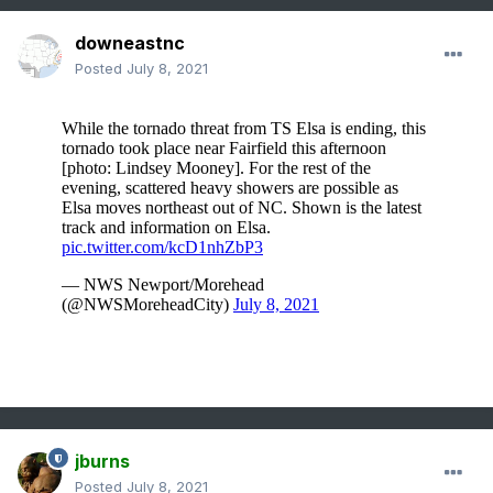
downeastnc
Posted
July 8, 2021
jburns
Posted
July 8, 2021