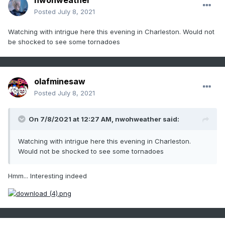
nwohweather
Posted
July 8, 2021
Watching with intrigue here this evening in Charleston. Would not
be shocked to see some tornadoes
olafminesaw
Posted
July 8, 2021
On 7/8/2021 at 12:27 AM,
nwohweather
said:
Watching with intrigue here this evening in Charleston.
Would not be shocked to see some tornadoes
Hmm... Interesting indeed