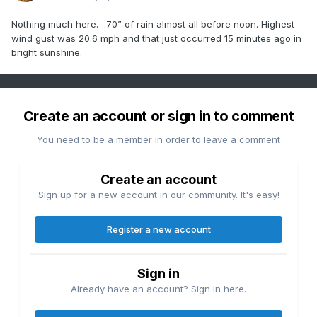
Nothing much here. .70” of rain almost all before noon. Highest
wind gust was 20.6 mph and that just occurred 15 minutes ago in
bright sunshine.
Create an account or sign in to comment
You need to be a member in order to leave a comment
Create an account
Sign up for a new account in our community. It's easy!
Register a new account
Sign in
Already have an account? Sign in here.