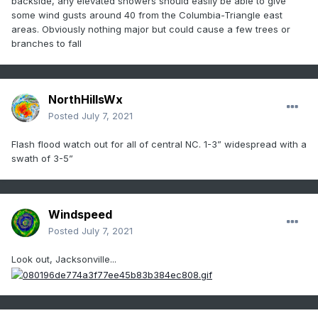
backside, any elevated showers should easily be able to give
some wind gusts around 40 from the Columbia-Triangle east
areas. Obviously nothing major but could cause a few trees or
branches to fall
NorthHillsWx
Posted
July 7, 2021
Flash flood watch out for all of central NC. 1-3” widespread with a
swath of 3-5”
Windspeed
Posted
July 7, 2021
Look out, Jacksonville...