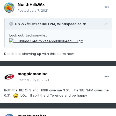
NorthHillsWx
Posted
July 7, 2021
On 7/7/2021 at 8:51 PM,
Windspeed
said:
Look out, Jacksonville...
Debris ball showing up with this storm now…
magpiemaniac
Posted
July 8, 2021
Both the 18z GFS and HRRR give me 3.0”. The 18z NAM gives me
0.3”.
LOL I’ll split the difference and be happy.