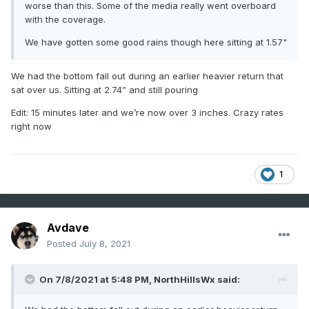
worse than this. Some of the media really went overboard
with the coverage.
We have gotten some good rains though here sitting at 1.57"
We had the bottom fall out during an earlier heavier return that
sat over us. Sitting at 2.74” and still pouring
Edit: 15 minutes later and we’re now over 3 inches. Crazy rates
right now
1
Avdave
Posted
July 8, 2021
On 7/8/2021 at 5:48 PM,
NorthHillsWx
said: