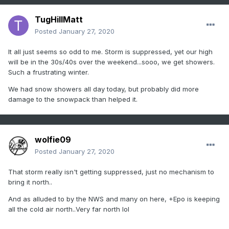
TugHillMatt
Posted
January 27, 2020
It all just seems so odd to me. Storm is suppressed, yet our high
will be in the 30s/40s over the weekend...sooo, we get showers.
Such a frustrating winter.
We had snow showers all day today, but probably did more
damage to the snowpack than helped it.
wolfie09
Posted
January 27, 2020
That storm really isn't getting suppressed, just no mechanism to
bring it north..
And as alluded to by the NWS and many on here, +Epo is keeping
all the cold air north..Very far north lol