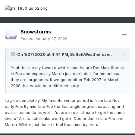
Snowstorms
Posted
January 27, 2020
On 1/27/2020 at 4:44 PM,
BuffaloWeather
said:
Yeah for me my favorite winter months are Dec/Jan. Storms
in Feb and especially March just don't do it for me unless
they are large ones. If we got another Feb 2007 or March
2008 that would be a different story.
I agree completely. My favorite winter period is from late Nov -
early Feb. By mid-late Feb the Sun angle begins increasing and
overall temps do as well. It's rare in our climate to get the same
kind of Arctic outbreaks we'd get in Dec or Jan in late Feb and
March. Winter just doesn't feel the same by then.