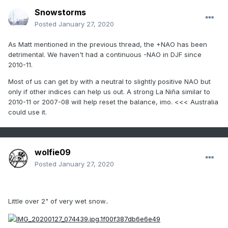
Snowstorms
Posted
January 27, 2020
As Matt mentioned in the previous thread, the +NAO has been
detrimental. We haven't had a continuous -NAO in DJF since
2010-11.
Most of us can get by with a neutral to slightly positive NAO but
only if other indices can help us out. A strong La Niña similar to
2010-11 or 2007-08 will help reset the balance, imo. <<< Australia
could use it.
wolfie09
Posted
January 27, 2020
Little over 2" of very wet snow..