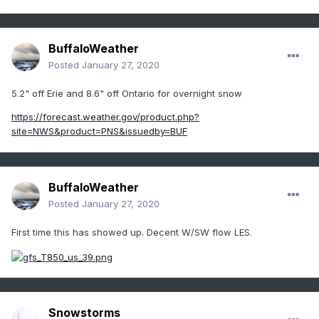
BuffaloWeather
Posted
January 27, 2020
5.2" off Erie and 8.6" off Ontario for overnight snow
https://forecast.weather.gov/product.php?
site=NWS&product=PNS&issuedby=BUF
BuffaloWeather
Posted
January 27, 2020
First time this has showed up. Decent W/SW flow LES.
Snowstorms