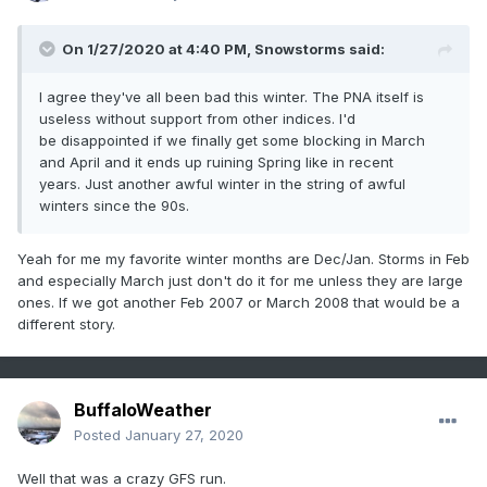
On 1/27/2020 at 4:40 PM,
Snowstorms
said:
I agree they've all been bad this winter. The PNA itself is
useless without support from other indices. I'd
be disappointed if we finally get some blocking in March
and April and it ends up ruining Spring like in recent
years. Just another awful winter in the string of awful
winters since the 90s.
Yeah for me my favorite winter months are Dec/Jan. Storms in Feb
and especially March just don't do it for me unless they are large
ones. If we got another Feb 2007 or March 2008 that would be a
different story.
BuffaloWeather
Posted
January 27, 2020
Well that was a crazy GFS run.