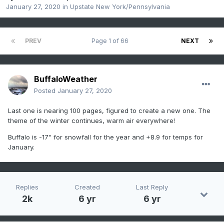
January 27, 2020
in
Upstate New York/Pennsylvania
PREV
Page 1 of 66
NEXT
BuffaloWeather
Posted
January 27, 2020
Last one is nearing 100 pages, figured to create a new one. The
theme of the winter continues, warm air everywhere!
Buffalo is -17" for snowfall for the year and +8.9 for temps for
January.
Replies
Created
Last Reply
2k
6 yr
6 yr