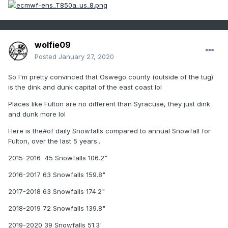
wolfie09
Posted
January 27, 2020
So I'm pretty convinced that Oswego county (outside of the tug)
is the dink and dunk capital of the east coast lol
Places like Fulton are no different than Syracuse, they just dink
and dunk more lol
Here is the#of daily Snowfalls compared to annual Snowfall for
Fulton, over the last 5 years..
2015-2016 45 Snowfalls 106.2"
2016-2017 63 Snowfalls 159.8"
2017-2018 63 Snowfalls 174.2"
2018-2019 72 Snowfalls 139.8"
2019-2020 39 Snowfalls 51.3'