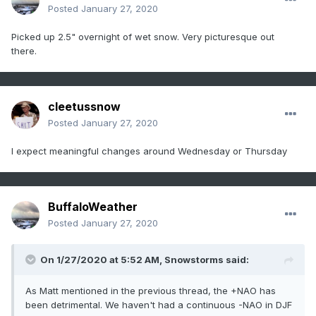
Posted
January 27, 2020
Picked up 2.5" overnight of wet snow. Very picturesque out
there.
cleetussnow
Posted
January 27, 2020
I expect meaningful changes around Wednesday or Thursday
BuffaloWeather
Posted
January 27, 2020
On 1/27/2020 at 5:52 AM,
Snowstorms
said:
As Matt mentioned in the previous thread, the +NAO has
been detrimental. We haven't had a continuous -NAO in DJF