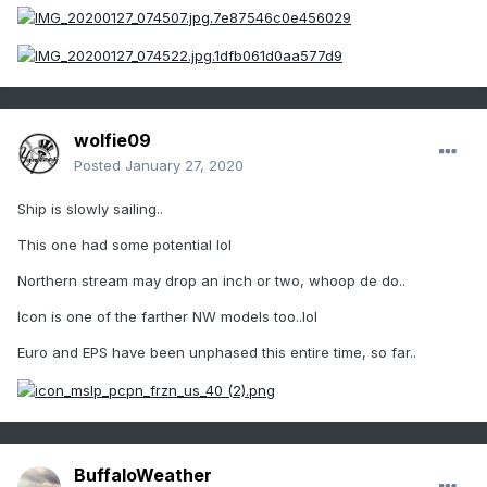
wolfie09
Posted
January 27, 2020
Ship is slowly sailing..
This one had some potential lol
Northern stream may drop an inch or two, whoop de do..
Icon is one of the farther NW models too..lol
Euro and EPS have been unphased this entire time, so far..
BuffaloWeather