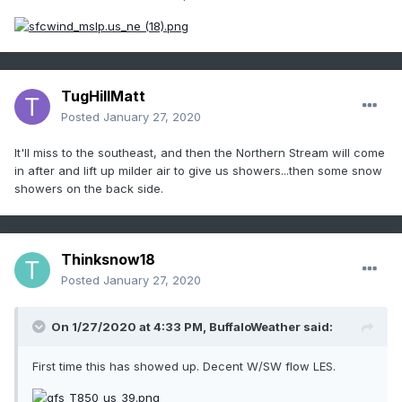
TugHillMatt
Posted
January 27, 2020
It'll miss to the southeast, and then the Northern Stream will come
in after and lift up milder air to give us showers...then some snow
showers on the back side.
Thinksnow18
Posted
January 27, 2020
On 1/27/2020 at 4:33 PM,
BuffaloWeather
said:
First time this has showed up. Decent W/SW flow LES.