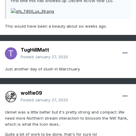
First time this has showed up. Decent W/SW flow LES.
This would have been a beauty about six weeks ago.
TugHillMatt
Posted
January 27, 2020
Just another day of slush in Marchuary.
wolfie09
Posted
January 27, 2020
Ukmet was a little better but it's pretty strong and compact..We
need more Northern stream interaction to blossom the NW flank,
which is what the Icon does..
Quite a bit of work to be done, that's for sure lol