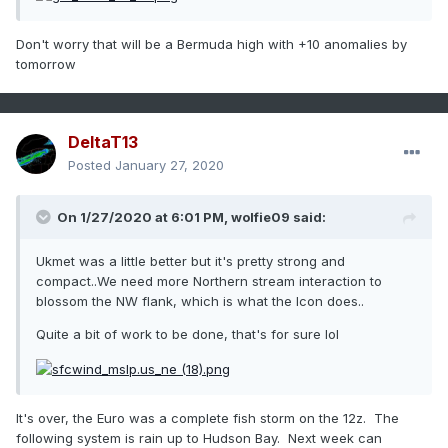
Don't worry that will be a Bermuda high with +10 anomalies by
tomorrow
DeltaT13
Posted
January 27, 2020
On 1/27/2020 at 6:01 PM,
wolfie09
said:
Ukmet was a little better but it's pretty strong and
compact..We need more Northern stream interaction to
blossom the NW flank, which is what the Icon does..
Quite a bit of work to be done, that's for sure lol
It's over, the Euro was a complete fish storm on the 12z. The
following system is rain up to Hudson Bay. Next week can