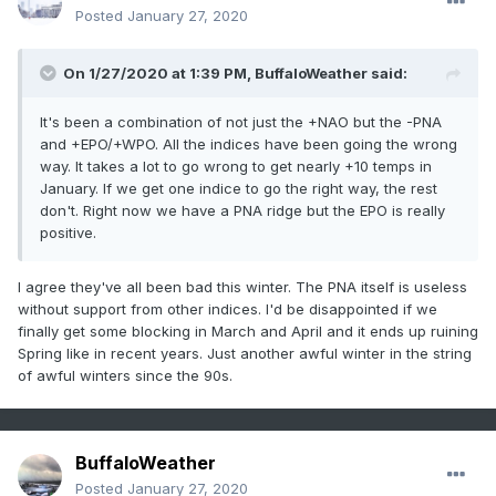
Posted
January 27, 2020
On 1/27/2020 at 1:39 PM,
BuffaloWeather
said:
It's been a combination of not just the +NAO but the -PNA
and +EPO/+WPO. All the indices have been going the wrong
way. It takes a lot to go wrong to get nearly +10 temps in
January. If we get one indice to go the right way, the rest
don't. Right now we have a PNA ridge but the EPO is really
positive.
I agree they've all been bad this winter. The PNA itself is useless
without support from other indices. I'd be disappointed if we
finally get some blocking in March and April and it ends up ruining
Spring like in recent years. Just another awful winter in the string
of awful winters since the 90s.
BuffaloWeather
Posted
January 27, 2020