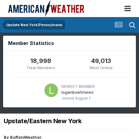
Upstate New York/Pennsylvania
Member Statistics
18,998
49,013
Total Members
Most Online
NEWEST MEMBER
loganboehmewx
Joined
August 1
Upstate/Eastern New York
By
BuffaloWeather
,