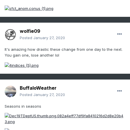
wolfie09
Posted
January 27, 2020
It's amazing how drastic these change from one day to the next.
You gain one, lose another lol
BuffaloWeather
Posted
January 27, 2020
Seasons in seasons