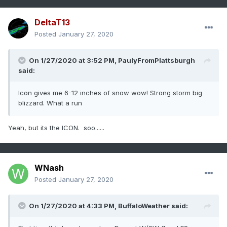
DeltaT13
Posted
January 27, 2020
On 1/27/2020 at 3:52 PM,
PaulyFromPlattsburgh
said:
Icon gives me 6-12 inches of snow wow! Strong storm big
blizzard. What a run
Yeah, but its the ICON. soo......
WNash
Posted
January 27, 2020
On 1/27/2020 at 4:33 PM,
BuffaloWeather
said: