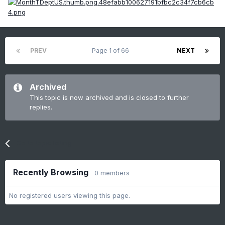
PREV
Page 1 of 66
NEXT
Archived
This topic is now archived and is closed to further
replies.
Go to topic listing
Recently Browsing
0 members
No registered users viewing this page.