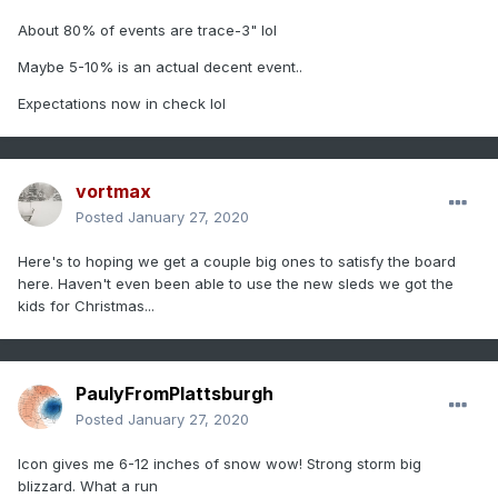
About 80% of events are trace-3" lol
Maybe 5-10% is an actual decent event..
Expectations now in check lol
vortmax
Posted
January 27, 2020
Here's to hoping we get a couple big ones to satisfy the board
here. Haven't even been able to use the new sleds we got the
kids for Christmas...
PaulyFromPlattsburgh
Posted
January 27, 2020
Icon gives me 6-12 inches of snow wow! Strong storm big
blizzard. What a run