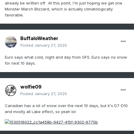
already be written off. At this point, I'm just hoping we get one
Monster March Blizzard, which is actually climatologically
favorable.
BuffaloWeather
Posted
January 27, 2020
Euro says what cold, night and day from GFS. Euro says no snow
for next 10 days.
wolfie09
Posted
January 27, 2020
Canadian has a lot of snow over the next 10 days, but it's D7-D10
and mostly all Lake effect, so yeah lol