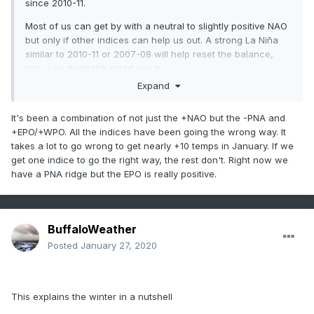
since 2010-11.
Most of us can get by with a neutral to slightly positive NAO
but only if other indices can help us out. A strong La Niña
similar to 2010-11 or 2007-08 will help reset the balance,
imo. <<< Australia could use it.
Expand
It's been a combination of not just the +NAO but the -PNA and
+EPO/+WPO. All the indices have been going the wrong way. It
takes a lot to go wrong to get nearly +10 temps in January. If we
get one indice to go the right way, the rest don't. Right now we
have a PNA ridge but the EPO is really positive.
BuffaloWeather
Posted
January 27, 2020
This explains the winter in a nutshell