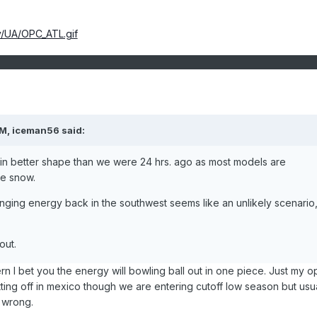
v/UA/OPC_ATL.gif
PM, iceman56 said:
 in better shape than we were 24 hrs. ago as most models are
me snow.
anging energy back in the southwest seems like an unlikely scenario
out.
ern I bet you the energy will bowling ball out in one piece. Just my o
utting off in mexico though we are entering cutoff low season but usua
m wrong.