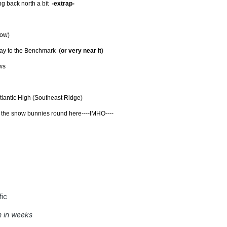
 back north a bit
-extrap-
low)
y to the Benchmark (
or very near it
)
ws
 Atlantic High (Southeast Ridge)
or the snow bunnies round here----IMHO----
ic
n in weeks