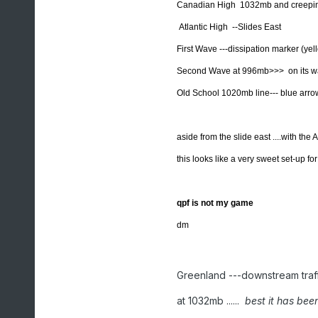
Canadian High 1032mb and creeping
Atlantic High --Slides East
First Wave ---dissipation marker (yel
Second Wave at 996mb>>> on its wa
Old School 1020mb line--- blue arro
aside from the slide east ....with the
this looks like a very sweet set-up f
qpf is not my game
dm
Greenland ---downstream traff
at 1032mb ......
best it has bee