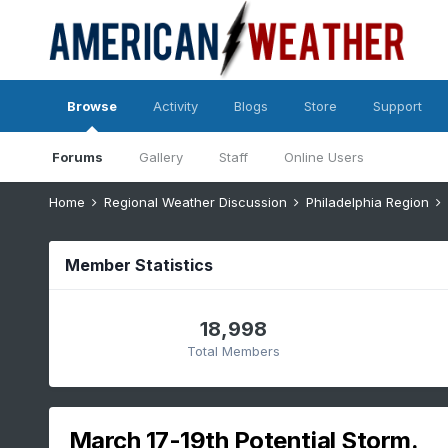
Browse
Activity
Blogs
Store
Support
Forums
Gallery
Staff
Online Users
Home
Regional Weather Discussion
Philadelphia Region
Member Statistics
18,998
Total Members
March 17-19th Potential Storm.