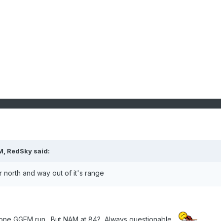
M, RedSky said:
north and way out of it's range
that one GGEM run. But NAM at 84? Always questionable.