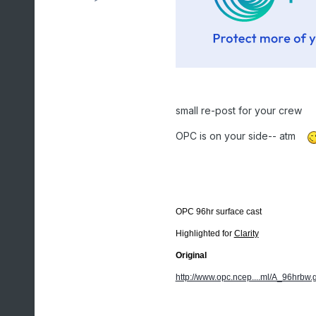
small re-post for your crew
OPC is on your side-- atm
OPC 96hr surface cast
Highlighted for
Clarity
Original
http://www.opc.ncep....ml/A_96hrbw.g