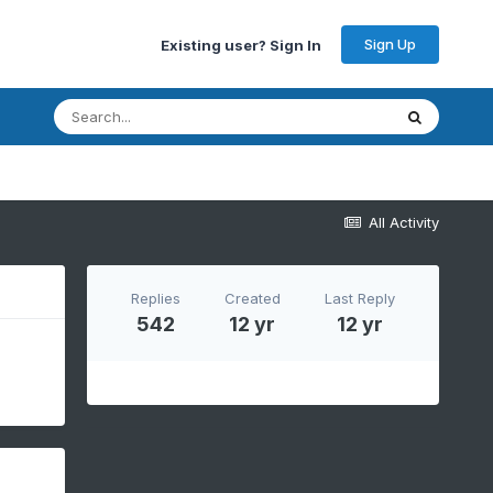
Sign Up
Existing user? Sign In
All Activity
Replies
Created
Last Reply
542
12 yr
12 yr