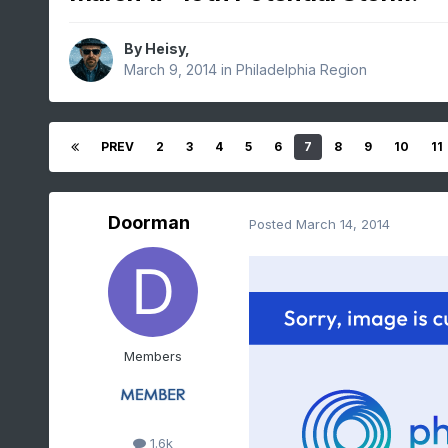
By
Heisy
,
March 9, 2014
in
Philadelphia Region
PREV
2
3
4
5
6
7
8
9
10
11
Doorman
Posted
March 14, 2014
Members
1.6k