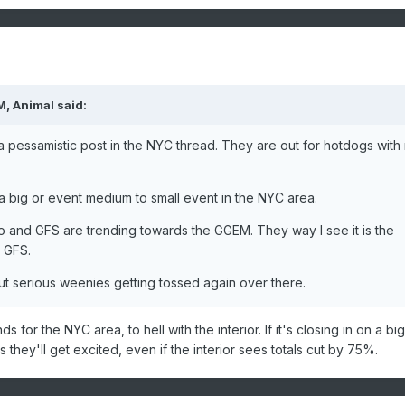
, Animal said:
a pessamistic post in the NYC thread. They are out for hotdogs with
f a big or event medium to small event in the NYC area.
ro and GFS are trending towards the GGEM. They way I see it is the
 GFS.
but serious weenies getting tossed again over there.
s for the NYC area, to hell with the interior. If it's closing in on a big
s they'll get excited, even if the interior sees totals cut by 75%.