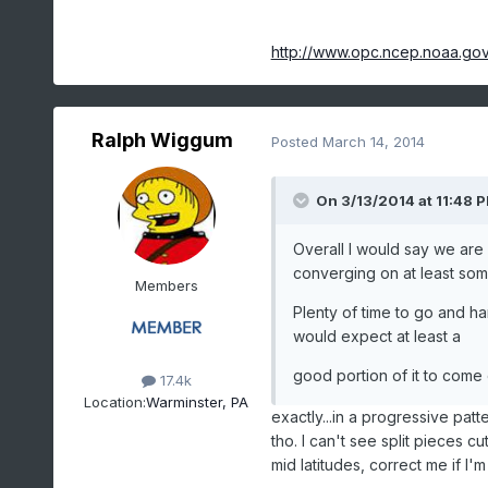
http://www.opc.ncep.noaa.go
Ralph Wiggum
Posted
March 14, 2014
On 3/13/2014 at 11:48 
Overall I would say we are
converging on at least so
Members
Plenty of time to go and h
would expect at least a
good portion of it to come 
17.4k
Location:
Warminster, PA
exactly...in a progressive patt
tho. I can't see split pieces c
mid latitudes, correct me if I'