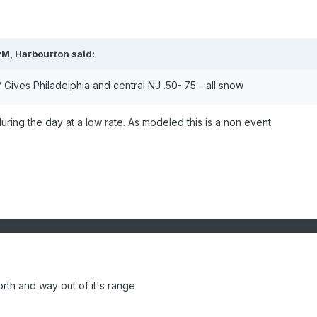
PM, Harbourton said:
Gives Philadelphia and central NJ .50-.75 - all snow
during the day at a low rate. As modeled this is a non event
th and way out of it's range