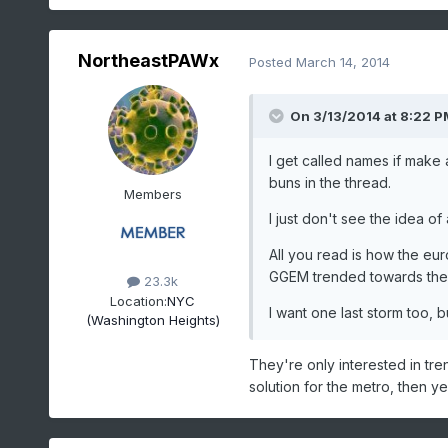
NortheastPAWx
Posted
March 14, 2014
On 3/13/2014 at 8:22 PM
I get called names if make 
buns in the thread.
Members
I just don't see the idea o
All you read is how the eu
GGEM trended towards the
23.3k
Location:
NYC
I want one last storm too, 
(Washington Heights)
They're only interested in trend
solution for the metro, then ye