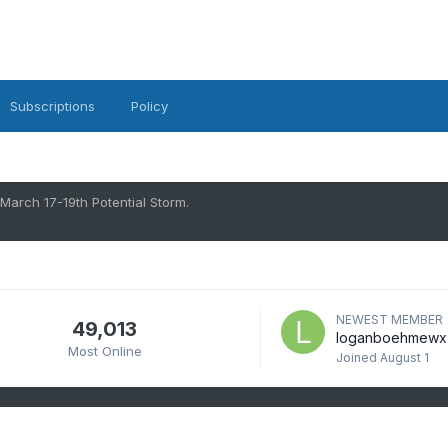
Subscriptions
Policy
March 17-19th Potential Storm.
NEWEST MEMBER
49,013
loganboehmewx
Most Online
Joined
August 1