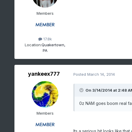
Members
17.8k
Location:
Quakertown,
PA
yankeex777
Posted
March 14, 2014
On 3/14/2014 at 2:48 A
0z NAM goes boom real far 
Members
Its a serious hit looks like 