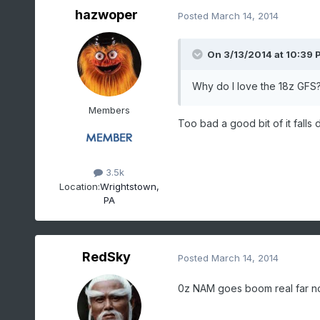
hazwoper
Posted
March 14, 2014
On 3/13/2014 at 10:39 
Why do I love the 18z GFS? 
Members
Too bad a good bit of it falls 
3.5k
Location:
Wrightstown,
PA
RedSky
Posted
March 14, 2014
0z NAM goes boom real far nor