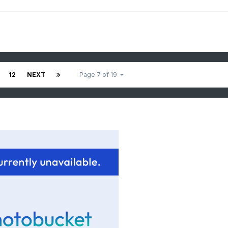
12
NEXT
Page 7 of 19