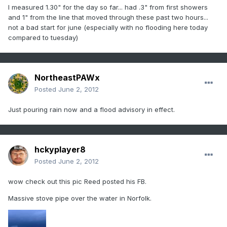
I measured 1.30" for the day so far... had .3" from first showers
and 1" from the line that moved through these past two hours...
not a bad start for june (especially with no flooding here today
compared to tuesday)
NortheastPAWx
Posted
June 2, 2012
Just pouring rain now and a flood advisory in effect.
hckyplayer8
Posted
June 2, 2012
wow check out this pic Reed posted his FB.
Massive stove pipe over the water in Norfolk.