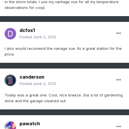
in the storm totals. I use my vantage vue for all my temperature
observations for coop.
dcfox1
Posted
June 2, 2012
I also would recomend the vanage vue. Its a great station for the
price.
canderson
Posted
June 2, 2012
Today was a great one. Cool, nice breeze. Got a lot of gardening
done and the garage cleaned out.
pawatch