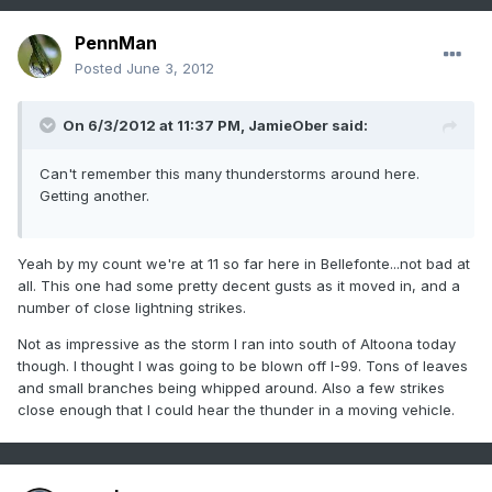
PennMan
Posted
June 3, 2012
On 6/3/2012 at 11:37 PM, JamieOber said:
Can't remember this many thunderstorms around here.
Getting another.
Yeah by my count we're at 11 so far here in Bellefonte...not bad at
all. This one had some pretty decent gusts as it moved in, and a
number of close lightning strikes.
Not as impressive as the storm I ran into south of Altoona today
though. I thought I was going to be blown off I-99. Tons of leaves
and small branches being whipped around. Also a few strikes
close enough that I could hear the thunder in a moving vehicle.