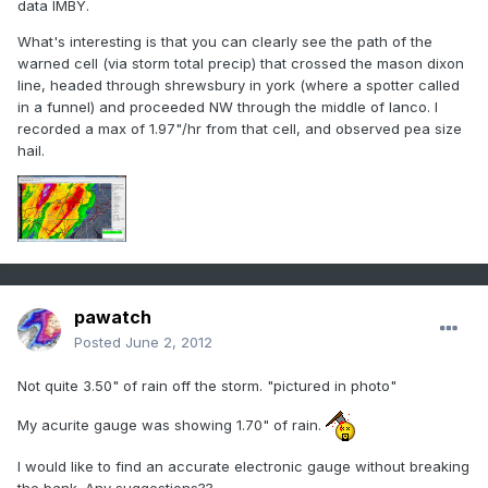
data IMBY.
What's interesting is that you can clearly see the path of the
warned cell (via storm total precip) that crossed the mason dixon
line, headed through shrewsbury in york (where a spotter called
in a funnel) and proceeded NW through the middle of lanco. I
recorded a max of 1.97"/hr from that cell, and observed pea size
hail.
pawatch
Posted
June 2, 2012
Not quite 3.50" of rain off the storm. "pictured in photo"
My acurite gauge was showing 1.70" of rain.
I would like to find an accurate electronic gauge without breaking