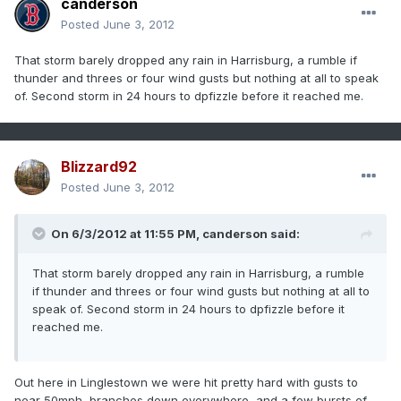
canderson
Posted
June 3, 2012
That storm barely dropped any rain in Harrisburg, a rumble if
thunder and threes or four wind gusts but nothing at all to speak
of. Second storm in 24 hours to dpfizzle before it reached me.
Blizzard92
Posted
June 3, 2012
On 6/3/2012 at 11:55 PM, canderson said:
That storm barely dropped any rain in Harrisburg, a rumble
if thunder and threes or four wind gusts but nothing at all to
speak of. Second storm in 24 hours to dpfizzle before it
reached me.
Out here in Linglestown we were hit pretty hard with gusts to
near 50mph, branches down everywhere, and a few bursts of