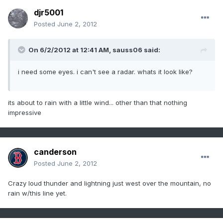
djr5001
Posted
June 2, 2012
On 6/2/2012 at 12:41 AM, sauss06 said:
i need some eyes. i can't see a radar. whats it look like?
its about to rain with a little wind... other than that nothing
impressive
canderson
Posted
June 2, 2012
Crazy loud thunder and lightning just west over the mountain, no
rain w/this line yet.