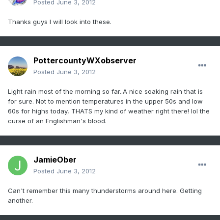
Posted
June 3, 2012
Thanks guys I will look into these.
PottercountyWXobserver
Posted
June 3, 2012
Light rain most of the morning so far..A nice soaking rain that is
for sure. Not to mention temperatures in the upper 50s and low
60s for highs today, THATS my kind of weather right there! lol the
curse of an Englishman's blood.
JamieOber
Posted
June 3, 2012
Can't remember this many thunderstorms around here. Getting
another.