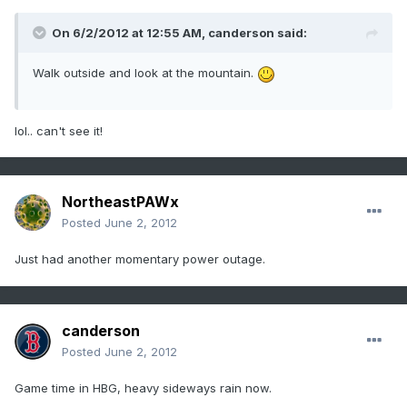
On 6/2/2012 at 12:55 AM, canderson said:
Walk outside and look at the mountain.
lol.. can't see it!
NortheastPAWx
Posted
June 2, 2012
Just had another momentary power outage.
canderson
Posted
June 2, 2012
Game time in HBG, heavy sideways rain now.