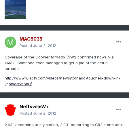
MAG5035
Posted
June 2, 2012
Coverage of the Ligonier tornado (NWS confirmed now). Via
WJAC. Someone even managed to get a pic of the actual
tornado.
http://www.wjactv.com/videos/news/tornado-touches-down-in-
ligonier/vb6bD/
NeffsvilleWx
Posted
June 2, 2012
2.63" according to my station, 3.03" according to GR3 storm total