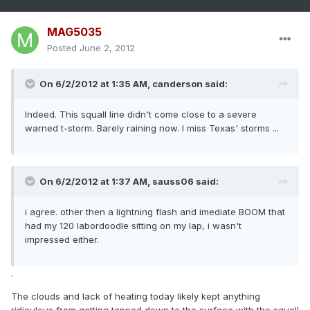
MAG5035
Posted
June 2, 2012
On 6/2/2012 at 1:35 AM, canderson said:
Indeed. This squall line didn't come close to a severe
warned t-storm. Barely raining now. I miss Texas' storms ...
On 6/2/2012 at 1:37 AM, sauss06 said:
i agree. other then a lightning flash and imediate BOOM that
had my 120 labordoodle sitting on my lap, i wasn't
impressed either.
.
The clouds and lack of heating today likely kept anything