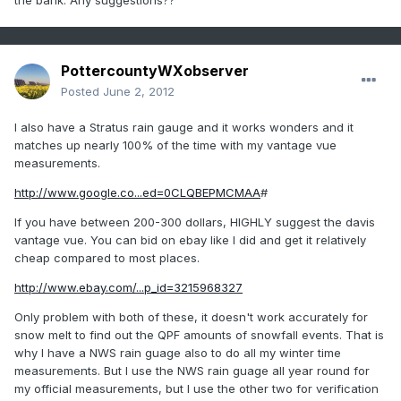
the bank. Any suggestions??
PottercountyWXobserver
Posted
June 2, 2012
I also have a Stratus rain gauge and it works wonders and it
matches up nearly 100% of the time with my vantage vue
measurements.
http://www.google.co...ed=0CLQBEPMCMAA
#
If you have between 200-300 dollars, HIGHLY suggest the davis
vantage vue. You can bid on ebay like I did and get it relatively
cheap compared to most places.
http://www.ebay.com/...p_id=3215968327
Only problem with both of these, it doesn't work accurately for
snow melt to find out the QPF amounts of snowfall events. That is
why I have a NWS rain guage also to do all my winter time
measurements. But I use the NWS rain guage all year round for
my official measurements, but I use the other two for verification