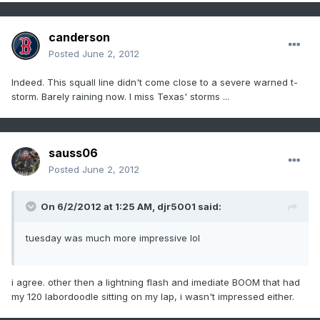
canderson
Posted
June 2, 2012
Indeed. This squall line didn't come close to a severe warned t-
storm. Barely raining now. I miss Texas' storms ...
sauss06
Posted
June 2, 2012
On 6/2/2012 at 1:25 AM, djr5001 said:
tuesday was much more impressive lol
i agree. other then a lightning flash and imediate BOOM that had
my 120 labordoodle sitting on my lap, i wasn't impressed either.