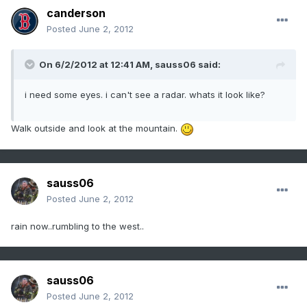
canderson
Posted
June 2, 2012
On 6/2/2012 at 12:41 AM, sauss06 said:
i need some eyes. i can't see a radar. whats it look like?
Walk outside and look at the mountain.
sauss06
Posted
June 2, 2012
rain now..rumbling to the west..
sauss06
Posted
June 2, 2012