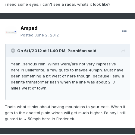
i need some eyes. i can't see a radar. whats it look like?
Amped
Posted
June 2, 2012
On 6/1/2012 at 11:40 PM, PennMan said:
Yeah...serious rain. Winds were/are not very impressive
here in Bellefonte, a few gusts to maybe 40mph. Must have
been something a bit west of here though, because I saw a
definite transformer flash when the line was about 2-3
miles west of town.
Thats what stinks about having mountains to your east. When it
gets to the coastal plain winds will get much higher. I'd say I still
gusted to ~ 50mph here in Frederick.