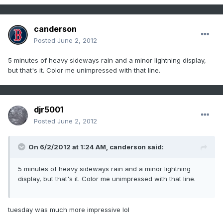
canderson
Posted
June 2, 2012
5 minutes of heavy sideways rain and a minor lightning display,
but that's it. Color me unimpressed with that line.
djr5001
Posted
June 2, 2012
On 6/2/2012 at 1:24 AM, canderson said:
5 minutes of heavy sideways rain and a minor lightning
display, but that's it. Color me unimpressed with that line.
tuesday was much more impressive lol