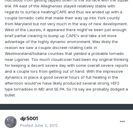
ridiculous from getting tapped down to the surface with the squall
line. PA east of the Alleghenies stayed relatively stable with
regards to surface heating/CAPE and thus we ended up with a
couple tornadic cells that made their way up into York county
from Maryland but not very much in the way of new development.
West of the Laurels, it appeared there might've been just enough
brief partial clearing to bump up CAPE's and take a bit more
advantage of the highly dynamic environment. Was likely the
reason we saw a couple discreet rotating cells in
Westmoreland/Indiana counties that yielded a probable tornado
near Ligonier. Too much cloudcover had been my original thinking
for keeping a decent severe day with some overall severe reports
and a couple tors from getting out of hand. With the impressive
dynamics in place a good several hours of full heating in the
afternoon would've have likely produced several strong >EF2
type tornadoes in MD and SE PA. So I'd say we probably dodged a
bullet.
djr5001
Posted
June 2, 2012