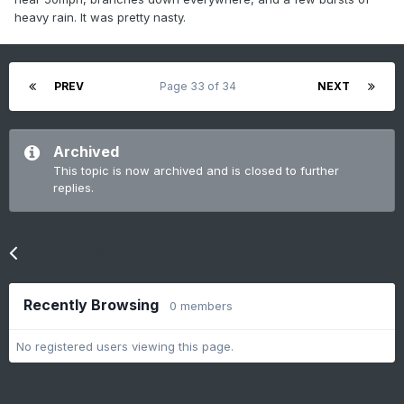
heavy rain. It was pretty nasty.
PREV
Page 33 of 34
NEXT
Archived
This topic is now archived and is closed to further
replies.
Go to topic listing
Recently Browsing
0 members
No registered users viewing this page.