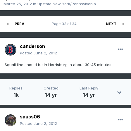
March 25, 2012
in
Upstate New York/Pennsylvania
PREV
Page 33 of 34
NEXT
canderson
Posted
June 2, 2012
Squall line should be in Harrisburg in about 30-45 minutes.
Replies
Created
Last Reply
1k
14 yr
14 yr
sauss06
Posted
June 2, 2012