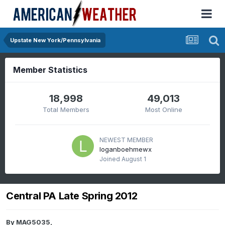
Upstate New York/Pennsylvania
Member Statistics
18,998
49,013
Total Members
Most Online
NEWEST MEMBER
loganboehmewx
Joined
August 1
Central PA Late Spring 2012
By
MAG5035
,