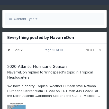
Content Type
Everything posted by NavarreDon
PREV
Page 13 of 13
NEXT
2020 Atlantic Hurricane Season
NavarreDon
replied to
Windspeed
's topic in
Tropical
Headquarters
We have a cherry. Tropical Weather Outlook NWS National
Hurricane Center Miami FL 200 AM EDT Mon Jun 1 2020 For
the North Atlantic...Caribbean Sea and the Gulf of Mexico: 1...