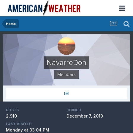
Home
NavarreDon
Members
POSTS
JOINED
2,910
December 7, 2010
LAST VISITED
Monday at 03:04 PM