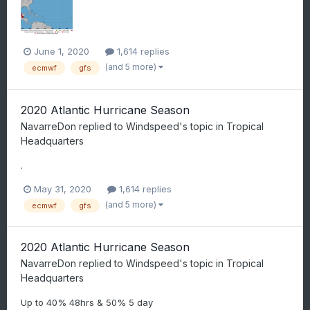
June 1, 2020
1,614 replies
(and 5 more)
ecmwf
gfs
2020 Atlantic Hurricane Season
NavarreDon
replied to
Windspeed
's topic in
Tropical
Headquarters
.
May 31, 2020
1,614 replies
(and 5 more)
ecmwf
gfs
2020 Atlantic Hurricane Season
NavarreDon
replied to
Windspeed
's topic in
Tropical
Headquarters
Up to 40% 48hrs & 50% 5 day