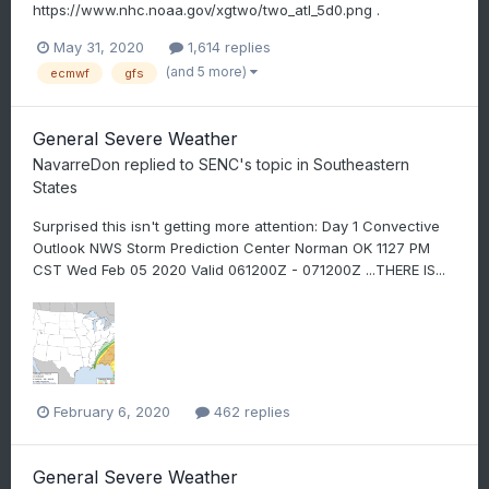
https://www.nhc.noaa.gov/xgtwo/two_atl_5d0.png .
May 31, 2020
1,614 replies
(and 5 more)
ecmwf
gfs
General Severe Weather
NavarreDon
replied to
SENC
's topic in
Southeastern
States
Surprised this isn't getting more attention: Day 1 Convective
Outlook NWS Storm Prediction Center Norman OK 1127 PM
CST Wed Feb 05 2020 Valid 061200Z - 071200Z ...THERE IS...
February 6, 2020
462 replies
General Severe Weather