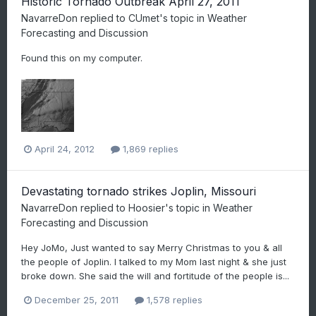
Historic Tornado Outbreak April 27, 2011
NavarreDon
replied to
CUmet
's topic in
Weather
Forecasting and Discussion
Found this on my computer.
April 24, 2012
1,869 replies
Devastating tornado strikes Joplin, Missouri
NavarreDon
replied to
Hoosier
's topic in
Weather
Forecasting and Discussion
Hey JoMo, Just wanted to say Merry Christmas to you & all
the people of Joplin. I talked to my Mom last night & she just
broke down. She said the will and fortitude of the people is...
December 25, 2011
1,578 replies