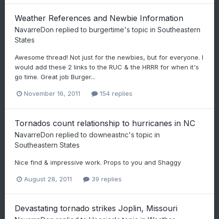
Weather References and Newbie Information
NavarreDon
replied to
burgertime
's topic in
Southeastern
States
Awesome thread! Not just for the newbies, but for everyone. I
would add these 2 links to the RUC & the HRRR for when it's
go time. Great job Burger...
November 16, 2011
154 replies
Tornados count relationship to hurricanes in NC
NavarreDon
replied to
downeastnc
's topic in
Southeastern States
Nice find & impressive work. Props to you and Shaggy
August 28, 2011
39 replies
Devastating tornado strikes Joplin, Missouri