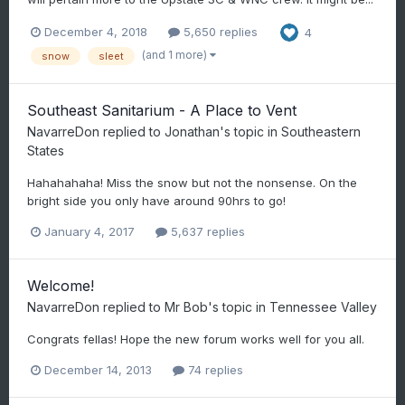
December 4, 2018
5,650 replies
4
(and 1 more)
snow
sleet
Southeast Sanitarium - A Place to Vent
NavarreDon
replied to
Jonathan
's topic in
Southeastern
States
Hahahahaha! Miss the snow but not the nonsense. On the
bright side you only have around 90hrs to go!
January 4, 2017
5,637 replies
Welcome!
NavarreDon
replied to
Mr Bob
's topic in
Tennessee Valley
Congrats fellas! Hope the new forum works well for you all.
December 14, 2013
74 replies