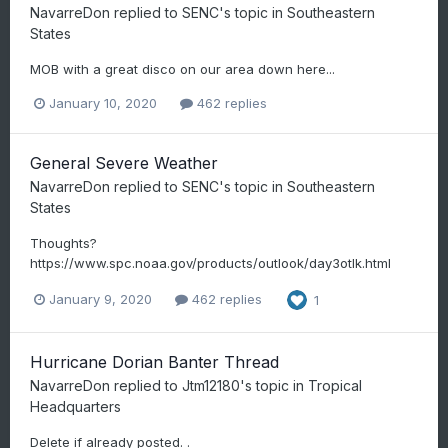
NavarreDon
replied to
SENC
's topic in
Southeastern
States
MOB with a great disco on our area down here...
January 10, 2020
462 replies
General Severe Weather
NavarreDon
replied to
SENC
's topic in
Southeastern
States
Thoughts?
https://www.spc.noaa.gov/products/outlook/day3otlk.html
January 9, 2020
462 replies
1
Hurricane Dorian Banter Thread
NavarreDon
replied to
Jtm12180
's topic in
Tropical
Headquarters
Delete if already posted. .