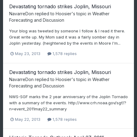
Devastating tornado strikes Joplin, Missouri
NavarreDon
replied to
Hoosier
's topic in
Weather
Forecasting and Discussion
Your blog was tweeted by someone I follow & I read it there.
Great write up. My Mom said it was a fairly somber day in
Joplin yesterday. (heightened by the events in Moore I'm...
May 23, 2013
1,578 replies
Devastating tornado strikes Joplin, Missouri
NavarreDon
replied to
Hoosier
's topic in
Weather
Forecasting and Discussion
NWS-SGF marks the 2 year anniversary of the Joplin Tornado
with a summary of the events. http://www.crh.noaa.gov/sgf/?
n=event_2011may22_summary
May 22, 2013
1,578 replies