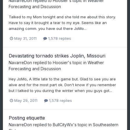
NavarreDon
replied to
Hoosier
's topic in
Weather
Forecasting and Discussion
Talked to my Mom tonight and she told me about this story.
Have to say it brought a tear to my eye. Seems like an
amazing comm. you have out there JoMo...
May 31, 2011
1,578 replies
Devastating tornado strikes Joplin, Missouri
NavarreDon
replied to
Hoosier
's topic in
Weather
Forecasting and Discussion
Hey JoMo, A little late to the game but. Glad to see you are
alive and for the most part ok. Don't know if you remember
but I talked to you during the winter when you guys got...
May 29, 2011
1,578 replies
Posting etiquette
NavarreDon
replied to
BullCityWx
's topic in
Southeastern