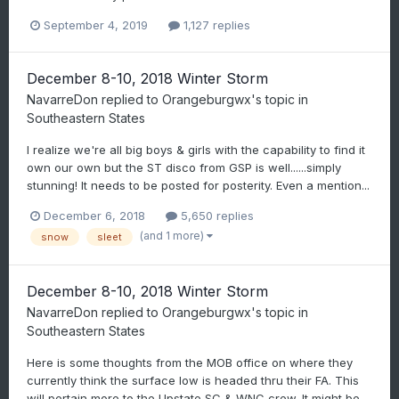
September 4, 2019
1,127 replies
December 8-10, 2018 Winter Storm
NavarreDon
replied to
Orangeburgwx
's topic in
Southeastern States
I realize we're all big boys & girls with the capability to find it
own our own but the ST disco from GSP is well......simply
stunning! It needs to be posted for posterity. Even a mention...
December 6, 2018
5,650 replies
(and 1 more)
snow
sleet
December 8-10, 2018 Winter Storm
NavarreDon
replied to
Orangeburgwx
's topic in
Southeastern States
Here is some thoughts from the MOB office on where they
currently think the surface low is headed thru their FA. This
will pertain more to the Upstate SC & WNC crew. It might be...