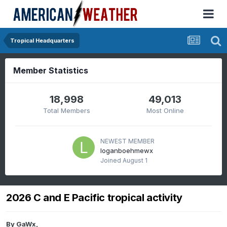
Tropical Headquarters
Member Statistics
18,998
49,013
Total Members
Most Online
NEWEST MEMBER
loganboehmewx
Joined
August 1
2026 C and E Pacific tropical activity
By
GaWx
,