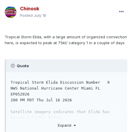
WATCHES AND WARNINGS

Chinook
--------------------

Posted
July 16
There are no coastal watches or warnings in 
effect.

Tropical Storm Elida, with a large amount of organized convection
DISCUSSION AND OUTLOOK

here, is expected to peak at 75kt/ category 1 in a couple of days
----------------------

At 800 AM PDT (1500 UTC), the center of 
Tropical Storm Amanda was 

Quote
located near latitude 10.6 North, longitude 
128.2 West. Amanda is 

moving toward the northwest near 8 mph (13 
Tropical Storm Elida Discussion Number   9

km/h) and this motion is 

NWS National Hurricane Center Miami FL       
expected to continue through Friday. A turn 
EP052026

toward the west and 

200 PM PDT Thu Jul 16 2026

west-southwest at a slower forward motion is 
Satellite imagery indicates that Elida has 
forecast this weekend. 

become a little better 

organized since the last advisory, with some 
Expand
Maximum sustained winds have increased to near 
convective curvature 
