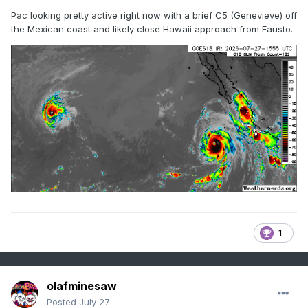
Pac looking pretty active right now with a brief C5 (Genevieve) off
the Mexican coast and likely close Hawaii approach from Fausto.
1
olafminesaw
Posted
July 27