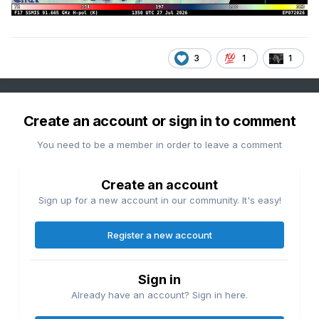
3
1
1
Create an account or sign in to comment
You need to be a member in order to leave a comment
Create an account
Sign up for a new account in our community. It's easy!
Register a new account
Sign in
Already have an account? Sign in here.