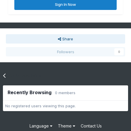
Sign In Now
Share
Followers
0
Go to topic listing
Recently Browsing
0 members
No registered users viewing this page.
Language
Theme
Contact Us