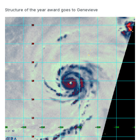
Structure of the year award goes to Genevieve