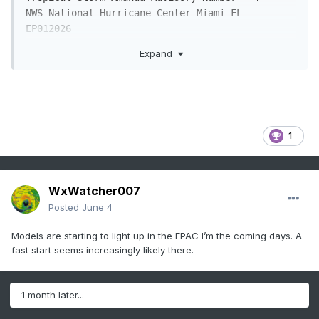
NWS National Hurricane Center Miami FL       
EP012026

800 AM PDT Wed Jun 03 2026

Expand
...DEPRESSION STRENGTHENS INTO THE FIRST 
TROPICAL STORM OF THE 2026 

EASTERN PACIFIC HURRICANE SEASON... 

1
SUMMARY OF 800 AM PDT...1500 UTC...INFORMATION

----------------------------------------------

LOCATION...10.6N 128.2W

ABOUT 1475 MI...2375 KM WSW OF THE SOUTHERN TIP 
WxWatcher007
OF BAJA CALIFORNIA

Posted
June 4
MAXIMUM SUSTAINED WINDS...40 MPH...65 KM/H

PRESENT MOVEMENT...NW OR 305 DEGREES AT 8 
Models are starting to light up in the EPAC I’m the coming days. A
MPH...13 KM/H

fast start seems increasingly likely there.
MINIMUM CENTRAL PRESSURE...1006 MB...29.71 
INCHES

1 month later...