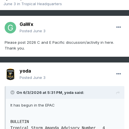
June 3
in
Tropical Headquarters
GaWx
Posted
June 3
Please post 2026 C and E Pacific discussion/activity in here.
Thank you.
yoda
Posted
June 3
On 6/3/2026 at 5:31 PM,
yoda
said:
It has begun in the EPAC
BULLETIN

Tropical Storm Amanda Advisory Number   4
