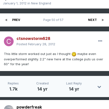
January 1, 2012
in
New England
PREV
Page 50 of 57
NEXT
ctsnowstorm628
Posted
February 28, 2012
This little storm worked out just as I thought
maybe even
overperformed slightly. 2.2" new here at the college puts us over
60" for the year!
Replies
Created
Last Reply
1.7k
14 yr
14 yr
powderfreak