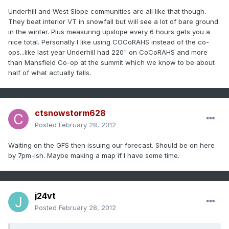
Underhill and West Slope communities are all like that though.
They beat interior VT in snowfall but will see a lot of bare ground
in the winter. Plus measuring upslope every 6 hours gets you a
nice total. Personally I like using COCoRAHS instead of the co-
ops...like last year Underhill had 220" on CoCoRAHS and more
than Mansfield Co-op at the summit which we know to be about
half of what actually falls.
ctsnowstorm628
Posted
February 28, 2012
Waiting on the GFS then issuing our forecast. Should be on here
by 7pm-ish. Maybe making a map if I have some time.
j24vt
Posted
February 28, 2012