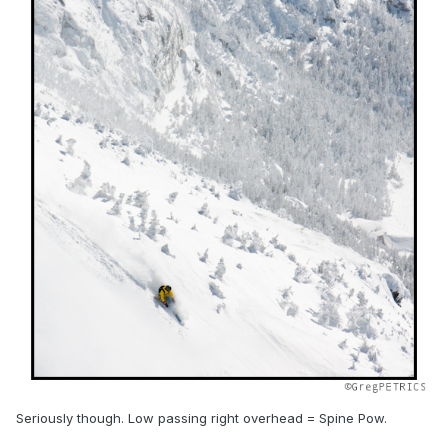
Seriously though. Low passing right overhead = Spine Pow.