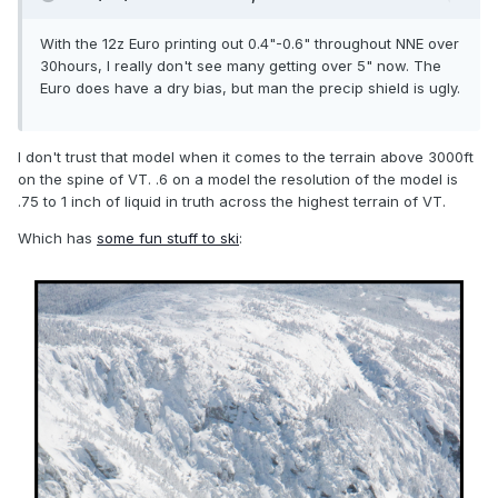
With the 12z Euro printing out 0.4"-0.6" throughout NNE over
30hours, I really don't see many getting over 5" now. The
Euro does have a dry bias, but man the precip shield is ugly.
I don't trust that model when it comes to the terrain above 3000ft
on the spine of VT. .6 on a model the resolution of the model is
.75 to 1 inch of liquid in truth across the highest terrain of VT.
Which has
some fun stuff to ski
: