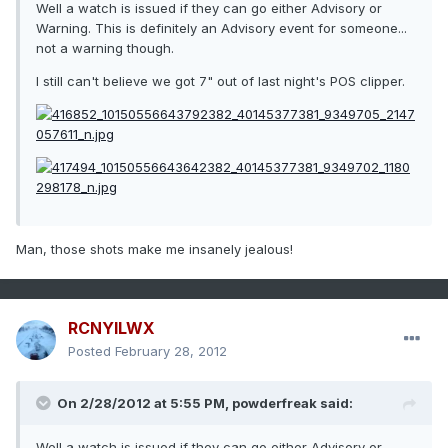
Well a watch is issued if they can go either Advisory or
Warning. This is definitely an Advisory event for someone...
not a warning though.
I still can't believe we got 7" out of last night's POS clipper.
Man, those shots make me insanely jealous!
RCNYILWX
Posted
February 28, 2012
On 2/28/2012 at 5:55 PM, powderfreak said:
Well a watch is issued if they can go either Advisory or