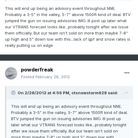
This will end up being an advisory event throughout NNE.
Probably a 3-5" in the valley, 5-7" above 1500ft kind of deal. BTV
jumped the gun on issuing advisories IMO. Ill post up later what
our VTRANS forecast looks like...probably tonight after we issue
them officially. But our team isn't sold on more than maybe 7-8"
up high and 5" down low with this...lack of qpf and snow rates is
really putting us on edge
powderfreak
Posted
February 28, 2012
On 2/28/2012 at 4:56 PM, ctsnowstorm628 said:
This will end up being an advisory event throughout NNE.
Probably a 3-5" in the valley, 5-7" above 1500ft kind of deal.
BTV jumped the gun on issuing advisories IMO. Ill post up
later what our VTRANS forecast looks like...probably tonight
after we issue them officially. But our team isn't sold on
more than maybe 7-8" up high and 5" down low with