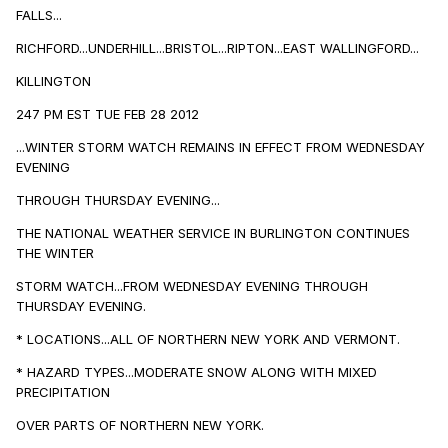
FALLS...
RICHFORD...UNDERHILL...BRISTOL...RIPTON...EAST WALLINGFORD...
KILLINGTON
247 PM EST TUE FEB 28 2012
...WINTER STORM WATCH REMAINS IN EFFECT FROM WEDNESDAY
EVENING
THROUGH THURSDAY EVENING...
THE NATIONAL WEATHER SERVICE IN BURLINGTON CONTINUES
THE WINTER
STORM WATCH...FROM WEDNESDAY EVENING THROUGH
THURSDAY EVENING.
* LOCATIONS...ALL OF NORTHERN NEW YORK AND VERMONT.
* HAZARD TYPES...MODERATE SNOW ALONG WITH MIXED
PRECIPITATION
OVER PARTS OF NORTHERN NEW YORK.