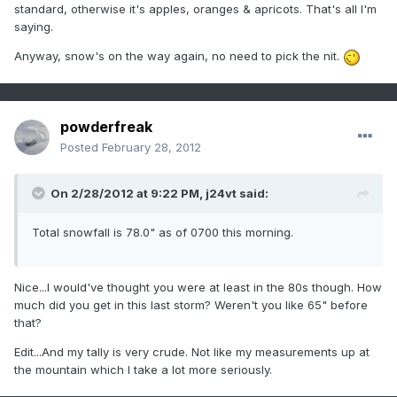
standard, otherwise it's apples, oranges & apricots. That's all I'm
saying.
Anyway, snow's on the way again, no need to pick the nit.
powderfreak
Posted
February 28, 2012
On 2/28/2012 at 9:22 PM, j24vt said:
Total snowfall is 78.0" as of 0700 this morning.
Nice...I would've thought you were at least in the 80s though. How
much did you get in this last storm? Weren't you like 65" before
that?
Edit...And my tally is very crude. Not like my measurements up at
the mountain which I take a lot more seriously.