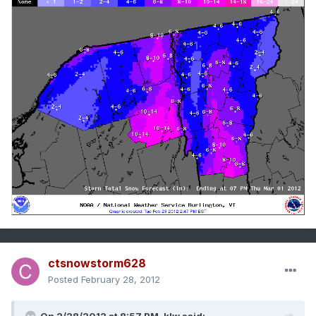
ctsnowstorm628
Posted
February 28, 2012