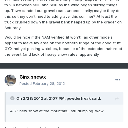
to 28) between 5:30 and 6:30 as the wind began stirring things
up. Town sanded our gravel road, unnecessarily; maybe they do
this so they don't need to add gravel this summer? At least the
truck crushed down the gravel bank heaped up by the grader on
Saturday.
Would be nice if the NAM verified (it won't), as other models
appear to leave my area on the northern fringe of the good stuff.
GYX not yet posting watches, because of the extended nature of
the event (and lack of heavy snow rates, apparently.)
Ginx snewx
Posted
February 28, 2012
On 2/28/2012 at 2:07 PM, powderfreak said:
4-7" new snow at the mountain... still dumping. wow.