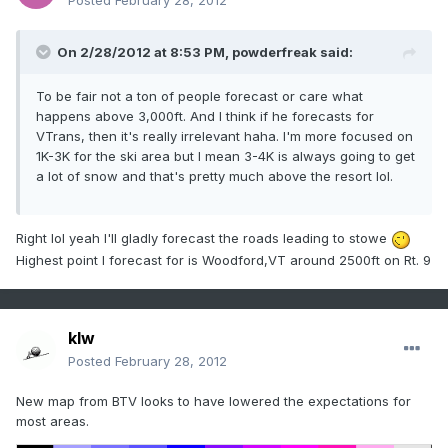
Posted
February 28, 2012
On 2/28/2012 at 8:53 PM, powderfreak said:
To be fair not a ton of people forecast or care what
happens above 3,000ft. And I think if he forecasts for
VTrans, then it's really irrelevant haha. I'm more focused on
1K-3K for the ski area but I mean 3-4K is always going to get
a lot of snow and that's pretty much above the resort lol.
Right lol yeah I'll gladly forecast the roads leading to stowe
Highest point I forecast for is Woodford,VT around 2500ft on Rt. 9
klw
Posted
February 28, 2012
New map from BTV looks to have lowered the expectations for
most areas.