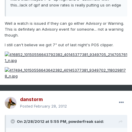
this...lack of qpf and snow rates is really putting us on edge
Well a watch is issued if they can go either Advisory or Warning.
This is definitely an Advisory event for someone... not a warning
though.
I still can't believe we got 7" out of last night's POS clipper.
danstorm
Posted
February 28, 2012
On 2/28/2012 at 5:55 PM, powderfreak said: