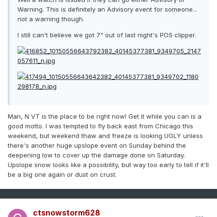
Warning. This is definitely an Advisory event for someone...
not a warning though.
I still can't believe we got 7" out of last night's POS clipper.
Man, N VT is the place to be right now! Get it while you can is a
good motto. I was tempted to fly back east from Chicago this
weekend, but weekend thaw and freeze is looking UGLY unless
there's another huge upslope event on Sunday behind the
deepening low to cover up the damage done on Saturday.
Upslope snow looks like a possibility, but way too early to tell if it'll
be a big one again or dust on crust.
ctsnowstorm628