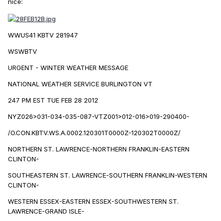
nice:
WWUS41 KBTV 281947
WSWBTV
URGENT - WINTER WEATHER MESSAGE
NATIONAL WEATHER SERVICE BURLINGTON VT
247 PM EST TUE FEB 28 2012
NYZ026>031-034-035-087-VTZ001>012-016>019-290400-
/O.CON.KBTV.WS.A.0002.120301T0000Z-120302T0000Z/
NORTHERN ST. LAWRENCE-NORTHERN FRANKLIN-EASTERN
CLINTON-
SOUTHEASTERN ST. LAWRENCE-SOUTHERN FRANKLIN-WESTERN
CLINTON-
WESTERN ESSEX-EASTERN ESSEX-SOUTHWESTERN ST.
LAWRENCE-GRAND ISLE-