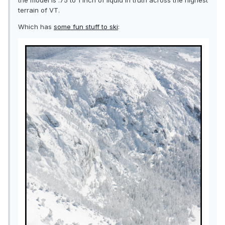
the model is .75 to 1 inch of liquid in truth across the highest
terrain of VT.
Which has
some fun stuff to ski
: