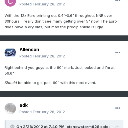
Posted
February 28, 2012
With the 12z Euro printing out 0.4"-0.6" throughout NNE over
30hours, I really don't see many getting over 5" now. The Euro
does have a dry bias, but man the precip shield is ugly.
Allenson
Posted
February 28, 2012
Right behind you guys at the 60" mark. Just looked and I'm at
56.6".
Should
be able to get past 60" with this next event.
adk
Posted
February 28, 2012
On 2/28/2012 at 7:40 PM, ctsnowstorm628 said: