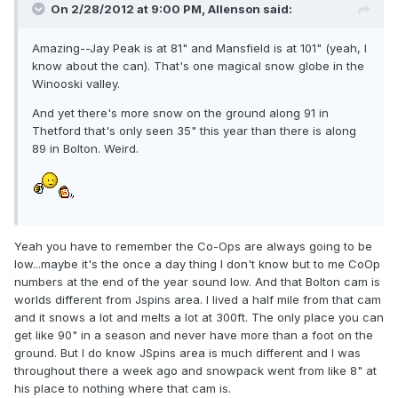
On 2/28/2012 at 9:00 PM, Allenson said:
Amazing--Jay Peak is at 81" and Mansfield is at 101" (yeah, I
know about the can). That's one magical snow globe in the
Winooski valley.
And yet there's more snow on the ground along 91 in
Thetford that's only seen 35" this year than there is along
89 in Bolton. Weird.
Yeah you have to remember the Co-Ops are always going to be
low...maybe it's the once a day thing I don't know but to me CoOp
numbers at the end of the year sound low. And that Bolton cam is
worlds different from Jspins area. I lived a half mile from that cam
and it snows a lot and melts a lot at 300ft. The only place you can
get like 90" in a season and never have more than a foot on the
ground. But I do know JSpins area is much different and I was
throughout there a week ago and snowpack went from like 8" at
his place to nothing where that cam is.