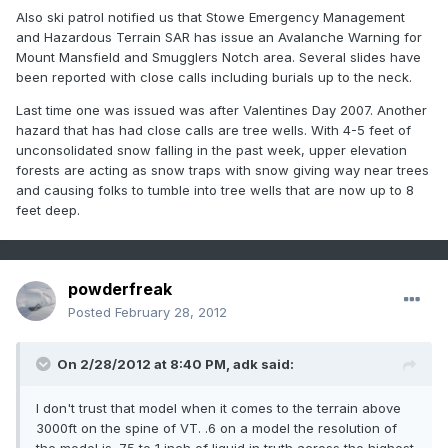
Also ski patrol notified us that Stowe Emergency Management
and Hazardous Terrain SAR has issue an Avalanche Warning for
Mount Mansfield and Smugglers Notch area. Several slides have
been reported with close calls including burials up to the neck.
Last time one was issued was after Valentines Day 2007. Another
hazard that has had close calls are tree wells. With 4-5 feet of
unconsolidated snow falling in the past week, upper elevation
forests are acting as snow traps with snow giving way near trees
and causing folks to tumble into tree wells that are now up to 8
feet deep.
powderfreak
Posted
February 28, 2012
On 2/28/2012 at 8:40 PM, adk said:
I don't trust that model when it comes to the terrain above
3000ft on the spine of VT. .6 on a model the resolution of