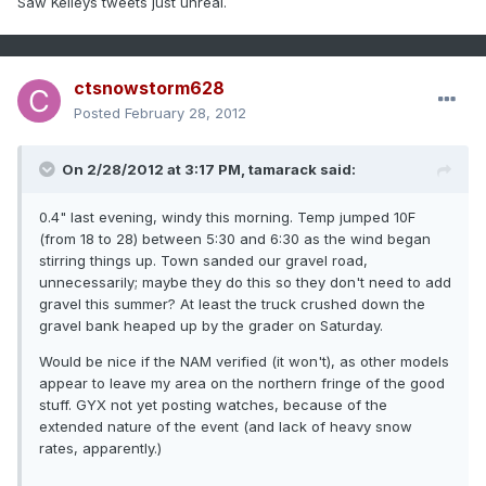
Saw Kelleys tweets just unreal.
ctsnowstorm628
Posted
February 28, 2012
On 2/28/2012 at 3:17 PM, tamarack said:
0.4" last evening, windy this morning. Temp jumped 10F
(from 18 to 28) between 5:30 and 6:30 as the wind began
stirring things up. Town sanded our gravel road,
unnecessarily; maybe they do this so they don't need to add
gravel this summer? At least the truck crushed down the
gravel bank heaped up by the grader on Saturday.
Would be nice if the NAM verified (it won't), as other models
appear to leave my area on the northern fringe of the good
stuff. GYX not yet posting watches, because of the
extended nature of the event (and lack of heavy snow
rates, apparently.)