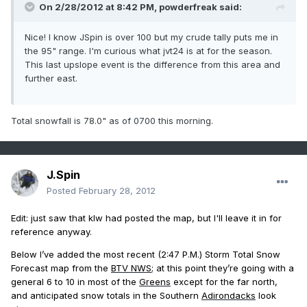
On 2/28/2012 at 8:42 PM, powderfreak said:
Nice! I know JSpin is over 100 but my crude tally puts me in
the 95" range. I'm curious what jvt24 is at for the season.
This last upslope event is the difference from this area and
further east.
Total snowfall is 78.0" as of 0700 this morning.
J.Spin
Posted
February 28, 2012
Edit: just saw that klw had posted the map, but I'll leave it in for
reference anyway.
Below I’ve added the most recent (2:47 P.M.) Storm Total Snow
Forecast map from the
BTV NWS
; at this point they’re going with a
general 6 to 10 in most of the
Greens
except for the far north,
and anticipated snow totals in the Southern
Adirondacks
look