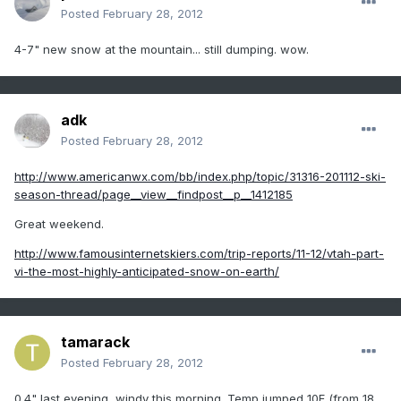
Posted
February 28, 2012
4-7" new snow at the mountain... still dumping. wow.
adk
Posted
February 28, 2012
http://www.americanwx.com/bb/index.php/topic/31316-201112-ski-
season-thread/page__view__findpost__p__1412185
Great weekend.
http://www.famousinternetskiers.com/trip-reports/11-12/vtah-part-
vi-the-most-highly-anticipated-snow-on-earth/
tamarack
Posted
February 28, 2012
0.4" last evening, windy this morning. Temp jumped 10F (from 18