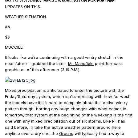
GO TO WWW.WEATHER.GOV/BURLINGTON FOR FURTHER
UPDATES ON THIS
WEATHER SITUATION.
&&
$$
MUCCILLI
It looks like we’re continuing with a good wintry stretch in the
near future – grabbed the latest
Mt. Mansfield
point forecast
graphic as of this afternoon (3:19 P.M.):
Mixed precipitation is anticipated to enter the picture with the
Friday/Saturday system, which isn’t surprising with how far west
the models have it. It’s hard to complain about this active wintry
pattern though, barring any huge changes with what comes in
tomorrow, that system at the beginning of the weekend is the first
one with any mixed precipitation out of six storms. Like PF has
said before, I’ll take the active weather pattern around here
anytime over a dry one; the
Greens
will typically find a way to