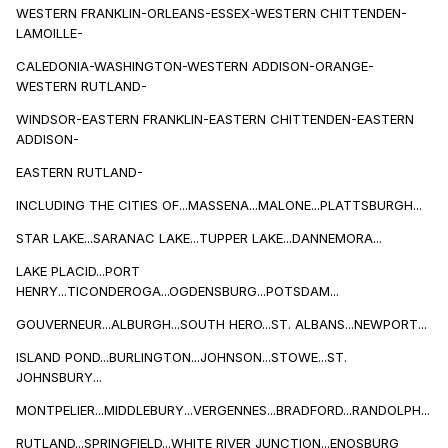
WESTERN FRANKLIN-ORLEANS-ESSEX-WESTERN CHITTENDEN-
LAMOILLE-
CALEDONIA-WASHINGTON-WESTERN ADDISON-ORANGE-
WESTERN RUTLAND-
WINDSOR-EASTERN FRANKLIN-EASTERN CHITTENDEN-EASTERN
ADDISON-
EASTERN RUTLAND-
INCLUDING THE CITIES OF...MASSENA...MALONE...PLATTSBURGH...
STAR LAKE...SARANAC LAKE...TUPPER LAKE...DANNEMORA...
LAKE PLACID...PORT
HENRY...TICONDEROGA...OGDENSBURG...POTSDAM...
GOUVERNEUR...ALBURGH...SOUTH HERO...ST. ALBANS...NEWPORT...
ISLAND POND...BURLINGTON...JOHNSON...STOWE...ST.
JOHNSBURY...
MONTPELIER...MIDDLEBURY...VERGENNES...BRADFORD...RANDOLPH...
RUTLAND...SPRINGFIELD...WHITE RIVER JUNCTION...ENOSBURG