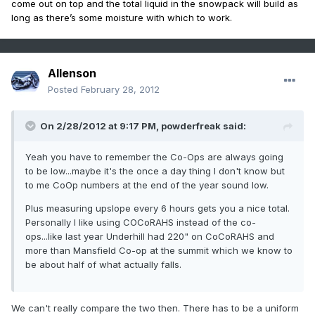
come out on top and the total liquid in the snowpack will build as
long as there’s some moisture with which to work.
Allenson
Posted
February 28, 2012
On 2/28/2012 at 9:17 PM, powderfreak said:
Yeah you have to remember the Co-Ops are always going
to be low...maybe it's the once a day thing I don't know but
to me CoOp numbers at the end of the year sound low.
Plus measuring upslope every 6 hours gets you a nice total.
Personally I like using COCoRAHS instead of the co-
ops...like last year Underhill had 220" on CoCoRAHS and
more than Mansfield Co-op at the summit which we know to
be about half of what actually falls.
We can't really compare the two then. There has to be a uniform