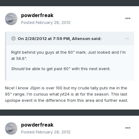
powderfreak
Posted
February 28, 2012
On 2/28/2012 at 7:59 PM, Allenson said:
Right behind you guys at the 60" mark. Just looked and I'm
at 56.6".
Should
be able to get past 60" with this next event.
Nice! I know JSpin is over 100 but my crude tally puts me in the
95" range. I'm curious what jvt24 is at for the season. This last
upslope event is the difference from this area and further east.
powderfreak
Posted
February 28, 2012