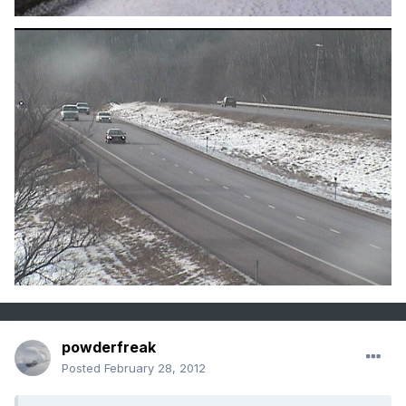
powderfreak
Posted
February 28, 2012