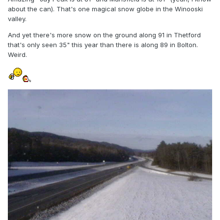
about the can). That's one magical snow globe in the Winooski
valley.
And yet there's more snow on the ground along 91 in Thetford
that's only seen 35" this year than there is along 89 in Bolton.
Weird.