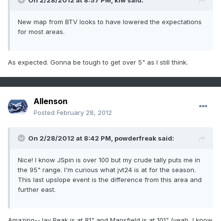
On 2/28/2012 at 8:57 PM, klw said:
New map from BTV looks to have lowered the expectations
for most areas.
As expected. Gonna be tough to get over 5" as I still think.
Allenson
Posted
February 28, 2012
On 2/28/2012 at 8:42 PM, powderfreak said:
Nice! I know JSpin is over 100 but my crude tally puts me in
the 95" range. I'm curious what jvt24 is at for the season.
This last upslope event is the difference from this area and
further east.
Amazing--Jay Peak is at 81" and Mansfield is at 101" (yeah, I know