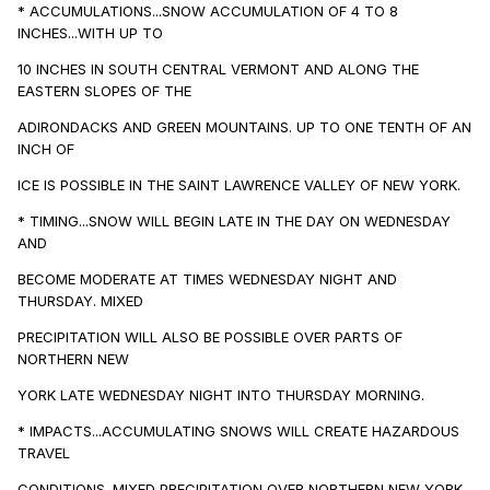
* ACCUMULATIONS...SNOW ACCUMULATION OF 4 TO 8
INCHES...WITH UP TO
10 INCHES IN SOUTH CENTRAL VERMONT AND ALONG THE
EASTERN SLOPES OF THE
ADIRONDACKS AND GREEN MOUNTAINS. UP TO ONE TENTH OF AN
INCH OF
ICE IS POSSIBLE IN THE SAINT LAWRENCE VALLEY OF NEW YORK.
* TIMING...SNOW WILL BEGIN LATE IN THE DAY ON WEDNESDAY
AND
BECOME MODERATE AT TIMES WEDNESDAY NIGHT AND
THURSDAY. MIXED
PRECIPITATION WILL ALSO BE POSSIBLE OVER PARTS OF
NORTHERN NEW
YORK LATE WEDNESDAY NIGHT INTO THURSDAY MORNING.
* IMPACTS...ACCUMULATING SNOWS WILL CREATE HAZARDOUS
TRAVEL
CONDITIONS. MIXED PRECIPITATION OVER NORTHERN NEW YORK