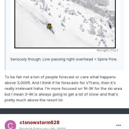
Seriously though. Low passing right overhead = Spine Pow.
To be fair not a ton of people forecast or care what happens
above 3,000ft. And I think if he forecasts for VTrans, then it's
really irrelevant haha. I'm more focused on 1K-3K for the ski area
but I mean 3-4K is always going to get a lot of snow and that's
pretty much above the resort lol.
ctsnowstorm628