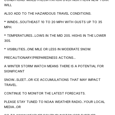
WILL
ALSO ADD TO THE HAZARDOUS TRAVEL CONDITIONS.
* WINDS...SOUTHEAST 10 TO 20 MPH WITH GUSTS UP TO 35
MPH.
* TEMPERATURES...LOWS IN THE MID 20S. HIGHS IN THE LOWER
30S.
* VISIBILITIES...ONE MILE OR LESS IN MODERATE SNOW.
PRECAUTIONARY/PREPAREDNESS ACTIONS...
A WINTER STORM WATCH MEANS THERE IS A POTENTIAL FOR
SIGNIFICANT
SNOW...SLEET...OR ICE ACCUMULATIONS THAT MAY IMPACT
TRAVEL.
CONTINUE TO MONITOR THE LATEST FORECASTS.
PLEASE STAY TUNED TO NOAA WEATHER RADIO...YOUR LOCAL
MEDIA...OR