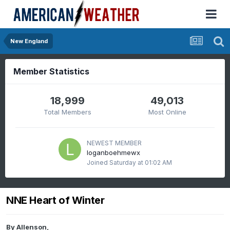
New England
Member Statistics
18,999
49,013
Total Members
Most Online
NEWEST MEMBER
loganboehmewx
Joined
Saturday at 01:02 AM
NNE Heart of Winter
By
Allenson
,