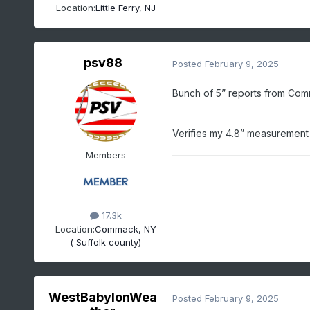
Location:
Little Ferry, NJ
psv88
Posted
February 9, 2025
Bunch of 5” reports from Co
Verifies my 4.8” measurement p
Members
17.3k
Location:
Commack, NY
( Suffolk county)
WestBabylonWea
Posted
February 9, 2025