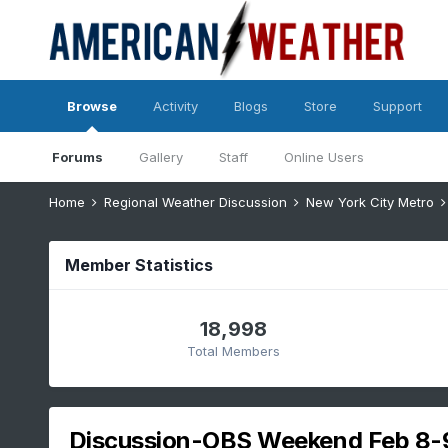
Browse
Activity
Blogs
Store
Support
Forums
Gallery
Staff
Online Users
Home
Regional Weather Discussion
New York City Metro
Member Statistics
18,998
Total Members
Discussion-OBS Weekend Feb 8-9 