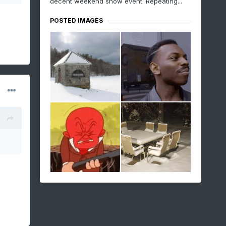
decent weekend snow event. Repeating...
POSTED IMAGES