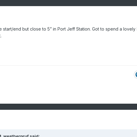
e start/end but close to 5” in Port Jeff Station. Got to spend a lovely
.
M,
weatherpruf
said: