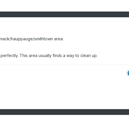
mmack/hauppauge/smithtown area.
erfectly. This area usually finds a way to clean up.