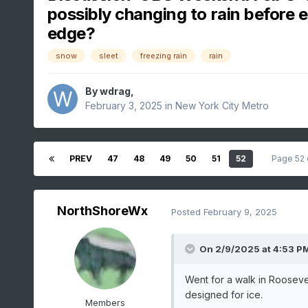
possibly changing to rain before 
edge?
snow
sleet
freezing rain
rain
By
wdrag
,
February 3, 2025
in
New York City Metro
PREV
47
48
49
50
51
52
Page 52
NorthShoreWx
Posted
February 9, 2025
On 2/9/2025 at 4:53 P
Went for a walk in Rooseve
designed for ice.
Members