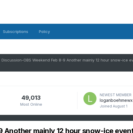
Subscriptions
Policy
NEWEST MEMBER
49,013
loganboehmewx
Most Online
Joined
August 1
Another mainly 12 hour snow-ice even