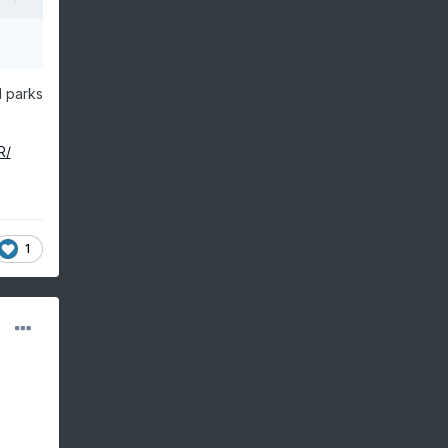
l parks
R/
1