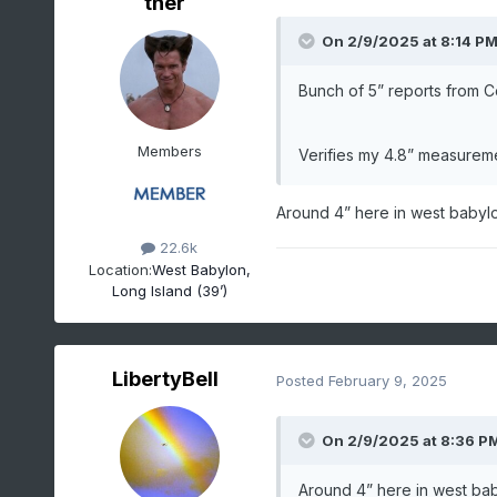
ther
On 2/9/2025 at 8:14 P
Bunch of 5” reports from
Members
Verifies my 4.8” measuremen
Around 4” here in west babylo
22.6k
Location:
West Babylon,
Long Island (39’)
LibertyBell
Posted
February 9, 2025
On 2/9/2025 at 8:36 P
Around 4” here in west bab