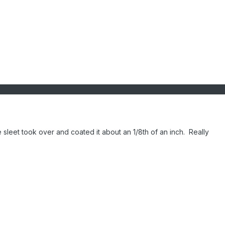
leet took over and coated it about an 1/8th of an inch. Really