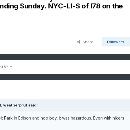
ending Sunday. NYC-LI-S of I78 on the
Share
Followers
 of 52
M,
weatherpruf
said:
lt Park in Edison and hoo boy, it was hazardous. Even with hikers