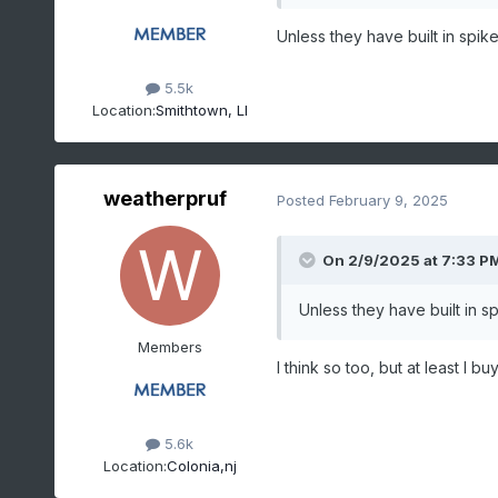
Unless they have built in spike
5.5k
Location:
Smithtown, LI
weatherpruf
Posted
February 9, 2025
On 2/9/2025 at 7:33 P
Unless they have built in s
Members
I think so too, but at least I 
5.6k
Location:
Colonia,nj