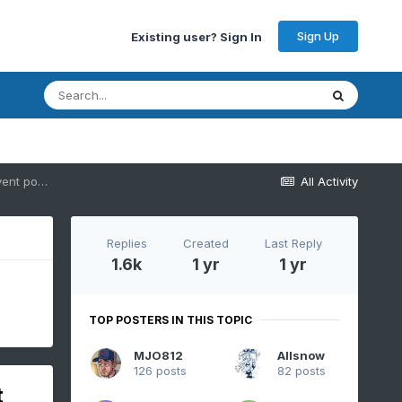
Sign Up
Existing user? Sign In
Discussion-OBS Weekend Feb 8-9 Another mainly 12 hour snow-ice event possibly changing to rain before ending Sunday. NYC-LI-S of I78 on the edge?
All Activity
Replies
Created
Last Reply
1.6k
1 yr
1 yr
TOP POSTERS IN THIS TOPIC
MJO812
Allsnow
126 posts
82 posts
t