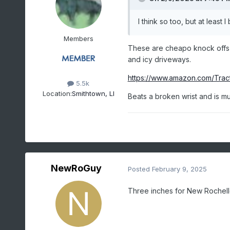
I think so too, but at least
Members
These are cheapo knock offs th
and icy driveways.
https://www.amazon.com/Tra
5.5k
Location:
Smithtown, LI
Beats a broken wrist and is 
NewRoGuy
Posted
February 9, 2025
Three inches for New Rochel