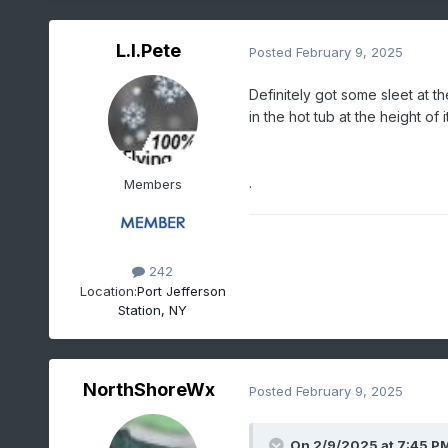
L.I.Pete
Posted
February 9, 2025
Definitely got some sleet at th
in the hot tub at the height of it
.
Members
242
Location:
Port Jefferson
Station, NY
NorthShoreWx
Posted
February 9, 2025
On 2/9/2025 at 7:45 P