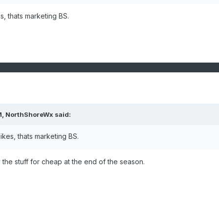
s, thats marketing BS.
M,
NorthShoreWx
said:
pikes, thats marketing BS.
buy the stuff for cheap at the end of the season.