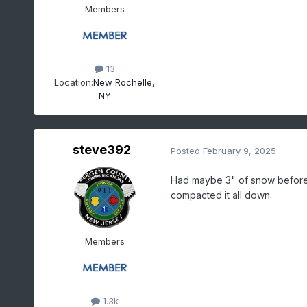
Members
13
Location:
New Rochelle,
NY
steve392
Posted
February 9, 2025
Had maybe 3" of snow before s
compacted it all down.
Members
1.3k