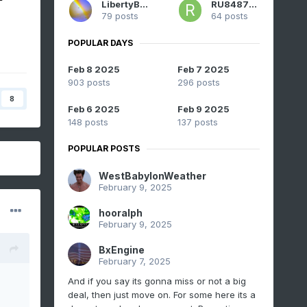
LibertyBell
RU848789
79 posts
64 posts
POPULAR DAYS
Feb 8 2025
Feb 7 2025
903 posts
296 posts
8
Feb 6 2025
Feb 9 2025
148 posts
137 posts
POPULAR POSTS
WestBabylonWeather
February 9, 2025
hooralph
February 9, 2025
BxEngine
February 7, 2025
And if you say its gonna miss or not a big
deal, then just move on. For some here its a