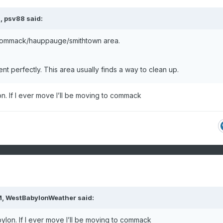
M,
psv88
said:
 Commack/hauppauge/smithtown area.
t perfectly. This area usually finds a way to clean up.
n. If I ever move I’ll be moving to commack
M,
WestBabylonWeather
said:
ylon. If I ever move I’ll be moving to commack