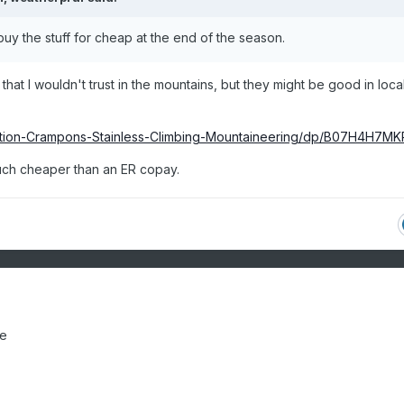
 I buy the stuff for cheap at the end of the season.
at I wouldn't trust in the mountains, but they might be good in loca
ction-Crampons-Stainless-Climbing-Mountaineering/dp/B07H4H7MK
much cheaper than an ER copay.
le