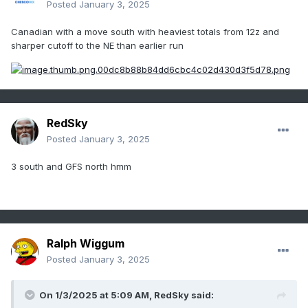
Posted
January 3, 2025
Canadian with a move south with heaviest totals from 12z and
sharper cutoff to the NE than earlier run
RedSky
Posted
January 3, 2025
3 south and GFS north hmm
Ralph Wiggum
Posted
January 3, 2025
On 1/3/2025 at 5:09 AM,
RedSky
said: