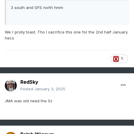
3 south and GFS north hmm
We r prolly toast. Tho I sacrifice this one for the 2nd half January
hecs
1
RedSky
Posted
January 3, 2025
JMA was old need the 0z