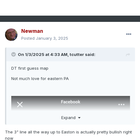
Newman
Posted
January 3, 2025
On 1/3/2025 at 4:33 AM,
tcutter
said:
DT first guess map
Not much love for eastern PA
Expand
The 3" line all the way up to Easton is actually pretty bullish right
now