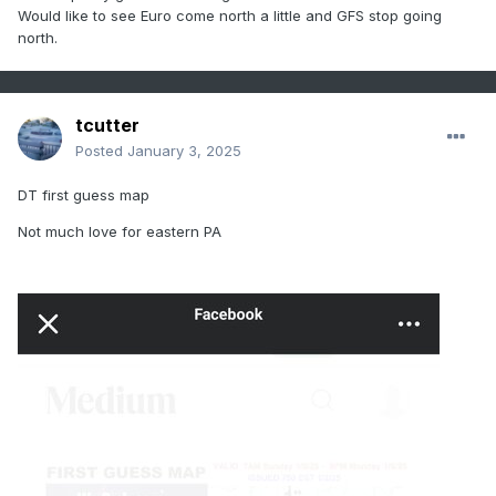
Would like to see Euro come north a little and GFS stop going
north.
tcutter
Posted
January 3, 2025
DT first guess map
Not much love for eastern PA