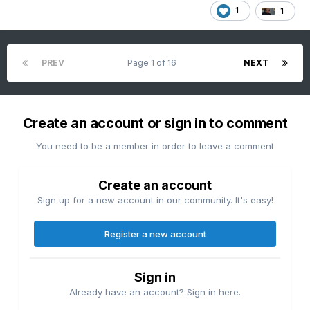
1
1
PREV
Page 1 of 16
NEXT
Create an account or sign in to comment
You need to be a member in order to leave a comment
Create an account
Sign up for a new account in our community. It's easy!
Register a new account
Sign in
Already have an account? Sign in here.