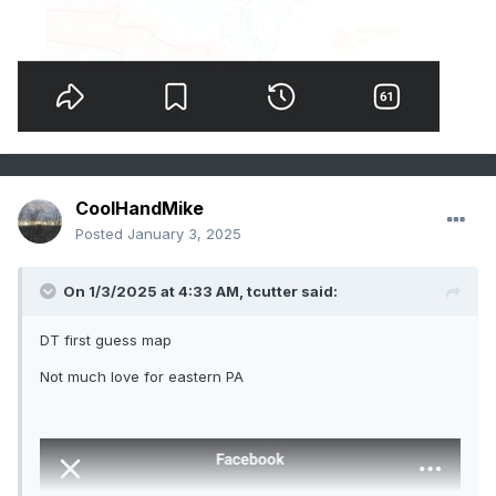
CoolHandMike
Posted
January 3, 2025
On 1/3/2025 at 4:33 AM,
tcutter
said:
DT first guess map
Not much love for eastern PA