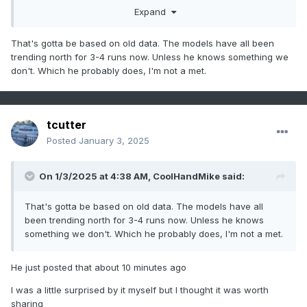
Expand
That's gotta be based on old data. The models have all been
trending north for 3-4 runs now. Unless he knows something we
don't. Which he probably does, I'm not a met.
tcutter
Posted
January 3, 2025
On 1/3/2025 at 4:38 AM,
CoolHandMike
said:
That's gotta be based on old data. The models have all
been trending north for 3-4 runs now. Unless he knows
something we don't. Which he probably does, I'm not a met.
He just posted that about 10 minutes ago
I was a little surprised by it myself but I thought it was worth
sharing