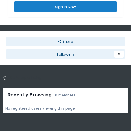
Sign In Now
Share
Followers
3
Go to topic listing
Recently Browsing
0 members
No registered users viewing this page.