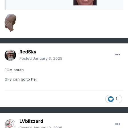
RedSky
Posted
January 3, 2025
ECM south
GFS can go to hell
1
LVblizzard
Posted
January 3, 2025