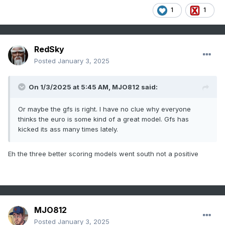
1
1
RedSky
Posted
January 3, 2025
On 1/3/2025 at 5:45 AM,
MJO812
said:
Or maybe the gfs is right. I have no clue why everyone
thinks the euro is some kind of a great model. Gfs has
kicked its ass many times lately.
Eh the three better scoring models went south not a positive
MJO812
Posted
January 3, 2025