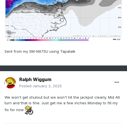
Sent from my SM-N975U using Tapatalk
Ralph Wiggum
Posted
January 3, 2025
We won't get shutout but we won't hit the jackpot clearly. Mid Atl
turn and that is fine. Just get me a few inches Monday to fill my
fix for now