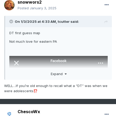
snowwors2
Posted
January 3, 2025
On 1/3/2025 at 4:33 AM,
tcutter
said:
DT first guess map
Not much love for eastern PA
Expand
WELL…If you’re old enough to recall what a “DT” was when we
were adolescents
⁉️
ChescoWx