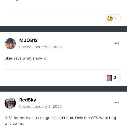
1
MJO812
Posted
January 3, 2025
Ukie says what snow lol
2
RedSky
Posted
January 3, 2025
3-6" for here as a first guess isn't bad. Only the GFS went hog
wild so far.