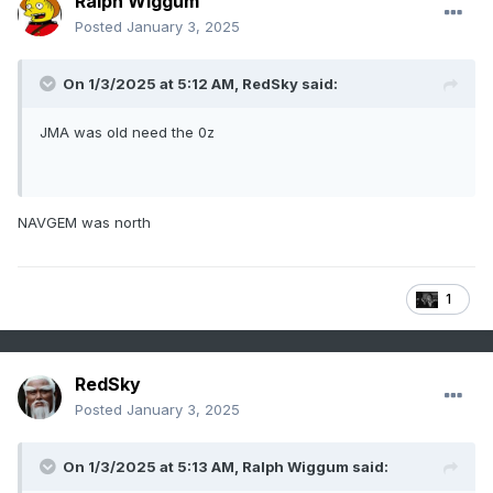
Ralph Wiggum
Posted
January 3, 2025
On 1/3/2025 at 5:12 AM,
RedSky
said:
JMA was old need the 0z
NAVGEM was north
1
RedSky
Posted
January 3, 2025
On 1/3/2025 at 5:13 AM,
Ralph Wiggum
said: