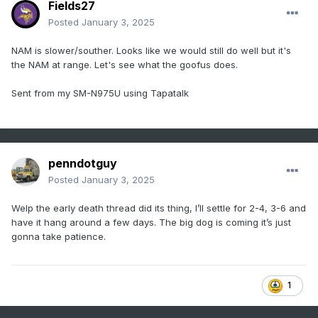
Fields27
Posted
January 3, 2025
NAM is slower/souther. Looks like we would still do well but it's
the NAM at range. Let's see what the goofus does.
Sent from my SM-N975U using Tapatalk
penndotguy
Posted
January 3, 2025
Welp the early death thread did its thing, I’ll settle for 2-4, 3-6 and
have it hang around a few days. The big dog is coming it’s just
gonna take patience.
1