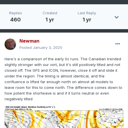
Replies
Created
Last Reply
460
1 yr
1 yr
Newman
Posted
January 3, 2025
Here's a comparison of the early 0z runs. The Canadian trended
slightly stronger with our vort, but it's still positively tilted and not
closed off. The GFS and ICON, however, close it off and slide it
under the region. The timing is almost identical, and the
confluence is lifted far enough north on almost all models to
leave room for this to come north. The difference comes down to
how potent the shortwave is and if it turns neutral or even
negatively tilted