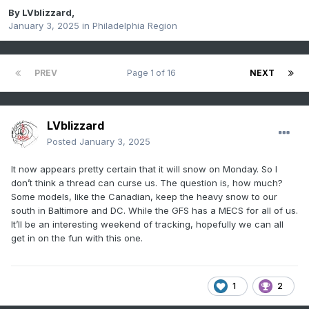
By
LVblizzard
,
January 3, 2025
in
Philadelphia Region
PREV
Page 1 of 16
NEXT
LVblizzard
Posted
January 3, 2025
It now appears pretty certain that it will snow on Monday. So I
don’t think a thread can curse us. The question is, how much?
Some models, like the Canadian, keep the heavy snow to our
south in Baltimore and DC. While the GFS has a MECS for all of us.
It’ll be an interesting weekend of tracking, hopefully we can all
get in on the fun with this one.
1
2