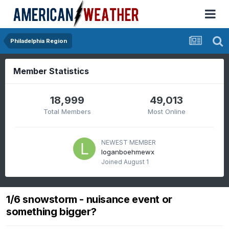
Philadelphia Region
Member Statistics
18,999
49,013
Total Members
Most Online
NEWEST MEMBER
loganboehmewx
Joined
August 1
1/6 snowstorm - nuisance event or
something bigger?