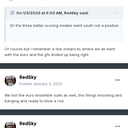
On 1/3/2025 at 5:50 AM,
RedSky
said:
Eh the three better scoring models went south not a positive
Of course but I remember a few instances where we all went
with the euro and the gfs ended up being right .
RedSky
Posted
January 3, 2025
We lost the euro ensemble suite as well, this things knocking and
banging and ready to blow a rod
RedSky