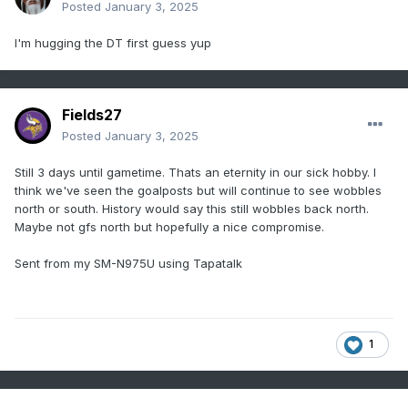
Posted
January 3, 2025
I'm hugging the DT first guess yup
Fields27
Posted
January 3, 2025
Still 3 days until gametime. Thats an eternity in our sick hobby. I
think we've seen the goalposts but will continue to see wobbles
north or south. History would say this still wobbles back north.
Maybe not gfs north but hopefully a nice compromise.
Sent from my SM-N975U using Tapatalk
1