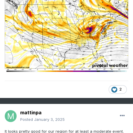
2
mattinpa
Posted
January 3, 2025
It looks pretty good for our region for at least a moderate event.