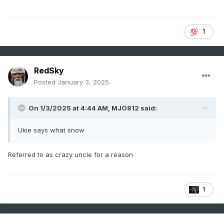
1
RedSky
Posted
January 3, 2025
On 1/3/2025 at 4:44 AM,
MJO812
said:
Ukie says what snow
Referred to as crazy uncle for a reason
1