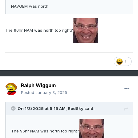
NAVGEM was north
The 96hr NAM was north too right?
1
Ralph Wiggum
Posted
January 3, 2025
On 1/3/2025 at 5:16 AM,
RedSky
said:
The 96hr NAM was north too right?