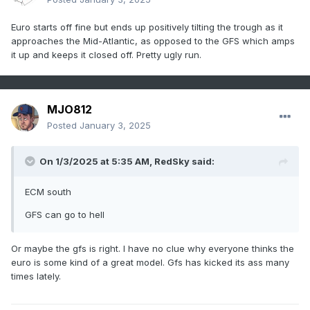
Euro starts off fine but ends up positively tilting the trough as it
approaches the Mid-Atlantic, as opposed to the GFS which amps
it up and keeps it closed off. Pretty ugly run.
MJO812
Posted
January 3, 2025
On 1/3/2025 at 5:35 AM,
RedSky
said:
ECM south
GFS can go to hell
Or maybe the gfs is right. I have no clue why everyone thinks the
euro is some kind of a great model. Gfs has kicked its ass many
times lately.