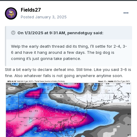
Fields27
Posted
January 3, 2025
On 1/3/2025 at 9:31 AM,
penndotguy
said:
Welp the early death thread did its thing, I’ll settle for 2-4, 3-
6 and have it hang around a few days. The big dog is
coming it’s just gonna take patience.
Still a bit early to declare defeat imo. Still time. Like you said 3-6 is
fine. Also whatever falls is not going anywhere anytime soon.