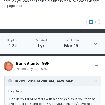
born. As you can see I called out bias in these two cases despite
big age diffs.
1
Replies
Created
Last Reply
1.3k
1 yr
Mar 16
BarryStantonGBP
Posted
July 20, 2025
On 7/20/2025 at 2:08 AM,
GaWx
said:
Hey Barry,
He’s in my list of posters with a bearish bias. If you took an
avg of bull cat5 and bear 57, do you think they’d average