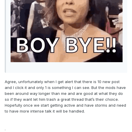
Agree, unfortunately when I get alert that there is 10 new post
and I click it and only 1 is something I can see. But the mods have
been around way longer than me and are good at what they do
so if they want let him trash a great thread that’s their choice.
Hopefully once we start getting active and have storms and need
to have more intense talk it will be handled.
.