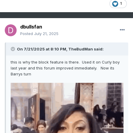
1
dbullsfan
Posted
July 21, 2025
On 7/21/2025 at 8:10 PM,
TheBudMan
said:
this is why the block feature is there. Used it on Curly boy
last year and this forum improved immediately. Now its
Barrys turn