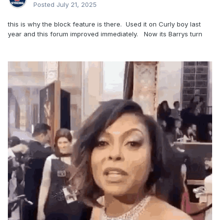
Posted
July 21, 2025
back in my day, a storm was called Bob, not “Gonzalo”
this is why the block feature is there. Used it on Curly boy last
progress, they call it
year and this forum improved immediately. Now its Barrys turn
pass me the PG Tips