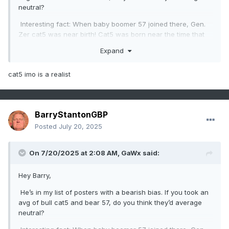
neutral?
Interesting fact: When baby boomer 57 joined there, Gen.
Zer cat5 was near birth! Cat5 was born near the time that
board was born. As you can see I called out bias in these
Expand
two cases despite big age diffs.
cat5 imo is a realist
BarryStantonGBP
Posted
July 20, 2025
On 7/20/2025 at 2:08 AM,
GaWx
said:
Hey Barry,
He’s in my list of posters with a bearish bias. If you took an
avg of bull cat5 and bear 57, do you think they’d average
neutral?