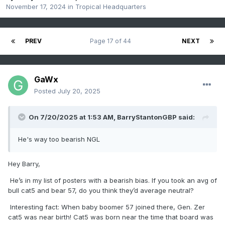
November 17, 2024
in
Tropical Headquarters
PREV
Page 17 of 44
NEXT
GaWx
Posted
July 20, 2025
On 7/20/2025 at 1:53 AM,
BarryStantonGBP
said:
He's way too bearish NGL
Hey Barry,
He’s in my list of posters with a bearish bias. If you took an avg of
bull cat5 and bear 57, do you think they’d average neutral?
Interesting fact: When baby boomer 57 joined there, Gen. Zer
cat5 was near birth! Cat5 was born near the time that board was