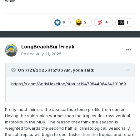
while
9
2
4
1
LongBeachSurfFreak
Posted
July 21, 2025
On 7/21/2025 at 2:06 AM,
yoda
said:
https://x.com/AndyHazelton/status/1947084436434301069
Pretty much mirrors the sea surface temp profile from earlier.
Having the subtropics warmer then the tropics destroys vertical
instability in the MDR. The reason they think the season is
weighted towards the second half is climatological. Seasonally
the subtropics will begin to cool faster then the tropics and return