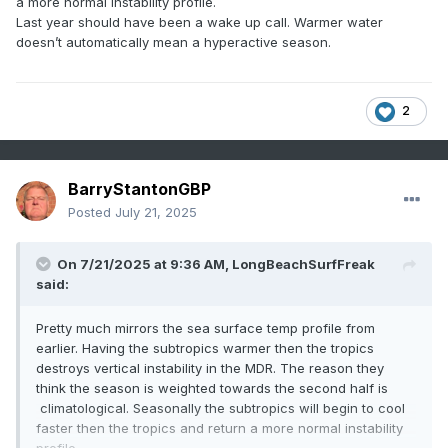
a more normal instability profile.
Last year should have been a wake up call. Warmer water
doesn’t automatically mean a hyperactive season.
2
BarryStantonGBP
Posted
July 21, 2025
On 7/21/2025 at 9:36 AM,
LongBeachSurfFreak
said:
Pretty much mirrors the sea surface temp profile from
earlier. Having the subtropics warmer then the tropics
destroys vertical instability in the MDR. The reason they
think the season is weighted towards the second half is
climatological. Seasonally the subtropics will begin to cool
faster then the tropics and return a more normal instability