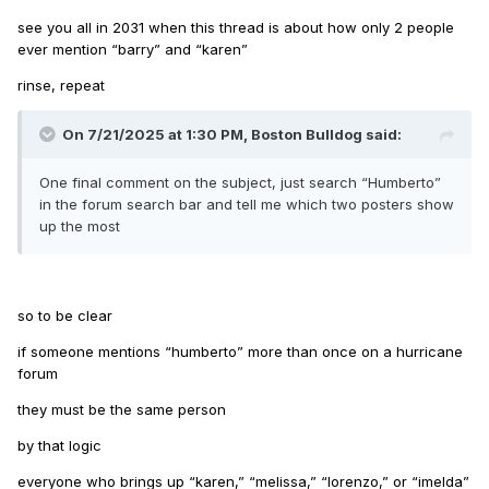
see you all in 2031 when this thread is about how only 2 people
ever mention “barry” and “karen”
rinse, repeat
On 7/21/2025 at 1:30 PM,
Boston Bulldog
said:
One final comment on the subject, just search “Humberto”
in the forum search bar and tell me which two posters show
up the most
so to be clear
if someone mentions “humberto” more than once on a hurricane
forum
they must be the same person
by that logic
everyone who brings up “karen,” “melissa,” “lorenzo,” or “imelda”