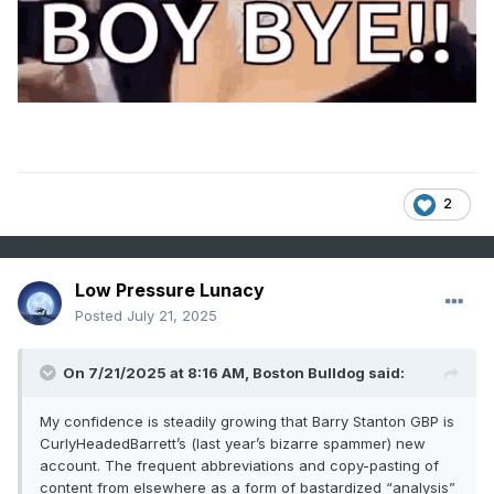
right, so i’m looking at this year’s hurricane names and i’ve
got to ask
when did we swap out Bob and Wendy for Humberto and
Imani?
can’t even read half the list without feeling like i’m on the
night bus through brixton
2
proper british storms used to be called something you’d
name a golden retriever—barry, karen, bill
now it’s “farrah,” “gonzalo,” “imelda,” “lorenzo”—what’s
Low Pressure Lunacy
next, “storm shaniqua” and “hurricane deshawn” making a
Posted
July 21, 2025
landfall in devon?
On 7/21/2025 at 8:16 AM,
Boston Bulldog
said:
can’t wait for the NHC to start posting pronunciation guides
My confidence is steadily growing that Barry Stanton GBP is
in punjabi, just for inclusivity
CurlyHeadedBarrett’s (last year’s bizarre spammer) new
soon as “Wendy” retires, bet your last rich tea it’s getting
account. The frequent abbreviations and copy-pasting of
replaced by “Laquisha” or “Adebola”
content from elsewhere as a form of bastardized “analysis”