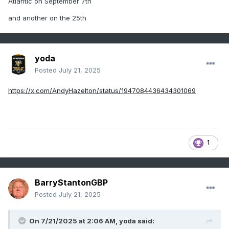
Atlantic on September 7th
and another on the 25th
yoda
Posted
July 21, 2025
https://x.com/AndyHazelton/status/1947084436434301069
1
BarryStantonGBP
Posted
July 21, 2025
On 7/21/2025 at 2:06 AM,
yoda
said: