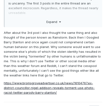
is uncanny. The first 3 posts in the entire thread are an
back in the day under thatcher, storms hit with names like
excellent microcosm. Regardless, it makes the thread nearly
bob and andrew—flattened your house and didn’t need a
unreadable.
passport
On topics that matter, still nothing of note for the Atlantic for
Expand
now it’s “humberto” and “idris”—i’m half-expecting the
a while
shipping forecast to start with “big up to storm leroy”
After about the 3rd post I also thought the same thing and also
battering the channel islands
thought of the person known as Rainstorm. Back then I Googled
Barry Stanton and once again could not comprehend certain
human behavior on this planet. Why someone would want to use
progress, they call it
someone else's photo of which the stolen identity has resulted in
one day you’re tracking hurricane bill, next thing you know,
the victim being "tormented" by other humans is unfathomable to
it’s hurricane omar raving it up over the isles of scilly
me. This is why I don't use Twitter or other social media other
than this weather forum and Reddit, I can't stand the cesspool
this is what multicultural britain looks like—YOOKAY 2025,
mentality, unfortunately I can't see the good things either like all
mate
the weather links here that go to Twitter.
where’s my PG Tips and a proper storm called Nigel?
https://www.bromsgroveadvertiser.co.uk/news/16104767.ex-
district-councillor-nigel-addison-reveals-torment-use-photo-
racist-twitter-parody-barry-stanton/