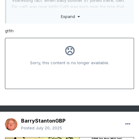
Interesting fact: When baby boomer 57 joined there, Gen.
Zer cat5 was near birth! Cat5 was born near the time that
board was born. As you can see I called out bias in these
Expand
two cases despite big age diffs.
gtfih
BarryStantonGBP
Posted
July 20, 2025