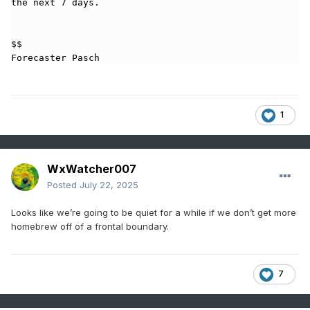
the next 7 days.

$$

Forecaster Pasch
1
WxWatcher007
Posted
July 22, 2025
Looks like we’re going to be quiet for a while if we don’t get more
homebrew off of a frontal boundary.
7