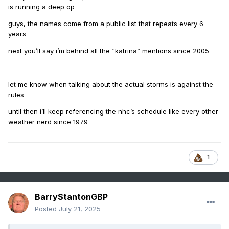
is running a deep op
guys, the names come from a public list that repeats every 6
years
next you’ll say i’m behind all the “katrina” mentions since 2005
let me know when talking about the actual storms is against the
rules
until then i’ll keep referencing the nhc’s schedule like every other
weather nerd since 1979
1
BarryStantonGBP
Posted
July 21, 2025