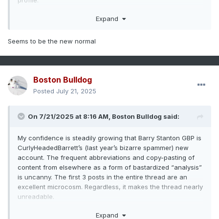
profile.
Last year should have been a wake up call. Warmer water
Expand
doesn’t automatically mean a hyperactive season.
Seems to be the new normal
Boston Bulldog
Posted
July 21, 2025
On 7/21/2025 at 8:16 AM,
Boston Bulldog
said:
My confidence is steadily growing that Barry Stanton GBP is
CurlyHeadedBarrett’s (last year’s bizarre spammer) new
account. The frequent abbreviations and copy-pasting of
content from elsewhere as a form of bastardized “analysis”
is uncanny. The first 3 posts in the entire thread are an
excellent microcosm. Regardless, it makes the thread nearly
unreadable.
On topics that matter, still nothing of note for the Atlantic for
Expand