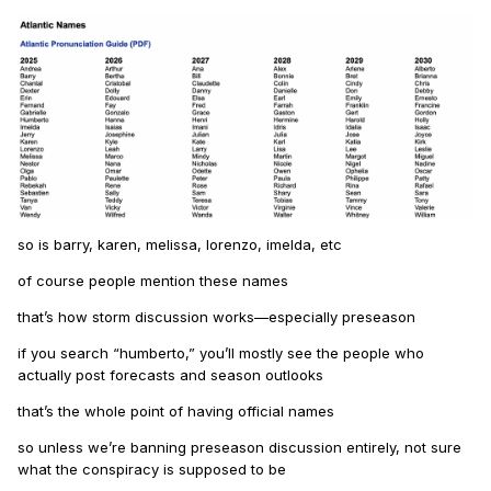
so is barry, karen, melissa, lorenzo, imelda, etc
of course people mention these names
that’s how storm discussion works—especially preseason
if you search “humberto,” you’ll mostly see the people who
actually post forecasts and season outlooks
that’s the whole point of having official names
so unless we’re banning preseason discussion entirely, not sure
what the conspiracy is supposed to be