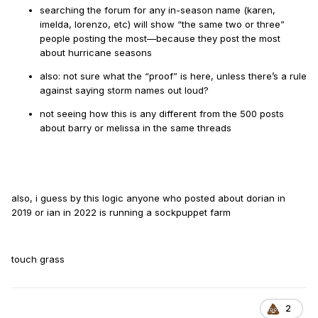
searching the forum for any in-season name (karen,
imelda, lorenzo, etc) will show “the same two or three”
people posting the most—because they post the most
about hurricane seasons
also: not sure what the “proof” is here, unless there’s a rule
against saying storm names out loud?
not seeing how this is any different from the 500 posts
about barry or melissa in the same threads
also, i guess by this logic anyone who posted about dorian in
2019 or ian in 2022 is running a sockpuppet farm
touch grass
2