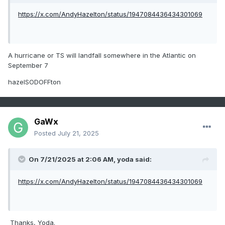
https://x.com/AndyHazelton/status/1947084436434301069
A hurricane or TS will landfall somewhere in the Atlantic on
September 7
hazelSODOFFton
GaWx
Posted
July 21, 2025
On 7/21/2025 at 2:06 AM,
yoda
said:
https://x.com/AndyHazelton/status/1947084436434301069
Thanks, Yoda.