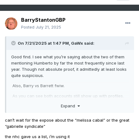
BarryStantonGBP
Posted
July 21, 2025
On 7/21/2025 at 1:47 PM,
GaWx
said:
Good find. I see what you’re saying about the two of them
mentioning Humberto by far the most frequently since last
year. Though not absolute proof, it admittedly at least looks
quite suspicious.
Also, Barry vs Barrett fwiw.
As you can see both accounts still show up with profiles.
So, I assume that means different IP addresses. Probably
Expand
not but does that tell you anything?
can’t wait for the expose about the “melissa cabal” or the great
“gabrielle syndicate”
the nhc gave us a list, i’m using it