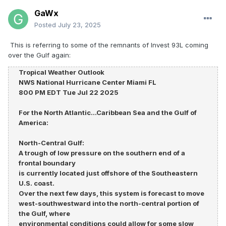
GaWx
Posted
July 23, 2025
This is referring to some of the remnants of Invest 93L coming
over the Gulf again:
Tropical Weather Outlook
NWS National Hurricane Center Miami FL
800 PM EDT Tue Jul 22 2025
For the North Atlantic...Caribbean Sea and the Gulf of
America:
North-Central Gulf:
A trough of low pressure on the southern end of a
frontal boundary
is currently located just offshore of the Southeastern
U.S. coast.
Over the next few days, this system is forecast to move
west-southwestward into the north-central portion of
the Gulf, where
environmental conditions could allow for some slow