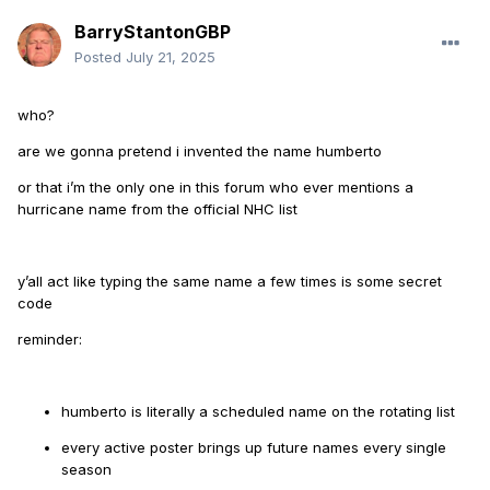
BarryStantonGBP
Posted
July 21, 2025
who?
are we gonna pretend i invented the name humberto
or that i’m the only one in this forum who ever mentions a
hurricane name from the official NHC list
y’all act like typing the same name a few times is some secret
code
reminder:
humberto is literally a scheduled name on the rotating list
every active poster brings up future names every single
season