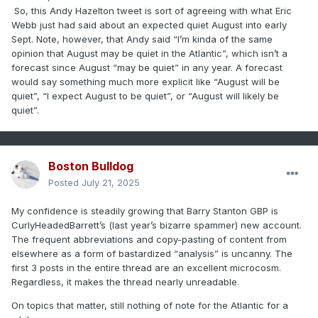
So, this Andy Hazelton tweet is sort of agreeing with what Eric
Webb just had said about an expected quiet August into early
Sept.
Note, however, that Andy said “I’m kinda of the same
opinion that August may be quiet in the Atlantic”, which isn’t a
forecast since August “may be quiet” in any year. A forecast
would say something much more explicit like “August will be
quiet”, “I expect August to be quiet”, or “August will likely be
quiet”.
Boston Bulldog
Posted
July 21, 2025
My confidence is steadily growing that Barry Stanton GBP is
CurlyHeadedBarrett’s (last year’s bizarre spammer) new account.
The frequent abbreviations and copy-pasting of content from
elsewhere as a form of bastardized “analysis” is uncanny. The
first 3 posts in the entire thread are an excellent microcosm.
Regardless, it makes the thread nearly unreadable.
On topics that matter, still nothing of note for the Atlantic for a