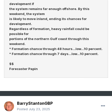
development if
the system remains far enough offshore. By this
weekend, the system
is likely to move inland, ending its chances for
development.
Regardless of formation, heavy rainfall could be
possible for
portions of the northern Gulf coast through this
weekend.
* Formation chance through 48 hours...low...10 percent.
* Formation chance through 7 days...low...10 percent.
$$
Forecaster Papin
BarryStantonGBP
Posted
July 23, 2025