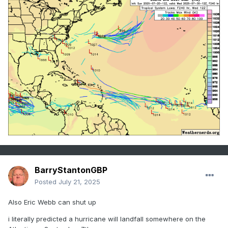
BarryStantonGBP
Posted
July 21, 2025
Also Eric Webb can shut up
i literally predicted a hurricane will landfall somewhere on the