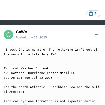
1
GaWx
Posted
July 22, 2025
 Invest 94L is no more. The following isn’t out of 
the norm for a late July TWO:

Tropical Weather Outlook

NWS National Hurricane Center Miami FL

800 AM EDT Tue Jul 22 2025

For the North Atlantic...Caribbean Sea and the Gulf 
of America:

Tropical cyclone formation is not expected during 