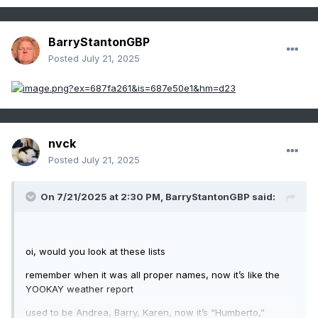
BarryStantonGBP
Posted
July 21, 2025
nvck
Posted
July 21, 2025
On 7/21/2025 at 2:30 PM,
BarryStantonGBP
said:
oi, would you look at these lists
remember when it was all proper names, now it’s like the
YOOKAY weather report
used to be Andrea, Barry, Karen, now it’s “Humberto,”