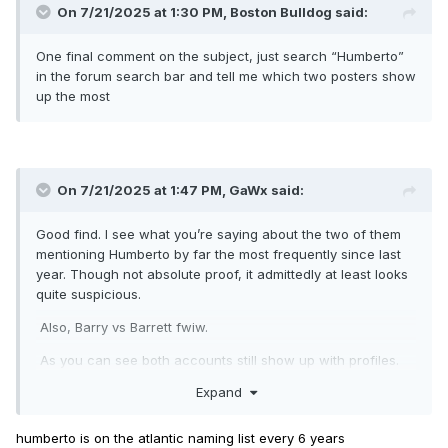
On 7/21/2025 at 1:30 PM,
Boston Bulldog
said:
One final comment on the subject, just search “Humberto”
in the forum search bar and tell me which two posters show
up the most
On 7/21/2025 at 1:47 PM,
GaWx
said:
Good find. I see what you’re saying about the two of them
mentioning Humberto by far the most frequently since last
year. Though not absolute proof, it admittedly at least looks
quite suspicious.
Also, Barry vs Barrett fwiw.
As you can see both accounts still show up with profiles.
So, I assume that means different IP addresses. Probably
Expand
not but does that tell you anything?
humberto is on the atlantic naming list every 6 years