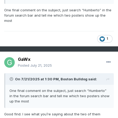
a while
One final comment on the subject, just search “Humberto” in the
forum search bar and tell me which two posters show up the
most
1
GaWx
Posted
July 21, 2025
On 7/21/2025 at 1:30 PM,
Boston Bulldog
said:
One final comment on the subject, just search “Humberto”
in the forum search bar and tell me which two posters show
up the most
Good find. I see what you’re saying about the two of them