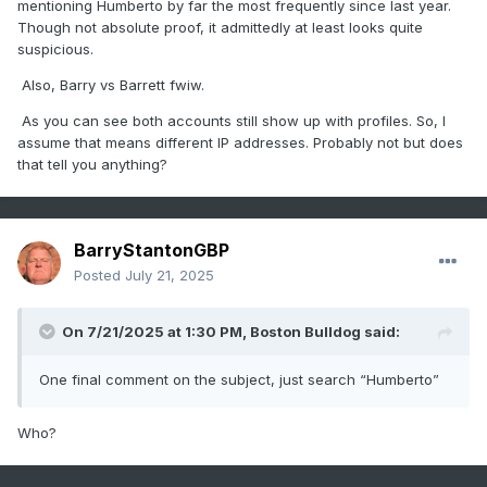
mentioning Humberto by far the most frequently since last year.
Though not absolute proof, it admittedly at least looks quite
suspicious.
Also, Barry vs Barrett fwiw.
As you can see both accounts still show up with profiles. So, I
assume that means different IP addresses. Probably not but does
that tell you anything?
BarryStantonGBP
Posted
July 21, 2025
On 7/21/2025 at 1:30 PM,
Boston Bulldog
said:
One final comment on the subject, just search “Humberto”
Who?