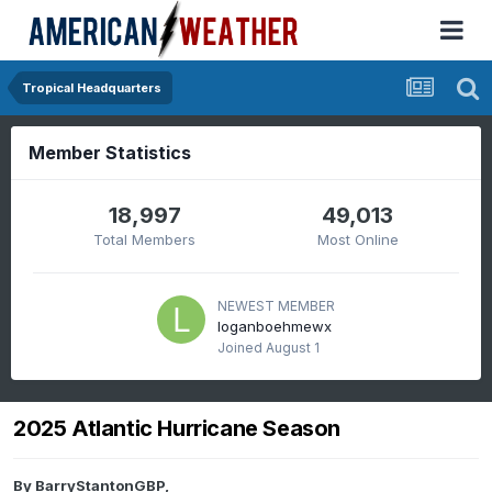
Tropical Headquarters
Member Statistics
18,997
49,013
Total Members
Most Online
NEWEST MEMBER
loganboehmewx
Joined
August 1
2025 Atlantic Hurricane Season
By
BarryStantonGBP
,