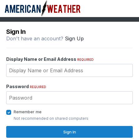
Sign In
Don't have an account?
Sign Up
Display Name or Email Address
REQUIRED
Password
REQUIRED
Remember me
Not recommended on shared computers
Sign In