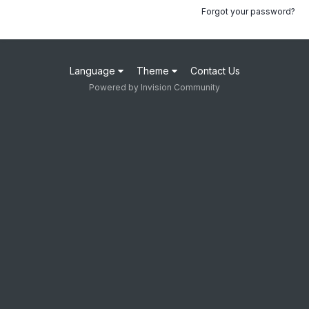
Forgot your password?
Language
Theme
Contact Us
Powered by Invision Community