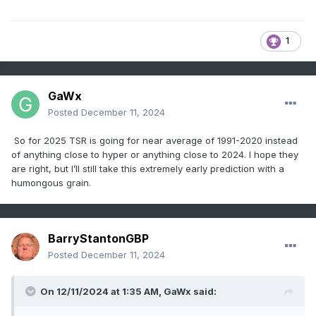
1
GaWx
Posted
December 11, 2024
So for 2025 TSR is going for near average of 1991-2020 instead
of anything close to hyper or anything close to 2024. I hope they
are right, but I’ll still take this extremely early prediction with a
humongous grain.
BarryStantonGBP
Posted
December 11, 2024
On 12/11/2024 at 1:35 AM,
GaWx
said: