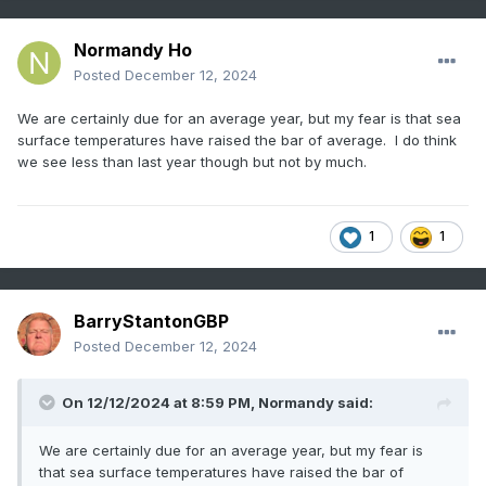
Normandy Ho
Posted
December 12, 2024
We are certainly due for an average year, but my fear is that sea
surface temperatures have raised the bar of average. I do think
we see less than last year though but not by much.
1
1
BarryStantonGBP
Posted
December 12, 2024
On 12/12/2024 at 8:59 PM,
Normandy
said:
We are certainly due for an average year, but my fear is
that sea surface temperatures have raised the bar of