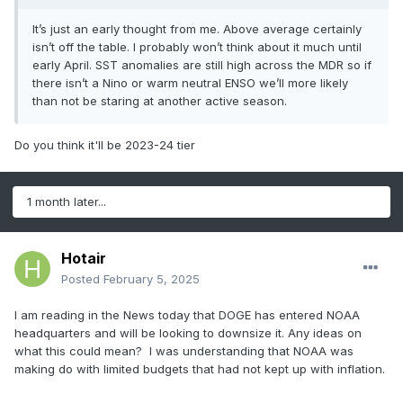
much warmer than North Atlantic Ocean
2025
surface), the Gulf of Mexico was dangerously
Foreca
20
11
6
193
It’s just an early thought from me. Above average certainly
active 5 of the 9 years. Consequently, the risk of
isn’t off the table. I probably won’t think about it much until
st
early April. SST anomalies are still high across the MDR so if
another dangerous hurricane season in the Gulf
there isn’t a Nino or warm neutral ENSO we’ll more likely
of Mexico is >50%.
Last
than not be staring at another active season.
19
11
5
162
Year
The NOAA/CPC probabilistic rainfall forecast for
Do you think it'll be 2023-24 tier
AUG/SEP/OCT 2025 indicates above normal risk
9-Year
18.8
8.6
3.9
151.1
of heavy rain in the Mid-Atlantic States suggesting
significant coastal tropical cyclone risk in that
30-
1 month later...
15.9
7.8
3.5
134.8
region (
Fig. 3
).
Year
The analog years presenting neutral ENSO to
Hotair
1950-
12.5
6.5
2.6
106.3
weak La Nina transition coupled with a warm to
Posted
February 5, 2025
2024
very warm North Atlantic basin include 2024,
I am reading in the News today that DOGE has entered NOAA
2017, 2016, and 2005. An equally weighted
Table 2:
The preliminary 2025 forecast compared
headquarters and will be looking to downsize it. Any ideas on
consensus of the tropical cyclone activity for
what this could mean? I was understanding that NOAA was
to various climatology.
each analog year implies 20 tropical storms, 11
making do with limited budgets that had not kept up with inflation.
hurricanes, 6 intense hurricanes, and 193 ACE