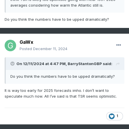
averages considering how warm the Atlantic still is.
Do you think the numbers have to be upped dramatically?
GaWx
Posted
December 11, 2024
On 12/11/2024 at 4:47 PM,
BarryStantonGBP
said:
Do you think the numbers have to be upped dramatically?
It is way too early for 2025 forecasts imho. I don’t want to
speculate much now. All I’ve said is that TSR seems optimistic.
1