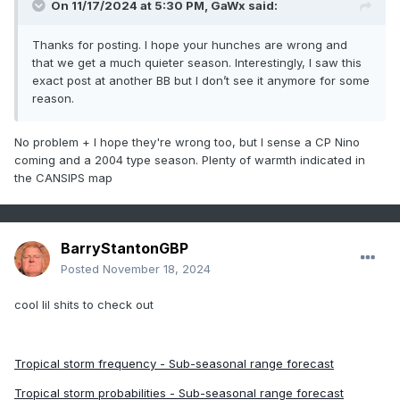
On 11/17/2024 at 5:30 PM,
GaWx
said:
many recent seasons and is unlikely to change
barring any major overarching pattern shifts.
Thanks for posting. I hope your hunches are wrong and
that we get a much quieter season. Interestingly, I saw this
3. This might be the year that the major hurricane
exact post at another BB but I don’t see it anymore for some
reason.
landfall drought in Eastern Florida ends.
Or....maybe it'll be elsewhere along the CONUS's
No problem + I hope they're wrong too, but I sense a CP Nino
eastern coastline.
coming and a 2004 type season. Plenty of warmth indicated in
the CANSIPS map
4. A more "normal" season in terms of hurricane
timing. Meaning, a fairly weak November and no
storms even remotely like Beryl, but late August-
BarryStantonGBP
early September will be prime time.
Posted
November 18, 2024
5. Our 155+ mph hurricane streak will continue.
cool lil shits to check out
In fact, I'd wager that we're going to see another
destructive Category 5 hurricane somewhere.
Tropical storm frequency - Sub-seasonal range forecast
Maybe not sub-900 mbar, but it reaches a
Tropical storm probabilities - Sub-seasonal range forecast
minimum pressure in the 900s.