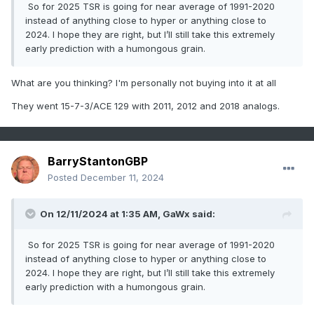
So for 2025 TSR is going for near average of 1991-2020
instead of anything close to hyper or anything close to
2024. I hope they are right, but I’ll still take this extremely
early prediction with a humongous grain.
What are you thinking? I'm personally not buying into it at all
They went 15-7-3/ACE 129 with 2011, 2012 and 2018 analogs.
BarryStantonGBP
Posted
December 11, 2024
On 12/11/2024 at 1:35 AM,
GaWx
said:
So for 2025 TSR is going for near average of 1991-2020
instead of anything close to hyper or anything close to
2024. I hope they are right, but I’ll still take this extremely
early prediction with a humongous grain.