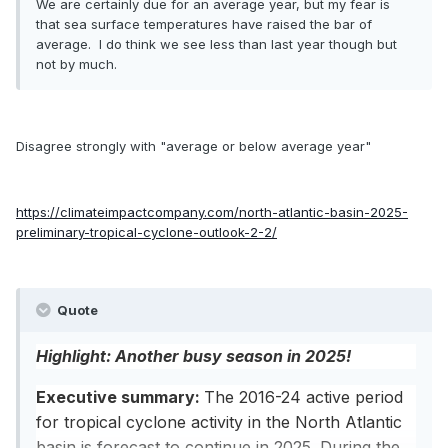
We are certainly due for an average year, but my fear is
that sea surface temperatures have raised the bar of
average. I do think we see less than last year though but
not by much.
Disagree strongly with "average or below average year"
https://climateimpactcompany.com/north-atlantic-basin-2025-
preliminary-tropical-cyclone-outlook-2-2/
Quote
Highlight: Another busy season in 2025!
Executive summary:
The 2016-24 active period
for tropical cyclone activity in the North Atlantic
basin is forecast to continue in 2025. During the