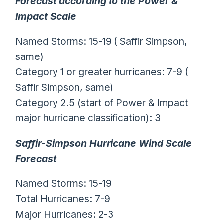
Forecast according to the Power &
Impact Scale
Named Storms: 15-19 ( Saffir Simpson,
same)
Category 1 or greater hurricanes: 7-9 (
Saffir Simpson, same)
Category 2.5 (start of Power & Impact
major hurricane classification): 3
Saffir-Simpson Hurricane Wind Scale
Forecast
Named Storms: 15-19
Total Hurricanes: 7-9
Major Hurricanes: 2-3