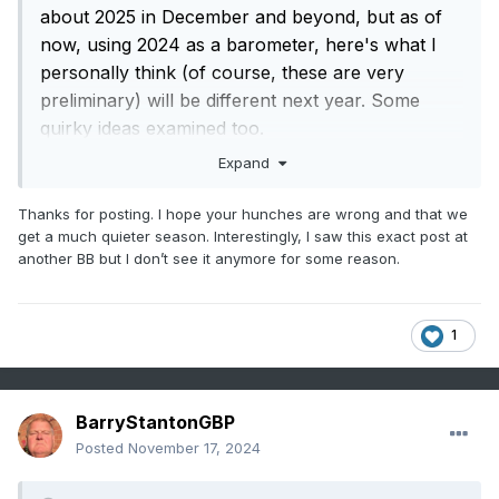
about 2025 in December and beyond, but as of
now, using 2024 as a barometer, here's what I
personally think (of course, these are very
preliminary) will be different next year. Some
quirky ideas examined too.
Expand
1. I think we're going to see at least an above-
average season. Upper 10s in total NSs, upper
Thanks for posting. I hope your hunches are wrong and that we
get a much quieter season. Interestingly, I saw this exact post at
single digit hurricane count, and 3-5 major
another BB but I don’t see it anymore for some reason.
hurricanes. I also have a hunch that we're going
to see maybe a storm or two end up as being
long-tracking major hurricanes from the MDR.
1
Might be a slightly more eastern-based season
that this year.
BarryStantonGBP
2. I think there will be another major CONUS Gulf
Posted
November 17, 2024
landfall this year. Cat 3 or higher. This seems like
a characteristic that, unfortunately, is a staple of