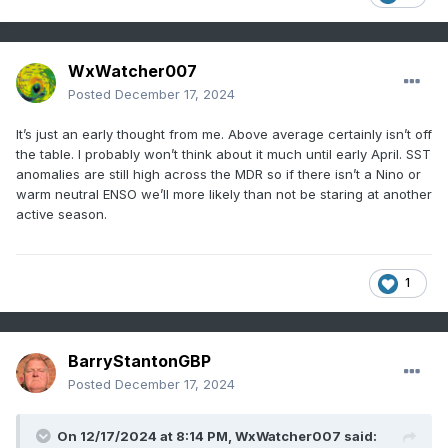
shear environment associated with a developing
2016
15
7
4
141
La Nina climate. Activity was held back during
mid-to-late meteorological summer due to
WxWatcher007
2005
28
15
7
245
stronger than normal trade winds with an axis
Posted
December 17, 2024
across the African Desert to the northern
Forec
It’s just an early thought from me. Above average certainly isn’t off
Caribbean Islands.
ast
the table. I probably won’t think about it much until early April. SST
20
11
6
193
anomalies are still high across the MDR so if there isn’t a Nino or
Conse
During the 2025 North Atlantic tropical cyclone
warm neutral ENSO we’ll more likely than not be staring at another
nsus
season, a similar ENSO regime is expected:
active season.
Neutral ENSO possibly shifting back to La Nina
Table 1:
The analog years used to generate the
(
Fig. 1
). The Atlantic multi-decadal oscillation is
preliminary 2025 North Atlantic basin tropical
likely to remain very warm (
Fig. 2
). Due to these
1
cyclone season forecast.
factors, the 2025 season should produce as
much as the 2016-24 active period totals (19
tropical storms, 9 hurricanes, and 4 intense
Tropic
Hurric
BarryStantonGBP
Hurric
ACE
hurricanes).
al
ane
Posted
December 17, 2024
anes
Index
Storms
Index
During the 9-year active period (propelled by a
On 12/17/2024 at 8:14 PM,
WxWatcher007
said: