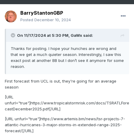
BarryStantonGBP
Posted
December 10, 2024
On 11/17/2024 at 5:30 PM,
GaWx
said:
Thanks for posting. I hope your hunches are wrong and
that we get a much quieter season. Interestingly, I saw this
exact post at another BB but I don’t see it anymore for some
reason.
First forecast from UCL is out, they're going for an average
season
[URL
unfurl="true"]https://www.tropicalstormrisk.com/docs/TSRATLFore
castDecember2025.pdf[/URL]
[URL unfurl="true"]https://www.artemis.bm/news/tsr-projects-7-
atlantic-hurricanes-3-major-storms-in-extended-range-2025-
forecast/[/URL]