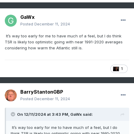
GaWx
Posted
December 11, 2024
It’s way too early for me to have much of a feel, but I do think
TSR is likely too optimistic going with near 1991-2020 averages
considering how warm the Atlantic still is.
1
BarryStantonGBP
Posted
December 11, 2024
On 12/11/2024 at 3:43 PM,
GaWx
said:
It’s way too early for me to have much of a feel, but I do
think TSR is likely too optimistic going with near 1991-2020