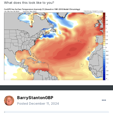
What does this look like to you?
BarryStantonGBP
Posted
December 11, 2024