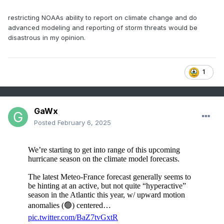
index (
Table 1
). The activity level is higher than
the current 9-year active period, 30-year normal,
restricting NOAAs ability to report on climate change and do
advanced modeling and reporting of storm threats would be
and 1950-2024 normal (
Table 2
). The ACE index
disastrous in my opinion.
forecast is 6th highest in the 1950-2024 record.
The top 5 years (1950, 1995, 2004, 2005, and
2017) were each very active in the Gulf of Mexico
1
with mixed results on the East Coast.
GaWx
Posted
February 6, 2025