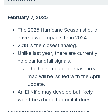
February 7, 2025
The 2025 Hurricane Season should
have fewer impacts than 2024.
2018 is the closest analog.
Unlike last year, there are currently
no clear landfall signals.
The high-impact forecast area
map will be issued with the April
update.
An El Niño may develop but likely
won't be a huge factor if it does.