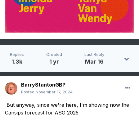
Replies
Created
Last Reply
1.3k
1 yr
Mar 16
BarryStantonGBP
Posted
November 17, 2024
But anyway, since we're here, I'm showing now the
Cansips forecast for ASO 2025