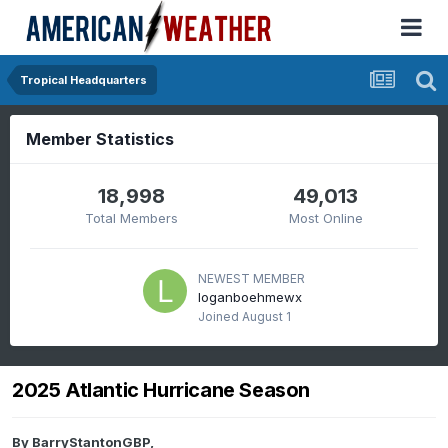
Tropical Headquarters
Member Statistics
18,998
49,013
Total Members
Most Online
NEWEST MEMBER
loganboehmewx
Joined
August 1
2025 Atlantic Hurricane Season
By
BarryStantonGBP
,