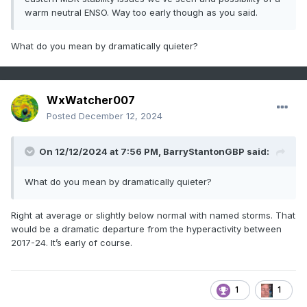
warm neutral ENSO. Way too early though as you said.
What do you mean by dramatically quieter?
WxWatcher007
Posted
December 12, 2024
On 12/12/2024 at 7:56 PM,
BarryStantonGBP
said:
What do you mean by dramatically quieter?
Right at average or slightly below normal with named storms. That
would be a dramatic departure from the hyperactivity between
2017-24. It’s early of course.
1
1