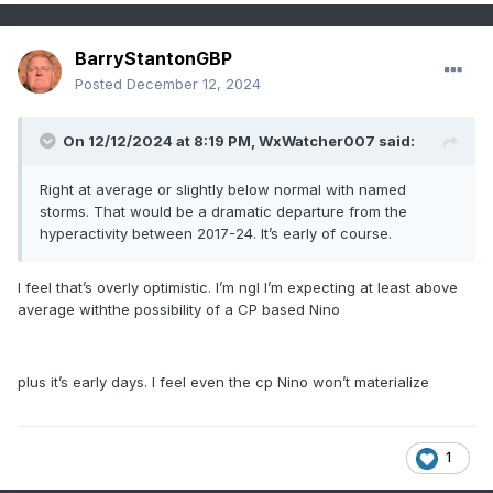
BarryStantonGBP
Posted
December 12, 2024
On 12/12/2024 at 8:19 PM,
WxWatcher007
said:
Right at average or slightly below normal with named
storms. That would be a dramatic departure from the
hyperactivity between 2017-24. It’s early of course.
I feel that’s overly optimistic. I’m ngl I’m expecting at least above
average withthe possibility of a CP based Nino
plus it’s early days. I feel even the cp Nino won’t materialize
1