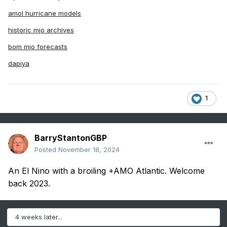
amol hurricane models
historic mjo archives
bom mjo forecasts
dapiya
1
BarryStantonGBP
Posted
November 18, 2024
An El Nino with a broiling +AMO Atlantic. Welcome
back 2023.
4 weeks later...