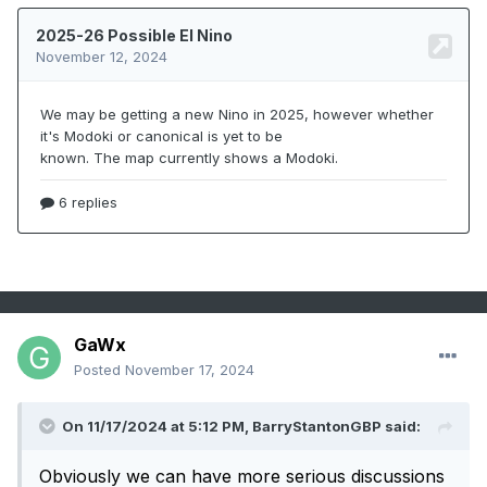
GaWx
Posted
November 17, 2024
On 11/17/2024 at 5:12 PM,
BarryStantonGBP
said:
Obviously we can have more serious discussions