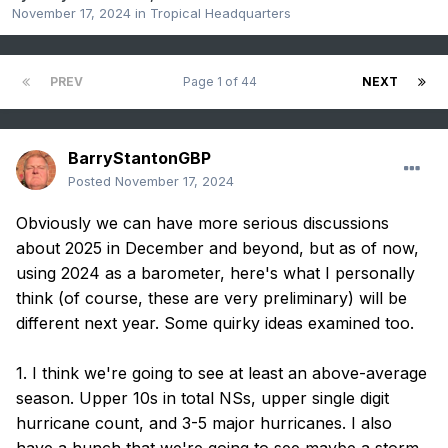
November 17, 2024
in
Tropical Headquarters
PREV
Page 1 of 44
NEXT
BarryStantonGBP
Posted
November 17, 2024
Obviously we can have more serious discussions
about 2025 in December and beyond, but as of now,
using 2024 as a barometer, here's what I personally
think (of course, these are very preliminary) will be
different next year. Some quirky ideas examined too.
1. I think we're going to see at least an above-average
season. Upper 10s in total NSs, upper single digit
hurricane count, and 3-5 major hurricanes. I also