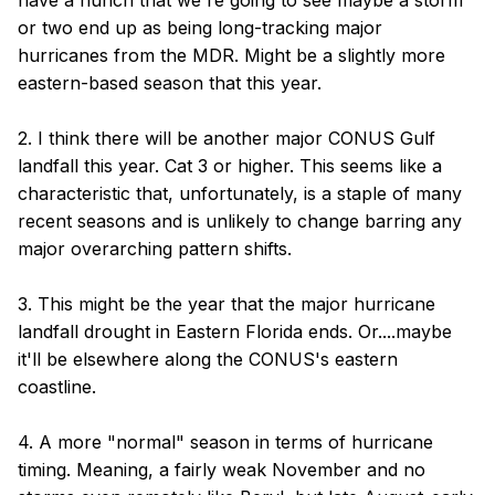
have a hunch that we're going to see maybe a storm
or two end up as being long-tracking major
hurricanes from the MDR. Might be a slightly more
eastern-based season that this year.
2. I think there will be another major CONUS Gulf
landfall this year. Cat 3 or higher. This seems like a
characteristic that, unfortunately, is a staple of many
recent seasons and is unlikely to change barring any
major overarching pattern shifts.
3. This might be the year that the major hurricane
landfall drought in Eastern Florida ends. Or....maybe
it'll be elsewhere along the CONUS's eastern
coastline.
4. A more "normal" season in terms of hurricane
timing. Meaning, a fairly weak November and no