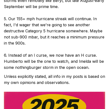
storms even remotely like Beryl, but late August-early
September will be prime time.
5. Our 155+ mph hurricane streak will continue. In
fact, I'd wager that we're going to see another
destructive Category 5 hurricane somewhere. Maybe
not sub-900 mbar, but it reaches a minimum pressure
in the 900s.
6. Instead of an I curse, we now have an H curse.
Humberto will be the one to watch, and Imelda will be
some nothingburger storm in the open ocean.
Unless explicitly stated, all info in my posts is based on
my own opinions and observations.