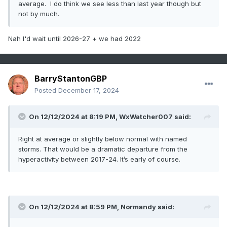
average. I do think we see less than last year though but
not by much.
Nah I'd wait until 2026-27 + we had 2022
BarryStantonGBP
Posted
December 17, 2024
On 12/12/2024 at 8:19 PM,
WxWatcher007
said:
Right at average or slightly below normal with named
storms. That would be a dramatic departure from the
hyperactivity between 2017-24. It’s early of course.
On 12/12/2024 at 8:59 PM,
Normandy
said: