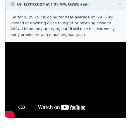
On 12/11/2024 at 1:35 AM,
GaWx
said:
So for 2025 TSR is going for near average of 1991-2020
instead of anything close to hyper or anything close to
2024. I hope they are right, but I’ll still take this extremely
early prediction with a humongous grain.