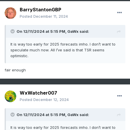
BarryStantonGBP
Posted
December 11, 2024
On 12/11/2024 at 5:15 PM,
GaWx
said:
It is way too early for 2025 forecasts imho. I don’t want to
speculate much now. All I’ve said is that TSR seems
optimistic.
fair enough
WxWatcher007
Posted
December 12, 2024
On 12/11/2024 at 5:15 PM,
GaWx
said:
It is way too early for 2025 forecasts imho. I don’t want to