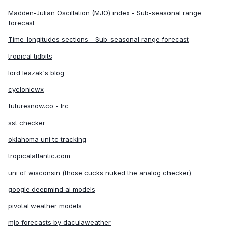
Madden-Julian Oscillation (MJO) index - Sub-seasonal range
6. Instead of an I curse, we now have an H
forecast
curse. Humberto will be the one to watch, and
Time-longitudes sections - Sub-seasonal range forecast
Imelda will be some nothingburger storm in the
tropical tidbits
open ocean.
lord leazak's blog
Unless explicitly stated, all info in my posts is
cyclonicwx
based on my own opinions and observations.
futuresnow.co - lrc
sst checker
oklahoma uni tc tracking
tropicalatlantic.com
uni of wisconsin (those cucks nuked the analog checker)
google deepmind ai models
pivotal weather models
mjo forecasts by daculaweather