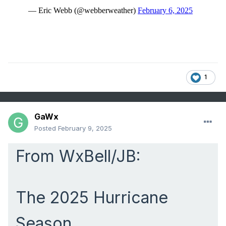
1
GaWx
Posted
February 9, 2025
From WxBell/JB:
The 2025 Hurricane
Season