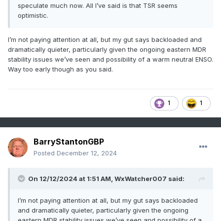
speculate much now. All I’ve said is that TSR seems
optimistic.
I’m not paying attention at all, but my gut says backloaded and
dramatically quieter, particularly given the ongoing eastern MDR
stability issues we’ve seen and possibility of a warm neutral ENSO.
Way too early though as you said.
1
1
BarryStantonGBP
Posted
December 12, 2024
On 12/12/2024 at 1:51 AM,
WxWatcher007
said:
I’m not paying attention at all, but my gut says backloaded
and dramatically quieter, particularly given the ongoing
eastern MDR stability issues we’ve seen and possibility of a