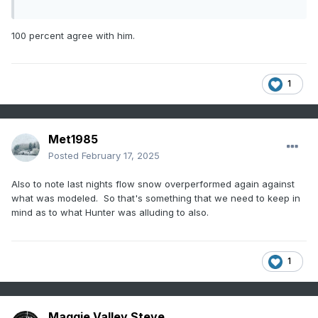
100 percent agree with him.
1
Met1985
Posted
February 17, 2025
Also to note last nights flow snow overperformed again against
what was modeled. So that's something that we need to keep in
mind as to what Hunter was alluding to also.
1
Maggie Valley Steve