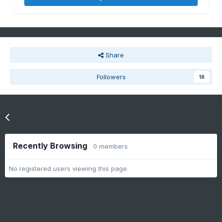
Share
Followers
16
Go to topic listing
Recently Browsing
0 members
No registered users viewing this page.