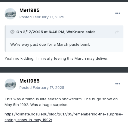
Met1985
Posted
February 17, 2025
On 2/17/2025 at 6:48 PM,
WxKnurd
said:
We’re way past due for a March paste bomb
Yeah no kidding. I'm really feeling this March may deliver.
Met1985
Posted
February 17, 2025
This was a famous late season snowstorm. The huge snow on
May 5th 1992. Was a huge surprise.
https://climate.ncsu.edu/blog/2017/05/remembering-the-surprise-
spring-snow-in-may-1992/