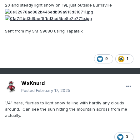
20 and steady light snow on 19E just outside Burnsville
Sent from my SM-S908U using Tapatalk
9
1
WxKnurd
Posted
February 17, 2025
1/4” here, flurries to light snow falling with hardly any clouds
around. Can see the sun hitting the mountain across from me
actually.
3