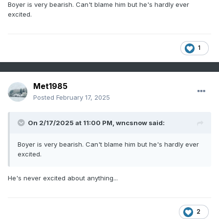
Boyer is very bearish. Can't blame him but he's hardly ever
excited.
1
Met1985
Posted
February 17, 2025
On 2/17/2025 at 11:00 PM,
wncsnow
said:
Boyer is very bearish. Can't blame him but he's hardly ever
excited.
He's never excited about anything...
2