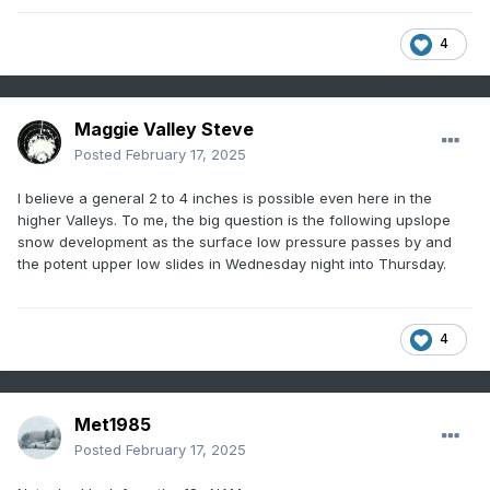
4
Maggie Valley Steve
Posted
February 17, 2025
I believe a general 2 to 4 inches is possible even here in the
higher Valleys. To me, the big question is the following upslope
snow development as the surface low pressure passes by and
the potent upper low slides in Wednesday night into Thursday.
4
Met1985
Posted
February 17, 2025