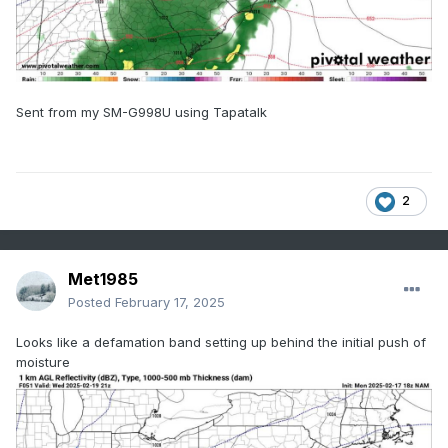
Sent from my SM-G998U using Tapatalk
2
Met1985
Posted
February 17, 2025
Looks like a defamation band setting up behind the initial push of
moisture