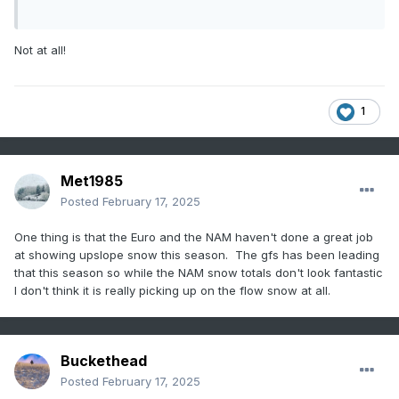
Not at all!
1
Met1985
Posted
February 17, 2025
One thing is that the Euro and the NAM haven't done a great job
at showing upslope snow this season. The gfs has been leading
that this season so while the NAM snow totals don't look fantastic
I don't think it is really picking up on the flow snow at all.
Buckethead
Posted
February 17, 2025