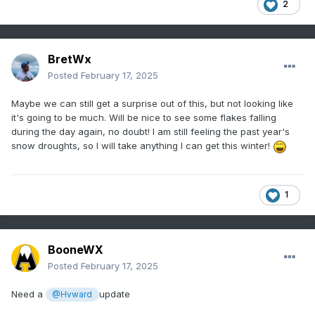
2
BretWx
Posted
February 17, 2025
Maybe we can still get a surprise out of this, but not looking like
it's going to be much. Will be nice to see some flakes falling
during the day again, no doubt! I am still feeling the past year's
snow droughts, so I will take anything I can get this winter!
1
BooneWX
Posted
February 17, 2025
Need a
update
@Hvward