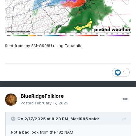
Sent from my SM-G998U using Tapatalk
1
BlueRidgeFolklore
Posted
February 17, 2025
On 2/17/2025 at 8:23 PM,
Met1985
said:
Not a bad look from the 18z NAM