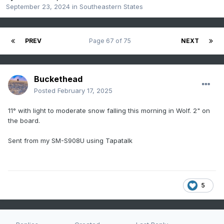
September 23, 2024
in
Southeastern States
PREV
Page 67 of 75
NEXT
Buckethead
Posted
February 17, 2025
11° with light to moderate snow falling this morning in Wolf. 2" on
the board.
Sent from my SM-S908U using Tapatalk
5