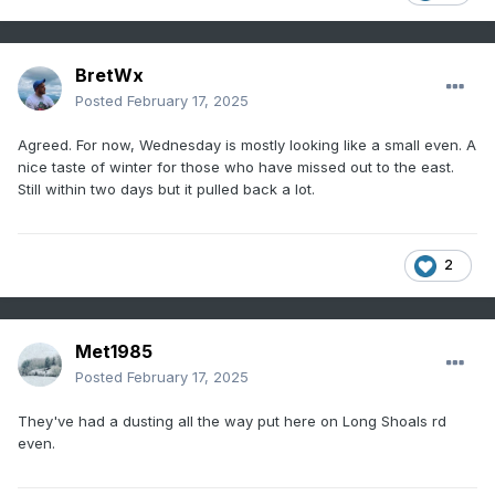
BretWx
Posted
February 17, 2025
Agreed. For now, Wednesday is mostly looking like a small even. A
nice taste of winter for those who have missed out to the east.
Still within two days but it pulled back a lot.
2
Met1985
Posted
February 17, 2025
They've had a dusting all the way put here on Long Shoals rd
even.