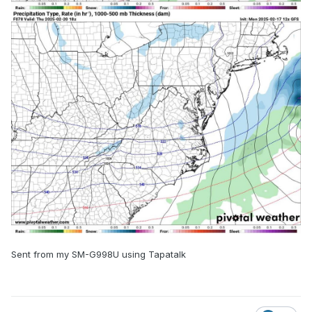
Sent from my SM-G998U using Tapatalk