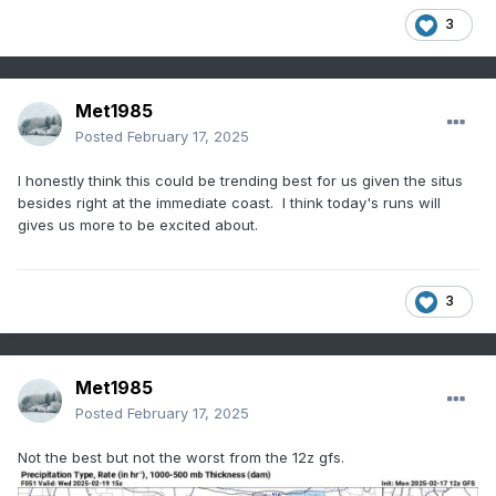
3
Met1985
Posted
February 17, 2025
I honestly think this could be trending best for us given the situs
besides right at the immediate coast. I think today's runs will
gives us more to be excited about.
3
Met1985
Posted
February 17, 2025
Not the best but not the worst from the 12z gfs.