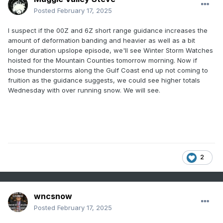
Posted
February 17, 2025
I suspect if the 00Z and 6Z short range guidance increases the
amount of deformation banding and heavier as well as a bit
longer duration upslope episode, we'll see Winter Storm Watches
hoisted for the Mountain Counties tomorrow morning. Now if
those thunderstorms along the Gulf Coast end up not coming to
fruition as the guidance suggests, we could see higher totals
Wednesday with over running snow. We will see.
2
wncsnow
Posted
February 17, 2025