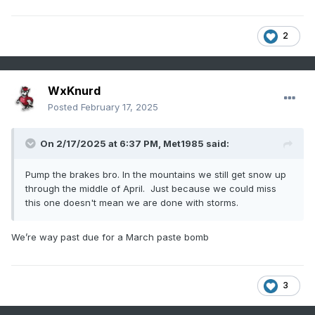
2
WxKnurd
Posted
February 17, 2025
On 2/17/2025 at 6:37 PM,
Met1985
said:
Pump the brakes bro. In the mountains we still get snow up
through the middle of April. Just because we could miss
this one doesn't mean we are done with storms.
We’re way past due for a March paste bomb
3