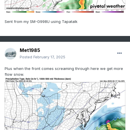
Sent from my SM-G998U using Tapatalk
Met1985
Posted
February 17, 2025
Plus when the front comes screaming through here we get more
flow snow.