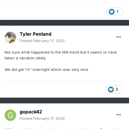
1
Tyler Penland
Posted
February 17, 2025
Not sure what happened to the NW trend but it seems to have
taken a vacation lately.
We did get 1.5" overnight which was very nice.
2
gopack42
Posted
February 17, 2025