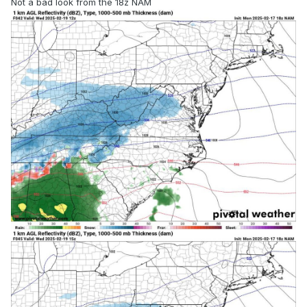
Not a bad look from the 18z NAM