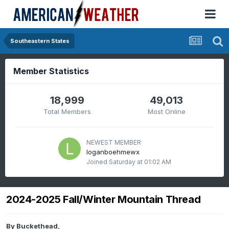
Southeastern States
Member Statistics
18,999
49,013
Total Members
Most Online
NEWEST MEMBER
loganboehmewx
Joined
Saturday at 01:02 AM
2024-2025 Fall/Winter Mountain Thread
By
Buckethead
,