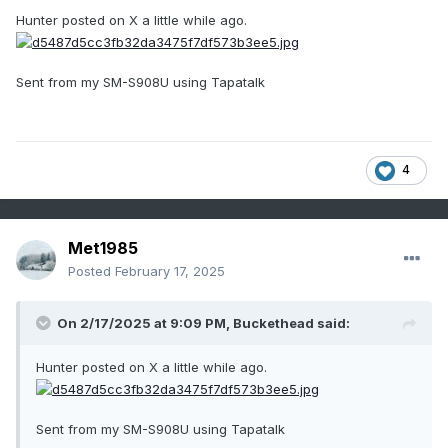
Hunter posted on X a little while ago.
Sent from my SM-S908U using Tapatalk
4
Met1985
Posted
February 17, 2025
On 2/17/2025 at 9:09 PM,
Buckethead
said:
Hunter posted on X a little while ago.
Sent from my SM-S908U using Tapatalk