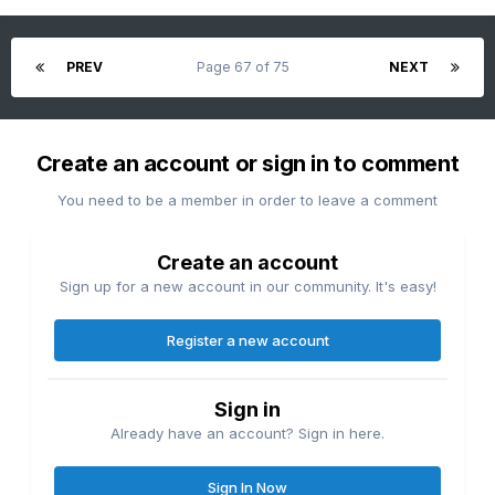
PREV
Page 67 of 75
NEXT
Create an account or sign in to comment
You need to be a member in order to leave a comment
Create an account
Sign up for a new account in our community. It's easy!
Register a new account
Sign in
Already have an account? Sign in here.
Sign In Now