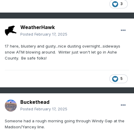
3
WeatherHawk
Posted
February 17, 2025
17 here, blustery and gusty...nice dusting overnight...sideways
snow ATM blowing around. Winter just won't let go in Ashe
County. Be safe folks!
5
Buckethead
Posted
February 17, 2025
Someone had a rough morning going through Windy Gap at the
Madison/Yancey line.