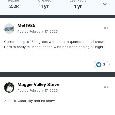
Replies
Created
Last Reply
2.2k
1 yr
1 yr
Met1985
Posted
February 17, 2025
Current temp is 17 degrees with about a quarter inch of snow.
Hard to really tell because the wind has been ripping all night
2
Maggie Valley Steve
Posted
February 17, 2025
21 here. Clear sky and no snow.