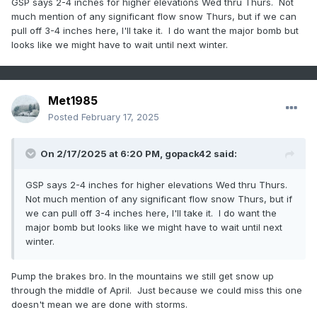
GSP says 2-4 inches for higher elevations Wed thru Thurs. Not
much mention of any significant flow snow Thurs, but if we can
pull off 3-4 inches here, I'll take it. I do want the major bomb but
looks like we might have to wait until next winter.
Met1985
Posted
February 17, 2025
On 2/17/2025 at 6:20 PM,
gopack42
said:
GSP says 2-4 inches for higher elevations Wed thru Thurs.
Not much mention of any significant flow snow Thurs, but if
we can pull off 3-4 inches here, I'll take it. I do want the
major bomb but looks like we might have to wait until next
winter.
Pump the brakes bro. In the mountains we still get snow up
through the middle of April. Just because we could miss this one
doesn't mean we are done with storms.