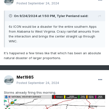
Posted
September 24, 2024
On 9/24/2024 at 1:50 PM,
Tyler Penland
said:
6z ICON would be a disaster for the entire southern Apps
from Alabama to West Virginia. Crazy rainfall amounts from
the interaction and brings the center straight up through
WNC.
It's happened a few times like that which has been an absolute
natural disaster of larger proportions.
Met1985
Posted
September 24, 2024
Storms already firing this morning.