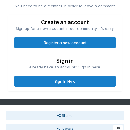
You need to be a member in order to leave a comment
Create an account
Sign up for a new account in our community. It's easy!
Register a new account
Sign in
Already have an account? Sign in here.
Sign In Now
Share
Followers
16