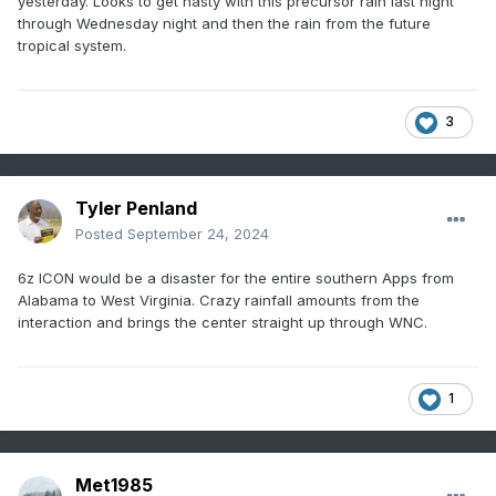
yesterday. Looks to get nasty with this precursor rain last night
through Wednesday night and then the rain from the future
tropical system.
3
Tyler Penland
Posted
September 24, 2024
6z ICON would be a disaster for the entire southern Apps from
Alabama to West Virginia. Crazy rainfall amounts from the
interaction and brings the center straight up through WNC.
1
Met1985