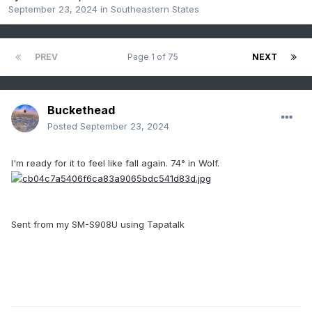
September 23, 2024
in
Southeastern States
PREV
Page 1 of 75
NEXT
Buckethead
Posted
September 23, 2024
I'm ready for it to feel like fall again. 74° in Wolf.
Sent from my SM-S908U using Tapatalk