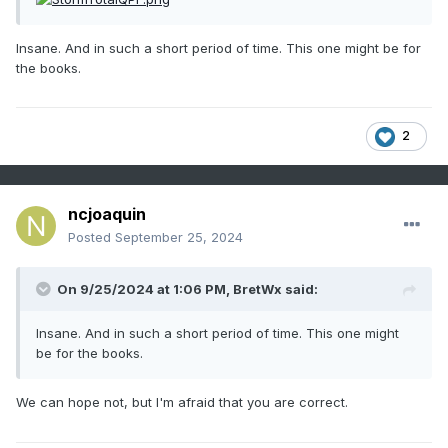
Insane. And in such a short period of time. This one might be for
the books.
2
ncjoaquin
Posted
September 25, 2024
On 9/25/2024 at 1:06 PM,
BretWx
said:
Insane. And in such a short period of time. This one might
be for the books.
We can hope not, but I'm afraid that you are correct.