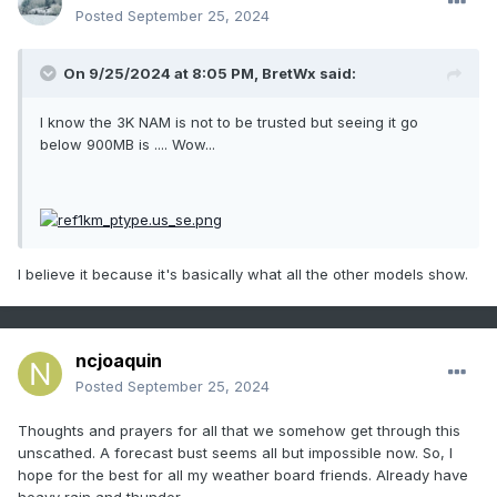
Posted
September 25, 2024
On 9/25/2024 at 8:05 PM,
BretWx
said:
I know the 3K NAM is not to be trusted but seeing it go
below 900MB is .... Wow...
I believe it because it's basically what all the other models show.
ncjoaquin
Posted
September 25, 2024
Thoughts and prayers for all that we somehow get through this
unscathed. A forecast bust seems all but impossible now. So, l
hope for the best for all my weather board friends. Already have