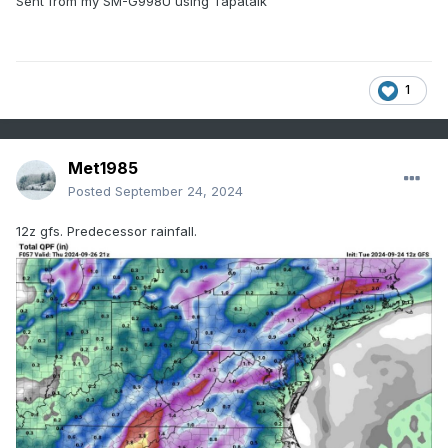
Sent from my SM-G998U using Tapatalk
1
Met1985
Posted
September 24, 2024
12z gfs. Predecessor rainfall.