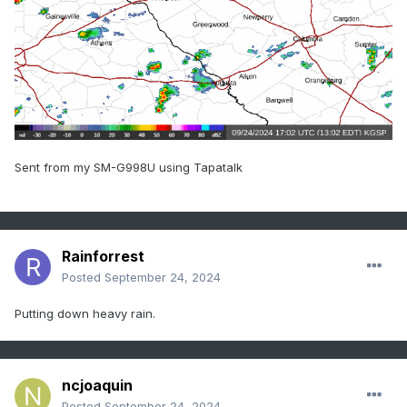
Sent from my SM-G998U using Tapatalk
Rainforrest
Posted
September 24, 2024
Putting down heavy rain.
ncjoaquin
Posted
September 24, 2024