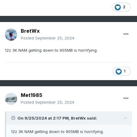
2
BretWx
Posted
September 25, 2024
12z 3K NAM getting down to 905MB is horrifying.
1
Met1985
Posted
September 25, 2024
On 9/25/2024 at 2:17 PM,
BretWx
said:
12z 3K NAM getting down to 905MB is horrifying.