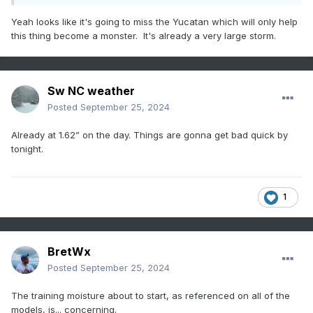
Yeah looks like it's going to miss the Yucatan which will only help
this thing become a monster. It's already a very large storm.
Sw NC weather
Posted
September 25, 2024
Already at 1.62” on the day. Things are gonna get bad quick by
tonight.
1
BretWx
Posted
September 25, 2024
The training moisture about to start, as referenced on all of the
models, is... concerning.