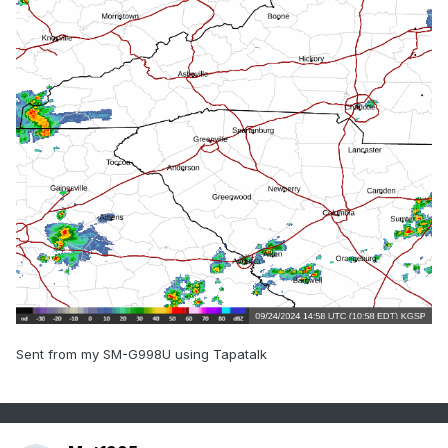
Sent from my SM-G998U using Tapatalk