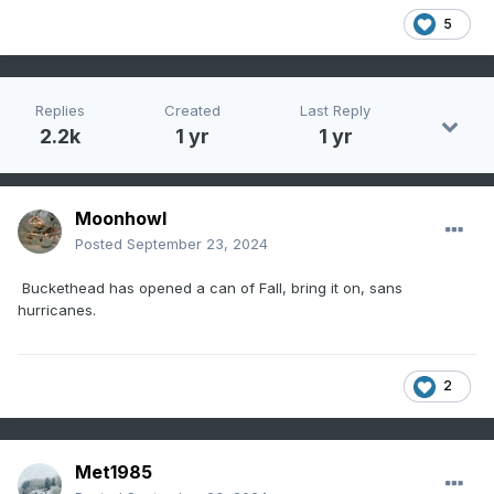
5
Replies
Created
Last Reply
2.2k
1 yr
1 yr
Moonhowl
Posted
September 23, 2024
Buckethead has opened a can of Fall, bring it on, sans
hurricanes.
2
Met1985