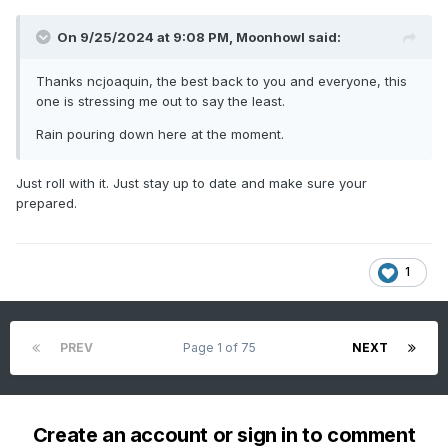
On 9/25/2024 at 9:08 PM,
Moonhowl
said:
Thanks ncjoaquin, the best back to you and everyone, this
one is stressing me out to say the least.
Rain pouring down here at the moment.
Just roll with it. Just stay up to date and make sure your
prepared.
1
PREV
Page 1 of 75
NEXT
Create an account or sign in to comment