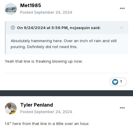
Met1985
Sent from my SM-G998U using Tapatalk
Posted
September 24, 2024
On 9/24/2024 at 5:56 PM,
ncjoaquin
said:
Absolutely hammering here. Over an inch of rain and still
pouring. Definitely did not need this.
Yeah that line is freaking blowing up now.
1
Tyler Penland
Posted
September 24, 2024
1.6" here from that line in a little over an hour.