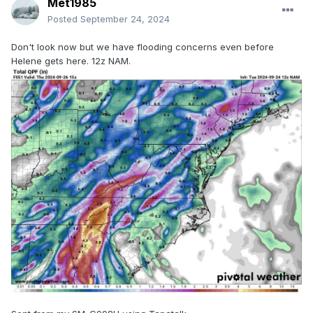
Met1985
Posted
September 24, 2024
Don't look now but we have flooding concerns even before
Helene gets here. 12z NAM.