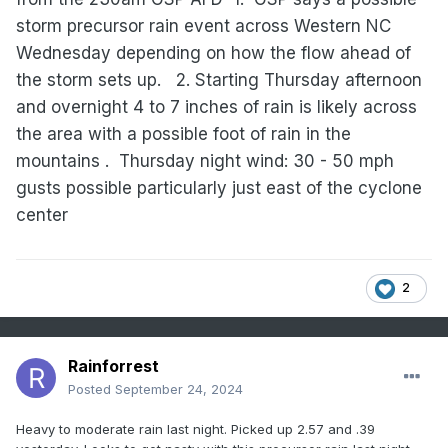
storm precursor rain event across Western NC
Wednesday depending on how the flow ahead of
the storm sets up.
2. Starting Thursday afternoon
and overnight 4 to 7 inches of rain is likely across
the area with a possible foot of rain in the
mountains .
Thursday night wind: 30 - 50 mph
gusts possible particularly just east of the cyclone
center
2
Rainforrest
Posted
September 24, 2024
Heavy to moderate rain last night. Picked up 2.57 and .39