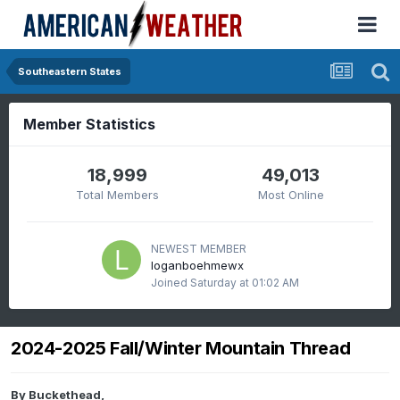
Southeastern States
Member Statistics
18,999
49,013
Total Members
Most Online
NEWEST MEMBER
loganboehmewx
Joined
Saturday at 01:02 AM
2024-2025 Fall/Winter Mountain Thread
By
Buckethead
,