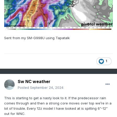
Sent from my SM-G998U using Tapatalk
1
Sw NC weather
Posted
September 24, 2024
This is starting to get a nasty look to it. If the predecessor rain
comes through and then a strong core moves over top we’re in a
lot of trouble. Every 12z model I have looked at is spitting 6”-12”
out for WNC.