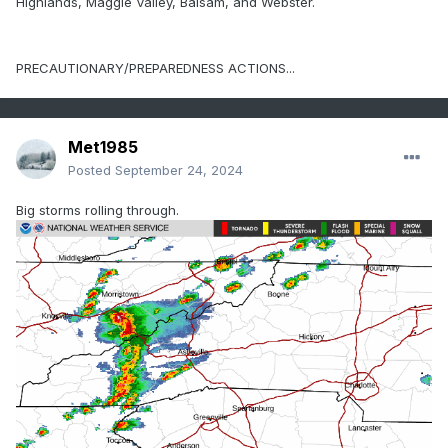
Highlands, Maggie Valley, Balsam, and Webster.
PRECAUTIONARY/PREPAREDNESS ACTIONS...
Met1985
Posted
September 24, 2024
Big storms rolling through.