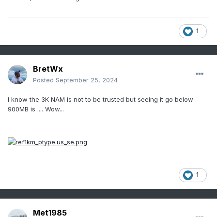
1
BretWx
Posted
September 25, 2024
I know the 3K NAM is not to be trusted but seeing it go below
900MB is .... Wow...
1
Met1985