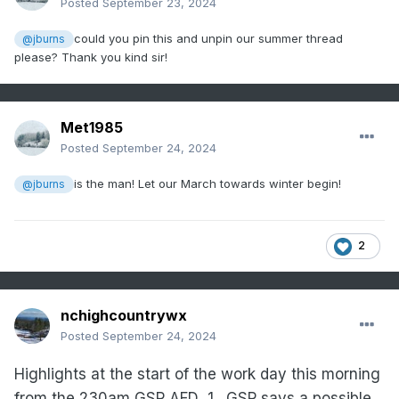
Posted
September 23, 2024
could you pin this and unpin our summer thread
@jburns
please? Thank you kind sir!
Met1985
Posted
September 24, 2024
is the man! Let our March towards winter begin!
@jburns
2
nchighcountrywx
Posted
September 24, 2024
Highlights at the start of the work day this morning
from the 230am GSP AFD
1.
GSP says a possible