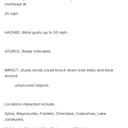
northeast at
25 mph.
HAZARD...Wind gusts up to 50 mph.
SOURCE...Radar indicated.
IMPACT...Gusty winds could knock down tree limbs and blow
around
unsecured objects.
Locations impacted include...
Sylva, Waynesville, Franklin, Cherokee, Cullowhee, Lake
Junaluska,