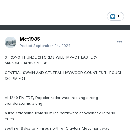
1
Met1985
Posted
September 24, 2024
STRONG THUNDERSTORMS WILL IMPACT EASTERN
MACON...JACKSON...EAST
CENTRAL SWAIN AND CENTRAL HAYWOOD COUNTIES THROUGH
130 PM EDT...
At 1249 PM EDT, Doppler radar was tracking strong
thunderstorms along
a line extending from 10 miles northwest of Waynesville to 10
miles
south of Sylva to 7 miles north of Clayton. Movement was