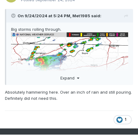
On 9/24/2024 at 5:24 PM,
Met1985
said:
Big storms rolling through.
Expand
Absolutely hammering here. Over an inch of rain and still pouring.
Definitely did not need this.
1