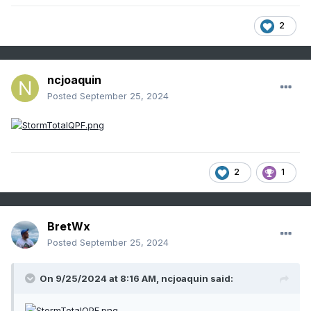
2
ncjoaquin
Posted
September 25, 2024
2
1
BretWx
Posted
September 25, 2024
On 9/25/2024 at 8:16 AM,
ncjoaquin
said: