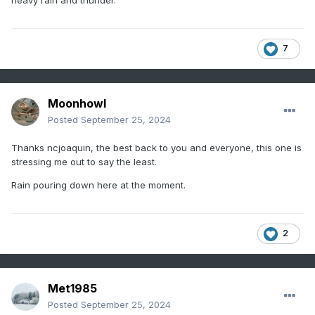
heavy rain and thunder.
7
Moonhowl
Posted
September 25, 2024
Thanks ncjoaquin, the best back to you and everyone, this one is
stressing me out to say the least.
Rain pouring down here at the moment.
2
Met1985
Posted
September 25, 2024