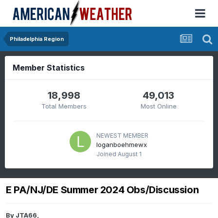
Philadelphia Region
Member Statistics
18,998
49,013
Total Members
Most Online
NEWEST MEMBER
loganboehmewx
Joined
August 1
E PA/NJ/DE Summer 2024 Obs/Discussion
By
JTA66
,