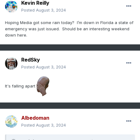
Kevin Reilly
Posted
August 3, 2024
Hoping Media got some rain today? I’m down in Florida a state of
emergency was just issued. Should be an interesting weekend
down here.
RedSky
Posted
August 3, 2024
It's falling apart
Albedoman
Posted
August 3, 2024