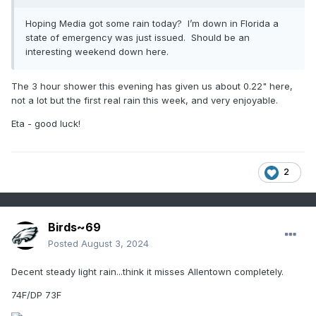
Hoping Media got some rain today? I’m down in Florida a
state of emergency was just issued. Should be an
interesting weekend down here.
The 3 hour shower this evening has given us about 0.22" here,
not a lot but the first real rain this week, and very enjoyable.
Eta - good luck!
2
Birds~69
Posted
August 3, 2024
Decent steady light rain...think it misses Allentown completely.
74F/DP 73F