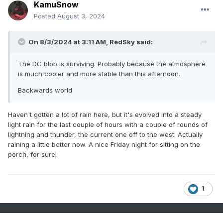
KamuSnow
Posted
August 3, 2024
On 8/3/2024 at 3:11 AM,
RedSky
said:
The DC blob is surviving. Probably because the atmosphere
is much cooler and more stable than this afternoon.
Backwards world
Haven't gotten a lot of rain here, but it's evolved into a steady
light rain for the last couple of hours with a couple of rounds of
lightning and thunder, the current one off to the west. Actually
raining a little better now. A nice Friday night for sitting on the
porch, for sure!
1