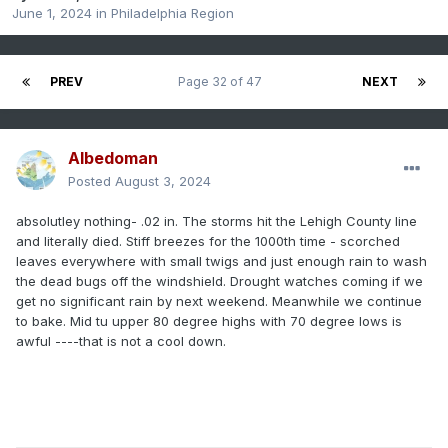
June 1, 2024
in
Philadelphia Region
PREV
Page 32 of 47
NEXT
Albedoman
Posted
August 3, 2024
absolutley nothing- .02 in. The storms hit the Lehigh County line
and literally died. Stiff breezes for the 1000th time - scorched
leaves everywhere with small twigs and just enough rain to wash
the dead bugs off the windshield. Drought watches coming if we
get no significant rain by next weekend. Meanwhile we continue
to bake. Mid tu upper 80 degree highs with 70 degree lows is
awful ----that is not a cool down.