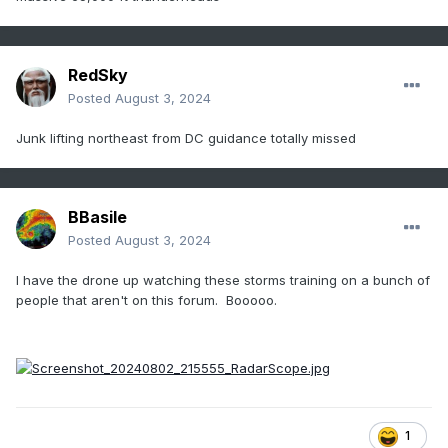
RedSky
Posted
August 3, 2024
Junk lifting northeast from DC guidance totally missed
BBasile
Posted
August 3, 2024
I have the drone up watching these storms training on a bunch of
people that aren't on this forum. Booooo.
1