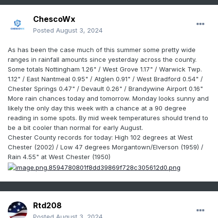
ChescoWx
Posted
August 3, 2024
As has been the case much of this summer some pretty wide
ranges in rainfall amounts since yesterday across the county.
Some totals Nottingham 1.26" / West Grove 1.17" / Warwick Twp.
1.12" / East Nantmeal 0.95" / Atglen 0.91" / West Bradford 0.54" /
Chester Springs 0.47" / Devault 0.26" / Brandywine Airport 0.16"
More rain chances today and tomorrow. Monday looks sunny and
likely the only day this week with a chance at a 90 degree
reading in some spots. By mid week
temperatures should trend to
be a bit cooler than normal for early August.
Chester County records for today: High 102 degrees at West
Chester (2002) / Low 47 degrees Morgantown/Elverson (1959) /
Rain 4.55" at West Chester (1950)
Rtd208
Posted
August 3, 2024