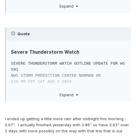
CARBON               CHESTER             
SEVERE THUNDERSTORM WATCH 591 IS IN EFFECT 
Expand
DAUPHIN

UNTIL 900 PM EDT

DELAWARE             LANCASTER           
FOR THE FOLLOWING LOCATIONS

LEBANON

LEHIGH               MONROE              
NJC001-003-005-007-009-011-013-015-017-019-021-
MONTGOMERY

Quote
023-025-027-029-

NORTHAMPTON          PHILADELPHIA        
031-033-035-037-039-041-040100-

SCHUYLKILL

/O.NEW.KWNS.SV.A.0591.240803T1720Z-
YORK

Severe Thunderstorm Watch
240804T0100Z/

SEVERE THUNDERSTORM WATCH OUTLINE UPDATE FOR WS 
NJ

591

.    NEW JERSEY COUNTIES INCLUDED ARE

NWS STORM PREDICTION CENTER NORMAN OK

120 PM EDT SAT AUG 3 2024

ATLANTIC             BERGEN              
BURLINGTON

SEVERE THUNDERSTORM WATCH 591 IS IN EFFECT 
Expand
CAMDEN               CAPE MAY            
UNTIL 900 PM EDT

CUMBERLAND

FOR THE FOLLOWING LOCATIONS

ESSEX                GLOUCESTER          HUDSON

HUNTERDON            MERCER              
DEC001-003-005-040100-

I ended up getting a little more rain after midnight this morning -
MIDDLESEX

/O.NEW.KWNS.SV.A.0591.240803T1720Z-
0.07". I actually finished yesterday with 0.86" so have 0.93" over
MONMOUTH             MORRIS              OCEAN

240804T0100Z/

2 days with more possibly on the way with that line that is out
PASSAIC              SALEM               