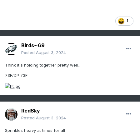
1
Birds~69
Posted
August 3, 2024
Think it's holding together pretty well...
73F/DP 73F
RedSky
Posted
August 3, 2024
Sprinkles heavy at times for all