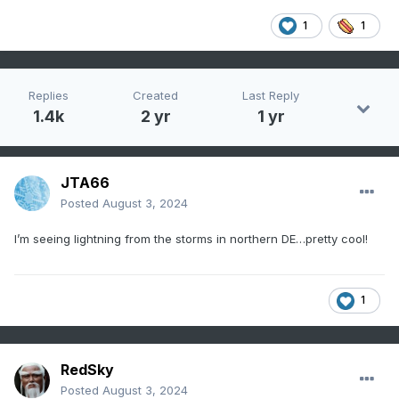
1
1
Replies
Created
Last Reply
1.4k
2 yr
1 yr
JTA66
Posted
August 3, 2024
I’m seeing lightning from the storms in northern DE…pretty cool!
1
RedSky
Posted
August 3, 2024