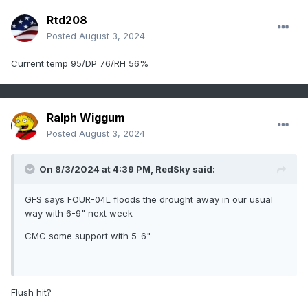
Rtd208
Posted
August 3, 2024
Current temp 95/DP 76/RH 56%
Ralph Wiggum
Posted
August 3, 2024
On 8/3/2024 at 4:39 PM,
RedSky
said:
GFS says FOUR-04L floods the drought away in our usual
way with 6-9" next week
CMC some support with 5-6"
Flush hit?