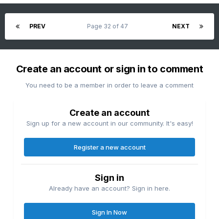
PREV
Page 32 of 47
NEXT
Create an account or sign in to comment
You need to be a member in order to leave a comment
Create an account
Sign up for a new account in our community. It's easy!
Register a new account
Sign in
Already have an account? Sign in here.
Sign In Now