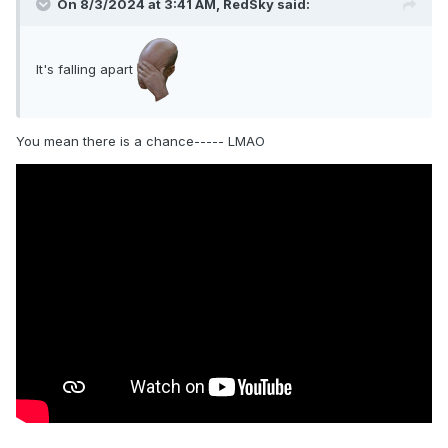
On 8/3/2024 at 3:41 AM,
RedSky
said:
It's falling apart
You mean there is a chance----- LMAO