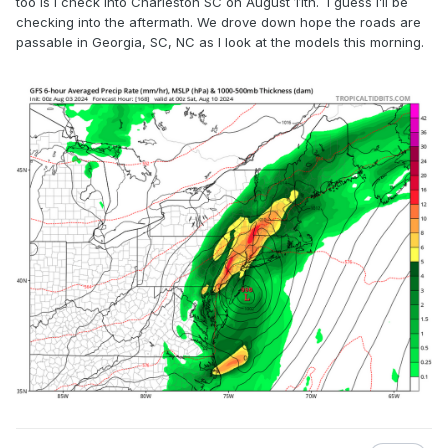
too is I check into Charleston SC on August 11th. I guess I’ll be
checking into the aftermath. We drove down hope the roads are
passable in Georgia, SC, NC as I look at the models this morning.