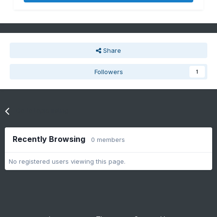
Share
Followers
1
Go to topic listing
Recently Browsing
0 members
No registered users viewing this page.