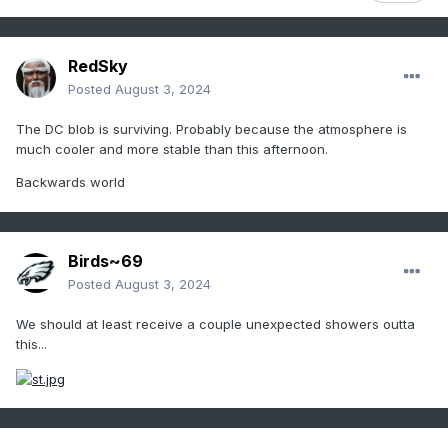
RedSky
Posted
August 3, 2024
The DC blob is surviving. Probably because the atmosphere is
much cooler and more stable than this afternoon.
Backwards world
Birds~69
Posted
August 3, 2024
We should at least receive a couple unexpected showers outta
this...