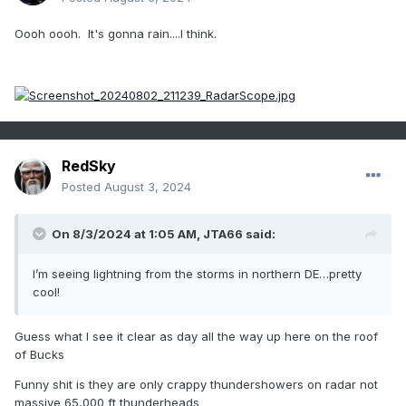
Oooh oooh. It's gonna rain....I think.
RedSky
Posted
August 3, 2024
On 8/3/2024 at 1:05 AM,
JTA66
said:
I’m seeing lightning from the storms in northern DE…pretty
cool!
Guess what I see it clear as day all the way up here on the roof
of Bucks
Funny shit is they are only crappy thundershowers on radar not
massive 65,000 ft thunderheads