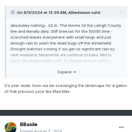
On 8/3/2024 at 12:36 AM,
Albedoman
said:
absolutley nothing- .02 in. The storms hit the Lehigh County
line and literally died. Stiff breezes for the 1000th time -
scorched leaves everywhere with small twigs and just
enough rain to wash the dead bugs off the windshield.
Drought watches coming if we get no significant rain by
next weekend. Meanwhile we continue to bake. Mid tu
upper 80 degree highs with 70 degree lows is awful ----
that is not a cool down.
Expand
It's over dude. Soon we be scavenging the landscape for a gallon
of that precious juice like Mad Max.
BBasile
Posted
August 3, 2024