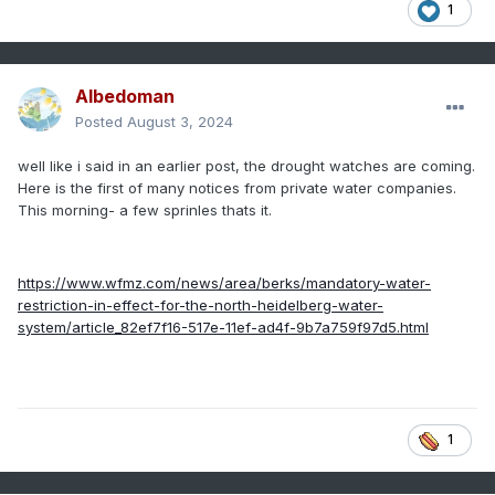
1
Albedoman
Posted
August 3, 2024
well like i said in an earlier post, the drought watches are coming.
Here is the first of many notices from private water companies.
This morning- a few sprinles thats it.
https://www.wfmz.com/news/area/berks/mandatory-water-
restriction-in-effect-for-the-north-heidelberg-water-
system/article_82ef7f16-517e-11ef-ad4f-9b7a759f97d5.html
1