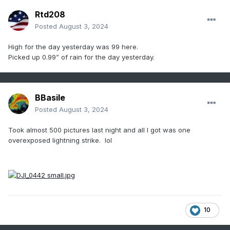
Rtd208
Posted
August 3, 2024
High for the day yesterday was 99 here.
Picked up 0.99” of rain for the day yesterday.
BBasile
Posted
August 3, 2024
Took almost 500 pictures last night and all I got was one
overexposed lightning strike. lol
10