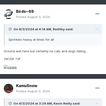
Birds~69
Posted
August 3, 2024
On 8/3/2024 at 4:14 AM,
RedSky
said:
Sprinkles heavy at times for all
Ground wet here but certainly no cats and dogs falling...
74F/DP 73F
KamuSnow
Posted
August 3, 2024
On 8/3/2024 at 3:29 AM,
Kevin Reilly
said: