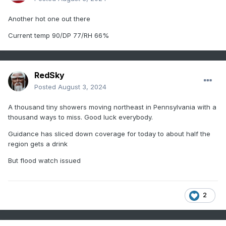
Another hot one out there
Current temp 90/DP 77/RH 66%
RedSky
Posted
August 3, 2024
A thousand tiny showers moving northeast in Pennsylvania with a
thousand ways to miss. Good luck everybody.
Guidance has sliced down coverage for today to about half the
region gets a drink
But flood watch issued
2