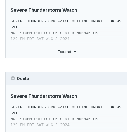
Severe Thunderstorm Watch
SEVERE THUNDERSTORM WATCH OUTLINE UPDATE FOR WS 
591

NWS STORM PREDICTION CENTER NORMAN OK

120 PM EDT SAT AUG 3 2024

SEVERE THUNDERSTORM WATCH 591 IS IN EFFECT 
Expand
UNTIL 900 PM EDT

FOR THE FOLLOWING LOCATIONS

PAC001-011-017-025-029-043-045-071-075-077-089-
Quote
091-095-101-107-

133-040100-

/O.NEW.KWNS.SV.A.0591.240803T1720Z-
Severe Thunderstorm Watch
240804T0100Z/

SEVERE THUNDERSTORM WATCH OUTLINE UPDATE FOR WS 
PA

591

.    PENNSYLVANIA COUNTIES INCLUDED ARE

NWS STORM PREDICTION CENTER NORMAN OK

120 PM EDT SAT AUG 3 2024

ADAMS                BERKS               BUCKS
