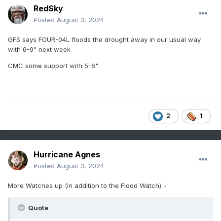
RedSky
Posted
August 3, 2024
GFS says FOUR-04L floods the drought away in our usual way
with 6-9" next week
CMC some support with 5-6"
2
1
Hurricane Agnes
Posted
August 3, 2024
More Watches up (in addition to the Flood Watch) -
Quote