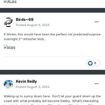
Birds~69
Posted
August 3, 2024
If Winter, this would have been the perfect not predicted/surprise
overnight 2" refresher blob...
2
Kevin Reilly
Posted
August 3, 2024
Waking up to sunny down here. Don’t let your guard down up the
coast with what probably will become Debby. What’s interesting