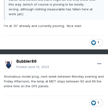
this way. (which of course is proving to be mostly
wrong...although nothing measurable has fallen here at
work yet.)
I'm at .13" already and currently pouring. Nice start.
1
Bubbler86
Posted
June 12, 2023
Anomalous model prog...next week between Monday evening and
Friday Afternoon, the temp at MDT stays between 60 and 69 the
entire time on the GFS panels.
1