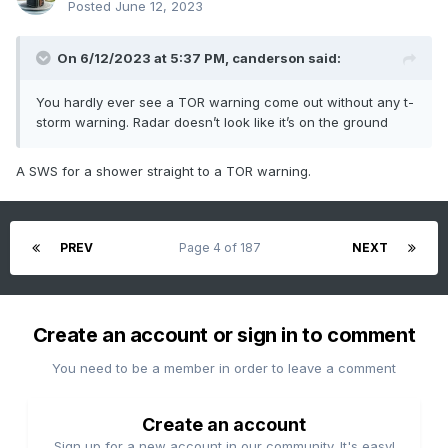
Posted
June 12, 2023
On 6/12/2023 at 5:37 PM,
canderson
said:
You hardly ever see a TOR warning come out without any t-
storm warning. Radar doesn’t look like it’s on the ground
A SWS for a shower straight to a TOR warning.
PREV
Page 4 of 187
NEXT
Create an account or sign in to comment
You need to be a member in order to leave a comment
Create an account
Sign up for a new account in our community. It's easy!