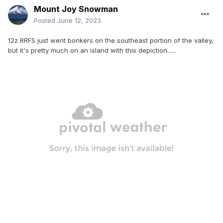
Mount Joy Snowman
Posted
June 12, 2023
12z RRFS just went bonkers on the southeast portion of the valley,
but it's pretty much on an island with this depiction......