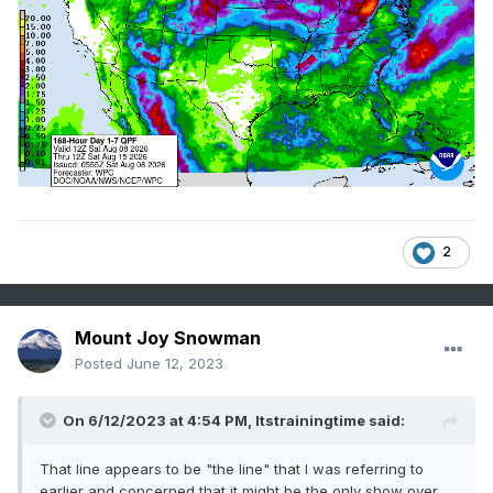
2
Mount Joy Snowman
Posted
June 12, 2023
On 6/12/2023 at 4:54 PM,
Itstrainingtime
said:
That line appears to be "the line" that I was referring to
earlier and concerned that it might be the only show over