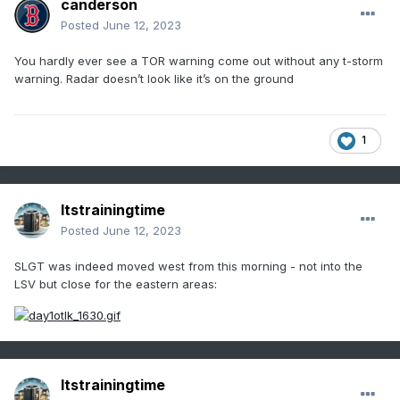
canderson
Posted
June 12, 2023
You hardly ever see a TOR warning come out without any t-storm
warning. Radar doesn’t look like it’s on the ground
1
Itstrainingtime
Posted
June 12, 2023
SLGT was indeed moved west from this morning - not into the
LSV but close for the eastern areas:
Itstrainingtime