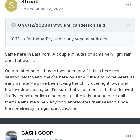
Streak
Posted
June 12, 2023
On 6/12/2023 at 3:39 PM,
canderson
said:
.03" so far today. Dry under any vegetation/trees.
Same here in East York. A couple minutes of some very light rain
and that was it.
On a related note, I haven’t yet seen any fireflies here this
season. Most years they’re here by early June and some years as
early as late May. I’ve been loving the chilly overnight lows and
the low dew points, but I’m sure that’s contributing to the delayed
firefly season (or lightning bugs, as the kids around here call
them). Pains me when anything abbreviates their season since
they’re already in significant decline.
CASH_COOP