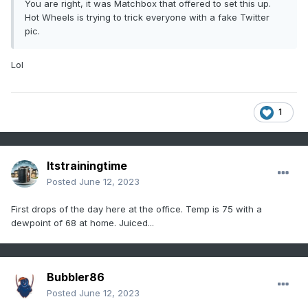
You are right, it was Matchbox that offered to set this up.
Hot Wheels is trying to trick everyone with a fake Twitter
pic.
Lol
1
Itstrainingtime
Posted
June 12, 2023
First drops of the day here at the office. Temp is 75 with a
dewpoint of 68 at home. Juiced...
Bubbler86
Posted
June 12, 2023