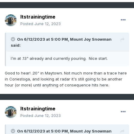
Itstrainingtime
Posted
June 12, 2023
On 6/12/2023 at 5:00 PM,
Mount Joy Snowman
said:
I'm at .13" already and currently pouring. Nice start.
Good to hear! .20" in Maytown. Not much more than a trace here
in Conestoga, and looking at radar it's still going to be another
hour (or more) until anything of consequence hits here.
Itstrainingtime
Posted
June 12, 2023
On 6/12/2023 at 5:00 PM,
Mount Joy Snowman