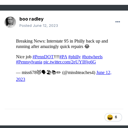
boo radley
Posted
June 12, 2023
6