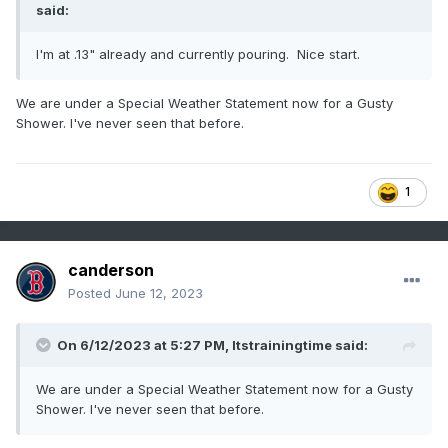
said:
I'm at .13" already and currently pouring. Nice start.
We are under a Special Weather Statement now for a Gusty
Shower. I've never seen that before.
1
canderson
Posted
June 12, 2023
On 6/12/2023 at 5:27 PM,
Itstrainingtime
said:
We are under a Special Weather Statement now for a Gusty
Shower. I've never seen that before.