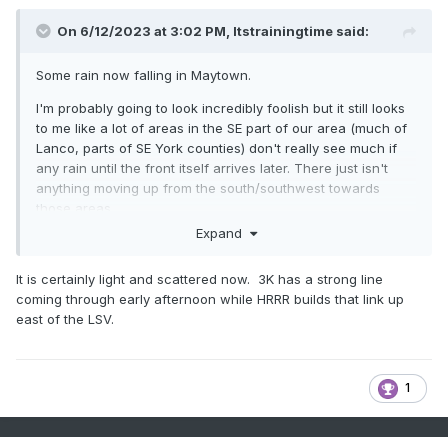
On 6/12/2023 at 3:02 PM,
Itstrainingtime
said:
Some rain now falling in Maytown.
I'm probably going to look incredibly foolish but it still looks
to me like a lot of areas in the SE part of our area (much of
Lanco, parts of SE York counties) don't really see much if
any rain until the front itself arrives later. There just isn't
anything moving up from the south/southwest towards
those areas.
Expand
Am I alone in seeing this?
It is certainly light and scattered now. 3K has a strong line
coming through early afternoon while HRRR builds that link up
east of the LSV.
1