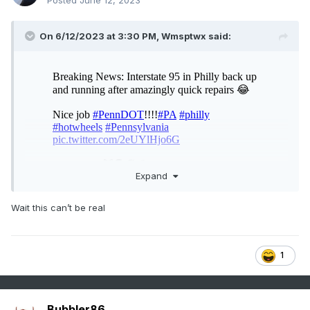
Posted
June 12, 2023
On 6/12/2023 at 3:30 PM,
Wmsptwx
said:
Expand
Wait this can’t be real
1
Bubbler86