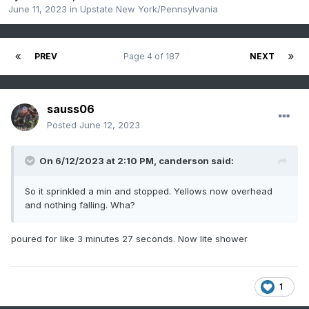
June 11, 2023
in
Upstate New York/Pennsylvania
PREV
Page 4 of 187
NEXT
sauss06
Posted
June 12, 2023
On 6/12/2023 at 2:10 PM,
canderson
said:
So it sprinkled a min and stopped. Yellows now overhead
and nothing falling. Wha?
poured for like 3 minutes 27 seconds. Now lite shower
1