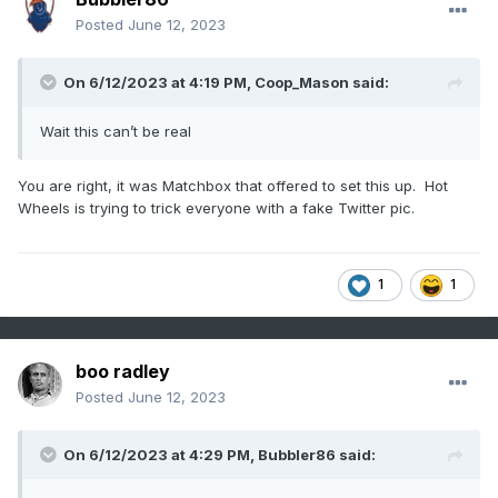
Posted
June 12, 2023
On 6/12/2023 at 4:19 PM,
Coop_Mason
said:
Wait this can’t be real
You are right, it was Matchbox that offered to set this up. Hot
Wheels is trying to trick everyone with a fake Twitter pic.
1
1
boo radley
Posted
June 12, 2023
On 6/12/2023 at 4:29 PM,
Bubbler86
said: