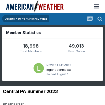
Upstate New York/Pennsylvania
Member Statistics
18,998
49,013
Total Members
Most Online
NEWEST MEMBER
loganboehmewx
Joined
August 1
Central PA Summer 2023
By
canderson
,