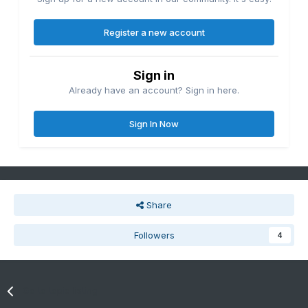
Register a new account
Sign in
Already have an account? Sign in here.
Sign In Now
Share
Followers
4
Go to topic listing