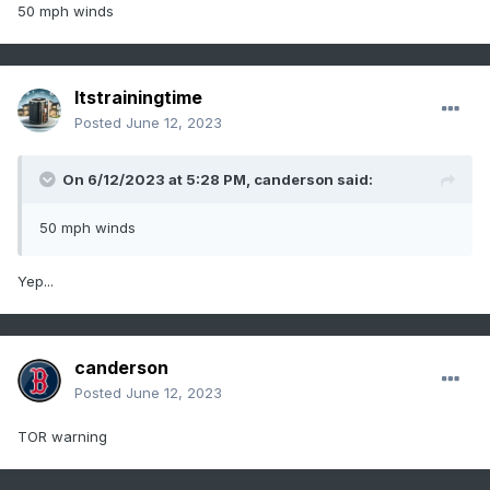
50 mph winds
Itstrainingtime
Posted
June 12, 2023
On 6/12/2023 at 5:28 PM,
canderson
said:
50 mph winds
Yep...
canderson
Posted
June 12, 2023
TOR warning