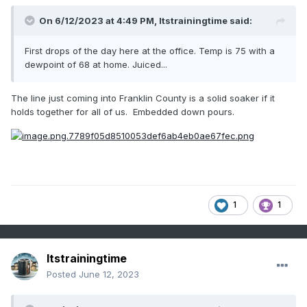
On 6/12/2023 at 4:49 PM,
Itstrainingtime
said:
First drops of the day here at the office. Temp is 75 with a
dewpoint of 68 at home. Juiced...
The line just coming into Franklin County is a solid soaker if it
holds together for all of us. Embedded down pours.
1
1
Itstrainingtime
Posted
June 12, 2023