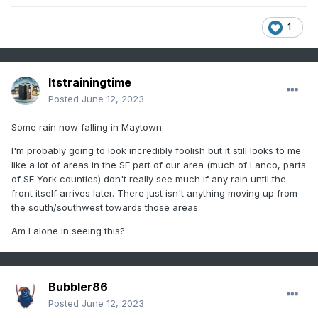
1
Itstrainingtime
Posted
June 12, 2023
Some rain now falling in Maytown.
I'm probably going to look incredibly foolish but it still looks to me
like a lot of areas in the SE part of our area (much of Lanco, parts
of SE York counties) don't really see much if any rain until the
front itself arrives later. There just isn't anything moving up from
the south/southwest towards those areas.
Am I alone in seeing this?
Bubbler86
Posted
June 12, 2023