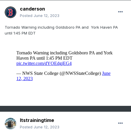
canderson
Posted
June 12, 2023
Tornado Warning including Goldsboro PA and York Haven PA
until 1:45 PM EDT
Itstrainingtime
Posted
June 12, 2023