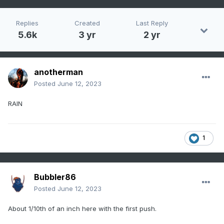
Replies
Created
Last Reply
5.6k
3 yr
2 yr
anotherman
Posted
June 12, 2023
RAIN
1
Bubbler86
Posted
June 12, 2023
About 1/10th of an inch here with the first push.