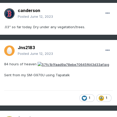
canderson
Posted
June 12, 2023
.03" so far today. Dry under any vegetation/trees.
Jns2183
Posted
June 12, 2023
84 hours of heaven
Sent from my SM-G970U using Tapatalk
1
1