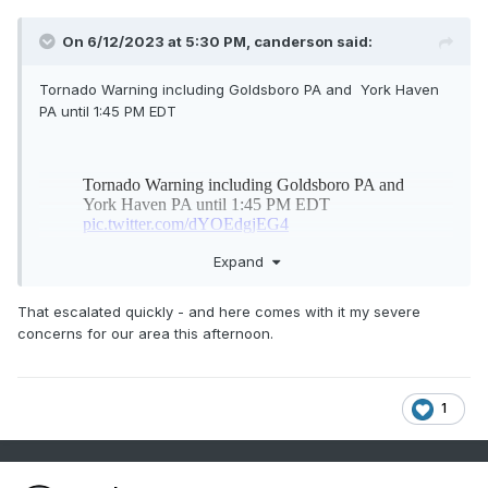
On 6/12/2023 at 5:30 PM,
canderson
said:
Tornado Warning including Goldsboro PA and York Haven
PA until 1:45 PM EDT
Expand
That escalated quickly - and here comes with it my severe
concerns for our area this afternoon.
1