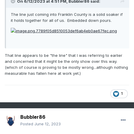
On 6/12/2023 at 4:51 PM,
Bubbler86
said:
The line just coming into Franklin County is a solid soaker if
it holds together for all of us. Embedded down pours.
That line appears to be "the line" that I was referring to earlier
and concerned that it might be the only show over this way.
(which of course is proving to be mostly wrong...although nothing
measurable has fallen here at work yet.)
1
Bubbler86
Posted
June 12, 2023