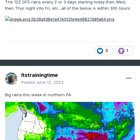
The 12Z GFS rains every 2 or 3 days starting today then Wed,
then Thur night into Fri, etc...all of the below is within 300 hours.
3
1
Itstrainingtime
Posted
June 12, 2023
Big rains this week in northern PA: